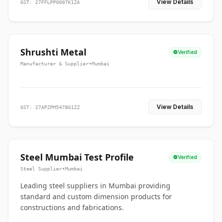
View Details
GST: 27FFLPP0007K1ZA
Shrushti Metal
Verified
Manufacturer & Supplier
•
Mumbai
View Details
GST: 27APZPM5478G1ZZ
Steel Mumbai Test Profile
Verified
Steel Supplier
•
Mumbai
Leading steel suppliers in Mumbai providing
standard and custom dimension products for
constructions and fabrications.