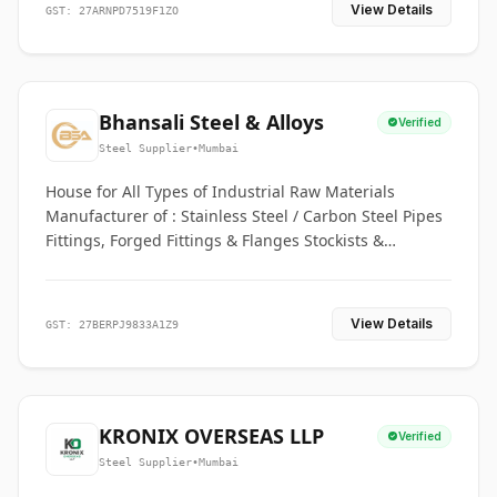
View Details
GST: 27ARNPD7519F1ZO
Bhansali Steel & Alloys
Verified
Steel Supplier
•
Mumbai
House for All Types of Industrial Raw Materials
Manufacturer of : Stainless Steel / Carbon Steel Pipes
Fittings, Forged Fittings & Flanges Stockists &
Suppliers of S. S. Pipe, Plate, Round & All Ferrous &
Non Ferrous Metals
View Details
GST: 27BERPJ9833A1Z9
KRONIX OVERSEAS LLP
Verified
Steel Supplier
•
Mumbai