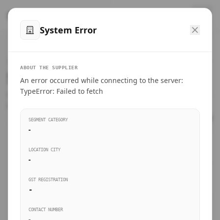
™
SteelMumbai
.com
System Error
Home
VERIFIED CONNECTIONS
ABOUT THE SUPPLIER
Suppliers Directory.
An error occurred while connecting to the server:
Products
TypeError: Failed to fetch
Connect directly with wholesale distributors, traders, and
manufacturing units of industrial steel in Mumbai.
Suppliers directory
SEGMENT CATEGORY
-
Live Upvotes
LOCATION CITY
SEARCH KEYWORDS
-
GST REGISTRATION
Sourcing Guides
-
BUSINESS SEGMENT
CONTACT NUMBER
Insights & Blog
-