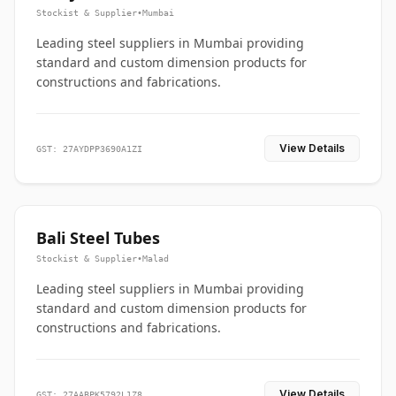
Stockist & Supplier
•
Mumbai
Leading steel suppliers in Mumbai providing
standard and custom dimension products for
constructions and fabrications.
View Details
GST: 27AYDPP3690A1ZI
Bali Steel Tubes
Stockist & Supplier
•
Malad
Leading steel suppliers in Mumbai providing
standard and custom dimension products for
constructions and fabrications.
View Details
GST: 27AABPK5792L1Z8