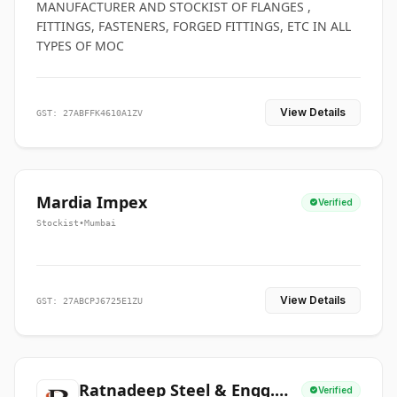
MANUFACTURER AND STOCKIST OF FLANGES ,
FITTINGS, FASTENERS, FORGED FITTINGS, ETC IN ALL
TYPES OF MOC
View Details
GST: 27ABFFK4610A1ZV
Mardia Impex
Verified
Stockist
•
Mumbai
View Details
GST: 27ABCPJ6725E1ZU
Ratnadeep Steel & Engg.
Verified