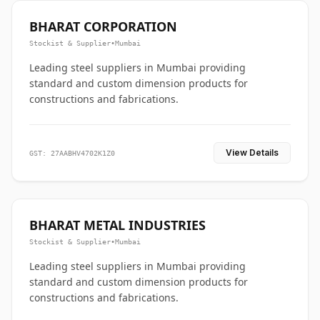
BHARAT CORPORATION
Stockist & Supplier
•
Mumbai
Leading steel suppliers in Mumbai providing
standard and custom dimension products for
constructions and fabrications.
View Details
GST: 27AABHV4702K1Z0
BHARAT METAL INDUSTRIES
Stockist & Supplier
•
Mumbai
Leading steel suppliers in Mumbai providing
standard and custom dimension products for
constructions and fabrications.