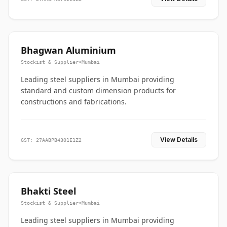
Bhagwan Aluminium
Stockist & Supplier
•
Mumbai
Leading steel suppliers in Mumbai providing
standard and custom dimension products for
constructions and fabrications.
View Details
GST: 27AABPB4301E1Z2
Bhakti Steel
Stockist & Supplier
•
Mumbai
Leading steel suppliers in Mumbai providing