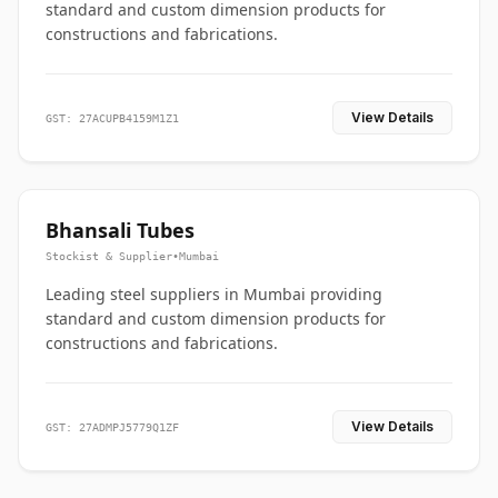
standard and custom dimension products for
constructions and fabrications.
View Details
GST: 27ACUPB4159M1Z1
Bhansali Tubes
Stockist & Supplier
•
Mumbai
Leading steel suppliers in Mumbai providing
standard and custom dimension products for
constructions and fabrications.
View Details
GST: 27ADMPJ5779Q1ZF