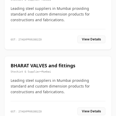
Leading steel suppliers in Mumbai providing
standard and custom dimension products for
constructions and fabrications.
View Details
GST: 27AQXPP0920D2ZO
BHARAT VALVES and fittings
Stockist & Supplier
•
Mumbai
Leading steel suppliers in Mumbai providing
standard and custom dimension products for
constructions and fabrications.
View Details
GST: 27AQXPP0920D2ZO