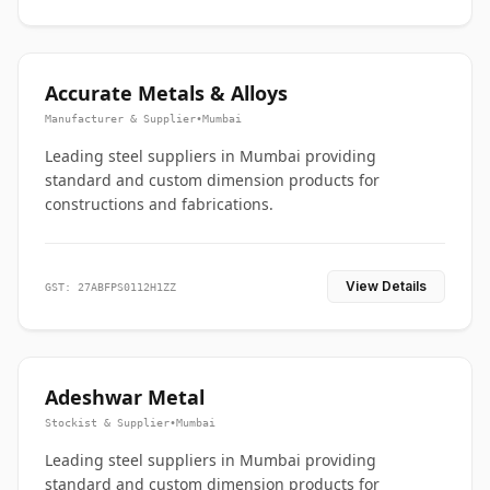
Accurate Metals & Alloys
Manufacturer & Supplier
•
Mumbai
Leading steel suppliers in Mumbai providing
standard and custom dimension products for
constructions and fabrications.
View Details
GST: 27ABFPS0112H1ZZ
Adeshwar Metal
Stockist & Supplier
•
Mumbai
Leading steel suppliers in Mumbai providing
standard and custom dimension products for