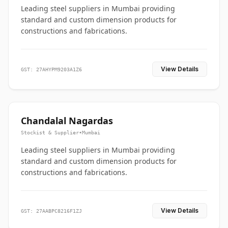
Leading steel suppliers in Mumbai providing
standard and custom dimension products for
constructions and fabrications.
View Details
GST: 27AHYPM9203A1Z6
Chandalal Nagardas
Stockist & Supplier
•
Mumbai
Leading steel suppliers in Mumbai providing
standard and custom dimension products for
constructions and fabrications.
View Details
GST: 27AABPC8216F1ZJ