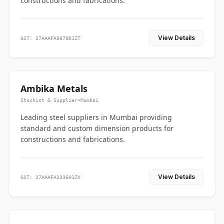
constructions and fabrications.
View Details
GST: 27AAAFA0679D1ZT
Ambika Metals
Stockist & Supplier
•
Mumbai
Leading steel suppliers in Mumbai providing
standard and custom dimension products for
constructions and fabrications.
View Details
GST: 27AAAFA2336H1ZV