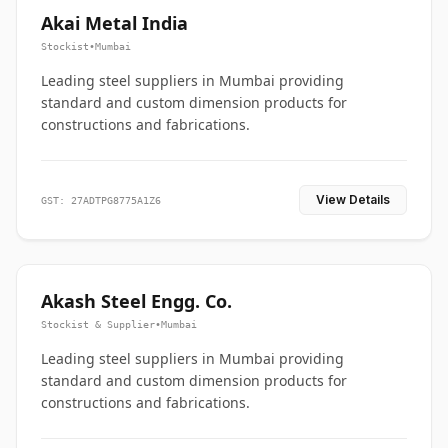
Akai Metal India
Stockist
•
Mumbai
Leading steel suppliers in Mumbai providing
standard and custom dimension products for
constructions and fabrications.
View Details
GST: 27ADTPG8775A1Z6
Akash Steel Engg. Co.
Stockist & Supplier
•
Mumbai
Leading steel suppliers in Mumbai providing
standard and custom dimension products for
constructions and fabrications.