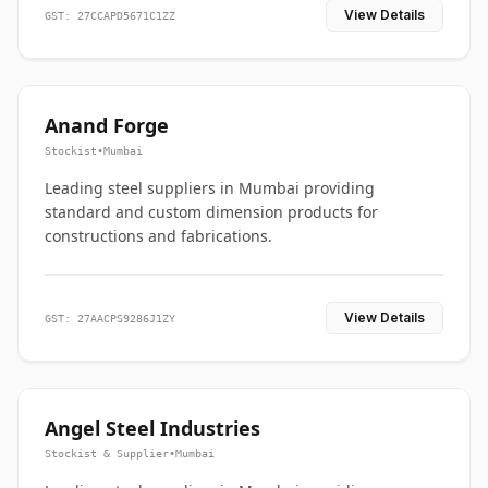
View Details
GST: 27CCAPD5671C1ZZ
Anand Forge
Stockist
•
Mumbai
Leading steel suppliers in Mumbai providing
standard and custom dimension products for
constructions and fabrications.
View Details
GST: 27AACPS9286J1ZY
Angel Steel Industries
Stockist & Supplier
•
Mumbai