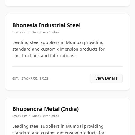
Bhonesia Industrial Steel
Stockist & Supplier
•
Mumbai
Leading steel suppliers in Mumbai providing
standard and custom dimension products for
constructions and fabrications.
View Details
GST: 27ACKPJ5143P1Z3
Bhupendra Metal (India)
Stockist & Supplier
•
Mumbai
Leading steel suppliers in Mumbai providing
standard and custom dimension products for