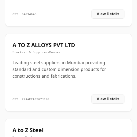
View Details
GST: 34634645
A TO Z ALLOYS PVT LTD
Stockist & Supplier
•
Mumbai
Leading steel suppliers in Mumbai providing
standard and custom dimension products for
constructions and fabrications.
View Details
GST: 27AAFCA6967J1Z6
A to Z Steel