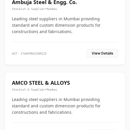
Ambuja Steel & Engg. Co.
Stockist & Supplier
•
Mumbai
Leading steel suppliers in Mumbai providing
standard and custom dimension products for
constructions and fabrications.
View Details
GST: 27AHVPB3159R1ZI
AMCO STEEL & ALLOYS
Stockist & Supplier
•
Mumbai
Leading steel suppliers in Mumbai providing
standard and custom dimension products for
constructions and fabrications.