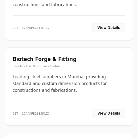
constructions and fabrications.
View Details
GST: 27AADPK6114C1Z7
Biotech Forge & Fitting
Stockist & Supplier
•
Mumbai
Leading steel suppliers in Mumbai providing
standard and custom dimension products for
constructions and fabrications.
View Details
GST: 27AAXFB1685R1ZC