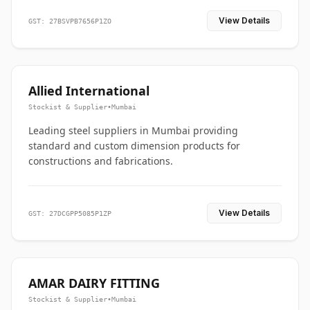
View Details
GST: 27BSVPB7656P1ZO
Allied International
Stockist & Supplier
•
Mumbai
Leading steel suppliers in Mumbai providing
standard and custom dimension products for
constructions and fabrications.
View Details
GST: 27DCGPP5085P1ZP
AMAR DAIRY FITTING
Stockist & Supplier
•
Mumbai