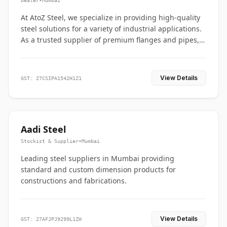
Dealer
•
Mumbai
At AtoZ Steel, we specialize in providing high-quality
steel solutions for a variety of industrial applications.
As a trusted supplier of premium flanges and pipes,
we are committed to delivering durability, precision,
and reliability from start to finish
View Details
GST: 27CSIPA1542H1Z1
Aadi Steel
Stockist & Supplier
•
Mumbai
Leading steel suppliers in Mumbai providing
standard and custom dimension products for
constructions and fabrications.
View Details
GST: 27AFJPJ9299L1ZH