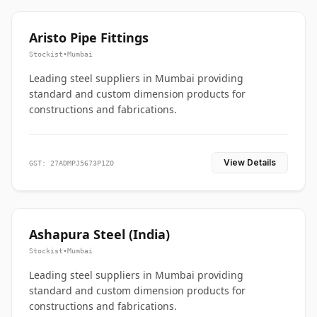
Aristo Pipe Fittings
Stockist
•
Mumbai
Leading steel suppliers in Mumbai providing
standard and custom dimension products for
constructions and fabrications.
View Details
GST: 27ADMPJ5673P1ZO
Ashapura Steel (India)
Stockist
•
Mumbai
Leading steel suppliers in Mumbai providing
standard and custom dimension products for
constructions and fabrications.