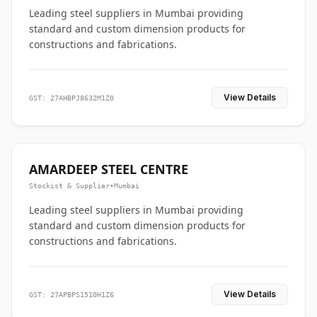
Leading steel suppliers in Mumbai providing
standard and custom dimension products for
constructions and fabrications.
View Details
GST: 27AHBPJ8632M1Z0
AMARDEEP STEEL CENTRE
Stockist & Supplier
•
Mumbai
Leading steel suppliers in Mumbai providing
standard and custom dimension products for
constructions and fabrications.
View Details
GST: 27APBPS1510H1Z6