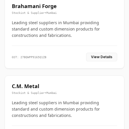
Brahamani Forge
Stockist & Supplier
•
Mumbai
Leading steel suppliers in Mumbai providing
standard and custom dimension products for
constructions and fabrications.
View Details
GST: 27BQWPP9165Q1ZB
C.M. Metal
Stockist & Supplier
•
Mumbai
Leading steel suppliers in Mumbai providing
standard and custom dimension products for
constructions and fabrications.