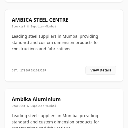
AMBICA STEEL CENTRE
Stockist & Supplier
•
Mumbai
Leading steel suppliers in Mumbai providing
standard and custom dimension products for
constructions and fabrications.
View Details
GST: 27BIOPJ9276J1ZF
Ambika Aluminium
Stockist & Supplier
•
Mumbai
Leading steel suppliers in Mumbai providing
standard and custom dimension products for