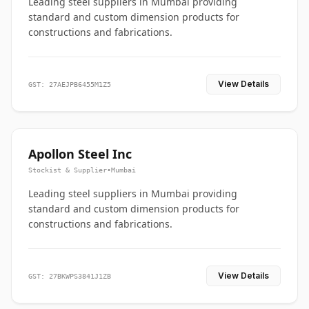
Leading steel suppliers in Mumbai providing
standard and custom dimension products for
constructions and fabrications.
View Details
GST: 27AEJPB6455M1Z5
Apollon Steel Inc
Stockist & Supplier
•
Mumbai
Leading steel suppliers in Mumbai providing
standard and custom dimension products for
constructions and fabrications.
View Details
GST: 27BKWPS3841J1ZB