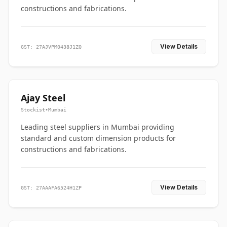
constructions and fabrications.
View Details
GST: 27AJVPM0438J1ZQ
Ajay Steel
Stockist
•
Mumbai
Leading steel suppliers in Mumbai providing
standard and custom dimension products for
constructions and fabrications.
View Details
GST: 27AAAFA6524H1ZP