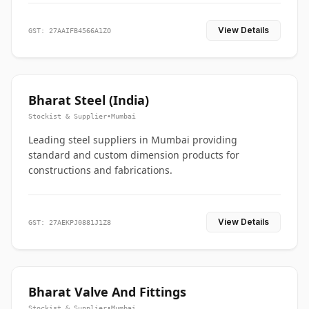
View Details
GST: 27AAIFB4566A1ZO
Bharat Steel (India)
Stockist & Supplier
•
Mumbai
Leading steel suppliers in Mumbai providing
standard and custom dimension products for
constructions and fabrications.
View Details
GST: 27AEKPJ0881J1Z8
Bharat Valve And Fittings
Stockist & Supplier
•
Mumbai