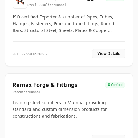
Co.
Steel Supplier
•
Mumbai
ISO certified Exporter & supplier of Pipes, Tubes,
Flanges, Fasteners, Pipe and tube fittings, Round
Bars, Structural Steel, Sheets, Plates & Copper
braided connectors.
View Details
GST: 27AAAFR5918C1ZE
Remax Forge & Fittings
Verified
Stockist
•
Mumbai
Leading steel suppliers in Mumbai providing
standard and custom dimension products for
constructions and fabrications.