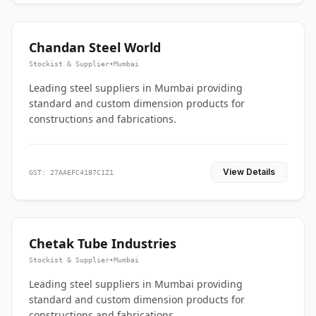
Chandan Steel World
Stockist & Supplier
•
Mumbai
Leading steel suppliers in Mumbai providing
standard and custom dimension products for
constructions and fabrications.
View Details
GST: 27AAEFC4187C1Z1
Chetak Tube Industries
Stockist & Supplier
•
Mumbai
Leading steel suppliers in Mumbai providing
standard and custom dimension products for
constructions and fabrications.