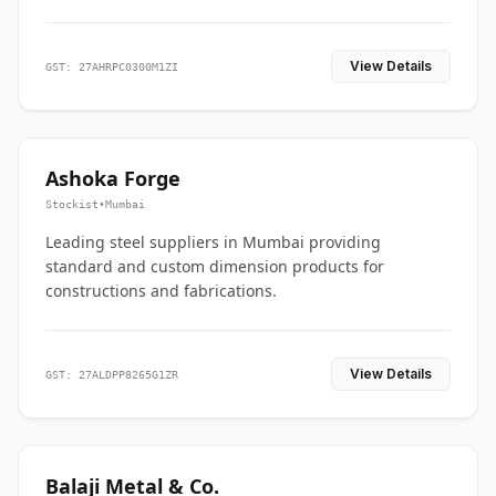
View Details
GST: 27AHRPC0300M1ZI
Ashoka Forge
Stockist
•
Mumbai
Leading steel suppliers in Mumbai providing
standard and custom dimension products for
constructions and fabrications.
View Details
GST: 27ALDPP8265G1ZR
Balaji Metal & Co.