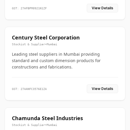
View Details
GST: 27AFBPM0921N1ZF
Century Steel Corporation
Stockist & Supplier
•
Mumbai
Leading steel suppliers in Mumbai providing
standard and custom dimension products for
constructions and fabrications.
View Details
GST: 27AANFC3576E1ZA
Chamunda Steel Industries
Stockist & Supplier
•
Mumbai