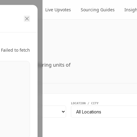
cts
Suppliers
Live Upvotes
Sourcing Guides
Insig
ry.
Failed to fetch
ers, and manufacturing units of
EGMENT
LOCATION / CITY