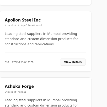
Apollon Steel Inc
Stockist & Supplier
•
Mumbai
Leading steel suppliers in Mumbai providing
standard and custom dimension products for
constructions and fabrications.
View Details
GST: 27BKWPS3841J1ZB
Ashoka Forge
Stockist
•
Mumbai
Leading steel suppliers in Mumbai providing
standard and custom dimension products for