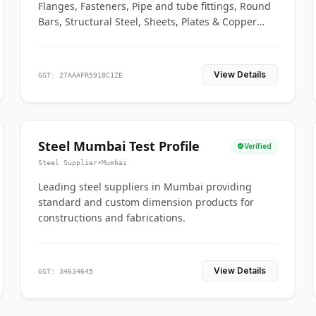
Flanges, Fasteners, Pipe and tube fittings, Round
Bars, Structural Steel, Sheets, Plates & Copper
braided connectors.
View Details
GST: 27AAAFR5918C1ZE
Steel Mumbai Test Profile
Verified
Steel Supplier
•
Mumbai
Leading steel suppliers in Mumbai providing
standard and custom dimension products for
constructions and fabrications.
View Details
GST: 34634645