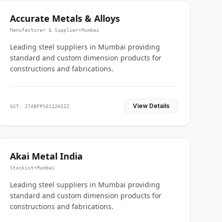
Accurate Metals & Alloys
Manufacturer & Supplier
•
Mumbai
Leading steel suppliers in Mumbai providing
standard and custom dimension products for
constructions and fabrications.
View Details
GST: 27ABFPS0112H1ZZ
Akai Metal India
Stockist
•
Mumbai
Leading steel suppliers in Mumbai providing
standard and custom dimension products for
constructions and fabrications.