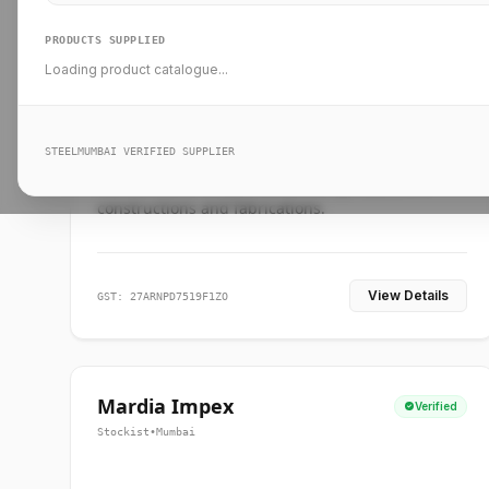
PRODUCTS SUPPLIED
Loading product catalogue...
Ankit Forge
Verified
Supplier
•
Mumbai
STEELMUMBAI VERIFIED SUPPLIER
Leading steel suppliers in Mumbai providing
standard and custom dimension products for
constructions and fabrications.
View Details
GST: 27ARNPD7519F1ZO
Mardia Impex
Verified
Stockist
•
Mumbai