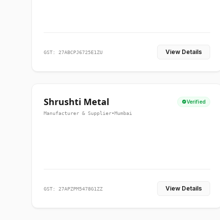
View Details
GST: 27ABCPJ6725E1ZU
Shrushti Metal
Verified
Manufacturer & Supplier
•
Mumbai
View Details
GST: 27APZPM5478G1ZZ