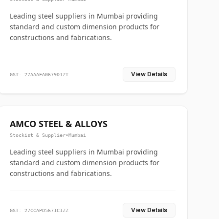
Leading steel suppliers in Mumbai providing
standard and custom dimension products for
constructions and fabrications.
View Details
GST: 27AAAFA0679D1ZT
AMCO STEEL & ALLOYS
Stockist & Supplier
•
Mumbai
Leading steel suppliers in Mumbai providing
standard and custom dimension products for
constructions and fabrications.
View Details
GST: 27CCAPD5671C1ZZ