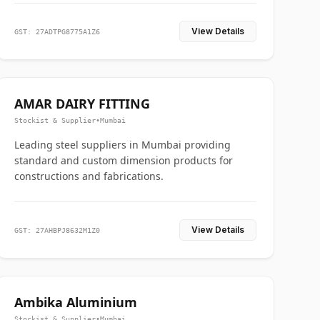
View Details
GST: 27ADTPG8775A1Z6
AMAR DAIRY FITTING
Stockist & Supplier
•
Mumbai
Leading steel suppliers in Mumbai providing
standard and custom dimension products for
constructions and fabrications.
View Details
GST: 27AHBPJ8632M1Z0
Ambika Aluminium
Stockist & Supplier
•
Mumbai