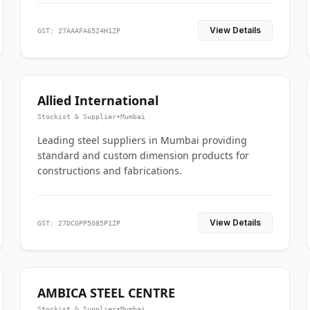
View Details
GST: 27AAAFA6524H1ZP
Allied International
Stockist & Supplier
•
Mumbai
Leading steel suppliers in Mumbai providing
standard and custom dimension products for
constructions and fabrications.
View Details
GST: 27DCGPP5085P1ZP
AMBICA STEEL CENTRE
Stockist & Supplier
•
Mumbai