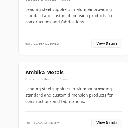
Leading steel suppliers in Mumbai providing
standard and custom dimension products for
constructions and fabrications.
View Details
GST: 27APBPS1510H1Z6
Ambika Metals
Stockist & Supplier
•
Mumbai
Leading steel suppliers in Mumbai providing
standard and custom dimension products for
constructions and fabrications.
View Details
GST: 27AAAFA2336H1ZV