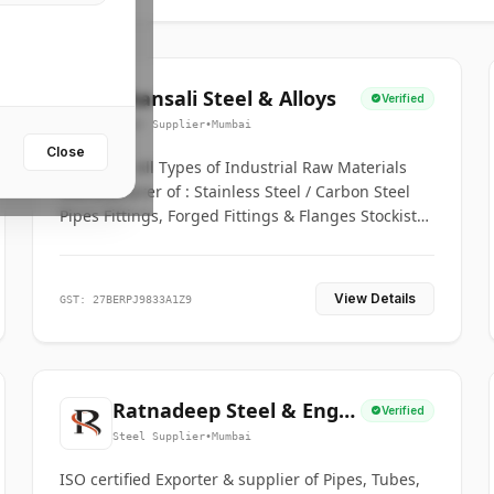
Bhansali Steel & Alloys
Verified
Steel Supplier
•
Mumbai
Close
House for All Types of Industrial Raw Materials
Manufacturer of : Stainless Steel / Carbon Steel
Pipes Fittings, Forged Fittings & Flanges Stockists
& Suppliers of S. S. Pipe, Plate, Round & All
Ferrous & Non Ferrous Metals
View Details
GST: 27BERPJ9833A1Z9
Ratnadeep Steel & Engg.
Verified
Co.
Steel Supplier
•
Mumbai
ISO certified Exporter & supplier of Pipes, Tubes,