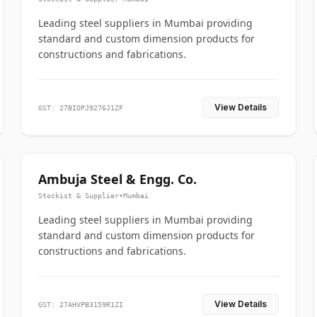
Leading steel suppliers in Mumbai providing
standard and custom dimension products for
constructions and fabrications.
View Details
GST: 27BIOPJ9276J1ZF
Ambuja Steel & Engg. Co.
Stockist & Supplier
•
Mumbai
Leading steel suppliers in Mumbai providing
standard and custom dimension products for
constructions and fabrications.
View Details
GST: 27AHVPB3159R1ZI