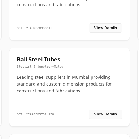
constructions and fabrications.
View Details
GST: 27AHRPC0300M1ZI
Bali Steel Tubes
Stockist & Supplier
•
Malad
Leading steel suppliers in Mumbai providing
standard and custom dimension products for
constructions and fabrications.
View Details
GST: 27AABPK5792L1Z8