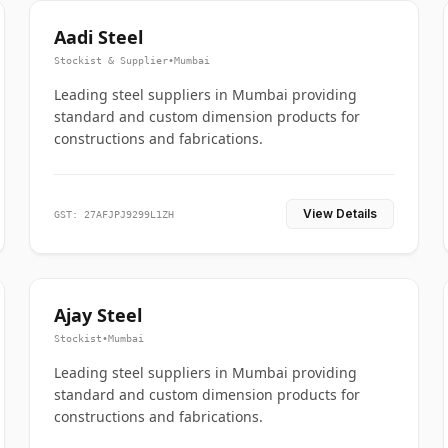
Aadi Steel
Stockist & Supplier
•
Mumbai
Leading steel suppliers in Mumbai providing
standard and custom dimension products for
constructions and fabrications.
View Details
GST: 27AFJPJ9299L1ZH
Ajay Steel
Stockist
•
Mumbai
Leading steel suppliers in Mumbai providing
standard and custom dimension products for
constructions and fabrications.