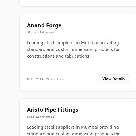
Anand Forge
Stockist
•
Mumbai
Leading steel suppliers in Mumbai providing
standard and custom dimension products for
constructions and fabrications.
View Details
GST: 27AACPS9286J1ZY
Aristo Pipe Fittings
Stockist
•
Mumbai
Leading steel suppliers in Mumbai providing
standard and custom dimension products for