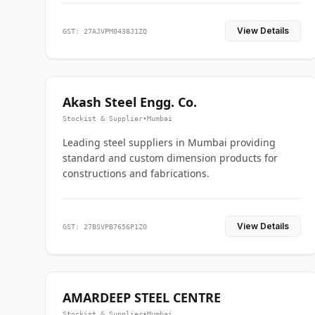
View Details
GST: 27AJVPM0438J1ZQ
Akash Steel Engg. Co.
Stockist & Supplier
•
Mumbai
Leading steel suppliers in Mumbai providing
standard and custom dimension products for
constructions and fabrications.
View Details
GST: 27BSVPB7656P1ZO
AMARDEEP STEEL CENTRE
Stockist & Supplier
•
Mumbai