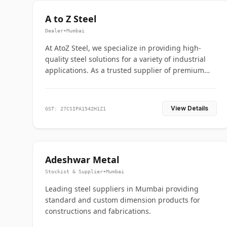
A to Z Steel
Dealer
•
Mumbai
At AtoZ Steel, we specialize in providing high-
quality steel solutions for a variety of industrial
applications. As a trusted supplier of premium
flanges and pipes, we are committed to delivering
durability, precision, and reliability from start to
finish
View Details
GST: 27CSIPA1542H1Z1
Adeshwar Metal
Stockist & Supplier
•
Mumbai
Leading steel suppliers in Mumbai providing
standard and custom dimension products for
constructions and fabrications.