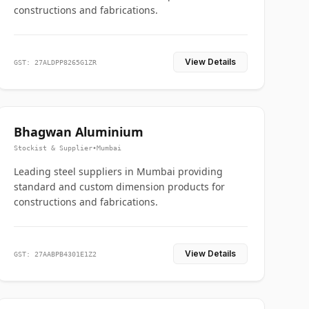
constructions and fabrications.
View Details
GST: 27ALDPP8265G1ZR
Bhagwan Aluminium
Stockist & Supplier
•
Mumbai
Leading steel suppliers in Mumbai providing
standard and custom dimension products for
constructions and fabrications.
View Details
GST: 27AABPB4301E1Z2