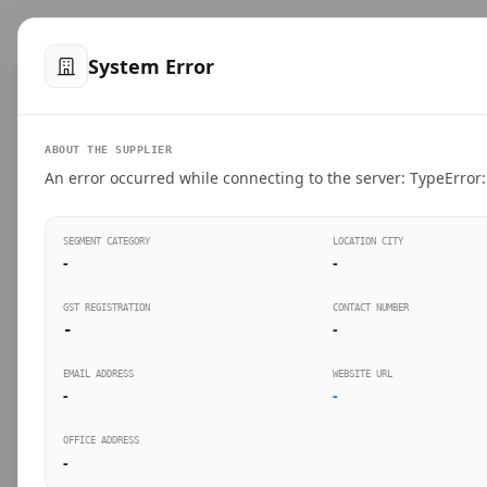
™
SteelMumbai
.com
Home
Produ
System Error
VERIFIED CONNECTIONS
ABOUT THE SUPPLIER
Suppliers Directo
An error occurred while connecting to the server: TypeError: 
Connect directly with wholesale distributors, trad
SEGMENT CATEGORY
LOCATION CITY
industrial steel in Mumbai.
-
-
GST REGISTRATION
CONTACT NUMBER
-
-
SEARCH KEYWORDS
BUSINESS S
EMAIL ADDRESS
WEBSITE URL
-
-
OFFICE ADDRESS
-