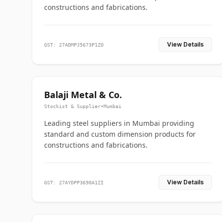
constructions and fabrications.
View Details
GST: 27ADMPJ5673P1ZO
Balaji Metal & Co.
Stockist & Supplier
•
Mumbai
Leading steel suppliers in Mumbai providing
standard and custom dimension products for
constructions and fabrications.
View Details
GST: 27AYDPP3690A1ZI