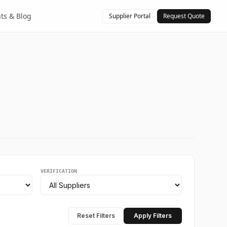
hts & Blog
Supplier Portal
Request Quote
VERIFICATION
Reset Filters
Apply Filters