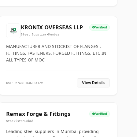
KRONIX OVERSEAS LLP
Verified
Steel Supplier
•
Mumbai
MANUFACTURER AND STOCKIST OF FLANGES ,
FITTINGS, FASTENERS, FORGED FITTINGS, ETC IN
ALL TYPES OF MOC
View Details
GST: 27ABFFK4610A1ZV
Remax Forge & Fittings
Verified
Stockist
•
Mumbai
Leading steel suppliers in Mumbai providing