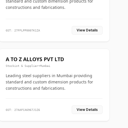
standard and custom dimension products for
constructions and fabrications.
View Details
GST: 27FFLPP0007K1ZA
A TO Z ALLOYS PVT LTD
Stockist & Supplier
•
Mumbai
Leading steel suppliers in Mumbai providing
standard and custom dimension products for
constructions and fabrications.
View Details
GST: 27AAFCA6967J1Z6