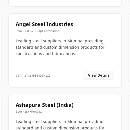
Angel Steel Industries
Stockist & Supplier
•
Mumbai
Leading steel suppliers in Mumbai providing
standard and custom dimension products for
constructions and fabrications.
View Details
GST: 27AEJPB6455M1Z5
Ashapura Steel (India)
Stockist
•
Mumbai
Leading steel suppliers in Mumbai providing
standard and custom dimension products for