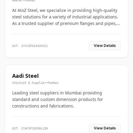
Dealer
•
Mumbai
At AtoZ Steel, we specialize in providing high-quality
steel solutions for a variety of industrial applications.
As a trusted supplier of premium flanges and pipes,
we are committed to delivering durability, precision,
and reliability from start to finish
View Details
GST: 27CSIPA1542H1Z1
Aadi Steel
Stockist & Supplier
•
Mumbai
Leading steel suppliers in Mumbai providing
standard and custom dimension products for
constructions and fabrications.
View Details
GST: 27AFJPJ9299L1ZH