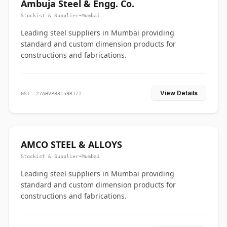
Ambuja Steel & Engg. Co.
Stockist & Supplier
•
Mumbai
Leading steel suppliers in Mumbai providing
standard and custom dimension products for
constructions and fabrications.
View Details
GST: 27AHVPB3159R1ZI
AMCO STEEL & ALLOYS
Stockist & Supplier
•
Mumbai
Leading steel suppliers in Mumbai providing
standard and custom dimension products for
constructions and fabrications.