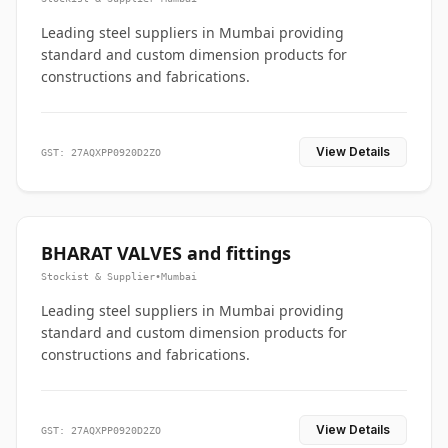
Leading steel suppliers in Mumbai providing
standard and custom dimension products for
constructions and fabrications.
View Details
GST: 27AQXPP0920D2ZO
BHARAT VALVES and fittings
Stockist & Supplier
•
Mumbai
Leading steel suppliers in Mumbai providing
standard and custom dimension products for
constructions and fabrications.
View Details
GST: 27AQXPP0920D2ZO