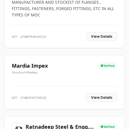
MANUFACTURER AND STOCKIST OF FLANGES ,
FITTINGS, FASTENERS, FORGED FITTINGS, ETC IN ALL
TYPES OF MOC
View Details
GST: 27ABFFK4610A1ZV
Mardia Impex
Verified
Stockist
•
Mumbai
View Details
GST: 27ABCPJ6725E1ZU
Ratnadeep Steel & Engg.
Verified