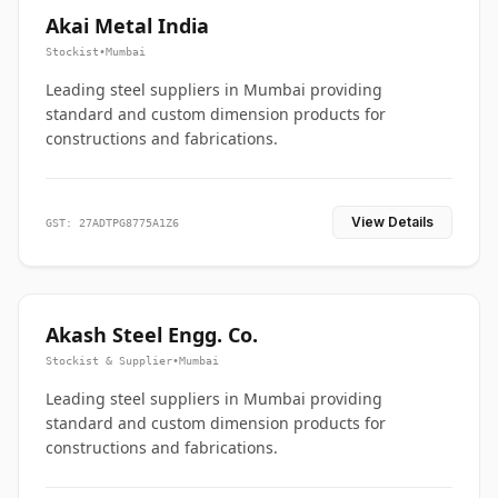
Akai Metal India
Stockist
•
Mumbai
Leading steel suppliers in Mumbai providing
standard and custom dimension products for
constructions and fabrications.
View Details
GST: 27ADTPG8775A1Z6
Akash Steel Engg. Co.
Stockist & Supplier
•
Mumbai
Leading steel suppliers in Mumbai providing
standard and custom dimension products for
constructions and fabrications.