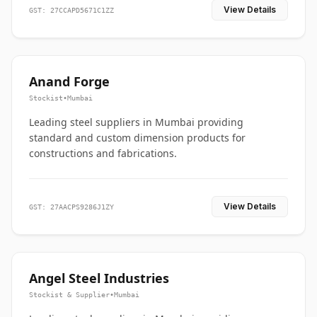
View Details
GST: 27CCAPD5671C1ZZ
Anand Forge
Stockist
•
Mumbai
Leading steel suppliers in Mumbai providing
standard and custom dimension products for
constructions and fabrications.
View Details
GST: 27AACPS9286J1ZY
Angel Steel Industries
Stockist & Supplier
•
Mumbai