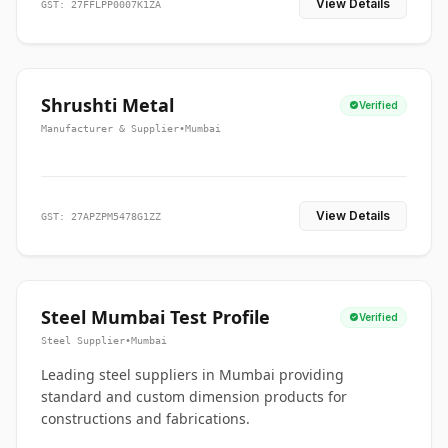
View Details
GST: 27FFLPP0007K1ZA
Shrushti Metal
Verified
Manufacturer & Supplier
•
Mumbai
View Details
GST: 27APZPM5478G1ZZ
Steel Mumbai Test Profile
Verified
Steel Supplier
•
Mumbai
Leading steel suppliers in Mumbai providing
standard and custom dimension products for
constructions and fabrications.