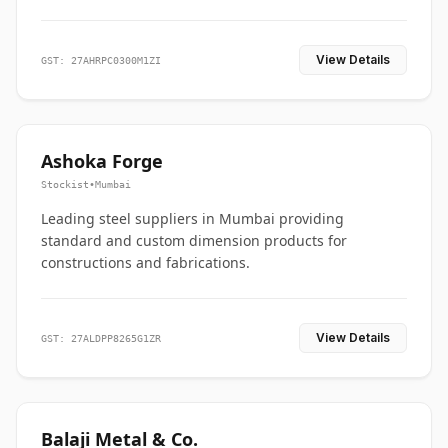
View Details
GST: 27AHRPC0300M1ZI
Ashoka Forge
Stockist
•
Mumbai
Leading steel suppliers in Mumbai providing
standard and custom dimension products for
constructions and fabrications.
View Details
GST: 27ALDPP8265G1ZR
Balaji Metal & Co.