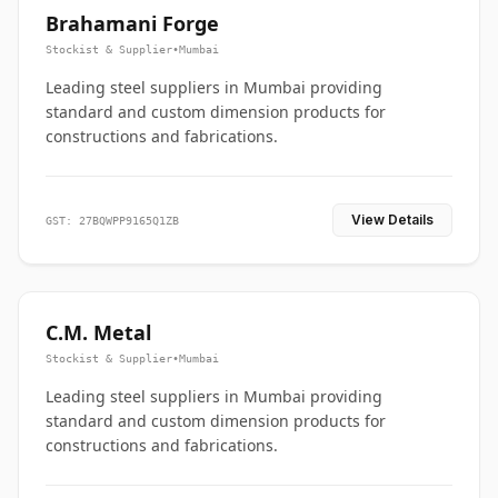
Brahamani Forge
Stockist & Supplier
•
Mumbai
Leading steel suppliers in Mumbai providing
standard and custom dimension products for
constructions and fabrications.
View Details
GST: 27BQWPP9165Q1ZB
C.M. Metal
Stockist & Supplier
•
Mumbai
Leading steel suppliers in Mumbai providing
standard and custom dimension products for
constructions and fabrications.