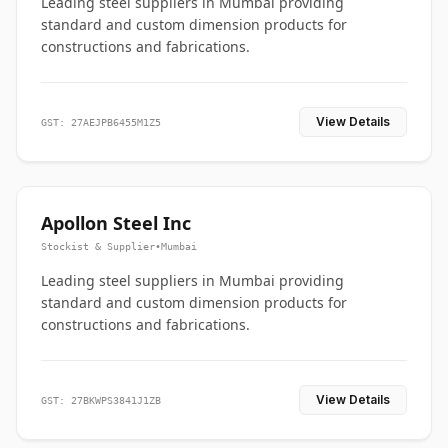
Leading steel suppliers in Mumbai providing
standard and custom dimension products for
constructions and fabrications.
View Details
GST: 27AEJPB6455M1Z5
Apollon Steel Inc
Stockist & Supplier
•
Mumbai
Leading steel suppliers in Mumbai providing
standard and custom dimension products for
constructions and fabrications.
View Details
GST: 27BKWPS3841J1ZB