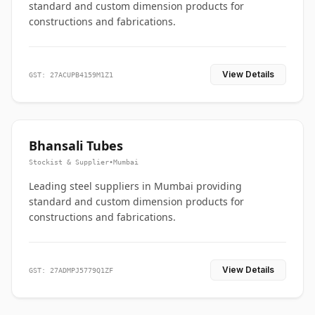
standard and custom dimension products for
constructions and fabrications.
View Details
GST: 27ACUPB4159M1Z1
Bhansali Tubes
Stockist & Supplier
•
Mumbai
Leading steel suppliers in Mumbai providing
standard and custom dimension products for
constructions and fabrications.
View Details
GST: 27ADMPJ5779Q1ZF