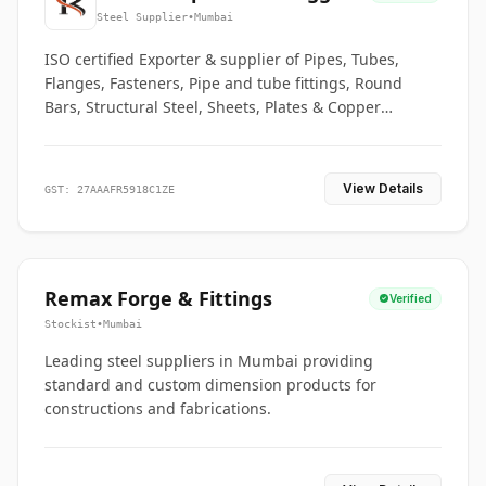
Co.
Steel Supplier
•
Mumbai
ISO certified Exporter & supplier of Pipes, Tubes,
Flanges, Fasteners, Pipe and tube fittings, Round
Bars, Structural Steel, Sheets, Plates & Copper
braided connectors.
View Details
GST: 27AAAFR5918C1ZE
Remax Forge & Fittings
Verified
Stockist
•
Mumbai
Leading steel suppliers in Mumbai providing
standard and custom dimension products for
constructions and fabrications.