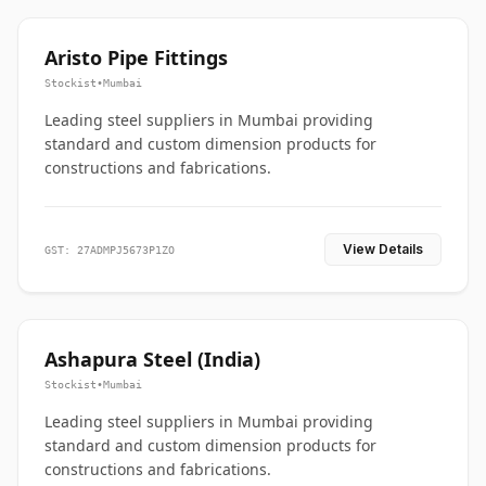
Aristo Pipe Fittings
Stockist
•
Mumbai
Leading steel suppliers in Mumbai providing
standard and custom dimension products for
constructions and fabrications.
View Details
GST: 27ADMPJ5673P1ZO
Ashapura Steel (India)
Stockist
•
Mumbai
Leading steel suppliers in Mumbai providing
standard and custom dimension products for
constructions and fabrications.