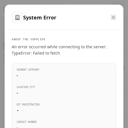
™
SteelMumbai
.com
System Error
Home
VERIFIED CONNECTIONS
ABOUT THE SUPPLIER
Suppliers Directory.
An error occurred while connecting to the server:
Products
TypeError: Failed to fetch
Connect directly with wholesale distributors, traders, and
manufacturing units of industrial steel in Mumbai.
Suppliers directory
SEGMENT CATEGORY
-
Live Upvotes
LOCATION CITY
SEARCH KEYWORDS
-
GST REGISTRATION
Sourcing Guides
-
BUSINESS SEGMENT
CONTACT NUMBER
Insights & Blog
-