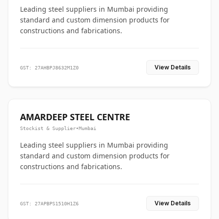
Leading steel suppliers in Mumbai providing
standard and custom dimension products for
constructions and fabrications.
View Details
GST: 27AHBPJ8632M1Z0
AMARDEEP STEEL CENTRE
Stockist & Supplier
•
Mumbai
Leading steel suppliers in Mumbai providing
standard and custom dimension products for
constructions and fabrications.
View Details
GST: 27APBPS1510H1Z6