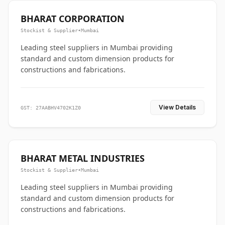
BHARAT CORPORATION
Stockist & Supplier
•
Mumbai
Leading steel suppliers in Mumbai providing
standard and custom dimension products for
constructions and fabrications.
View Details
GST: 27AABHV4702K1Z0
BHARAT METAL INDUSTRIES
Stockist & Supplier
•
Mumbai
Leading steel suppliers in Mumbai providing
standard and custom dimension products for
constructions and fabrications.