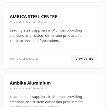
AMBICA STEEL CENTRE
Stockist & Supplier
•
Mumbai
Leading steel suppliers in Mumbai providing
standard and custom dimension products for
constructions and fabrications.
View Details
GST: 27BIOPJ9276J1ZF
Ambika Aluminium
Stockist & Supplier
•
Mumbai
Leading steel suppliers in Mumbai providing
standard and custom dimension products for