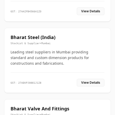
View Details
GST: 27AAIFB4566A1ZO
Bharat Steel (India)
Stockist & Supplier
•
Mumbai
Leading steel suppliers in Mumbai providing
standard and custom dimension products for
constructions and fabrications.
View Details
GST: 27AEKPJ0881J1Z8
Bharat Valve And Fittings
Stockist & Supplier
•
Mumbai