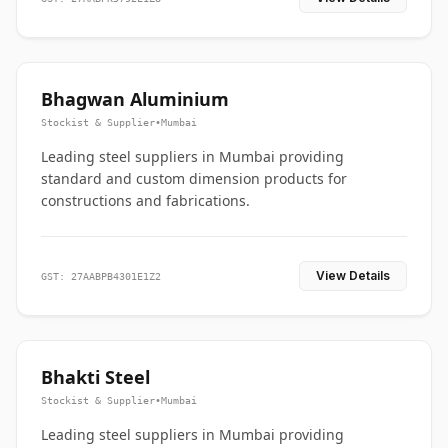
Bhagwan Aluminium
Stockist & Supplier
•
Mumbai
Leading steel suppliers in Mumbai providing
standard and custom dimension products for
constructions and fabrications.
View Details
GST: 27AABPB4301E1Z2
Bhakti Steel
Stockist & Supplier
•
Mumbai
Leading steel suppliers in Mumbai providing