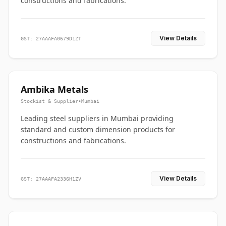
constructions and fabrications.
View Details
GST: 27AAAFA0679D1ZT
Ambika Metals
Stockist & Supplier
•
Mumbai
Leading steel suppliers in Mumbai providing
standard and custom dimension products for
constructions and fabrications.
View Details
GST: 27AAAFA2336H1ZV