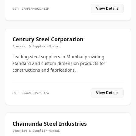
View Details
GST: 27AFBPM0921N1ZF
Century Steel Corporation
Stockist & Supplier
•
Mumbai
Leading steel suppliers in Mumbai providing
standard and custom dimension products for
constructions and fabrications.
View Details
GST: 27AANFC3576E1ZA
Chamunda Steel Industries
Stockist & Supplier
•
Mumbai