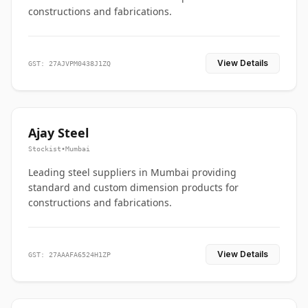
constructions and fabrications.
View Details
GST: 27AJVPM0438J1ZQ
Ajay Steel
Stockist
•
Mumbai
Leading steel suppliers in Mumbai providing
standard and custom dimension products for
constructions and fabrications.
View Details
GST: 27AAAFA6524H1ZP