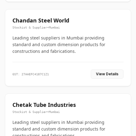
Chandan Steel World
Stockist & Supplier
•
Mumbai
Leading steel suppliers in Mumbai providing
standard and custom dimension products for
constructions and fabrications.
View Details
GST: 27AAEFC4187C1Z1
Chetak Tube Industries
Stockist & Supplier
•
Mumbai
Leading steel suppliers in Mumbai providing
standard and custom dimension products for
constructions and fabrications.