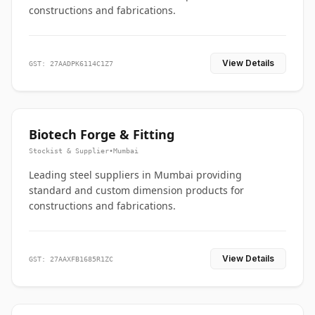
constructions and fabrications.
View Details
GST: 27AADPK6114C1Z7
Biotech Forge & Fitting
Stockist & Supplier
•
Mumbai
Leading steel suppliers in Mumbai providing
standard and custom dimension products for
constructions and fabrications.
View Details
GST: 27AAXFB1685R1ZC