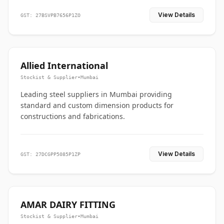
View Details
GST: 27BSVPB7656P1ZO
Allied International
Stockist & Supplier
•
Mumbai
Leading steel suppliers in Mumbai providing
standard and custom dimension products for
constructions and fabrications.
View Details
GST: 27DCGPP5085P1ZP
AMAR DAIRY FITTING
Stockist & Supplier
•
Mumbai