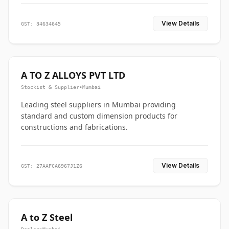
View Details
GST: 34634645
A TO Z ALLOYS PVT LTD
Stockist & Supplier
•
Mumbai
Leading steel suppliers in Mumbai providing
standard and custom dimension products for
constructions and fabrications.
View Details
GST: 27AAFCA6967J1Z6
A to Z Steel