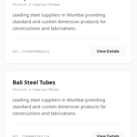
Stockist & Supplier
•
Mumbai
Leading steel suppliers in Mumbai providing
standard and custom dimension products for
constructions and fabrications.
View Details
GST: 27AYDPP3690A1ZI
Bali Steel Tubes
Stockist & Supplier
•
Malad
Leading steel suppliers in Mumbai providing
standard and custom dimension products for
constructions and fabrications.
View Details
GST: 27AABPK5792L1Z8