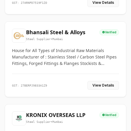
View Details
GST: 27ARNPD7519F1ZO
Bhansali Steel & Alloys
Verified
Steel Supplier
•
Mumbai
House for All Types of Industrial Raw Materials
Manufacturer of : Stainless Steel / Carbon Steel Pipes
Fittings, Forged Fittings & Flanges Stockists &
Suppliers of S. S. Pipe, Plate, Round & All Ferrous &
Non Ferrous Metals
View Details
GST: 27BERPJ9833A1Z9
KRONIX OVERSEAS LLP
Verified
Steel Supplier
•
Mumbai