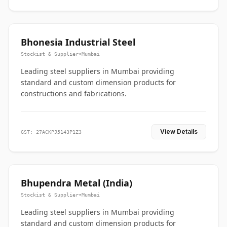
Bhonesia Industrial Steel
Stockist & Supplier
•
Mumbai
Leading steel suppliers in Mumbai providing
standard and custom dimension products for
constructions and fabrications.
View Details
GST: 27ACKPJ5143P1Z3
Bhupendra Metal (India)
Stockist & Supplier
•
Mumbai
Leading steel suppliers in Mumbai providing
standard and custom dimension products for