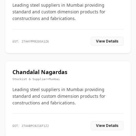
Leading steel suppliers in Mumbai providing
standard and custom dimension products for
constructions and fabrications.
View Details
GST: 27AHYPM9203A1Z6
Chandalal Nagardas
Stockist & Supplier
•
Mumbai
Leading steel suppliers in Mumbai providing
standard and custom dimension products for
constructions and fabrications.
View Details
GST: 27AABPC8216F1ZJ