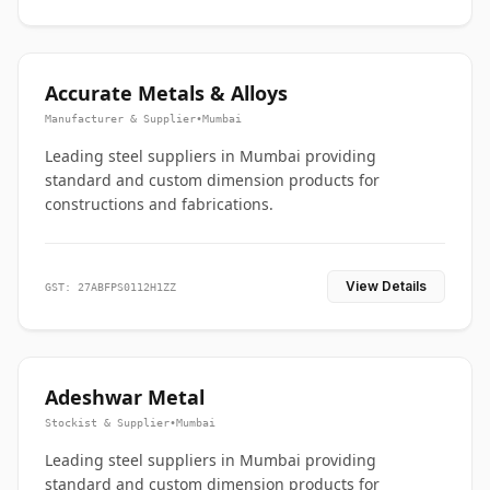
Accurate Metals & Alloys
Manufacturer & Supplier
•
Mumbai
Leading steel suppliers in Mumbai providing
standard and custom dimension products for
constructions and fabrications.
View Details
GST: 27ABFPS0112H1ZZ
Adeshwar Metal
Stockist & Supplier
•
Mumbai
Leading steel suppliers in Mumbai providing
standard and custom dimension products for