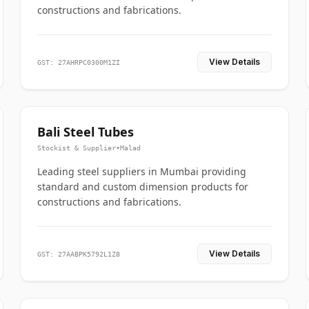
constructions and fabrications.
View Details
GST: 27AHRPC0300M1ZI
Bali Steel Tubes
Stockist & Supplier
•
Malad
Leading steel suppliers in Mumbai providing
standard and custom dimension products for
constructions and fabrications.
View Details
GST: 27AABPK5792L1Z8