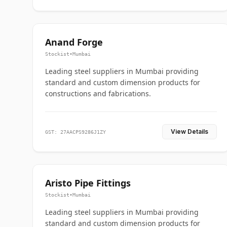
Anand Forge
Stockist
•
Mumbai
Leading steel suppliers in Mumbai providing
standard and custom dimension products for
constructions and fabrications.
View Details
GST: 27AACPS9286J1ZY
Aristo Pipe Fittings
Stockist
•
Mumbai
Leading steel suppliers in Mumbai providing
standard and custom dimension products for