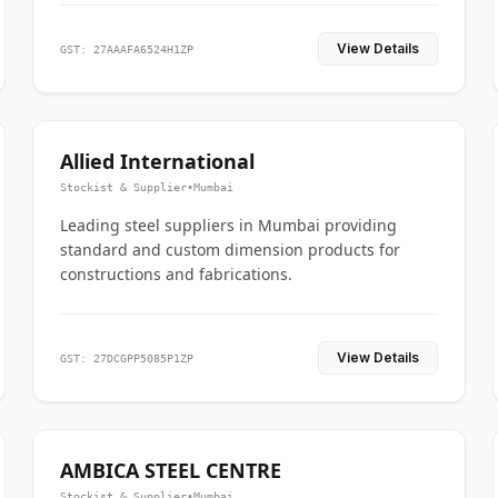
View Details
GST: 27AAAFA6524H1ZP
Allied International
Stockist & Supplier
•
Mumbai
Leading steel suppliers in Mumbai providing
standard and custom dimension products for
constructions and fabrications.
View Details
GST: 27DCGPP5085P1ZP
AMBICA STEEL CENTRE
Stockist & Supplier
•
Mumbai