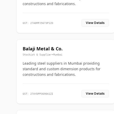
constructions and fabrications.
View Details
GST: 27ADMPJ5673P1ZO
Balaji Metal & Co.
Stockist & Supplier
•
Mumbai
Leading steel suppliers in Mumbai providing
standard and custom dimension products for
constructions and fabrications.
View Details
GST: 27AYDPP3690A1ZI