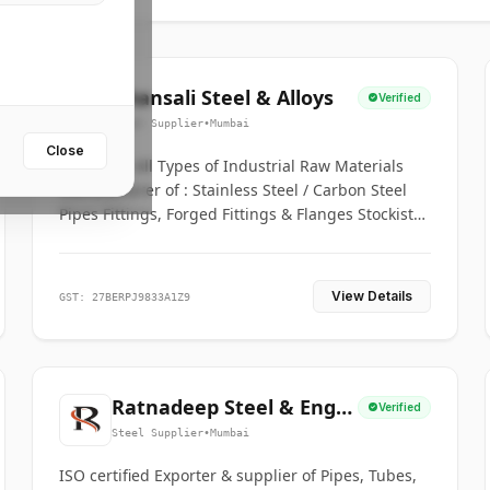
Bhansali Steel & Alloys
Verified
Steel Supplier
•
Mumbai
Close
House for All Types of Industrial Raw Materials
Manufacturer of : Stainless Steel / Carbon Steel
Pipes Fittings, Forged Fittings & Flanges Stockists
& Suppliers of S. S. Pipe, Plate, Round & All
Ferrous & Non Ferrous Metals
View Details
GST: 27BERPJ9833A1Z9
Ratnadeep Steel & Engg.
Verified
Co.
Steel Supplier
•
Mumbai
ISO certified Exporter & supplier of Pipes, Tubes,