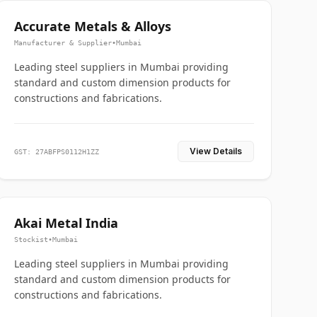
Accurate Metals & Alloys
Manufacturer & Supplier
•
Mumbai
Leading steel suppliers in Mumbai providing
standard and custom dimension products for
constructions and fabrications.
View Details
GST: 27ABFPS0112H1ZZ
Akai Metal India
Stockist
•
Mumbai
Leading steel suppliers in Mumbai providing
standard and custom dimension products for
constructions and fabrications.