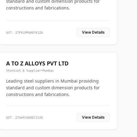
standard and custom dimension products for
constructions and fabrications.
View Details
GST: 27FFLPP0007K1ZA
A TO Z ALLOYS PVT LTD
Stockist & Supplier
•
Mumbai
Leading steel suppliers in Mumbai providing
standard and custom dimension products for
constructions and fabrications.
View Details
GST: 27AAFCA6967J1Z6