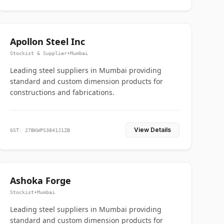
Apollon Steel Inc
Stockist & Supplier
•
Mumbai
Leading steel suppliers in Mumbai providing
standard and custom dimension products for
constructions and fabrications.
View Details
GST: 27BKWPS3841J1ZB
Ashoka Forge
Stockist
•
Mumbai
Leading steel suppliers in Mumbai providing
standard and custom dimension products for