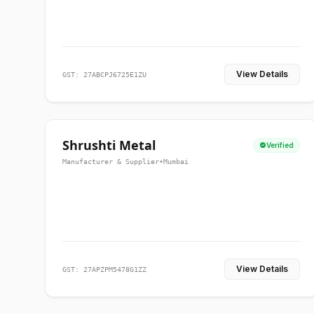
View Details
GST: 27ABCPJ6725E1ZU
Shrushti Metal
Verified
Manufacturer & Supplier
•
Mumbai
View Details
GST: 27APZPM5478G1ZZ