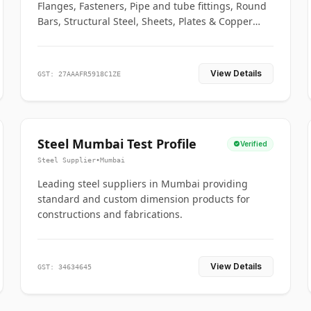
Flanges, Fasteners, Pipe and tube fittings, Round
Bars, Structural Steel, Sheets, Plates & Copper
braided connectors.
View Details
GST: 27AAAFR5918C1ZE
Steel Mumbai Test Profile
Verified
Steel Supplier
•
Mumbai
Leading steel suppliers in Mumbai providing
standard and custom dimension products for
constructions and fabrications.
View Details
GST: 34634645