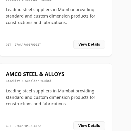
Leading steel suppliers in Mumbai providing
standard and custom dimension products for
constructions and fabrications.
View Details
GST: 27AAAFA0679D1ZT
AMCO STEEL & ALLOYS
Stockist & Supplier
•
Mumbai
Leading steel suppliers in Mumbai providing
standard and custom dimension products for
constructions and fabrications.
View Details
GST: 27CCAPD5671C1ZZ