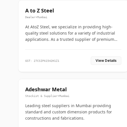
A to Z Steel
Dealer
•
Mumbai
At AtoZ Steel, we specialize in providing high-
quality steel solutions for a variety of industrial
applications. As a trusted supplier of premium
flanges and pipes, we are committed to delivering
durability, precision, and reliability from start to
finish
View Details
GST: 27CSIPA1542H1Z1
Adeshwar Metal
Stockist & Supplier
•
Mumbai
Leading steel suppliers in Mumbai providing
standard and custom dimension products for
constructions and fabrications.