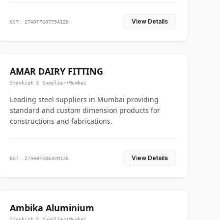
View Details
GST: 27ADTPG8775A1Z6
AMAR DAIRY FITTING
Stockist & Supplier
•
Mumbai
Leading steel suppliers in Mumbai providing
standard and custom dimension products for
constructions and fabrications.
View Details
GST: 27AHBPJ8632M1Z0
Ambika Aluminium
Stockist & Supplier
•
Mumbai