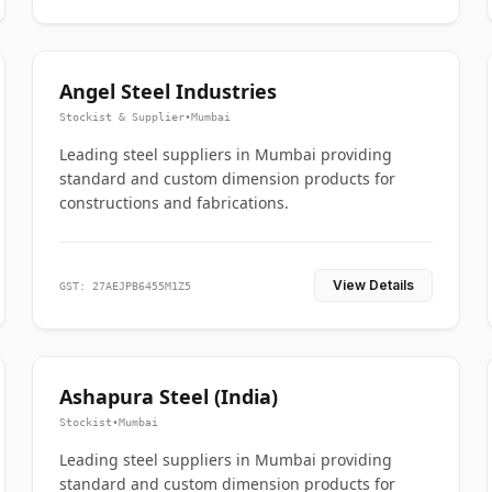
Angel Steel Industries
Stockist & Supplier
•
Mumbai
Leading steel suppliers in Mumbai providing
standard and custom dimension products for
constructions and fabrications.
View Details
GST: 27AEJPB6455M1Z5
Ashapura Steel (India)
Stockist
•
Mumbai
Leading steel suppliers in Mumbai providing
standard and custom dimension products for