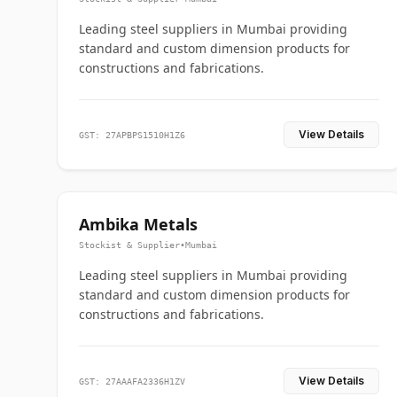
Leading steel suppliers in Mumbai providing
standard and custom dimension products for
constructions and fabrications.
View Details
GST: 27APBPS1510H1Z6
Ambika Metals
Stockist & Supplier
•
Mumbai
Leading steel suppliers in Mumbai providing
standard and custom dimension products for
constructions and fabrications.
View Details
GST: 27AAAFA2336H1ZV