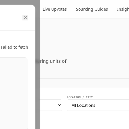
cts
Suppliers
Live Upvotes
Sourcing Guides
Insig
ry.
Failed to fetch
ers, and manufacturing units of
EGMENT
LOCATION / CITY