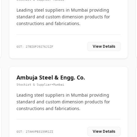
Leading steel suppliers in Mumbai providing
standard and custom dimension products for
constructions and fabrications.
View Details
GST: 27BIOPJ9276J1ZF
Ambuja Steel & Engg. Co.
Stockist & Supplier
•
Mumbai
Leading steel suppliers in Mumbai providing
standard and custom dimension products for
constructions and fabrications.
View Details
GST: 27AHVPB3159R1ZI