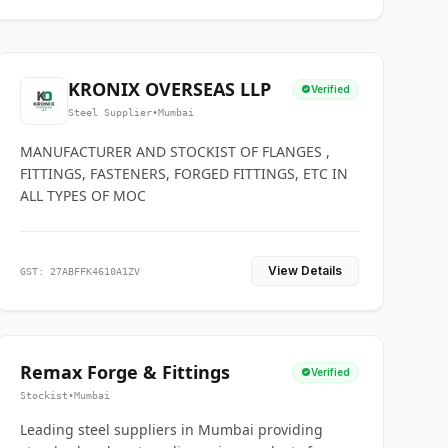
KRONIX OVERSEAS LLP
Verified
Steel Supplier
•
Mumbai
MANUFACTURER AND STOCKIST OF FLANGES ,
FITTINGS, FASTENERS, FORGED FITTINGS, ETC IN
ALL TYPES OF MOC
View Details
GST: 27ABFFK4610A1ZV
Remax Forge & Fittings
Verified
Stockist
•
Mumbai
Leading steel suppliers in Mumbai providing