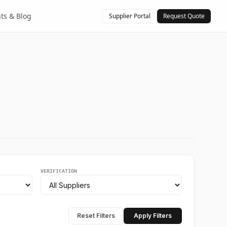
hts & Blog
Supplier Portal
Request Quote
VERIFICATION
Reset Filters
Apply Filters