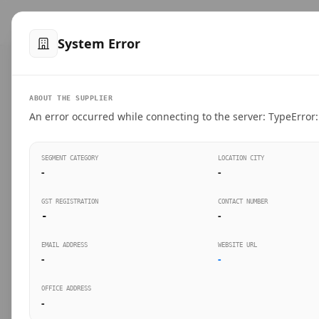
™
SteelMumbai
.com
Home
Produ
System Error
VERIFIED CONNECTIONS
ABOUT THE SUPPLIER
Suppliers Directo
An error occurred while connecting to the server: TypeError: 
Connect directly with wholesale distributors, trad
SEGMENT CATEGORY
LOCATION CITY
industrial steel in Mumbai.
-
-
GST REGISTRATION
CONTACT NUMBER
-
-
SEARCH KEYWORDS
BUSINESS S
EMAIL ADDRESS
WEBSITE URL
-
-
OFFICE ADDRESS
-