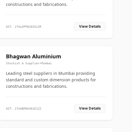
constructions and fabrications.
View Details
GST: 27ALDPP8265G1ZR
Bhagwan Aluminium
Stockist & Supplier
•
Mumbai
Leading steel suppliers in Mumbai providing
standard and custom dimension products for
constructions and fabrications.
View Details
GST: 27AABPB4301E1Z2