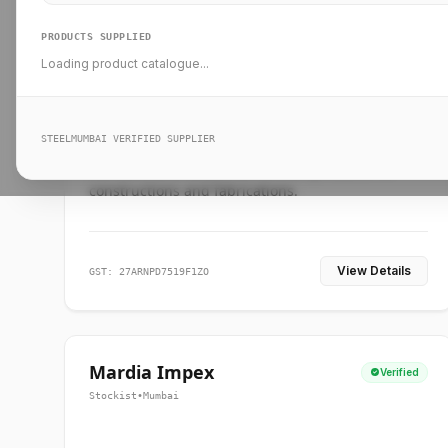
PRODUCTS SUPPLIED
Loading product catalogue...
Ankit Forge
Verified
Supplier
•
Mumbai
STEELMUMBAI VERIFIED SUPPLIER
Leading steel suppliers in Mumbai providing
standard and custom dimension products for
constructions and fabrications.
View Details
GST: 27ARNPD7519F1ZO
Mardia Impex
Verified
Stockist
•
Mumbai