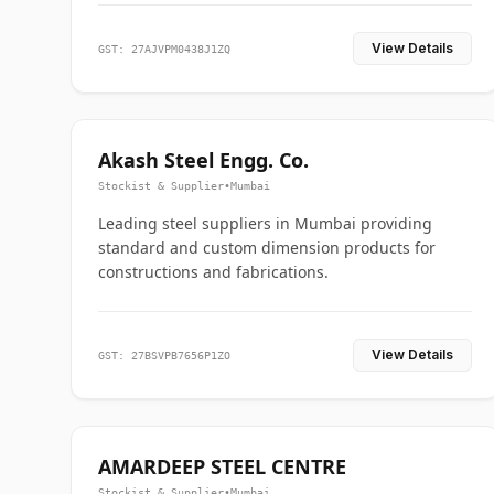
View Details
GST: 27AJVPM0438J1ZQ
Akash Steel Engg. Co.
Stockist & Supplier
•
Mumbai
Leading steel suppliers in Mumbai providing
standard and custom dimension products for
constructions and fabrications.
View Details
GST: 27BSVPB7656P1ZO
AMARDEEP STEEL CENTRE
Stockist & Supplier
•
Mumbai