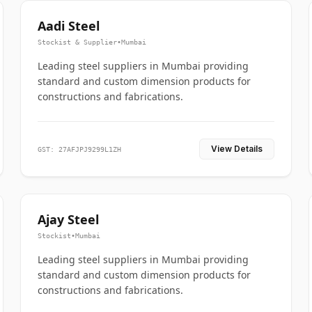
Aadi Steel
Stockist & Supplier
•
Mumbai
Leading steel suppliers in Mumbai providing
standard and custom dimension products for
constructions and fabrications.
View Details
GST: 27AFJPJ9299L1ZH
Ajay Steel
Stockist
•
Mumbai
Leading steel suppliers in Mumbai providing
standard and custom dimension products for
constructions and fabrications.