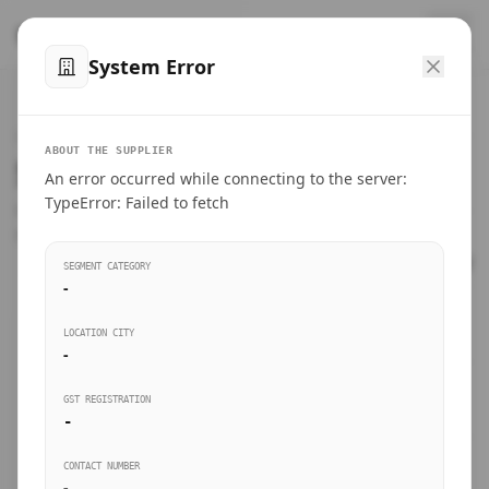
™
SteelMumbai
.com
System Error
Home
VERIFIED CONNECTIONS
ABOUT THE SUPPLIER
Suppliers Directory.
An error occurred while connecting to the server:
Products
TypeError: Failed to fetch
Connect directly with wholesale distributors, traders, and
manufacturing units of industrial steel in Mumbai.
Suppliers directory
SEGMENT CATEGORY
-
Live Upvotes
LOCATION CITY
SEARCH KEYWORDS
-
GST REGISTRATION
Sourcing Guides
-
BUSINESS SEGMENT
CONTACT NUMBER
Insights & Blog
-