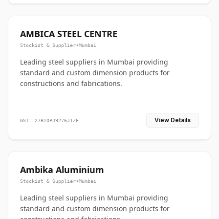
AMBICA STEEL CENTRE
Stockist & Supplier
•
Mumbai
Leading steel suppliers in Mumbai providing
standard and custom dimension products for
constructions and fabrications.
View Details
GST: 27BIOPJ9276J1ZF
Ambika Aluminium
Stockist & Supplier
•
Mumbai
Leading steel suppliers in Mumbai providing
standard and custom dimension products for