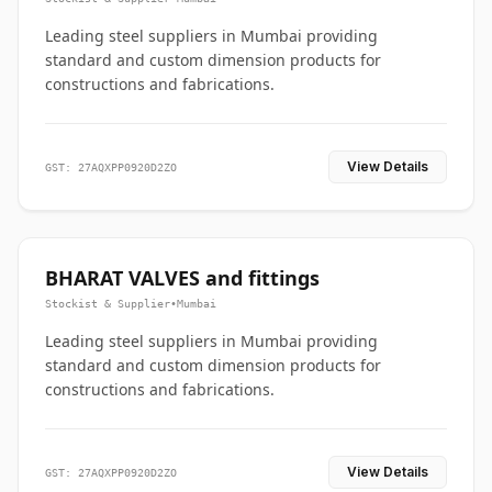
Leading steel suppliers in Mumbai providing
standard and custom dimension products for
constructions and fabrications.
View Details
GST: 27AQXPP0920D2ZO
BHARAT VALVES and fittings
Stockist & Supplier
•
Mumbai
Leading steel suppliers in Mumbai providing
standard and custom dimension products for
constructions and fabrications.
View Details
GST: 27AQXPP0920D2ZO