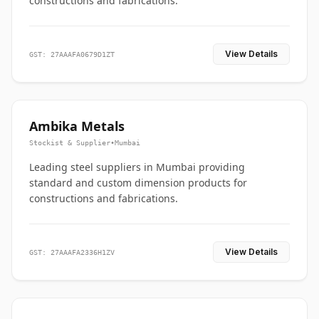
constructions and fabrications.
View Details
GST: 27AAAFA0679D1ZT
Ambika Metals
Stockist & Supplier
•
Mumbai
Leading steel suppliers in Mumbai providing
standard and custom dimension products for
constructions and fabrications.
View Details
GST: 27AAAFA2336H1ZV