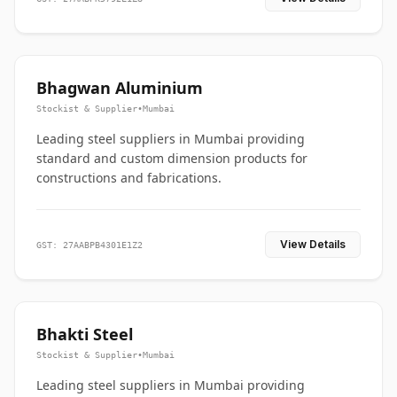
Bhagwan Aluminium
Stockist & Supplier
•
Mumbai
Leading steel suppliers in Mumbai providing
standard and custom dimension products for
constructions and fabrications.
View Details
GST: 27AABPB4301E1Z2
Bhakti Steel
Stockist & Supplier
•
Mumbai
Leading steel suppliers in Mumbai providing