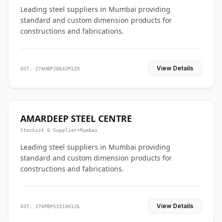
Leading steel suppliers in Mumbai providing
standard and custom dimension products for
constructions and fabrications.
View Details
GST: 27AHBPJ8632M1Z0
AMARDEEP STEEL CENTRE
Stockist & Supplier
•
Mumbai
Leading steel suppliers in Mumbai providing
standard and custom dimension products for
constructions and fabrications.
View Details
GST: 27APBPS1510H1Z6