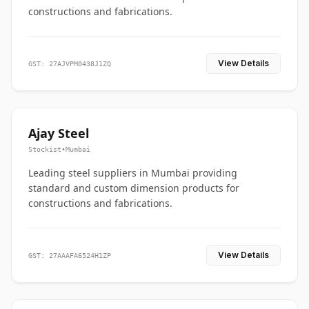
constructions and fabrications.
View Details
GST: 27AJVPM0438J1ZQ
Ajay Steel
Stockist
•
Mumbai
Leading steel suppliers in Mumbai providing
standard and custom dimension products for
constructions and fabrications.
View Details
GST: 27AAAFA6524H1ZP