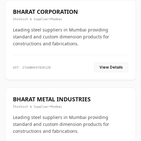
BHARAT CORPORATION
Stockist & Supplier
•
Mumbai
Leading steel suppliers in Mumbai providing
standard and custom dimension products for
constructions and fabrications.
View Details
GST: 27AABHV4702K1Z0
BHARAT METAL INDUSTRIES
Stockist & Supplier
•
Mumbai
Leading steel suppliers in Mumbai providing
standard and custom dimension products for
constructions and fabrications.