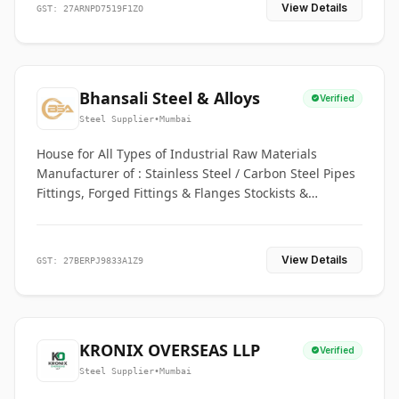
View Details
GST: 27ARNPD7519F1ZO
Bhansali Steel & Alloys
Verified
Steel Supplier
•
Mumbai
House for All Types of Industrial Raw Materials
Manufacturer of : Stainless Steel / Carbon Steel Pipes
Fittings, Forged Fittings & Flanges Stockists &
Suppliers of S. S. Pipe, Plate, Round & All Ferrous &
Non Ferrous Metals
View Details
GST: 27BERPJ9833A1Z9
KRONIX OVERSEAS LLP
Verified
Steel Supplier
•
Mumbai