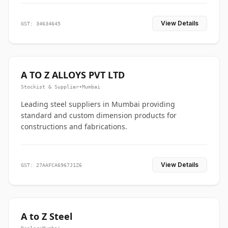
View Details
GST: 34634645
A TO Z ALLOYS PVT LTD
Stockist & Supplier
•
Mumbai
Leading steel suppliers in Mumbai providing
standard and custom dimension products for
constructions and fabrications.
View Details
GST: 27AAFCA6967J1Z6
A to Z Steel