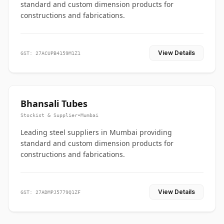
standard and custom dimension products for
constructions and fabrications.
View Details
GST: 27ACUPB4159M1Z1
Bhansali Tubes
Stockist & Supplier
•
Mumbai
Leading steel suppliers in Mumbai providing
standard and custom dimension products for
constructions and fabrications.
View Details
GST: 27ADMPJ5779Q1ZF