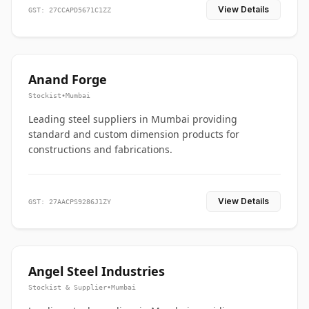
View Details
GST: 27CCAPD5671C1ZZ
Anand Forge
Stockist
•
Mumbai
Leading steel suppliers in Mumbai providing
standard and custom dimension products for
constructions and fabrications.
View Details
GST: 27AACPS9286J1ZY
Angel Steel Industries
Stockist & Supplier
•
Mumbai