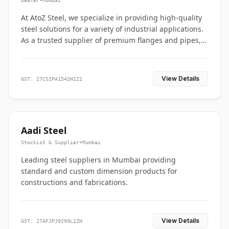
Dealer
•
Mumbai
At AtoZ Steel, we specialize in providing high-quality
steel solutions for a variety of industrial applications.
As a trusted supplier of premium flanges and pipes,
we are committed to delivering durability, precision,
and reliability from start to finish
View Details
GST: 27CSIPA1542H1Z1
Aadi Steel
Stockist & Supplier
•
Mumbai
Leading steel suppliers in Mumbai providing
standard and custom dimension products for
constructions and fabrications.
View Details
GST: 27AFJPJ9299L1ZH