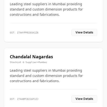
Leading steel suppliers in Mumbai providing
standard and custom dimension products for
constructions and fabrications.
View Details
GST: 27AHYPM9203A1Z6
Chandalal Nagardas
Stockist & Supplier
•
Mumbai
Leading steel suppliers in Mumbai providing
standard and custom dimension products for
constructions and fabrications.
View Details
GST: 27AABPC8216F1ZJ