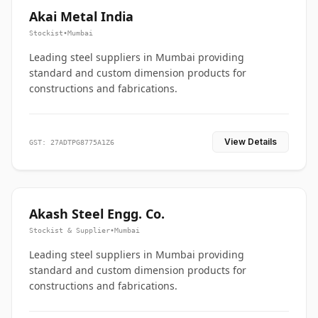
Akai Metal India
Stockist
•
Mumbai
Leading steel suppliers in Mumbai providing
standard and custom dimension products for
constructions and fabrications.
View Details
GST: 27ADTPG8775A1Z6
Akash Steel Engg. Co.
Stockist & Supplier
•
Mumbai
Leading steel suppliers in Mumbai providing
standard and custom dimension products for
constructions and fabrications.