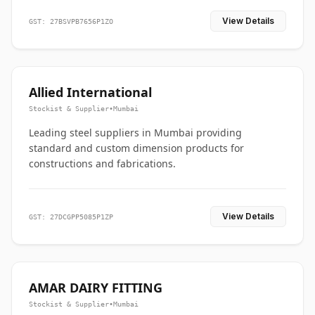
View Details
GST: 27BSVPB7656P1ZO
Allied International
Stockist & Supplier
•
Mumbai
Leading steel suppliers in Mumbai providing
standard and custom dimension products for
constructions and fabrications.
View Details
GST: 27DCGPP5085P1ZP
AMAR DAIRY FITTING
Stockist & Supplier
•
Mumbai