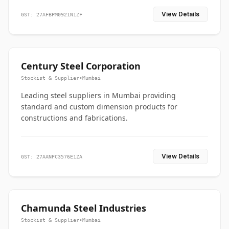
View Details
GST: 27AFBPM0921N1ZF
Century Steel Corporation
Stockist & Supplier
•
Mumbai
Leading steel suppliers in Mumbai providing
standard and custom dimension products for
constructions and fabrications.
View Details
GST: 27AANFC3576E1ZA
Chamunda Steel Industries
Stockist & Supplier
•
Mumbai