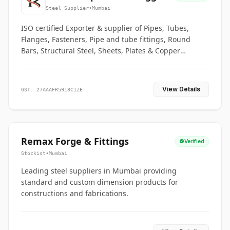
Co.
Steel Supplier
•
Mumbai
ISO certified Exporter & supplier of Pipes, Tubes,
Flanges, Fasteners, Pipe and tube fittings, Round
Bars, Structural Steel, Sheets, Plates & Copper
braided connectors.
View Details
GST: 27AAAFR5918C1ZE
Remax Forge & Fittings
Verified
Stockist
•
Mumbai
Leading steel suppliers in Mumbai providing
standard and custom dimension products for
constructions and fabrications.