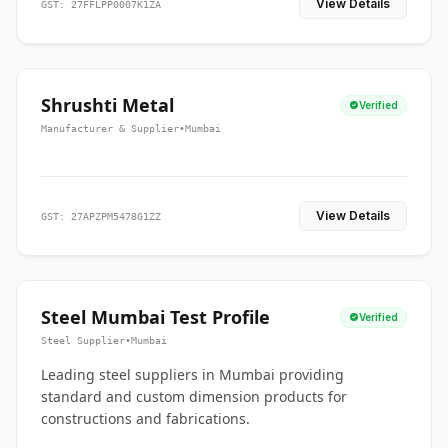
View Details
GST: 27FFLPP0007K1ZA
Shrushti Metal
Verified
Manufacturer & Supplier
•
Mumbai
View Details
GST: 27APZPM5478G1ZZ
Steel Mumbai Test Profile
Verified
Steel Supplier
•
Mumbai
Leading steel suppliers in Mumbai providing
standard and custom dimension products for
constructions and fabrications.