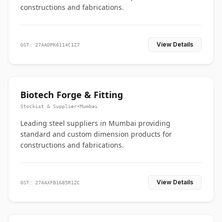
constructions and fabrications.
View Details
GST: 27AADPK6114C1Z7
Biotech Forge & Fitting
Stockist & Supplier
•
Mumbai
Leading steel suppliers in Mumbai providing
standard and custom dimension products for
constructions and fabrications.
View Details
GST: 27AAXFB1685R1ZC