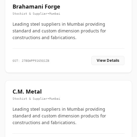
Brahamani Forge
Stockist & Supplier
•
Mumbai
Leading steel suppliers in Mumbai providing
standard and custom dimension products for
constructions and fabrications.
View Details
GST: 27BQWPP9165Q1ZB
C.M. Metal
Stockist & Supplier
•
Mumbai
Leading steel suppliers in Mumbai providing
standard and custom dimension products for
constructions and fabrications.