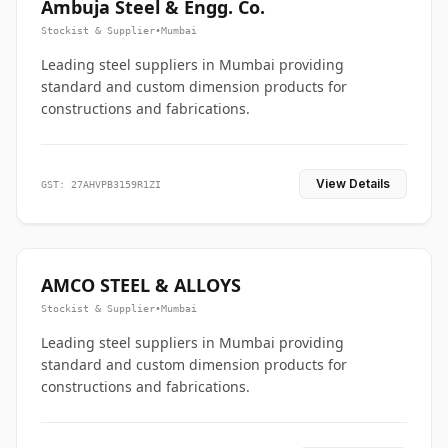
Ambuja Steel & Engg. Co.
Stockist & Supplier
•
Mumbai
Leading steel suppliers in Mumbai providing
standard and custom dimension products for
constructions and fabrications.
View Details
GST: 27AHVPB3159R1ZI
AMCO STEEL & ALLOYS
Stockist & Supplier
•
Mumbai
Leading steel suppliers in Mumbai providing
standard and custom dimension products for
constructions and fabrications.