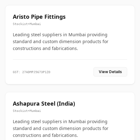
Aristo Pipe Fittings
Stockist
•
Mumbai
Leading steel suppliers in Mumbai providing
standard and custom dimension products for
constructions and fabrications.
View Details
GST: 27ADMPJ5673P1ZO
Ashapura Steel (India)
Stockist
•
Mumbai
Leading steel suppliers in Mumbai providing
standard and custom dimension products for
constructions and fabrications.