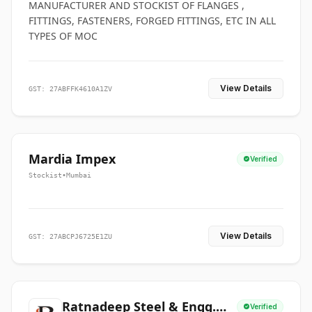
MANUFACTURER AND STOCKIST OF FLANGES ,
FITTINGS, FASTENERS, FORGED FITTINGS, ETC IN ALL
TYPES OF MOC
View Details
GST: 27ABFFK4610A1ZV
Mardia Impex
Verified
Stockist
•
Mumbai
View Details
GST: 27ABCPJ6725E1ZU
Ratnadeep Steel & Engg.
Verified