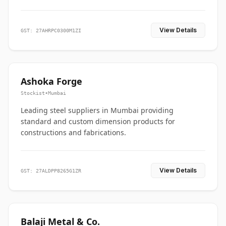
View Details
GST: 27AHRPC0300M1ZI
Ashoka Forge
Stockist
•
Mumbai
Leading steel suppliers in Mumbai providing
standard and custom dimension products for
constructions and fabrications.
View Details
GST: 27ALDPP8265G1ZR
Balaji Metal & Co.