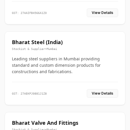
View Details
GST: 27AAIFB4566A1ZO
Bharat Steel (India)
Stockist & Supplier
•
Mumbai
Leading steel suppliers in Mumbai providing
standard and custom dimension products for
constructions and fabrications.
View Details
GST: 27AEKPJ0881J1Z8
Bharat Valve And Fittings
Stockist & Supplier
•
Mumbai