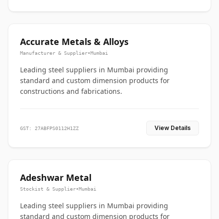
Accurate Metals & Alloys
Manufacturer & Supplier
•
Mumbai
Leading steel suppliers in Mumbai providing
standard and custom dimension products for
constructions and fabrications.
View Details
GST: 27ABFPS0112H1ZZ
Adeshwar Metal
Stockist & Supplier
•
Mumbai
Leading steel suppliers in Mumbai providing
standard and custom dimension products for