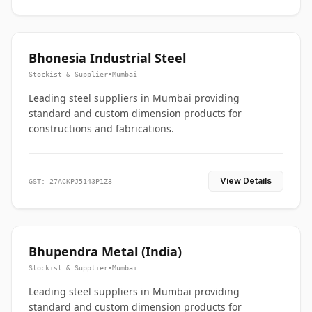
Bhonesia Industrial Steel
Stockist & Supplier
•
Mumbai
Leading steel suppliers in Mumbai providing
standard and custom dimension products for
constructions and fabrications.
View Details
GST: 27ACKPJ5143P1Z3
Bhupendra Metal (India)
Stockist & Supplier
•
Mumbai
Leading steel suppliers in Mumbai providing
standard and custom dimension products for