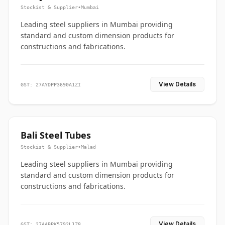
Stockist & Supplier
•
Mumbai
Leading steel suppliers in Mumbai providing
standard and custom dimension products for
constructions and fabrications.
View Details
GST: 27AYDPP3690A1ZI
Bali Steel Tubes
Stockist & Supplier
•
Malad
Leading steel suppliers in Mumbai providing
standard and custom dimension products for
constructions and fabrications.
View Details
GST: 27AABPK5792L1Z8