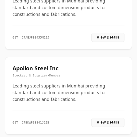
Leading steel suppliers in Mumbai providing
standard and custom dimension products for
constructions and fabrications.
View Details
GST: 27AEJPB6455M1Z5
Apollon Steel Inc
Stockist & Supplier
•
Mumbai
Leading steel suppliers in Mumbai providing
standard and custom dimension products for
constructions and fabrications.
View Details
GST: 27BKWPS3841J1ZB