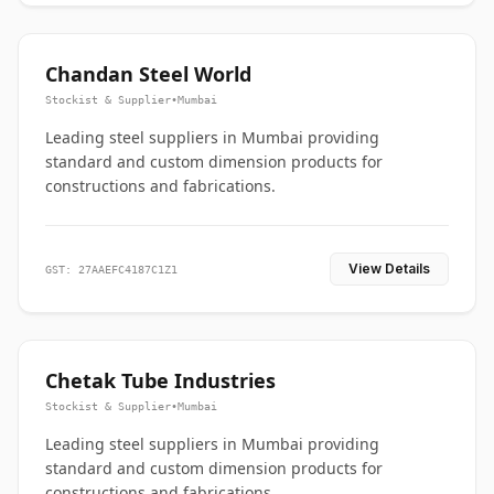
Chandan Steel World
Stockist & Supplier
•
Mumbai
Leading steel suppliers in Mumbai providing
standard and custom dimension products for
constructions and fabrications.
View Details
GST: 27AAEFC4187C1Z1
Chetak Tube Industries
Stockist & Supplier
•
Mumbai
Leading steel suppliers in Mumbai providing
standard and custom dimension products for
constructions and fabrications.