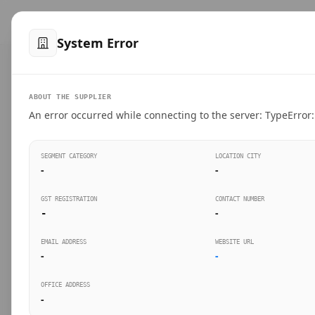
™
SteelMumbai
.com
Home
Produ
System Error
VERIFIED CONNECTIONS
ABOUT THE SUPPLIER
Suppliers Directo
An error occurred while connecting to the server: TypeError: 
Connect directly with wholesale distributors, trad
SEGMENT CATEGORY
LOCATION CITY
industrial steel in Mumbai.
-
-
GST REGISTRATION
CONTACT NUMBER
-
-
SEARCH KEYWORDS
BUSINESS S
EMAIL ADDRESS
WEBSITE URL
-
-
OFFICE ADDRESS
-