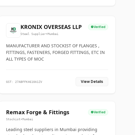
KRONIX OVERSEAS LLP
Verified
Steel Supplier
•
Mumbai
MANUFACTURER AND STOCKIST OF FLANGES ,
FITTINGS, FASTENERS, FORGED FITTINGS, ETC IN
ALL TYPES OF MOC
View Details
GST: 27ABFFK4610A1ZV
Remax Forge & Fittings
Verified
Stockist
•
Mumbai
Leading steel suppliers in Mumbai providing