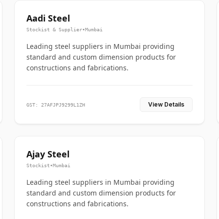
Aadi Steel
Stockist & Supplier
•
Mumbai
Leading steel suppliers in Mumbai providing
standard and custom dimension products for
constructions and fabrications.
View Details
GST: 27AFJPJ9299L1ZH
Ajay Steel
Stockist
•
Mumbai
Leading steel suppliers in Mumbai providing
standard and custom dimension products for
constructions and fabrications.