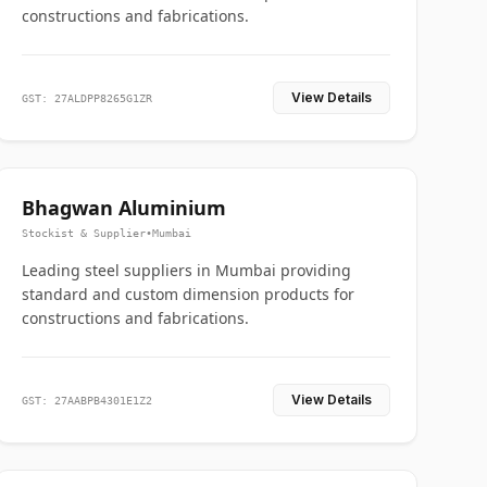
constructions and fabrications.
View Details
GST: 27ALDPP8265G1ZR
Bhagwan Aluminium
Stockist & Supplier
•
Mumbai
Leading steel suppliers in Mumbai providing
standard and custom dimension products for
constructions and fabrications.
View Details
GST: 27AABPB4301E1Z2