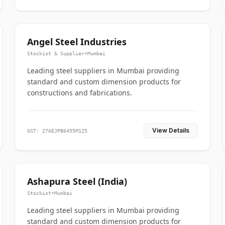
Angel Steel Industries
Stockist & Supplier
•
Mumbai
Leading steel suppliers in Mumbai providing
standard and custom dimension products for
constructions and fabrications.
View Details
GST: 27AEJPB6455M1Z5
Ashapura Steel (India)
Stockist
•
Mumbai
Leading steel suppliers in Mumbai providing
standard and custom dimension products for