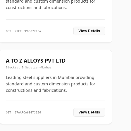
standard and custom dimension products for
constructions and fabrications.
View Details
GST: 27FFLPP0007K1ZA
A TO Z ALLOYS PVT LTD
Stockist & Supplier
•
Mumbai
Leading steel suppliers in Mumbai providing
standard and custom dimension products for
constructions and fabrications.
View Details
GST: 27AAFCA6967J1Z6