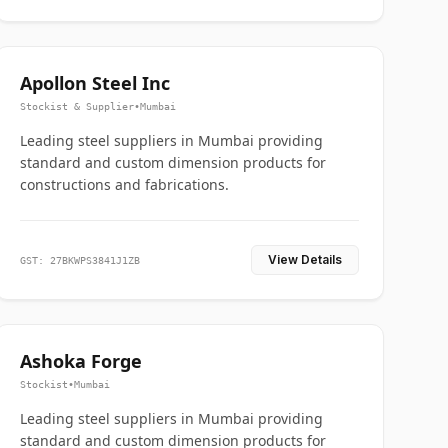
Apollon Steel Inc
Stockist & Supplier
•
Mumbai
Leading steel suppliers in Mumbai providing
standard and custom dimension products for
constructions and fabrications.
View Details
GST: 27BKWPS3841J1ZB
Ashoka Forge
Stockist
•
Mumbai
Leading steel suppliers in Mumbai providing
standard and custom dimension products for