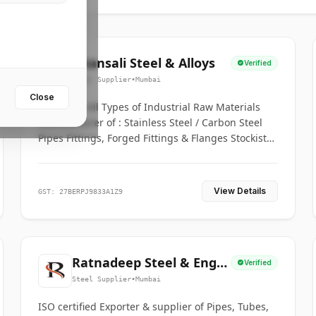
Bhansali Steel & Alloys
Verified
Steel Supplier
•
Mumbai
Close
House for All Types of Industrial Raw Materials
Manufacturer of : Stainless Steel / Carbon Steel
Pipes Fittings, Forged Fittings & Flanges Stockists
& Suppliers of S. S. Pipe, Plate, Round & All
Ferrous & Non Ferrous Metals
View Details
GST: 27BERPJ9833A1Z9
Ratnadeep Steel & Engg.
Verified
Co.
Steel Supplier
•
Mumbai
ISO certified Exporter & supplier of Pipes, Tubes,