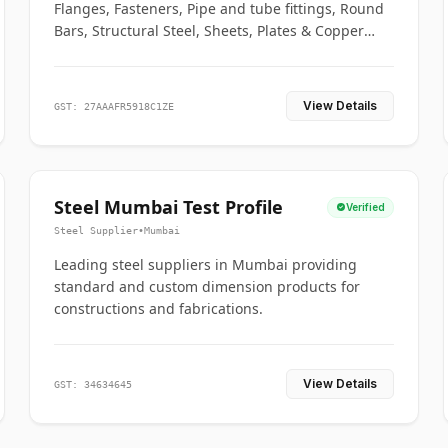
Flanges, Fasteners, Pipe and tube fittings, Round
Bars, Structural Steel, Sheets, Plates & Copper
braided connectors.
View Details
GST: 27AAAFR5918C1ZE
Steel Mumbai Test Profile
Verified
Steel Supplier
•
Mumbai
Leading steel suppliers in Mumbai providing
standard and custom dimension products for
constructions and fabrications.
View Details
GST: 34634645