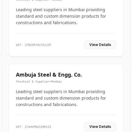
Leading steel suppliers in Mumbai providing
standard and custom dimension products for
constructions and fabrications.
View Details
GST: 27BIOPJ9276J1ZF
Ambuja Steel & Engg. Co.
Stockist & Supplier
•
Mumbai
Leading steel suppliers in Mumbai providing
standard and custom dimension products for
constructions and fabrications.
View Details
GST: 27AHVPB3159R1ZI