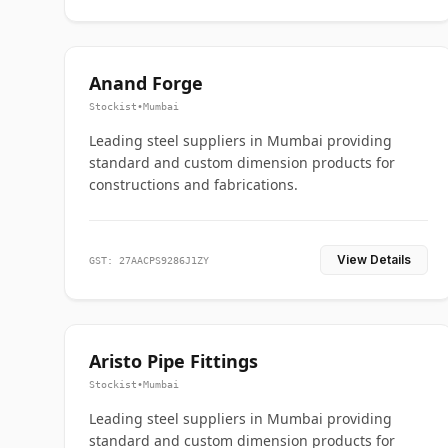
Anand Forge
Stockist
•
Mumbai
Leading steel suppliers in Mumbai providing
standard and custom dimension products for
constructions and fabrications.
View Details
GST: 27AACPS9286J1ZY
Aristo Pipe Fittings
Stockist
•
Mumbai
Leading steel suppliers in Mumbai providing
standard and custom dimension products for