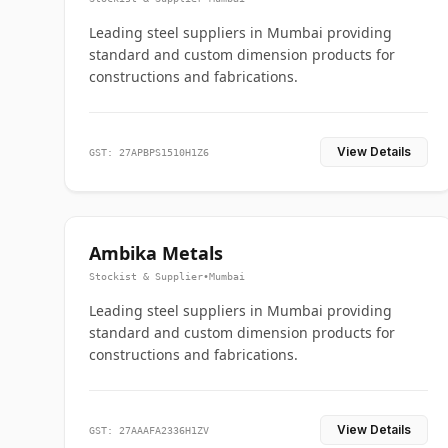
Leading steel suppliers in Mumbai providing
standard and custom dimension products for
constructions and fabrications.
View Details
GST: 27APBPS1510H1Z6
Ambika Metals
Stockist & Supplier
•
Mumbai
Leading steel suppliers in Mumbai providing
standard and custom dimension products for
constructions and fabrications.
View Details
GST: 27AAAFA2336H1ZV