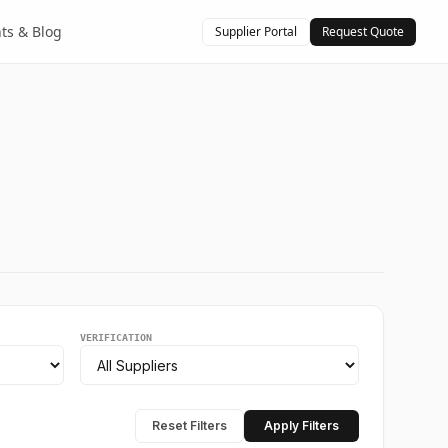
hts & Blog
Supplier Portal
Request Quote
VERIFICATION
Reset Filters
Apply Filters