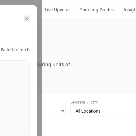
cts
Suppliers
Live Upvotes
Sourcing Guides
Insig
ry.
Failed to fetch
ers, and manufacturing units of
EGMENT
LOCATION / CITY