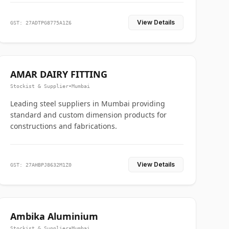
View Details
GST: 27ADTPG8775A1Z6
AMAR DAIRY FITTING
Stockist & Supplier
•
Mumbai
Leading steel suppliers in Mumbai providing
standard and custom dimension products for
constructions and fabrications.
View Details
GST: 27AHBPJ8632M1Z0
Ambika Aluminium
Stockist & Supplier
•
Mumbai