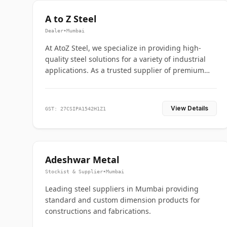
A to Z Steel
Dealer
•
Mumbai
At AtoZ Steel, we specialize in providing high-
quality steel solutions for a variety of industrial
applications. As a trusted supplier of premium
flanges and pipes, we are committed to delivering
durability, precision, and reliability from start to
finish
View Details
GST: 27CSIPA1542H1Z1
Adeshwar Metal
Stockist & Supplier
•
Mumbai
Leading steel suppliers in Mumbai providing
standard and custom dimension products for
constructions and fabrications.