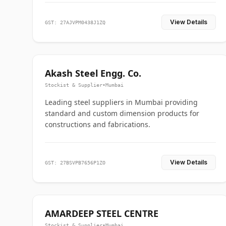
View Details
GST: 27AJVPM0438J1ZQ
Akash Steel Engg. Co.
Stockist & Supplier
•
Mumbai
Leading steel suppliers in Mumbai providing
standard and custom dimension products for
constructions and fabrications.
View Details
GST: 27BSVPB7656P1ZO
AMARDEEP STEEL CENTRE
Stockist & Supplier
•
Mumbai