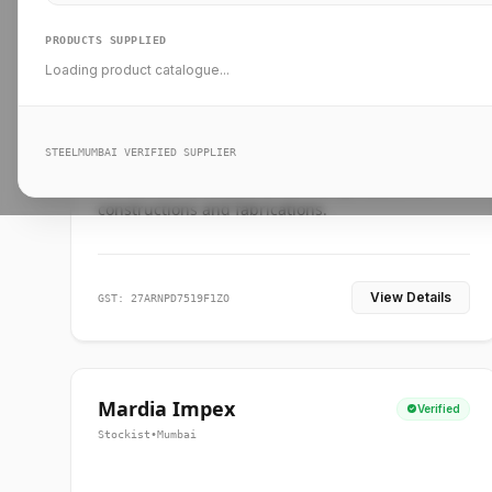
PRODUCTS SUPPLIED
Loading product catalogue...
Ankit Forge
Verified
Supplier
•
Mumbai
STEELMUMBAI VERIFIED SUPPLIER
Leading steel suppliers in Mumbai providing
standard and custom dimension products for
constructions and fabrications.
View Details
GST: 27ARNPD7519F1ZO
Mardia Impex
Verified
Stockist
•
Mumbai