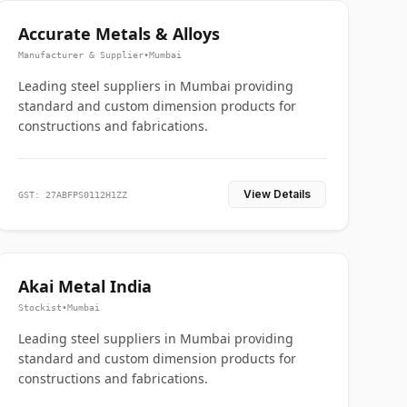
Accurate Metals & Alloys
Manufacturer & Supplier
•
Mumbai
Leading steel suppliers in Mumbai providing
standard and custom dimension products for
constructions and fabrications.
View Details
GST: 27ABFPS0112H1ZZ
Akai Metal India
Stockist
•
Mumbai
Leading steel suppliers in Mumbai providing
standard and custom dimension products for
constructions and fabrications.