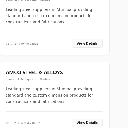
Leading steel suppliers in Mumbai providing
standard and custom dimension products for
constructions and fabrications.
View Details
GST: 27AAAFA0679D1ZT
AMCO STEEL & ALLOYS
Stockist & Supplier
•
Mumbai
Leading steel suppliers in Mumbai providing
standard and custom dimension products for
constructions and fabrications.
View Details
GST: 27CCAPD5671C1ZZ