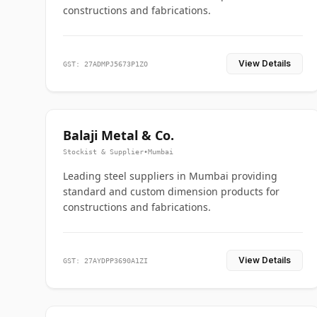
constructions and fabrications.
View Details
GST: 27ADMPJ5673P1ZO
Balaji Metal & Co.
Stockist & Supplier
•
Mumbai
Leading steel suppliers in Mumbai providing
standard and custom dimension products for
constructions and fabrications.
View Details
GST: 27AYDPP3690A1ZI