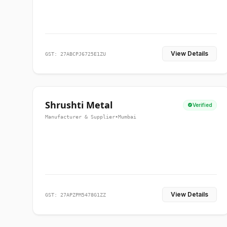
View Details
GST: 27ABCPJ6725E1ZU
Shrushti Metal
Verified
Manufacturer & Supplier
•
Mumbai
View Details
GST: 27APZPM5478G1ZZ