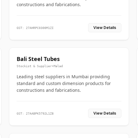
constructions and fabrications.
View Details
GST: 27AHRPC0300M1ZI
Bali Steel Tubes
Stockist & Supplier
•
Malad
Leading steel suppliers in Mumbai providing
standard and custom dimension products for
constructions and fabrications.
View Details
GST: 27AABPK5792L1Z8