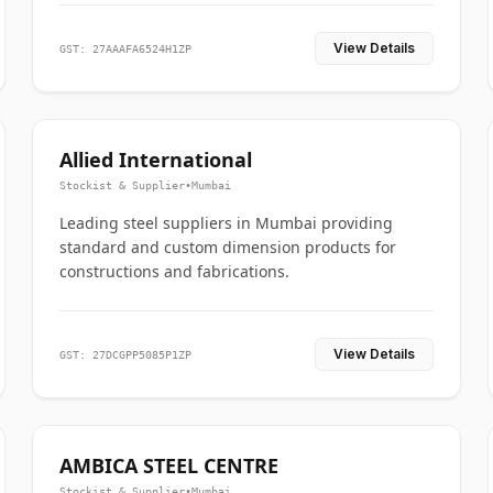
View Details
GST: 27AAAFA6524H1ZP
Allied International
Stockist & Supplier
•
Mumbai
Leading steel suppliers in Mumbai providing
standard and custom dimension products for
constructions and fabrications.
View Details
GST: 27DCGPP5085P1ZP
AMBICA STEEL CENTRE
Stockist & Supplier
•
Mumbai