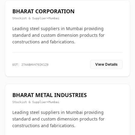
BHARAT CORPORATION
Stockist & Supplier
•
Mumbai
Leading steel suppliers in Mumbai providing
standard and custom dimension products for
constructions and fabrications.
View Details
GST: 27AABHV4702K1Z0
BHARAT METAL INDUSTRIES
Stockist & Supplier
•
Mumbai
Leading steel suppliers in Mumbai providing
standard and custom dimension products for
constructions and fabrications.