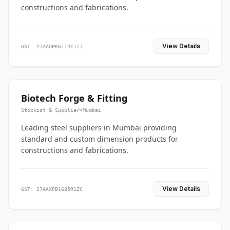
constructions and fabrications.
View Details
GST: 27AADPK6114C1Z7
Biotech Forge & Fitting
Stockist & Supplier
•
Mumbai
Leading steel suppliers in Mumbai providing
standard and custom dimension products for
constructions and fabrications.
View Details
GST: 27AAXFB1685R1ZC