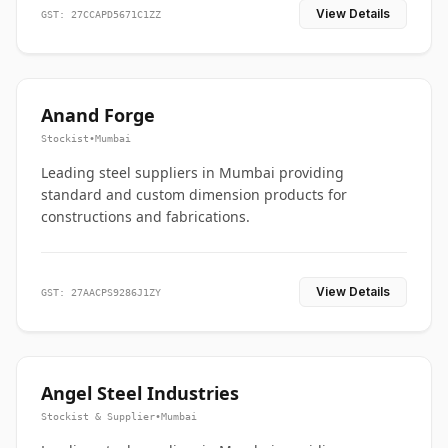
View Details
GST: 27CCAPD5671C1ZZ
Anand Forge
Stockist
•
Mumbai
Leading steel suppliers in Mumbai providing
standard and custom dimension products for
constructions and fabrications.
View Details
GST: 27AACPS9286J1ZY
Angel Steel Industries
Stockist & Supplier
•
Mumbai