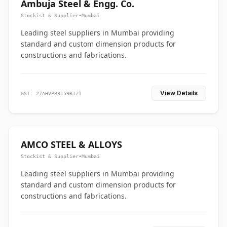
Ambuja Steel & Engg. Co.
Stockist & Supplier
•
Mumbai
Leading steel suppliers in Mumbai providing
standard and custom dimension products for
constructions and fabrications.
View Details
GST: 27AHVPB3159R1ZI
AMCO STEEL & ALLOYS
Stockist & Supplier
•
Mumbai
Leading steel suppliers in Mumbai providing
standard and custom dimension products for
constructions and fabrications.