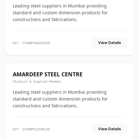
Leading steel suppliers in Mumbai providing
standard and custom dimension products for
constructions and fabrications.
View Details
GST: 27AHBPJ8632M1Z0
AMARDEEP STEEL CENTRE
Stockist & Supplier
•
Mumbai
Leading steel suppliers in Mumbai providing
standard and custom dimension products for
constructions and fabrications.
View Details
GST: 27APBPS1510H1Z6