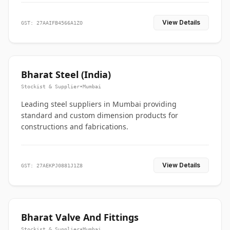
View Details
GST: 27AAIFB4566A1ZO
Bharat Steel (India)
Stockist & Supplier
•
Mumbai
Leading steel suppliers in Mumbai providing
standard and custom dimension products for
constructions and fabrications.
View Details
GST: 27AEKPJ0881J1Z8
Bharat Valve And Fittings
Stockist & Supplier
•
Mumbai