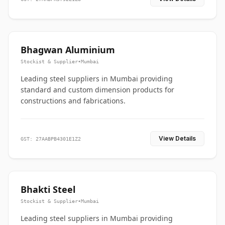
Bhagwan Aluminium
Stockist & Supplier
•
Mumbai
Leading steel suppliers in Mumbai providing
standard and custom dimension products for
constructions and fabrications.
View Details
GST: 27AABPB4301E1Z2
Bhakti Steel
Stockist & Supplier
•
Mumbai
Leading steel suppliers in Mumbai providing