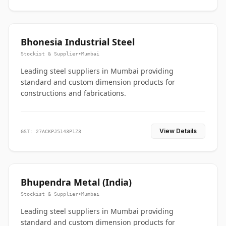
Bhonesia Industrial Steel
Stockist & Supplier
•
Mumbai
Leading steel suppliers in Mumbai providing
standard and custom dimension products for
constructions and fabrications.
View Details
GST: 27ACKPJ5143P1Z3
Bhupendra Metal (India)
Stockist & Supplier
•
Mumbai
Leading steel suppliers in Mumbai providing
standard and custom dimension products for