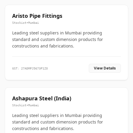
Aristo Pipe Fittings
Stockist
•
Mumbai
Leading steel suppliers in Mumbai providing
standard and custom dimension products for
constructions and fabrications.
View Details
GST: 27ADMPJ5673P1ZO
Ashapura Steel (India)
Stockist
•
Mumbai
Leading steel suppliers in Mumbai providing
standard and custom dimension products for
constructions and fabrications.