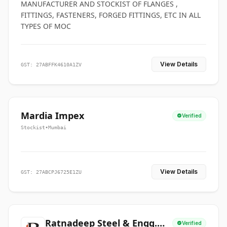
MANUFACTURER AND STOCKIST OF FLANGES ,
FITTINGS, FASTENERS, FORGED FITTINGS, ETC IN ALL
TYPES OF MOC
View Details
GST: 27ABFFK4610A1ZV
Mardia Impex
Verified
Stockist
•
Mumbai
View Details
GST: 27ABCPJ6725E1ZU
Ratnadeep Steel & Engg.
Verified