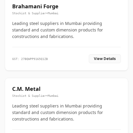
Brahamani Forge
Stockist & Supplier
•
Mumbai
Leading steel suppliers in Mumbai providing
standard and custom dimension products for
constructions and fabrications.
View Details
GST: 27BQWPP9165Q1ZB
C.M. Metal
Stockist & Supplier
•
Mumbai
Leading steel suppliers in Mumbai providing
standard and custom dimension products for
constructions and fabrications.