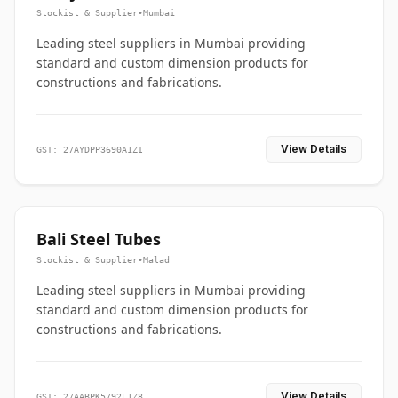
Stockist & Supplier
•
Mumbai
Leading steel suppliers in Mumbai providing
standard and custom dimension products for
constructions and fabrications.
View Details
GST: 27AYDPP3690A1ZI
Bali Steel Tubes
Stockist & Supplier
•
Malad
Leading steel suppliers in Mumbai providing
standard and custom dimension products for
constructions and fabrications.
View Details
GST: 27AABPK5792L1Z8