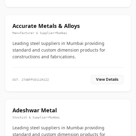
Accurate Metals & Alloys
Manufacturer & Supplier
•
Mumbai
Leading steel suppliers in Mumbai providing
standard and custom dimension products for
constructions and fabrications.
View Details
GST: 27ABFPS0112H1ZZ
Adeshwar Metal
Stockist & Supplier
•
Mumbai
Leading steel suppliers in Mumbai providing
standard and custom dimension products for