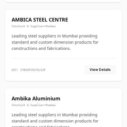
AMBICA STEEL CENTRE
Stockist & Supplier
•
Mumbai
Leading steel suppliers in Mumbai providing
standard and custom dimension products for
constructions and fabrications.
View Details
GST: 27BIOPJ9276J1ZF
Ambika Aluminium
Stockist & Supplier
•
Mumbai
Leading steel suppliers in Mumbai providing
standard and custom dimension products for