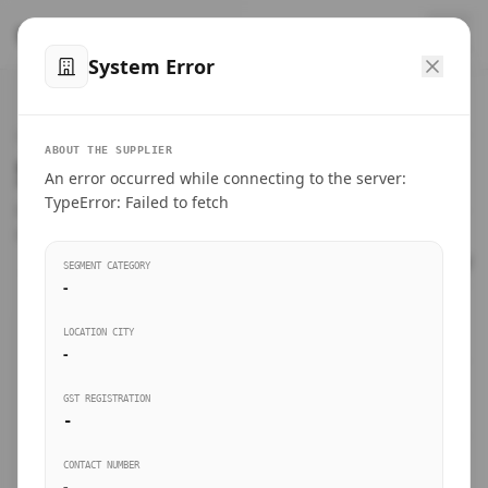
™
SteelMumbai
.com
System Error
Home
VERIFIED CONNECTIONS
ABOUT THE SUPPLIER
Suppliers Directory.
An error occurred while connecting to the server:
Products
TypeError: Failed to fetch
Connect directly with wholesale distributors, traders, and
manufacturing units of industrial steel in Mumbai.
Suppliers directory
SEGMENT CATEGORY
-
Live Upvotes
LOCATION CITY
SEARCH KEYWORDS
-
GST REGISTRATION
Sourcing Guides
-
BUSINESS SEGMENT
CONTACT NUMBER
Insights & Blog
-