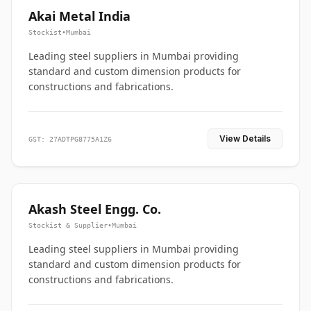
Akai Metal India
Stockist
•
Mumbai
Leading steel suppliers in Mumbai providing
standard and custom dimension products for
constructions and fabrications.
View Details
GST: 27ADTPG8775A1Z6
Akash Steel Engg. Co.
Stockist & Supplier
•
Mumbai
Leading steel suppliers in Mumbai providing
standard and custom dimension products for
constructions and fabrications.