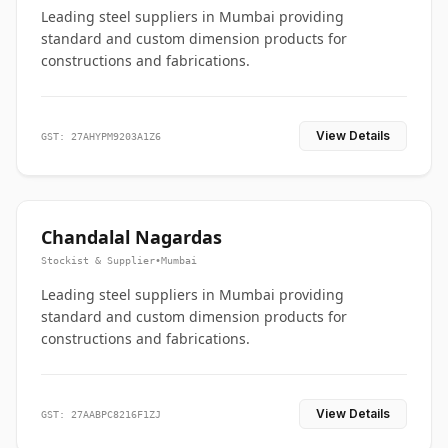
Leading steel suppliers in Mumbai providing
standard and custom dimension products for
constructions and fabrications.
View Details
GST: 27AHYPM9203A1Z6
Chandalal Nagardas
Stockist & Supplier
•
Mumbai
Leading steel suppliers in Mumbai providing
standard and custom dimension products for
constructions and fabrications.
View Details
GST: 27AABPC8216F1ZJ