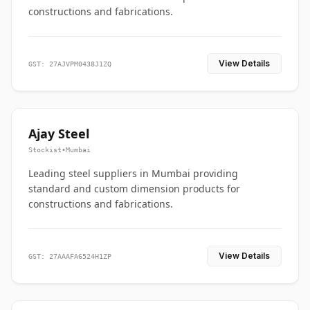
constructions and fabrications.
View Details
GST: 27AJVPM0438J1ZQ
Ajay Steel
Stockist
•
Mumbai
Leading steel suppliers in Mumbai providing
standard and custom dimension products for
constructions and fabrications.
View Details
GST: 27AAAFA6524H1ZP