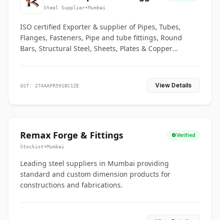
Co.
Steel Supplier
•
Mumbai
ISO certified Exporter & supplier of Pipes, Tubes,
Flanges, Fasteners, Pipe and tube fittings, Round
Bars, Structural Steel, Sheets, Plates & Copper
braided connectors.
View Details
GST: 27AAAFR5918C1ZE
Remax Forge & Fittings
Verified
Stockist
•
Mumbai
Leading steel suppliers in Mumbai providing
standard and custom dimension products for
constructions and fabrications.