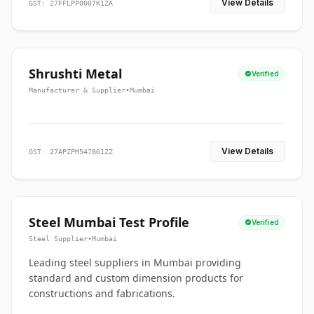
View Details
GST: 27FFLPP0007K1ZA
Shrushti Metal
Verified
Manufacturer & Supplier
•
Mumbai
View Details
GST: 27APZPM5478G1ZZ
Steel Mumbai Test Profile
Verified
Steel Supplier
•
Mumbai
Leading steel suppliers in Mumbai providing
standard and custom dimension products for
constructions and fabrications.