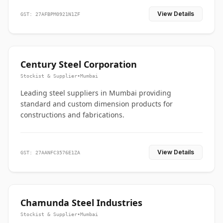
View Details
GST: 27AFBPM0921N1ZF
Century Steel Corporation
Stockist & Supplier
•
Mumbai
Leading steel suppliers in Mumbai providing
standard and custom dimension products for
constructions and fabrications.
View Details
GST: 27AANFC3576E1ZA
Chamunda Steel Industries
Stockist & Supplier
•
Mumbai