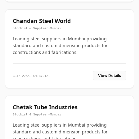
Chandan Steel World
Stockist & Supplier
•
Mumbai
Leading steel suppliers in Mumbai providing
standard and custom dimension products for
constructions and fabrications.
View Details
GST: 27AAEFC4187C1Z1
Chetak Tube Industries
Stockist & Supplier
•
Mumbai
Leading steel suppliers in Mumbai providing
standard and custom dimension products for
constructions and fabrications.