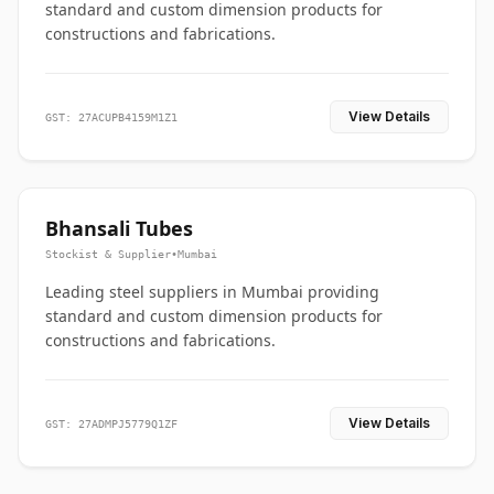
standard and custom dimension products for
constructions and fabrications.
View Details
GST: 27ACUPB4159M1Z1
Bhansali Tubes
Stockist & Supplier
•
Mumbai
Leading steel suppliers in Mumbai providing
standard and custom dimension products for
constructions and fabrications.
View Details
GST: 27ADMPJ5779Q1ZF