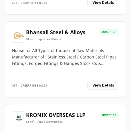
View Details
GST: 27ARNPD7519F1ZO
Bhansali Steel & Alloys
Verified
Steel Supplier
•
Mumbai
House for All Types of Industrial Raw Materials
Manufacturer of : Stainless Steel / Carbon Steel Pipes
Fittings, Forged Fittings & Flanges Stockists &
Suppliers of S. S. Pipe, Plate, Round & All Ferrous &
Non Ferrous Metals
View Details
GST: 27BERPJ9833A1Z9
KRONIX OVERSEAS LLP
Verified
Steel Supplier
•
Mumbai