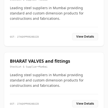
Leading steel suppliers in Mumbai providing
standard and custom dimension products for
constructions and fabrications.
View Details
GST: 27AQXPP0920D2ZO
BHARAT VALVES and fittings
Stockist & Supplier
•
Mumbai
Leading steel suppliers in Mumbai providing
standard and custom dimension products for
constructions and fabrications.
View Details
GST: 27AQXPP0920D2ZO