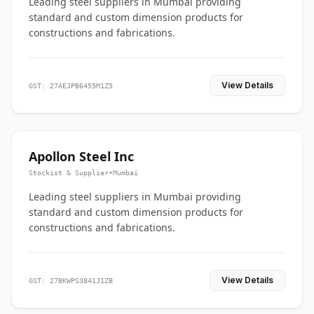
Leading steel suppliers in Mumbai providing
standard and custom dimension products for
constructions and fabrications.
View Details
GST: 27AEJPB6455M1Z5
Apollon Steel Inc
Stockist & Supplier
•
Mumbai
Leading steel suppliers in Mumbai providing
standard and custom dimension products for
constructions and fabrications.
View Details
GST: 27BKWPS3841J1ZB