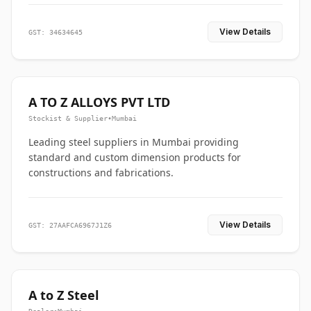
View Details
GST: 34634645
A TO Z ALLOYS PVT LTD
Stockist & Supplier
•
Mumbai
Leading steel suppliers in Mumbai providing
standard and custom dimension products for
constructions and fabrications.
View Details
GST: 27AAFCA6967J1Z6
A to Z Steel