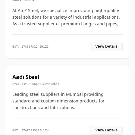
Dealer
•
Mumbai
At AtoZ Steel, we specialize in providing high-quality
steel solutions for a variety of industrial applications.
As a trusted supplier of premium flanges and pipes,
we are committed to delivering durability, precision,
and reliability from start to finish
View Details
GST: 27CSIPA1542H1Z1
Aadi Steel
Stockist & Supplier
•
Mumbai
Leading steel suppliers in Mumbai providing
standard and custom dimension products for
constructions and fabrications.
View Details
GST: 27AFJPJ9299L1ZH