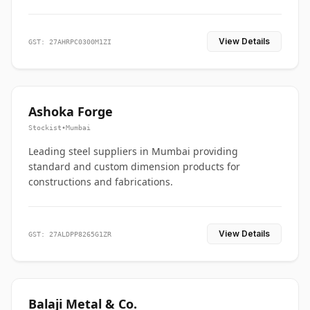
View Details
GST: 27AHRPC0300M1ZI
Ashoka Forge
Stockist
•
Mumbai
Leading steel suppliers in Mumbai providing
standard and custom dimension products for
constructions and fabrications.
View Details
GST: 27ALDPP8265G1ZR
Balaji Metal & Co.