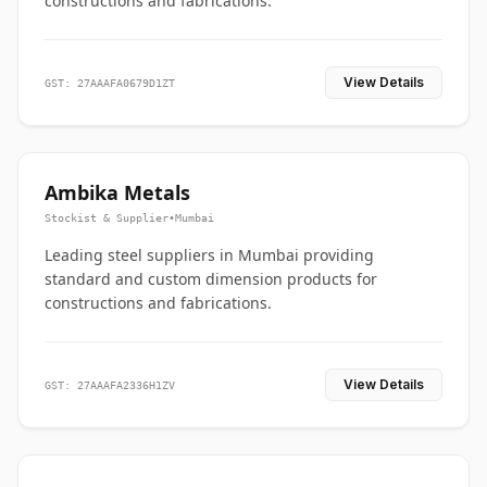
constructions and fabrications.
View Details
GST: 27AAAFA0679D1ZT
Ambika Metals
Stockist & Supplier
•
Mumbai
Leading steel suppliers in Mumbai providing
standard and custom dimension products for
constructions and fabrications.
View Details
GST: 27AAAFA2336H1ZV