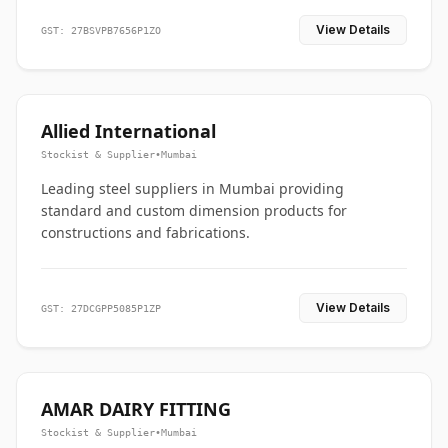
View Details
GST: 27BSVPB7656P1ZO
Allied International
Stockist & Supplier
•
Mumbai
Leading steel suppliers in Mumbai providing
standard and custom dimension products for
constructions and fabrications.
View Details
GST: 27DCGPP5085P1ZP
AMAR DAIRY FITTING
Stockist & Supplier
•
Mumbai