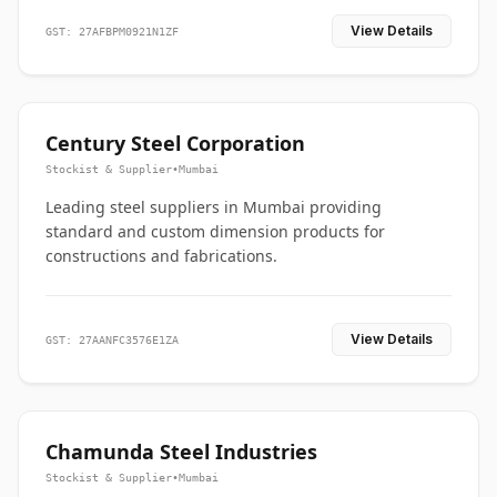
View Details
GST: 27AFBPM0921N1ZF
Century Steel Corporation
Stockist & Supplier
•
Mumbai
Leading steel suppliers in Mumbai providing
standard and custom dimension products for
constructions and fabrications.
View Details
GST: 27AANFC3576E1ZA
Chamunda Steel Industries
Stockist & Supplier
•
Mumbai