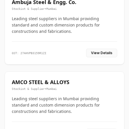
Ambuja Steel & Engg. Co.
Stockist & Supplier
•
Mumbai
Leading steel suppliers in Mumbai providing
standard and custom dimension products for
constructions and fabrications.
View Details
GST: 27AHVPB3159R1ZI
AMCO STEEL & ALLOYS
Stockist & Supplier
•
Mumbai
Leading steel suppliers in Mumbai providing
standard and custom dimension products for
constructions and fabrications.