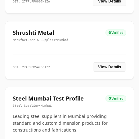
View Details
GST: 27FFLPP0007K1ZA
Shrushti Metal
Verified
Manufacturer & Supplier
•
Mumbai
View Details
GST: 27APZPM5478G1ZZ
Steel Mumbai Test Profile
Verified
Steel Supplier
•
Mumbai
Leading steel suppliers in Mumbai providing
standard and custom dimension products for
constructions and fabrications.