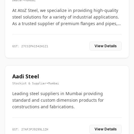
Dealer
•
Mumbai
At AtoZ Steel, we specialize in providing high-quality
steel solutions for a variety of industrial applications.
As a trusted supplier of premium flanges and pipes,
we are committed to delivering durability, precision,
and reliability from start to finish
View Details
GST: 27CSIPA1542H1Z1
Aadi Steel
Stockist & Supplier
•
Mumbai
Leading steel suppliers in Mumbai providing
standard and custom dimension products for
constructions and fabrications.
View Details
GST: 27AFJPJ9299L1ZH