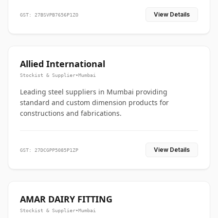
View Details
GST: 27BSVPB7656P1ZO
Allied International
Stockist & Supplier
•
Mumbai
Leading steel suppliers in Mumbai providing
standard and custom dimension products for
constructions and fabrications.
View Details
GST: 27DCGPP5085P1ZP
AMAR DAIRY FITTING
Stockist & Supplier
•
Mumbai