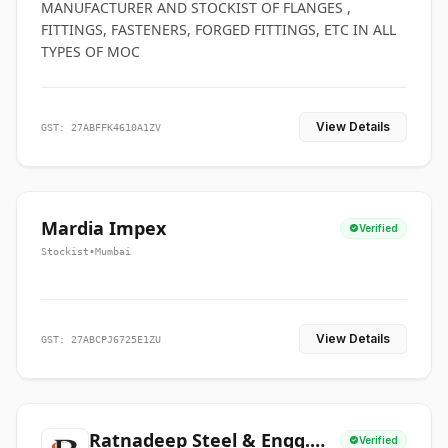
MANUFACTURER AND STOCKIST OF FLANGES ,
FITTINGS, FASTENERS, FORGED FITTINGS, ETC IN ALL
TYPES OF MOC
View Details
GST: 27ABFFK4610A1ZV
Mardia Impex
Verified
Stockist
•
Mumbai
View Details
GST: 27ABCPJ6725E1ZU
Ratnadeep Steel & Engg.
Verified