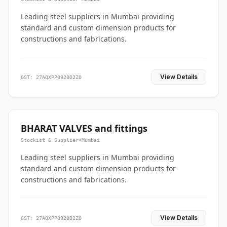
Leading steel suppliers in Mumbai providing
standard and custom dimension products for
constructions and fabrications.
View Details
GST: 27AQXPP0920D2ZO
BHARAT VALVES and fittings
Stockist & Supplier
•
Mumbai
Leading steel suppliers in Mumbai providing
standard and custom dimension products for
constructions and fabrications.
View Details
GST: 27AQXPP0920D2ZO