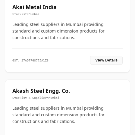
Akai Metal India
Stockist
•
Mumbai
Leading steel suppliers in Mumbai providing
standard and custom dimension products for
constructions and fabrications.
View Details
GST: 27ADTPG8775A1Z6
Akash Steel Engg. Co.
Stockist & Supplier
•
Mumbai
Leading steel suppliers in Mumbai providing
standard and custom dimension products for
constructions and fabrications.