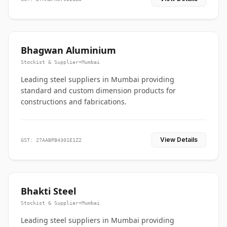
Bhagwan Aluminium
Stockist & Supplier
•
Mumbai
Leading steel suppliers in Mumbai providing
standard and custom dimension products for
constructions and fabrications.
View Details
GST: 27AABPB4301E1Z2
Bhakti Steel
Stockist & Supplier
•
Mumbai
Leading steel suppliers in Mumbai providing