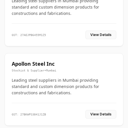
Leading steel suppliers in Mumbai providing
standard and custom dimension products for
constructions and fabrications.
View Details
GST: 27AEJPB6455M1Z5
Apollon Steel Inc
Stockist & Supplier
•
Mumbai
Leading steel suppliers in Mumbai providing
standard and custom dimension products for
constructions and fabrications.
View Details
GST: 27BKWPS3841J1ZB