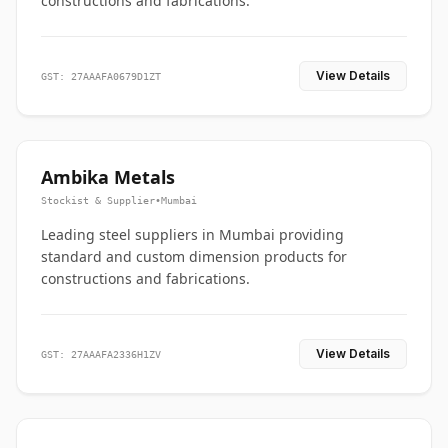
constructions and fabrications.
View Details
GST: 27AAAFA0679D1ZT
Ambika Metals
Stockist & Supplier
•
Mumbai
Leading steel suppliers in Mumbai providing
standard and custom dimension products for
constructions and fabrications.
View Details
GST: 27AAAFA2336H1ZV