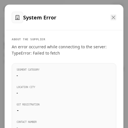
™
SteelMumbai
.com
System Error
Home
VERIFIED CONNECTIONS
ABOUT THE SUPPLIER
Suppliers Directory.
An error occurred while connecting to the server:
Products
TypeError: Failed to fetch
Connect directly with wholesale distributors, traders, and
manufacturing units of industrial steel in Mumbai.
Suppliers directory
SEGMENT CATEGORY
-
Live Upvotes
LOCATION CITY
SEARCH KEYWORDS
-
GST REGISTRATION
Sourcing Guides
-
BUSINESS SEGMENT
CONTACT NUMBER
Insights & Blog
-