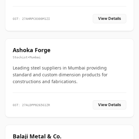
View Details
GST: 27AHRPC0300M1ZI
Ashoka Forge
Stockist
•
Mumbai
Leading steel suppliers in Mumbai providing
standard and custom dimension products for
constructions and fabrications.
View Details
GST: 27ALDPP8265G1ZR
Balaji Metal & Co.