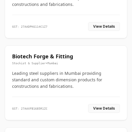
constructions and fabrications.
View Details
GST: 27AADPK6114C1Z7
Biotech Forge & Fitting
Stockist & Supplier
•
Mumbai
Leading steel suppliers in Mumbai providing
standard and custom dimension products for
constructions and fabrications.
View Details
GST: 27AAXFB1685R1ZC