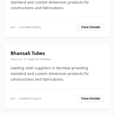
standard and custom dimension products for
constructions and fabrications.
View Details
GST: 27ACUPB4159M1Z1
Bhansali Tubes
Stockist & Supplier
•
Mumbai
Leading steel suppliers in Mumbai providing
standard and custom dimension products for
constructions and fabrications.
View Details
GST: 27ADMPJ5779Q1ZF