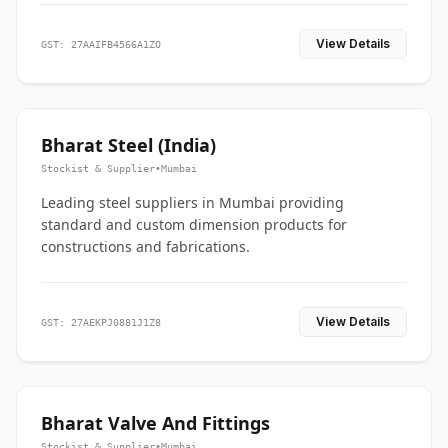
View Details
GST: 27AAIFB4566A1ZO
Bharat Steel (India)
Stockist & Supplier
•
Mumbai
Leading steel suppliers in Mumbai providing
standard and custom dimension products for
constructions and fabrications.
View Details
GST: 27AEKPJ0881J1Z8
Bharat Valve And Fittings
Stockist & Supplier
•
Mumbai