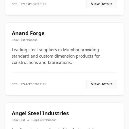
View Details
GST: 27CCAPD5671C1ZZ
Anand Forge
Stockist
•
Mumbai
Leading steel suppliers in Mumbai providing
standard and custom dimension products for
constructions and fabrications.
View Details
GST: 27AACPS9286J1ZY
Angel Steel Industries
Stockist & Supplier
•
Mumbai