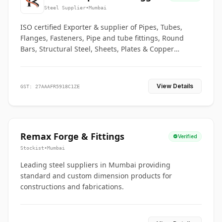
Co.
Steel Supplier
•
Mumbai
ISO certified Exporter & supplier of Pipes, Tubes,
Flanges, Fasteners, Pipe and tube fittings, Round
Bars, Structural Steel, Sheets, Plates & Copper
braided connectors.
View Details
GST: 27AAAFR5918C1ZE
Remax Forge & Fittings
Verified
Stockist
•
Mumbai
Leading steel suppliers in Mumbai providing
standard and custom dimension products for
constructions and fabrications.