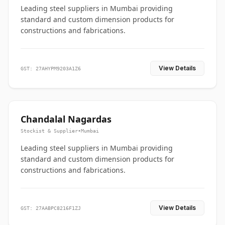
Leading steel suppliers in Mumbai providing
standard and custom dimension products for
constructions and fabrications.
View Details
GST: 27AHYPM9203A1Z6
Chandalal Nagardas
Stockist & Supplier
•
Mumbai
Leading steel suppliers in Mumbai providing
standard and custom dimension products for
constructions and fabrications.
View Details
GST: 27AABPC8216F1ZJ