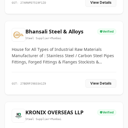
View Details
GST: 27ARNPD7519F1ZO
Bhansali Steel & Alloys
Verified
Steel Supplier
•
Mumbai
House for All Types of Industrial Raw Materials
Manufacturer of : Stainless Steel / Carbon Steel Pipes
Fittings, Forged Fittings & Flanges Stockists &
Suppliers of S. S. Pipe, Plate, Round & All Ferrous &
Non Ferrous Metals
View Details
GST: 27BERPJ9833A1Z9
KRONIX OVERSEAS LLP
Verified
Steel Supplier
•
Mumbai