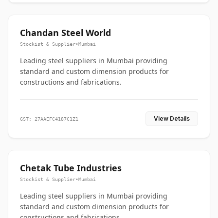
Chandan Steel World
Stockist & Supplier
•
Mumbai
Leading steel suppliers in Mumbai providing
standard and custom dimension products for
constructions and fabrications.
View Details
GST: 27AAEFC4187C1Z1
Chetak Tube Industries
Stockist & Supplier
•
Mumbai
Leading steel suppliers in Mumbai providing
standard and custom dimension products for
constructions and fabrications.