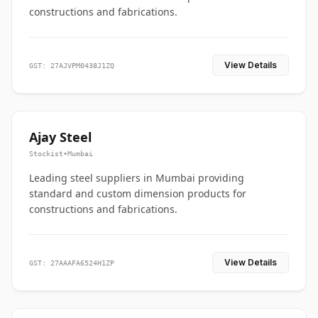
constructions and fabrications.
View Details
GST: 27AJVPM0438J1ZQ
Ajay Steel
Stockist
•
Mumbai
Leading steel suppliers in Mumbai providing
standard and custom dimension products for
constructions and fabrications.
View Details
GST: 27AAAFA6524H1ZP