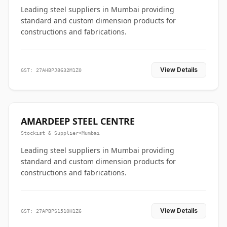
Leading steel suppliers in Mumbai providing
standard and custom dimension products for
constructions and fabrications.
View Details
GST: 27AHBPJ8632M1Z0
AMARDEEP STEEL CENTRE
Stockist & Supplier
•
Mumbai
Leading steel suppliers in Mumbai providing
standard and custom dimension products for
constructions and fabrications.
View Details
GST: 27APBPS1510H1Z6