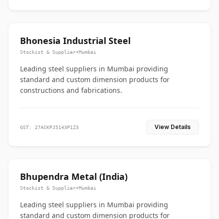
Bhonesia Industrial Steel
Stockist & Supplier
•
Mumbai
Leading steel suppliers in Mumbai providing
standard and custom dimension products for
constructions and fabrications.
View Details
GST: 27ACKPJ5143P1Z3
Bhupendra Metal (India)
Stockist & Supplier
•
Mumbai
Leading steel suppliers in Mumbai providing
standard and custom dimension products for