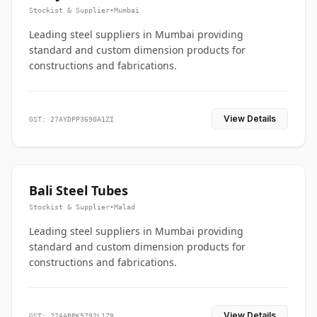
Stockist & Supplier
•
Mumbai
Leading steel suppliers in Mumbai providing
standard and custom dimension products for
constructions and fabrications.
View Details
GST: 27AYDPP3690A1ZI
Bali Steel Tubes
Stockist & Supplier
•
Malad
Leading steel suppliers in Mumbai providing
standard and custom dimension products for
constructions and fabrications.
View Details
GST: 27AABPK5792L1Z8