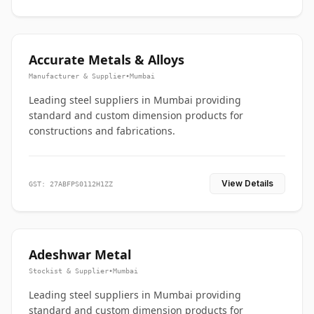
Accurate Metals & Alloys
Manufacturer & Supplier
•
Mumbai
Leading steel suppliers in Mumbai providing
standard and custom dimension products for
constructions and fabrications.
View Details
GST: 27ABFPS0112H1ZZ
Adeshwar Metal
Stockist & Supplier
•
Mumbai
Leading steel suppliers in Mumbai providing
standard and custom dimension products for