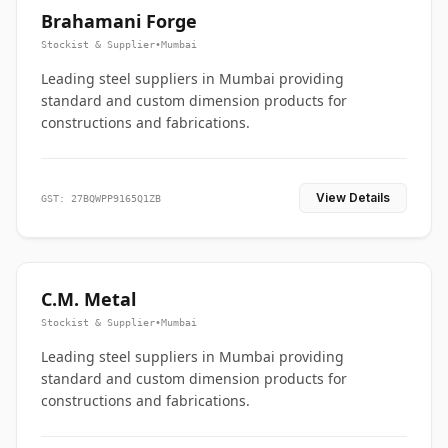
Brahamani Forge
Stockist & Supplier
•
Mumbai
Leading steel suppliers in Mumbai providing
standard and custom dimension products for
constructions and fabrications.
View Details
GST: 27BQWPP9165Q1ZB
C.M. Metal
Stockist & Supplier
•
Mumbai
Leading steel suppliers in Mumbai providing
standard and custom dimension products for
constructions and fabrications.