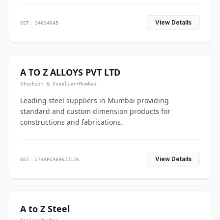
View Details
GST: 34634645
A TO Z ALLOYS PVT LTD
Stockist & Supplier
•
Mumbai
Leading steel suppliers in Mumbai providing
standard and custom dimension products for
constructions and fabrications.
View Details
GST: 27AAFCA6967J1Z6
A to Z Steel