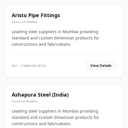
Aristo Pipe Fittings
Stockist
•
Mumbai
Leading steel suppliers in Mumbai providing
standard and custom dimension products for
constructions and fabrications.
View Details
GST: 27ADMPJ5673P1ZO
Ashapura Steel (India)
Stockist
•
Mumbai
Leading steel suppliers in Mumbai providing
standard and custom dimension products for
constructions and fabrications.