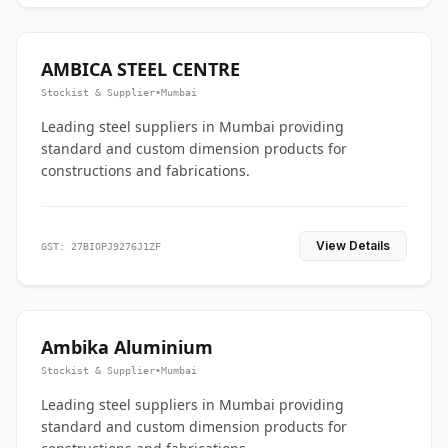
AMBICA STEEL CENTRE
Stockist & Supplier
•
Mumbai
Leading steel suppliers in Mumbai providing
standard and custom dimension products for
constructions and fabrications.
View Details
GST: 27BIOPJ9276J1ZF
Ambika Aluminium
Stockist & Supplier
•
Mumbai
Leading steel suppliers in Mumbai providing
standard and custom dimension products for