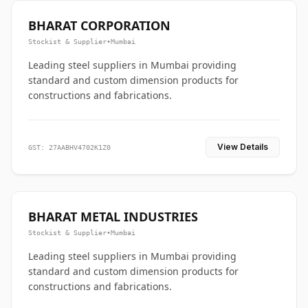
BHARAT CORPORATION
Stockist & Supplier
•
Mumbai
Leading steel suppliers in Mumbai providing
standard and custom dimension products for
constructions and fabrications.
View Details
GST: 27AABHV4702K1Z0
BHARAT METAL INDUSTRIES
Stockist & Supplier
•
Mumbai
Leading steel suppliers in Mumbai providing
standard and custom dimension products for
constructions and fabrications.