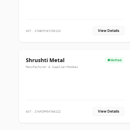
View Details
GST: 27ABCPJ6725E1ZU
Shrushti Metal
Verified
Manufacturer & Supplier
•
Mumbai
View Details
GST: 27APZPM5478G1ZZ