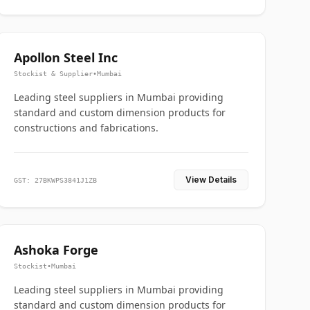
Apollon Steel Inc
Stockist & Supplier
•
Mumbai
Leading steel suppliers in Mumbai providing
standard and custom dimension products for
constructions and fabrications.
View Details
GST: 27BKWPS3841J1ZB
Ashoka Forge
Stockist
•
Mumbai
Leading steel suppliers in Mumbai providing
standard and custom dimension products for