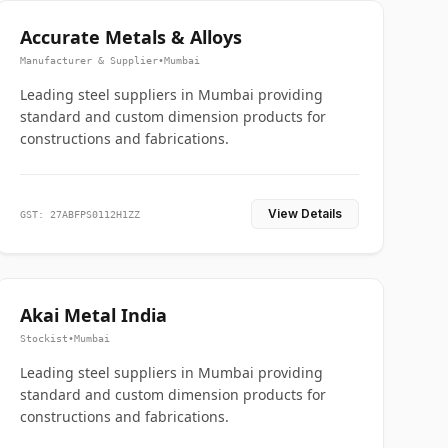
Accurate Metals & Alloys
Manufacturer & Supplier
•
Mumbai
Leading steel suppliers in Mumbai providing
standard and custom dimension products for
constructions and fabrications.
View Details
GST: 27ABFPS0112H1ZZ
Akai Metal India
Stockist
•
Mumbai
Leading steel suppliers in Mumbai providing
standard and custom dimension products for
constructions and fabrications.