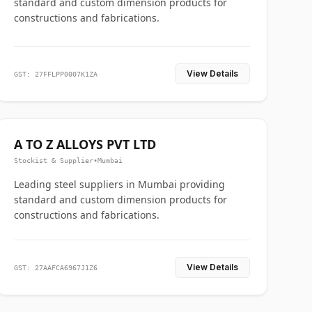
standard and custom dimension products for
constructions and fabrications.
View Details
GST: 27FFLPP0007K1ZA
A TO Z ALLOYS PVT LTD
Stockist & Supplier
•
Mumbai
Leading steel suppliers in Mumbai providing
standard and custom dimension products for
constructions and fabrications.
View Details
GST: 27AAFCA6967J1Z6