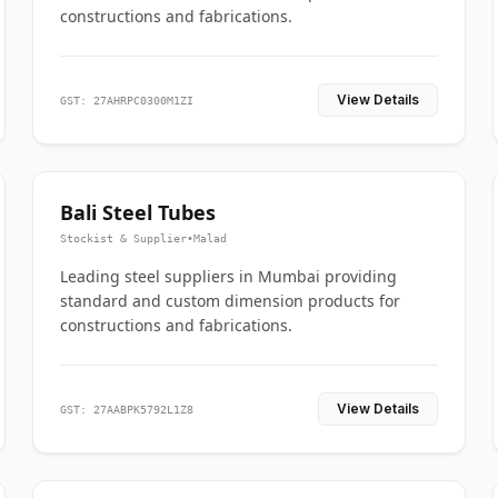
constructions and fabrications.
View Details
GST: 27AHRPC0300M1ZI
Bali Steel Tubes
Stockist & Supplier
•
Malad
Leading steel suppliers in Mumbai providing
standard and custom dimension products for
constructions and fabrications.
View Details
GST: 27AABPK5792L1Z8