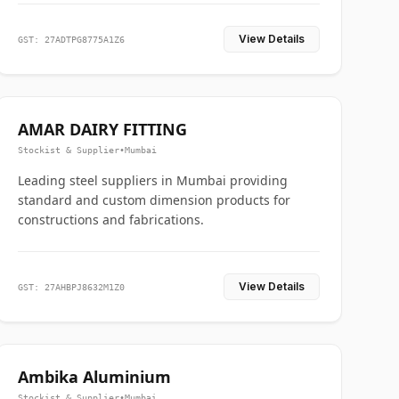
View Details
GST: 27ADTPG8775A1Z6
AMAR DAIRY FITTING
Stockist & Supplier
•
Mumbai
Leading steel suppliers in Mumbai providing
standard and custom dimension products for
constructions and fabrications.
View Details
GST: 27AHBPJ8632M1Z0
Ambika Aluminium
Stockist & Supplier
•
Mumbai