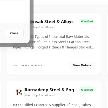
Bhansali Steel & Alloys
Verified
Steel Supplier
•
Mumbai
Close
House for All Types of Industrial Raw Materials
Manufacturer of : Stainless Steel / Carbon Steel
Pipes Fittings, Forged Fittings & Flanges Stockists
& Suppliers of S. S. Pipe, Plate, Round & All
Ferrous & Non Ferrous Metals
View Details
GST: 27BERPJ9833A1Z9
Ratnadeep Steel & Engg.
Verified
Co.
Steel Supplier
•
Mumbai
ISO certified Exporter & supplier of Pipes, Tubes,