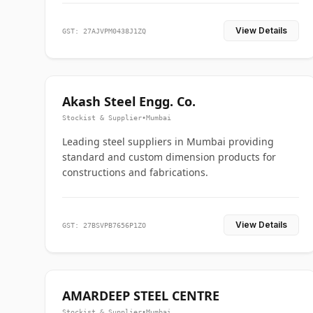
View Details
GST: 27AJVPM0438J1ZQ
Akash Steel Engg. Co.
Stockist & Supplier
•
Mumbai
Leading steel suppliers in Mumbai providing
standard and custom dimension products for
constructions and fabrications.
View Details
GST: 27BSVPB7656P1ZO
AMARDEEP STEEL CENTRE
Stockist & Supplier
•
Mumbai