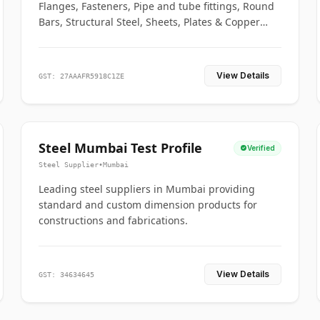
Flanges, Fasteners, Pipe and tube fittings, Round
Bars, Structural Steel, Sheets, Plates & Copper
braided connectors.
View Details
GST: 27AAAFR5918C1ZE
Steel Mumbai Test Profile
Verified
Steel Supplier
•
Mumbai
Leading steel suppliers in Mumbai providing
standard and custom dimension products for
constructions and fabrications.
View Details
GST: 34634645