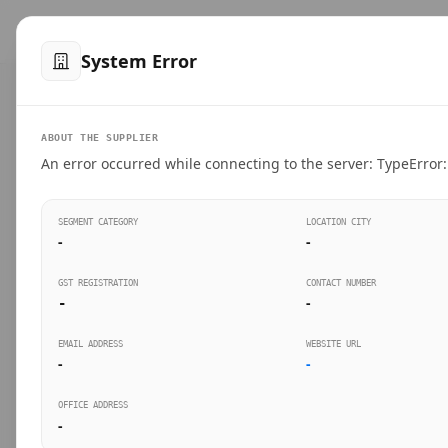
™
SteelMumbai
.com
Home
Produ
System Error
VERIFIED CONNECTIONS
ABOUT THE SUPPLIER
Suppliers Directo
An error occurred while connecting to the server: TypeError: 
Connect directly with wholesale distributors, trad
SEGMENT CATEGORY
LOCATION CITY
industrial steel in Mumbai.
-
-
GST REGISTRATION
CONTACT NUMBER
-
-
SEARCH KEYWORDS
BUSINESS S
EMAIL ADDRESS
WEBSITE URL
-
-
OFFICE ADDRESS
-