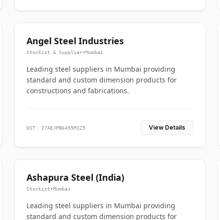
Angel Steel Industries
Stockist & Supplier
•
Mumbai
Leading steel suppliers in Mumbai providing
standard and custom dimension products for
constructions and fabrications.
View Details
GST: 27AEJPB6455M1Z5
Ashapura Steel (India)
Stockist
•
Mumbai
Leading steel suppliers in Mumbai providing
standard and custom dimension products for