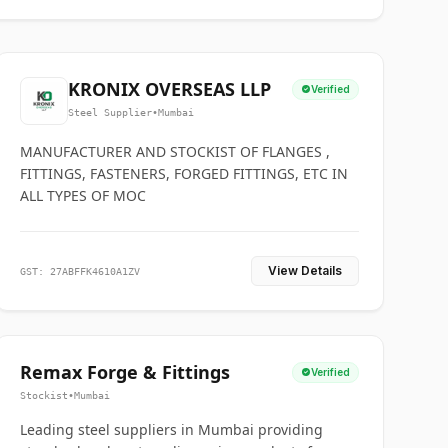
KRONIX OVERSEAS LLP
Verified
Steel Supplier
•
Mumbai
MANUFACTURER AND STOCKIST OF FLANGES ,
FITTINGS, FASTENERS, FORGED FITTINGS, ETC IN
ALL TYPES OF MOC
View Details
GST: 27ABFFK4610A1ZV
Remax Forge & Fittings
Verified
Stockist
•
Mumbai
Leading steel suppliers in Mumbai providing