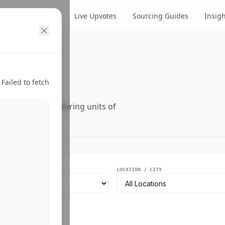
cts
Suppliers
Live Upvotes
Sourcing Guides
Insig
ry.
Failed to fetch
ers, and manufacturing units of
EGMENT
LOCATION / CITY