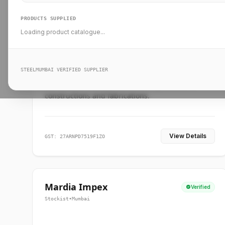
PRODUCTS SUPPLIED
Loading product catalogue...
Ankit Forge
Verified
Supplier
•
Mumbai
STEELMUMBAI VERIFIED SUPPLIER
Leading steel suppliers in Mumbai providing
standard and custom dimension products for
constructions and fabrications.
View Details
GST: 27ARNPD7519F1ZO
Mardia Impex
Verified
Stockist
•
Mumbai