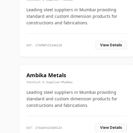
Leading steel suppliers in Mumbai providing
standard and custom dimension products for
constructions and fabrications.
View Details
GST: 27APBPS1510H1Z6
Ambika Metals
Stockist & Supplier
•
Mumbai
Leading steel suppliers in Mumbai providing
standard and custom dimension products for
constructions and fabrications.
View Details
GST: 27AAAFA2336H1ZV