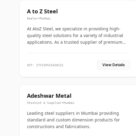
A to Z Steel
Dealer
•
Mumbai
At AtoZ Steel, we specialize in providing high-
quality steel solutions for a variety of industrial
applications. As a trusted supplier of premium
flanges and pipes, we are committed to delivering
durability, precision, and reliability from start to
finish
View Details
GST: 27CSIPA1542H1Z1
Adeshwar Metal
Stockist & Supplier
•
Mumbai
Leading steel suppliers in Mumbai providing
standard and custom dimension products for
constructions and fabrications.