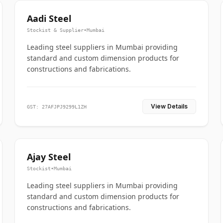
Aadi Steel
Stockist & Supplier
•
Mumbai
Leading steel suppliers in Mumbai providing
standard and custom dimension products for
constructions and fabrications.
View Details
GST: 27AFJPJ9299L1ZH
Ajay Steel
Stockist
•
Mumbai
Leading steel suppliers in Mumbai providing
standard and custom dimension products for
constructions and fabrications.