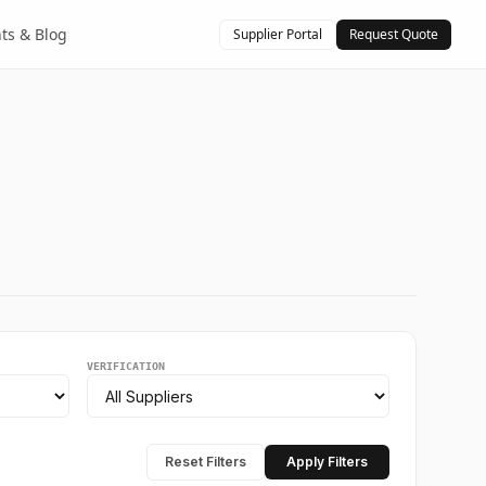
hts & Blog
Supplier Portal
Request Quote
VERIFICATION
Reset Filters
Apply Filters