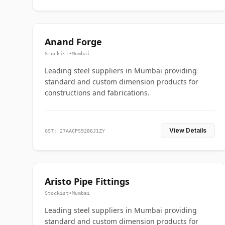
Anand Forge
Stockist
•
Mumbai
Leading steel suppliers in Mumbai providing
standard and custom dimension products for
constructions and fabrications.
View Details
GST: 27AACPS9286J1ZY
Aristo Pipe Fittings
Stockist
•
Mumbai
Leading steel suppliers in Mumbai providing
standard and custom dimension products for