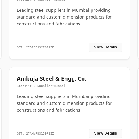
Leading steel suppliers in Mumbai providing
standard and custom dimension products for
constructions and fabrications.
View Details
GST: 27BIOPJ9276J1ZF
Ambuja Steel & Engg. Co.
Stockist & Supplier
•
Mumbai
Leading steel suppliers in Mumbai providing
standard and custom dimension products for
constructions and fabrications.
View Details
GST: 27AHVPB3159R1ZI