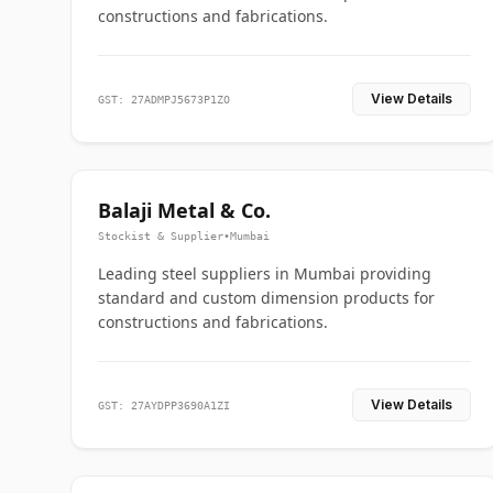
constructions and fabrications.
View Details
GST: 27ADMPJ5673P1ZO
Balaji Metal & Co.
Stockist & Supplier
•
Mumbai
Leading steel suppliers in Mumbai providing
standard and custom dimension products for
constructions and fabrications.
View Details
GST: 27AYDPP3690A1ZI