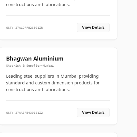
constructions and fabrications.
View Details
GST: 27ALDPP8265G1ZR
Bhagwan Aluminium
Stockist & Supplier
•
Mumbai
Leading steel suppliers in Mumbai providing
standard and custom dimension products for
constructions and fabrications.
View Details
GST: 27AABPB4301E1Z2