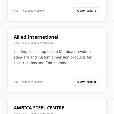
View Details
GST: 27AAAFA6524H1ZP
Allied International
Stockist & Supplier
•
Mumbai
Leading steel suppliers in Mumbai providing
standard and custom dimension products for
constructions and fabrications.
View Details
GST: 27DCGPP5085P1ZP
AMBICA STEEL CENTRE
Stockist & Supplier
•
Mumbai