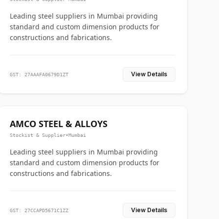
Leading steel suppliers in Mumbai providing
standard and custom dimension products for
constructions and fabrications.
View Details
GST: 27AAAFA0679D1ZT
AMCO STEEL & ALLOYS
Stockist & Supplier
•
Mumbai
Leading steel suppliers in Mumbai providing
standard and custom dimension products for
constructions and fabrications.
View Details
GST: 27CCAPD5671C1ZZ