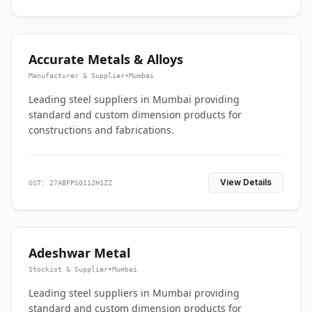
Accurate Metals & Alloys
Manufacturer & Supplier
•
Mumbai
Leading steel suppliers in Mumbai providing
standard and custom dimension products for
constructions and fabrications.
View Details
GST: 27ABFPS0112H1ZZ
Adeshwar Metal
Stockist & Supplier
•
Mumbai
Leading steel suppliers in Mumbai providing
standard and custom dimension products for