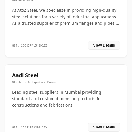
Dealer
•
Mumbai
At AtoZ Steel, we specialize in providing high-quality
steel solutions for a variety of industrial applications.
As a trusted supplier of premium flanges and pipes,
we are committed to delivering durability, precision,
and reliability from start to finish
View Details
GST: 27CSIPA1542H1Z1
Aadi Steel
Stockist & Supplier
•
Mumbai
Leading steel suppliers in Mumbai providing
standard and custom dimension products for
constructions and fabrications.
View Details
GST: 27AFJPJ9299L1ZH