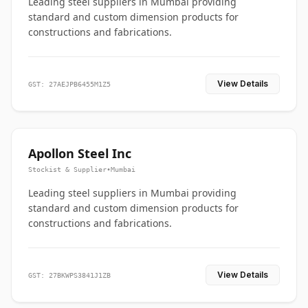
Leading steel suppliers in Mumbai providing
standard and custom dimension products for
constructions and fabrications.
View Details
GST: 27AEJPB6455M1Z5
Apollon Steel Inc
Stockist & Supplier
•
Mumbai
Leading steel suppliers in Mumbai providing
standard and custom dimension products for
constructions and fabrications.
View Details
GST: 27BKWPS3841J1ZB