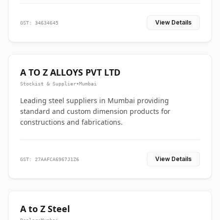
View Details
GST: 34634645
A TO Z ALLOYS PVT LTD
Stockist & Supplier
•
Mumbai
Leading steel suppliers in Mumbai providing
standard and custom dimension products for
constructions and fabrications.
View Details
GST: 27AAFCA6967J1Z6
A to Z Steel