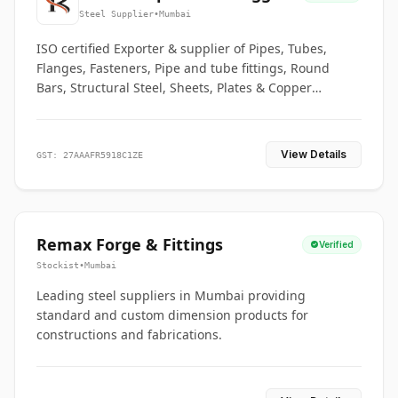
Co.
Steel Supplier
•
Mumbai
ISO certified Exporter & supplier of Pipes, Tubes,
Flanges, Fasteners, Pipe and tube fittings, Round
Bars, Structural Steel, Sheets, Plates & Copper
braided connectors.
View Details
GST: 27AAAFR5918C1ZE
Remax Forge & Fittings
Verified
Stockist
•
Mumbai
Leading steel suppliers in Mumbai providing
standard and custom dimension products for
constructions and fabrications.