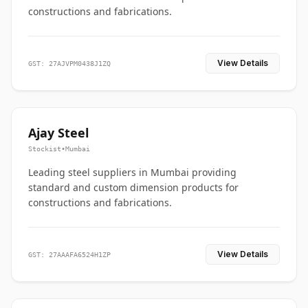
constructions and fabrications.
View Details
GST: 27AJVPM0438J1ZQ
Ajay Steel
Stockist
•
Mumbai
Leading steel suppliers in Mumbai providing
standard and custom dimension products for
constructions and fabrications.
View Details
GST: 27AAAFA6524H1ZP