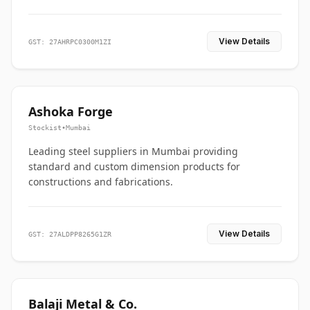
View Details
GST: 27AHRPC0300M1ZI
Ashoka Forge
Stockist
•
Mumbai
Leading steel suppliers in Mumbai providing
standard and custom dimension products for
constructions and fabrications.
View Details
GST: 27ALDPP8265G1ZR
Balaji Metal & Co.