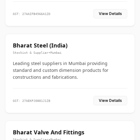
View Details
GST: 27AAIFB4566A1ZO
Bharat Steel (India)
Stockist & Supplier
•
Mumbai
Leading steel suppliers in Mumbai providing
standard and custom dimension products for
constructions and fabrications.
View Details
GST: 27AEKPJ0881J1Z8
Bharat Valve And Fittings
Stockist & Supplier
•
Mumbai