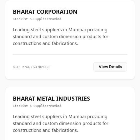
BHARAT CORPORATION
Stockist & Supplier
•
Mumbai
Leading steel suppliers in Mumbai providing
standard and custom dimension products for
constructions and fabrications.
View Details
GST: 27AABHV4702K1Z0
BHARAT METAL INDUSTRIES
Stockist & Supplier
•
Mumbai
Leading steel suppliers in Mumbai providing
standard and custom dimension products for
constructions and fabrications.