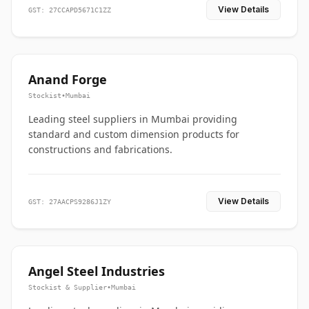
View Details
GST: 27CCAPD5671C1ZZ
Anand Forge
Stockist
•
Mumbai
Leading steel suppliers in Mumbai providing
standard and custom dimension products for
constructions and fabrications.
View Details
GST: 27AACPS9286J1ZY
Angel Steel Industries
Stockist & Supplier
•
Mumbai