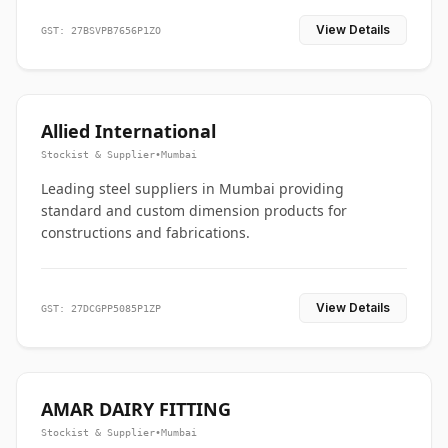
View Details
GST: 27BSVPB7656P1ZO
Allied International
Stockist & Supplier
•
Mumbai
Leading steel suppliers in Mumbai providing
standard and custom dimension products for
constructions and fabrications.
View Details
GST: 27DCGPP5085P1ZP
AMAR DAIRY FITTING
Stockist & Supplier
•
Mumbai