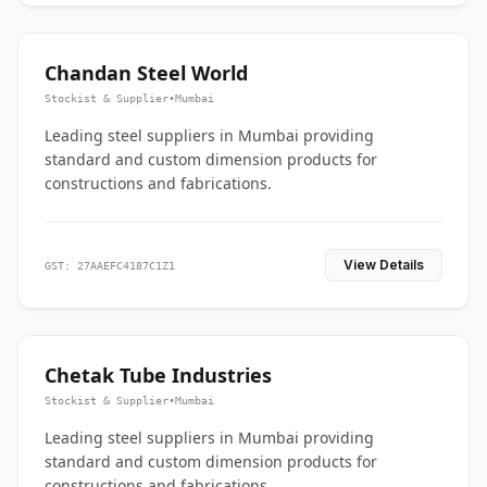
Chandan Steel World
Stockist & Supplier
•
Mumbai
Leading steel suppliers in Mumbai providing
standard and custom dimension products for
constructions and fabrications.
View Details
GST: 27AAEFC4187C1Z1
Chetak Tube Industries
Stockist & Supplier
•
Mumbai
Leading steel suppliers in Mumbai providing
standard and custom dimension products for
constructions and fabrications.