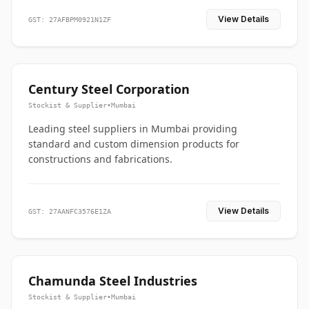
View Details
GST: 27AFBPM0921N1ZF
Century Steel Corporation
Stockist & Supplier
•
Mumbai
Leading steel suppliers in Mumbai providing
standard and custom dimension products for
constructions and fabrications.
View Details
GST: 27AANFC3576E1ZA
Chamunda Steel Industries
Stockist & Supplier
•
Mumbai