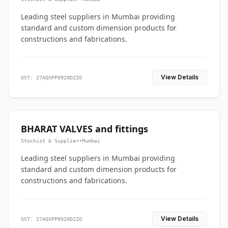
Leading steel suppliers in Mumbai providing
standard and custom dimension products for
constructions and fabrications.
View Details
GST: 27AQXPP0920D2ZO
BHARAT VALVES and fittings
Stockist & Supplier
•
Mumbai
Leading steel suppliers in Mumbai providing
standard and custom dimension products for
constructions and fabrications.
View Details
GST: 27AQXPP0920D2ZO