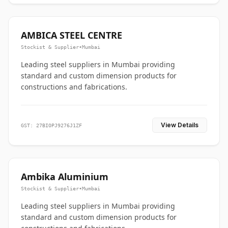
AMBICA STEEL CENTRE
Stockist & Supplier
•
Mumbai
Leading steel suppliers in Mumbai providing
standard and custom dimension products for
constructions and fabrications.
View Details
GST: 27BIOPJ9276J1ZF
Ambika Aluminium
Stockist & Supplier
•
Mumbai
Leading steel suppliers in Mumbai providing
standard and custom dimension products for