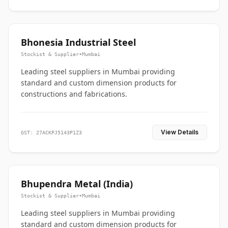
Bhonesia Industrial Steel
Stockist & Supplier
•
Mumbai
Leading steel suppliers in Mumbai providing
standard and custom dimension products for
constructions and fabrications.
View Details
GST: 27ACKPJ5143P1Z3
Bhupendra Metal (India)
Stockist & Supplier
•
Mumbai
Leading steel suppliers in Mumbai providing
standard and custom dimension products for