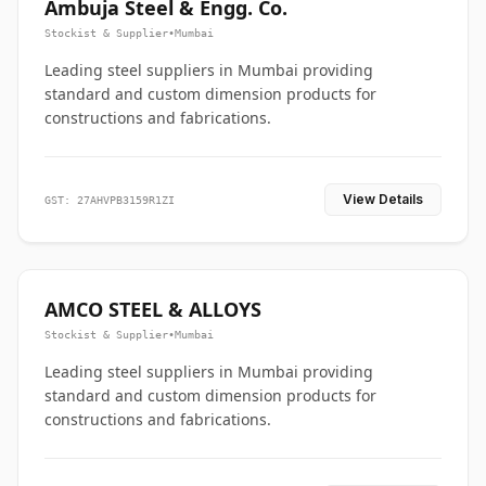
Ambuja Steel & Engg. Co.
Stockist & Supplier
•
Mumbai
Leading steel suppliers in Mumbai providing
standard and custom dimension products for
constructions and fabrications.
View Details
GST: 27AHVPB3159R1ZI
AMCO STEEL & ALLOYS
Stockist & Supplier
•
Mumbai
Leading steel suppliers in Mumbai providing
standard and custom dimension products for
constructions and fabrications.