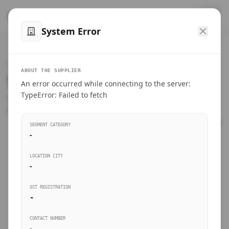
™
SteelMumbai
.com
System Error
Home
VERIFIED CONNECTIONS
ABOUT THE SUPPLIER
Suppliers Directory.
An error occurred while connecting to the server:
Products
TypeError: Failed to fetch
Connect directly with wholesale distributors, traders, and
manufacturing units of industrial steel in Mumbai.
Suppliers directory
SEGMENT CATEGORY
-
Live Upvotes
LOCATION CITY
SEARCH KEYWORDS
-
GST REGISTRATION
Sourcing Guides
-
BUSINESS SEGMENT
CONTACT NUMBER
Insights & Blog
-