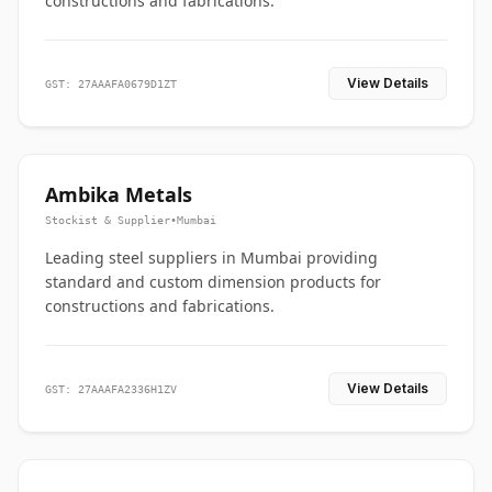
constructions and fabrications.
View Details
GST: 27AAAFA0679D1ZT
Ambika Metals
Stockist & Supplier
•
Mumbai
Leading steel suppliers in Mumbai providing
standard and custom dimension products for
constructions and fabrications.
View Details
GST: 27AAAFA2336H1ZV