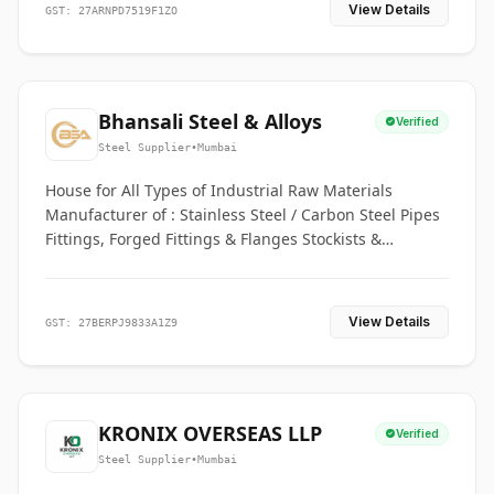
View Details
GST: 27ARNPD7519F1ZO
Bhansali Steel & Alloys
Verified
Steel Supplier
•
Mumbai
House for All Types of Industrial Raw Materials
Manufacturer of : Stainless Steel / Carbon Steel Pipes
Fittings, Forged Fittings & Flanges Stockists &
Suppliers of S. S. Pipe, Plate, Round & All Ferrous &
Non Ferrous Metals
View Details
GST: 27BERPJ9833A1Z9
KRONIX OVERSEAS LLP
Verified
Steel Supplier
•
Mumbai