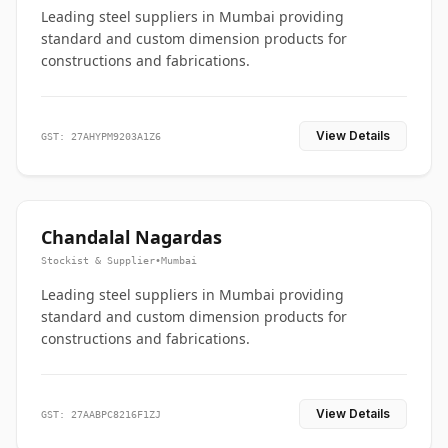
Leading steel suppliers in Mumbai providing
standard and custom dimension products for
constructions and fabrications.
View Details
GST: 27AHYPM9203A1Z6
Chandalal Nagardas
Stockist & Supplier
•
Mumbai
Leading steel suppliers in Mumbai providing
standard and custom dimension products for
constructions and fabrications.
View Details
GST: 27AABPC8216F1ZJ