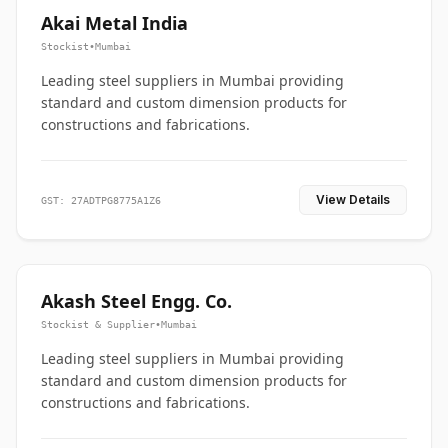
Akai Metal India
Stockist
•
Mumbai
Leading steel suppliers in Mumbai providing
standard and custom dimension products for
constructions and fabrications.
View Details
GST: 27ADTPG8775A1Z6
Akash Steel Engg. Co.
Stockist & Supplier
•
Mumbai
Leading steel suppliers in Mumbai providing
standard and custom dimension products for
constructions and fabrications.