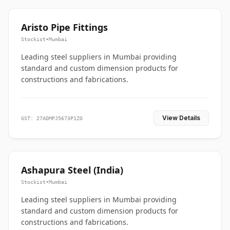
Aristo Pipe Fittings
Stockist
•
Mumbai
Leading steel suppliers in Mumbai providing
standard and custom dimension products for
constructions and fabrications.
View Details
GST: 27ADMPJ5673P1ZO
Ashapura Steel (India)
Stockist
•
Mumbai
Leading steel suppliers in Mumbai providing
standard and custom dimension products for
constructions and fabrications.