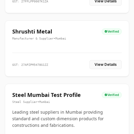
View Details
GST: 27FFLPP0007K1ZA
Shrushti Metal
Verified
Manufacturer & Supplier
•
Mumbai
View Details
GST: 27APZPM5478G1ZZ
Steel Mumbai Test Profile
Verified
Steel Supplier
•
Mumbai
Leading steel suppliers in Mumbai providing
standard and custom dimension products for
constructions and fabrications.