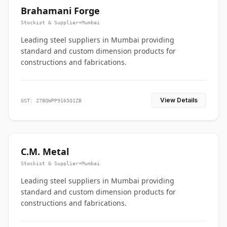
Brahamani Forge
Stockist & Supplier
•
Mumbai
Leading steel suppliers in Mumbai providing
standard and custom dimension products for
constructions and fabrications.
View Details
GST: 27BQWPP9165Q1ZB
C.M. Metal
Stockist & Supplier
•
Mumbai
Leading steel suppliers in Mumbai providing
standard and custom dimension products for
constructions and fabrications.