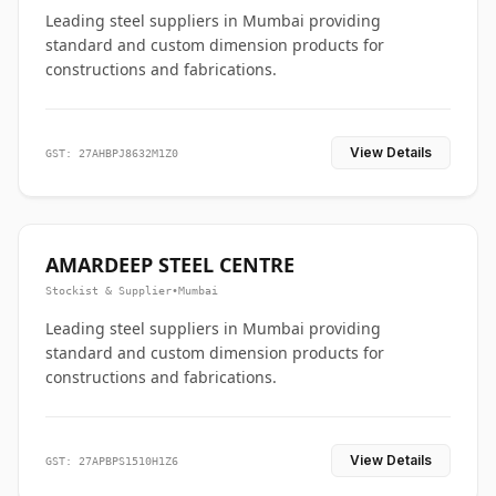
Leading steel suppliers in Mumbai providing
standard and custom dimension products for
constructions and fabrications.
View Details
GST: 27AHBPJ8632M1Z0
AMARDEEP STEEL CENTRE
Stockist & Supplier
•
Mumbai
Leading steel suppliers in Mumbai providing
standard and custom dimension products for
constructions and fabrications.
View Details
GST: 27APBPS1510H1Z6