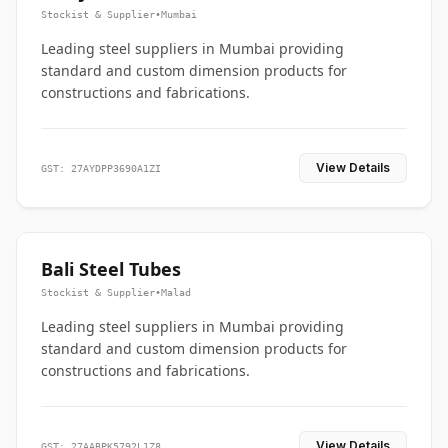
Stockist & Supplier
•
Mumbai
Leading steel suppliers in Mumbai providing
standard and custom dimension products for
constructions and fabrications.
View Details
GST: 27AYDPP3690A1ZI
Bali Steel Tubes
Stockist & Supplier
•
Malad
Leading steel suppliers in Mumbai providing
standard and custom dimension products for
constructions and fabrications.
View Details
GST: 27AABPK5792L1Z8