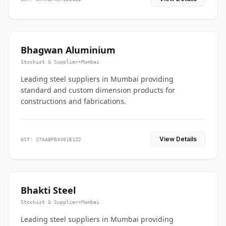
Bhagwan Aluminium
Stockist & Supplier
•
Mumbai
Leading steel suppliers in Mumbai providing
standard and custom dimension products for
constructions and fabrications.
View Details
GST: 27AABPB4301E1Z2
Bhakti Steel
Stockist & Supplier
•
Mumbai
Leading steel suppliers in Mumbai providing