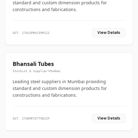
standard and custom dimension products for
constructions and fabrications.
View Details
GST: 27ACUPB4159M1Z1
Bhansali Tubes
Stockist & Supplier
•
Mumbai
Leading steel suppliers in Mumbai providing
standard and custom dimension products for
constructions and fabrications.
View Details
GST: 27ADMPJ5779Q1ZF