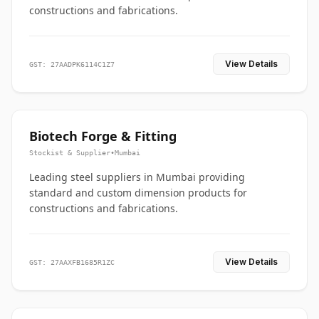
constructions and fabrications.
View Details
GST: 27AADPK6114C1Z7
Biotech Forge & Fitting
Stockist & Supplier
•
Mumbai
Leading steel suppliers in Mumbai providing
standard and custom dimension products for
constructions and fabrications.
View Details
GST: 27AAXFB1685R1ZC