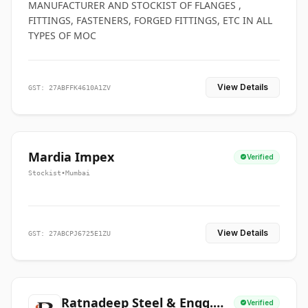
MANUFACTURER AND STOCKIST OF FLANGES ,
FITTINGS, FASTENERS, FORGED FITTINGS, ETC IN ALL
TYPES OF MOC
View Details
GST: 27ABFFK4610A1ZV
Mardia Impex
Verified
Stockist
•
Mumbai
View Details
GST: 27ABCPJ6725E1ZU
Ratnadeep Steel & Engg.
Verified