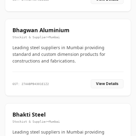
Bhagwan Aluminium
Stockist & Supplier
•
Mumbai
Leading steel suppliers in Mumbai providing
standard and custom dimension products for
constructions and fabrications.
View Details
GST: 27AABPB4301E1Z2
Bhakti Steel
Stockist & Supplier
•
Mumbai
Leading steel suppliers in Mumbai providing