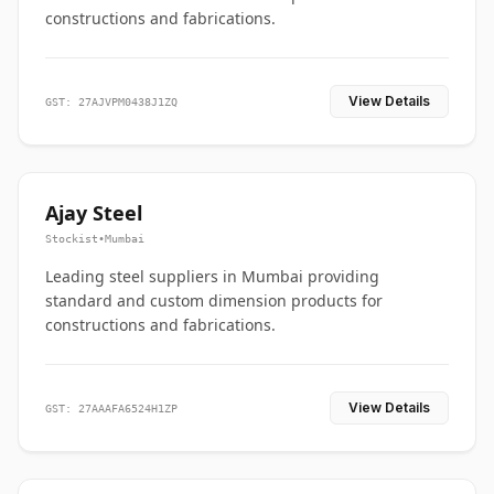
constructions and fabrications.
View Details
GST: 27AJVPM0438J1ZQ
Ajay Steel
Stockist
•
Mumbai
Leading steel suppliers in Mumbai providing
standard and custom dimension products for
constructions and fabrications.
View Details
GST: 27AAAFA6524H1ZP