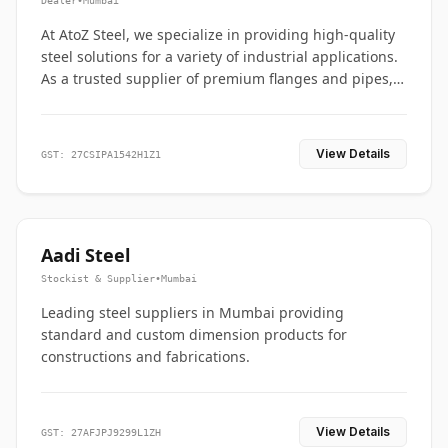
Dealer
•
Mumbai
At AtoZ Steel, we specialize in providing high-quality
steel solutions for a variety of industrial applications.
As a trusted supplier of premium flanges and pipes,
we are committed to delivering durability, precision,
and reliability from start to finish
View Details
GST: 27CSIPA1542H1Z1
Aadi Steel
Stockist & Supplier
•
Mumbai
Leading steel suppliers in Mumbai providing
standard and custom dimension products for
constructions and fabrications.
View Details
GST: 27AFJPJ9299L1ZH