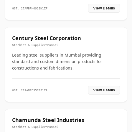
View Details
GST: 27AFBPM0921N1ZF
Century Steel Corporation
Stockist & Supplier
•
Mumbai
Leading steel suppliers in Mumbai providing
standard and custom dimension products for
constructions and fabrications.
View Details
GST: 27AANFC3576E1ZA
Chamunda Steel Industries
Stockist & Supplier
•
Mumbai