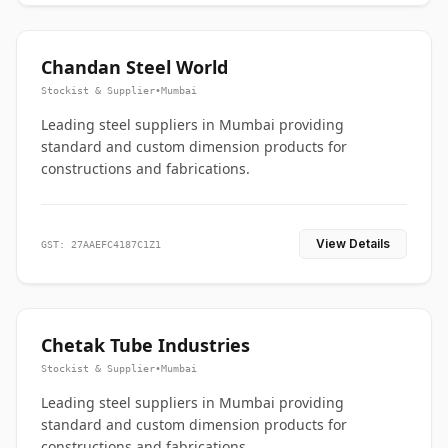
Chandan Steel World
Stockist & Supplier
•
Mumbai
Leading steel suppliers in Mumbai providing
standard and custom dimension products for
constructions and fabrications.
View Details
GST: 27AAEFC4187C1Z1
Chetak Tube Industries
Stockist & Supplier
•
Mumbai
Leading steel suppliers in Mumbai providing
standard and custom dimension products for
constructions and fabrications.