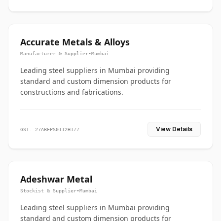
Accurate Metals & Alloys
Manufacturer & Supplier
•
Mumbai
Leading steel suppliers in Mumbai providing
standard and custom dimension products for
constructions and fabrications.
View Details
GST: 27ABFPS0112H1ZZ
Adeshwar Metal
Stockist & Supplier
•
Mumbai
Leading steel suppliers in Mumbai providing
standard and custom dimension products for