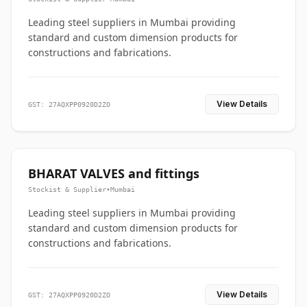
Leading steel suppliers in Mumbai providing
standard and custom dimension products for
constructions and fabrications.
View Details
GST: 27AQXPP0920D2ZO
BHARAT VALVES and fittings
Stockist & Supplier
•
Mumbai
Leading steel suppliers in Mumbai providing
standard and custom dimension products for
constructions and fabrications.
View Details
GST: 27AQXPP0920D2ZO