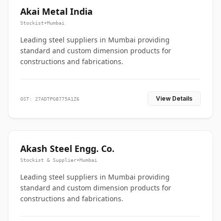
Akai Metal India
Stockist
•
Mumbai
Leading steel suppliers in Mumbai providing
standard and custom dimension products for
constructions and fabrications.
View Details
GST: 27ADTPG8775A1Z6
Akash Steel Engg. Co.
Stockist & Supplier
•
Mumbai
Leading steel suppliers in Mumbai providing
standard and custom dimension products for
constructions and fabrications.