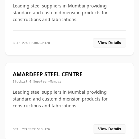
Leading steel suppliers in Mumbai providing
standard and custom dimension products for
constructions and fabrications.
View Details
GST: 27AHBPJ8632M1Z0
AMARDEEP STEEL CENTRE
Stockist & Supplier
•
Mumbai
Leading steel suppliers in Mumbai providing
standard and custom dimension products for
constructions and fabrications.
View Details
GST: 27APBPS1510H1Z6