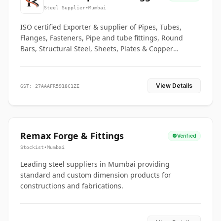
Co.
Steel Supplier
•
Mumbai
ISO certified Exporter & supplier of Pipes, Tubes,
Flanges, Fasteners, Pipe and tube fittings, Round
Bars, Structural Steel, Sheets, Plates & Copper
braided connectors.
View Details
GST: 27AAAFR5918C1ZE
Remax Forge & Fittings
Verified
Stockist
•
Mumbai
Leading steel suppliers in Mumbai providing
standard and custom dimension products for
constructions and fabrications.