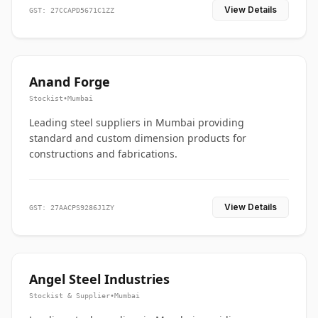
View Details
GST: 27CCAPD5671C1ZZ
Anand Forge
Stockist
•
Mumbai
Leading steel suppliers in Mumbai providing
standard and custom dimension products for
constructions and fabrications.
View Details
GST: 27AACPS9286J1ZY
Angel Steel Industries
Stockist & Supplier
•
Mumbai