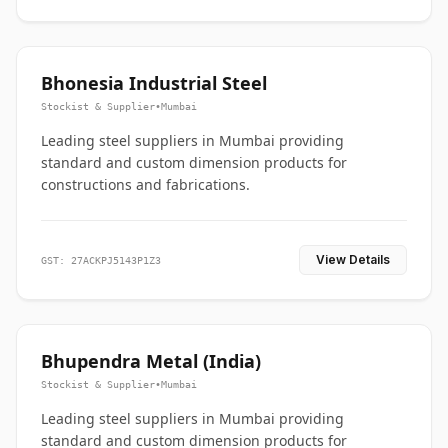
Bhonesia Industrial Steel
Stockist & Supplier
•
Mumbai
Leading steel suppliers in Mumbai providing
standard and custom dimension products for
constructions and fabrications.
View Details
GST: 27ACKPJ5143P1Z3
Bhupendra Metal (India)
Stockist & Supplier
•
Mumbai
Leading steel suppliers in Mumbai providing
standard and custom dimension products for