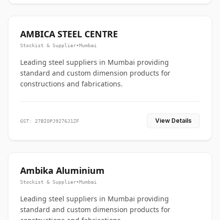
AMBICA STEEL CENTRE
Stockist & Supplier
•
Mumbai
Leading steel suppliers in Mumbai providing
standard and custom dimension products for
constructions and fabrications.
View Details
GST: 27BIOPJ9276J1ZF
Ambika Aluminium
Stockist & Supplier
•
Mumbai
Leading steel suppliers in Mumbai providing
standard and custom dimension products for