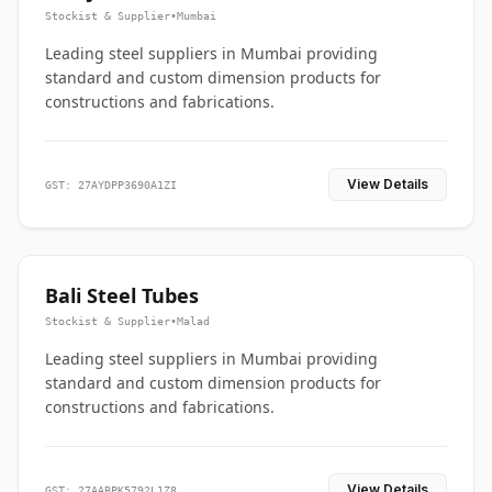
Stockist & Supplier
•
Mumbai
Leading steel suppliers in Mumbai providing
standard and custom dimension products for
constructions and fabrications.
View Details
GST: 27AYDPP3690A1ZI
Bali Steel Tubes
Stockist & Supplier
•
Malad
Leading steel suppliers in Mumbai providing
standard and custom dimension products for
constructions and fabrications.
View Details
GST: 27AABPK5792L1Z8