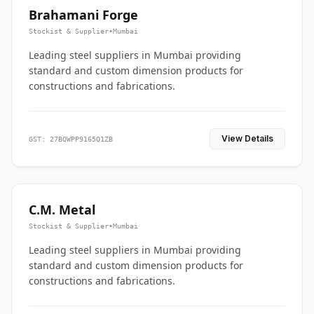
Brahamani Forge
Stockist & Supplier
•
Mumbai
Leading steel suppliers in Mumbai providing
standard and custom dimension products for
constructions and fabrications.
View Details
GST: 27BQWPP9165Q1ZB
C.M. Metal
Stockist & Supplier
•
Mumbai
Leading steel suppliers in Mumbai providing
standard and custom dimension products for
constructions and fabrications.