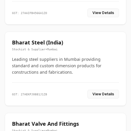
View Details
GST: 27AAIFB4566A1ZO
Bharat Steel (India)
Stockist & Supplier
•
Mumbai
Leading steel suppliers in Mumbai providing
standard and custom dimension products for
constructions and fabrications.
View Details
GST: 27AEKPJ0881J1Z8
Bharat Valve And Fittings
Stockist & Supplier
•
Mumbai