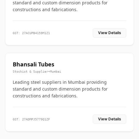
standard and custom dimension products for
constructions and fabrications.
View Details
GST: 27ACUPB4159M1Z1
Bhansali Tubes
Stockist & Supplier
•
Mumbai
Leading steel suppliers in Mumbai providing
standard and custom dimension products for
constructions and fabrications.
View Details
GST: 27ADMPJ5779Q1ZF