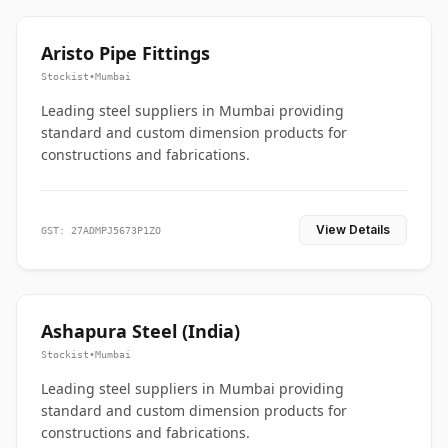
Aristo Pipe Fittings
Stockist
•
Mumbai
Leading steel suppliers in Mumbai providing
standard and custom dimension products for
constructions and fabrications.
View Details
GST: 27ADMPJ5673P1ZO
Ashapura Steel (India)
Stockist
•
Mumbai
Leading steel suppliers in Mumbai providing
standard and custom dimension products for
constructions and fabrications.