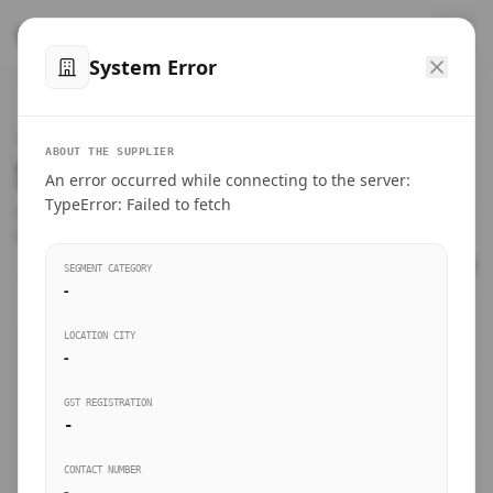
™
SteelMumbai
.com
System Error
Home
VERIFIED CONNECTIONS
ABOUT THE SUPPLIER
Suppliers Directory.
An error occurred while connecting to the server:
Products
TypeError: Failed to fetch
Connect directly with wholesale distributors, traders, and
manufacturing units of industrial steel in Mumbai.
Suppliers directory
SEGMENT CATEGORY
-
Live Upvotes
LOCATION CITY
SEARCH KEYWORDS
-
GST REGISTRATION
Sourcing Guides
-
BUSINESS SEGMENT
CONTACT NUMBER
Insights & Blog
-