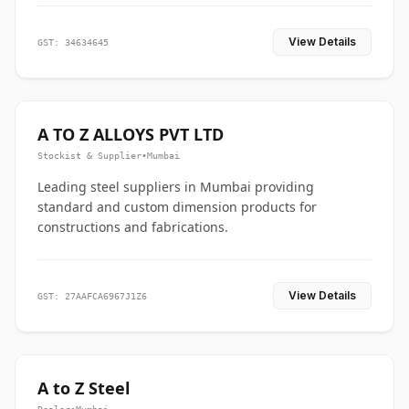
View Details
GST: 34634645
A TO Z ALLOYS PVT LTD
Stockist & Supplier
•
Mumbai
Leading steel suppliers in Mumbai providing
standard and custom dimension products for
constructions and fabrications.
View Details
GST: 27AAFCA6967J1Z6
A to Z Steel