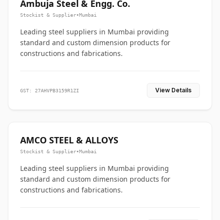
Ambuja Steel & Engg. Co.
Stockist & Supplier
•
Mumbai
Leading steel suppliers in Mumbai providing
standard and custom dimension products for
constructions and fabrications.
View Details
GST: 27AHVPB3159R1ZI
AMCO STEEL & ALLOYS
Stockist & Supplier
•
Mumbai
Leading steel suppliers in Mumbai providing
standard and custom dimension products for
constructions and fabrications.