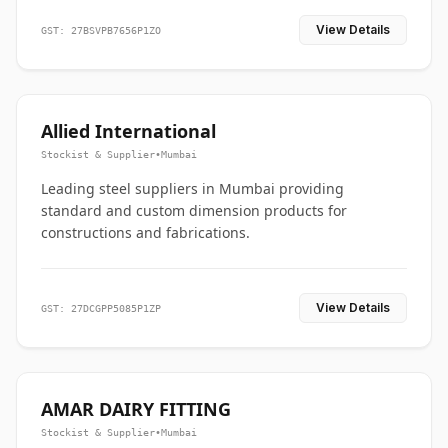
View Details
GST: 27BSVPB7656P1ZO
Allied International
Stockist & Supplier
•
Mumbai
Leading steel suppliers in Mumbai providing
standard and custom dimension products for
constructions and fabrications.
View Details
GST: 27DCGPP5085P1ZP
AMAR DAIRY FITTING
Stockist & Supplier
•
Mumbai