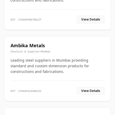
constructions and fabrications.
View Details
GST: 27AAAFA0679D1ZT
Ambika Metals
Stockist & Supplier
•
Mumbai
Leading steel suppliers in Mumbai providing
standard and custom dimension products for
constructions and fabrications.
View Details
GST: 27AAAFA2336H1ZV