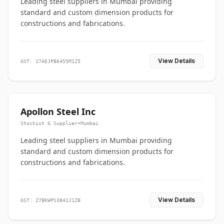
Leading steel suppliers in Mumbai providing
standard and custom dimension products for
constructions and fabrications.
View Details
GST: 27AEJPB6455M1Z5
Apollon Steel Inc
Stockist & Supplier
•
Mumbai
Leading steel suppliers in Mumbai providing
standard and custom dimension products for
constructions and fabrications.
View Details
GST: 27BKWPS3841J1ZB