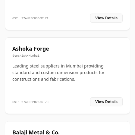
View Details
GST: 27AHRPC0300M1ZI
Ashoka Forge
Stockist
•
Mumbai
Leading steel suppliers in Mumbai providing
standard and custom dimension products for
constructions and fabrications.
View Details
GST: 27ALDPP8265G1ZR
Balaji Metal & Co.