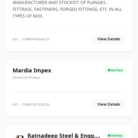
MANUFACTURER AND STOCKIST OF FLANGES ,
FITTINGS, FASTENERS, FORGED FITTINGS, ETC IN ALL
TYPES OF MOC
View Details
GST: 27ABFFK4610A1ZV
Mardia Impex
Verified
Stockist
•
Mumbai
View Details
GST: 27ABCPJ6725E1ZU
Ratnadeep Steel & Engg.
Verified