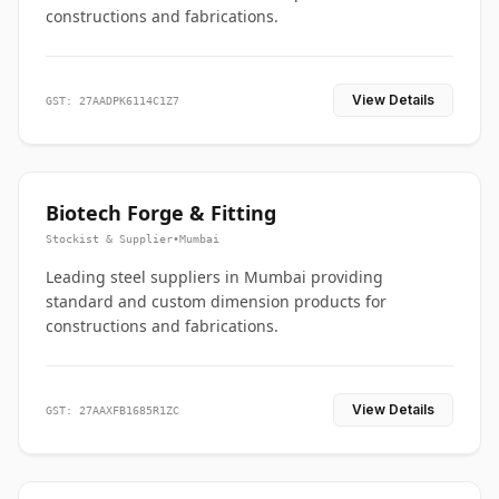
constructions and fabrications.
View Details
GST: 27AADPK6114C1Z7
Biotech Forge & Fitting
Stockist & Supplier
•
Mumbai
Leading steel suppliers in Mumbai providing
standard and custom dimension products for
constructions and fabrications.
View Details
GST: 27AAXFB1685R1ZC