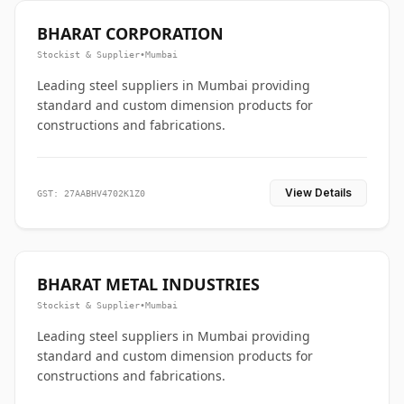
BHARAT CORPORATION
Stockist & Supplier
•
Mumbai
Leading steel suppliers in Mumbai providing
standard and custom dimension products for
constructions and fabrications.
View Details
GST: 27AABHV4702K1Z0
BHARAT METAL INDUSTRIES
Stockist & Supplier
•
Mumbai
Leading steel suppliers in Mumbai providing
standard and custom dimension products for
constructions and fabrications.