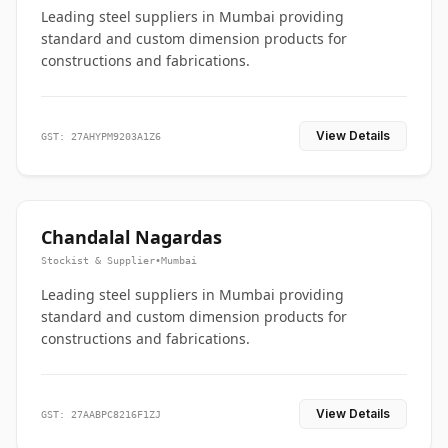
Leading steel suppliers in Mumbai providing
standard and custom dimension products for
constructions and fabrications.
View Details
GST: 27AHYPM9203A1Z6
Chandalal Nagardas
Stockist & Supplier
•
Mumbai
Leading steel suppliers in Mumbai providing
standard and custom dimension products for
constructions and fabrications.
View Details
GST: 27AABPC8216F1ZJ