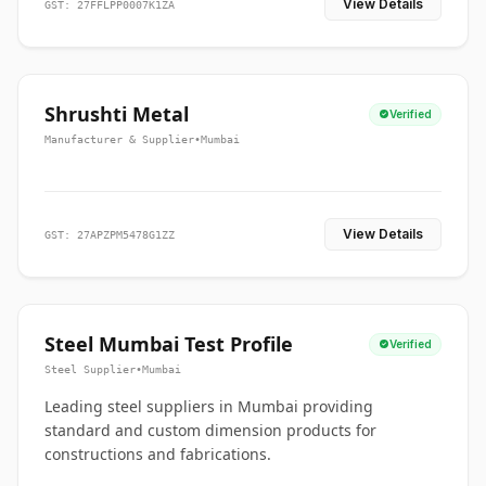
View Details
GST: 27FFLPP0007K1ZA
Shrushti Metal
Verified
Manufacturer & Supplier
•
Mumbai
View Details
GST: 27APZPM5478G1ZZ
Steel Mumbai Test Profile
Verified
Steel Supplier
•
Mumbai
Leading steel suppliers in Mumbai providing
standard and custom dimension products for
constructions and fabrications.