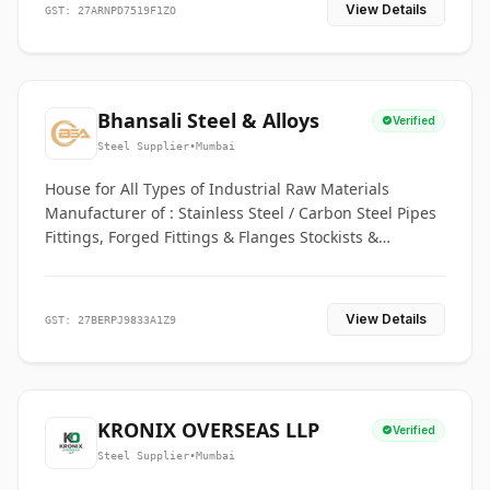
View Details
GST: 27ARNPD7519F1ZO
Bhansali Steel & Alloys
Verified
Steel Supplier
•
Mumbai
House for All Types of Industrial Raw Materials
Manufacturer of : Stainless Steel / Carbon Steel Pipes
Fittings, Forged Fittings & Flanges Stockists &
Suppliers of S. S. Pipe, Plate, Round & All Ferrous &
Non Ferrous Metals
View Details
GST: 27BERPJ9833A1Z9
KRONIX OVERSEAS LLP
Verified
Steel Supplier
•
Mumbai