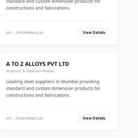
standard and custom dimension products for
constructions and fabrications.
View Details
GST: 27FFLPP0007K1ZA
A TO Z ALLOYS PVT LTD
Stockist & Supplier
•
Mumbai
Leading steel suppliers in Mumbai providing
standard and custom dimension products for
constructions and fabrications.
View Details
GST: 27AAFCA6967J1Z6