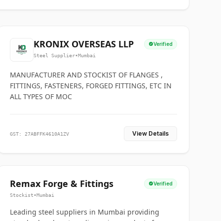
KRONIX OVERSEAS LLP
Verified
Steel Supplier
•
Mumbai
MANUFACTURER AND STOCKIST OF FLANGES ,
FITTINGS, FASTENERS, FORGED FITTINGS, ETC IN
ALL TYPES OF MOC
View Details
GST: 27ABFFK4610A1ZV
Remax Forge & Fittings
Verified
Stockist
•
Mumbai
Leading steel suppliers in Mumbai providing