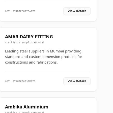
View Details
GST: 27ADTPG8775A1Z6
AMAR DAIRY FITTING
Stockist & Supplier
•
Mumbai
Leading steel suppliers in Mumbai providing
standard and custom dimension products for
constructions and fabrications.
View Details
GST: 27AHBPJ8632M1Z0
Ambika Aluminium
Stockist & Supplier
•
Mumbai