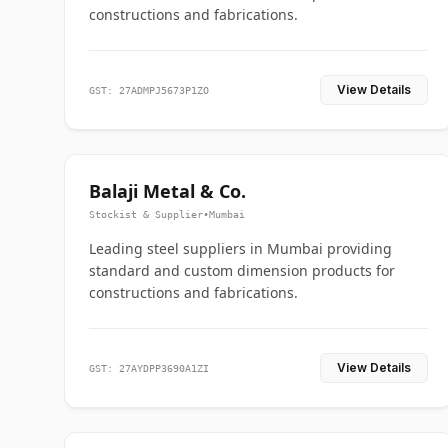
constructions and fabrications.
View Details
GST: 27ADMPJ5673P1ZO
Balaji Metal & Co.
Stockist & Supplier
•
Mumbai
Leading steel suppliers in Mumbai providing
standard and custom dimension products for
constructions and fabrications.
View Details
GST: 27AYDPP3690A1ZI