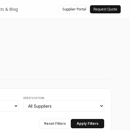
hts & Blog
Supplier Portal
Request Quote
VERIFICATION
Reset Filters
Apply Filters