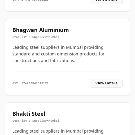
Bhagwan Aluminium
Stockist & Supplier
•
Mumbai
Leading steel suppliers in Mumbai providing
standard and custom dimension products for
constructions and fabrications.
View Details
GST: 27AABPB4301E1Z2
Bhakti Steel
Stockist & Supplier
•
Mumbai
Leading steel suppliers in Mumbai providing