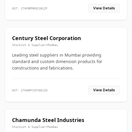
View Details
GST: 27AFBPM0921N1ZF
Century Steel Corporation
Stockist & Supplier
•
Mumbai
Leading steel suppliers in Mumbai providing
standard and custom dimension products for
constructions and fabrications.
View Details
GST: 27AANFC3576E1ZA
Chamunda Steel Industries
Stockist & Supplier
•
Mumbai