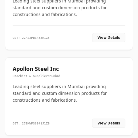
Leading steel suppliers in Mumbai providing
standard and custom dimension products for
constructions and fabrications.
View Details
GST: 27AEJPB6455M1Z5
Apollon Steel Inc
Stockist & Supplier
•
Mumbai
Leading steel suppliers in Mumbai providing
standard and custom dimension products for
constructions and fabrications.
View Details
GST: 27BKWPS3841J1ZB