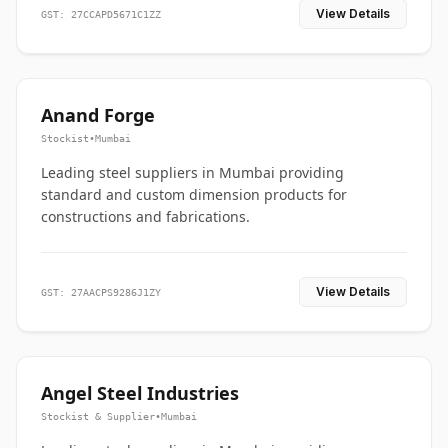
View Details
GST: 27CCAPD5671C1ZZ
Anand Forge
Stockist
•
Mumbai
Leading steel suppliers in Mumbai providing
standard and custom dimension products for
constructions and fabrications.
View Details
GST: 27AACPS9286J1ZY
Angel Steel Industries
Stockist & Supplier
•
Mumbai