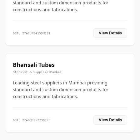
standard and custom dimension products for
constructions and fabrications.
View Details
GST: 27ACUPB4159M1Z1
Bhansali Tubes
Stockist & Supplier
•
Mumbai
Leading steel suppliers in Mumbai providing
standard and custom dimension products for
constructions and fabrications.
View Details
GST: 27ADMPJ5779Q1ZF