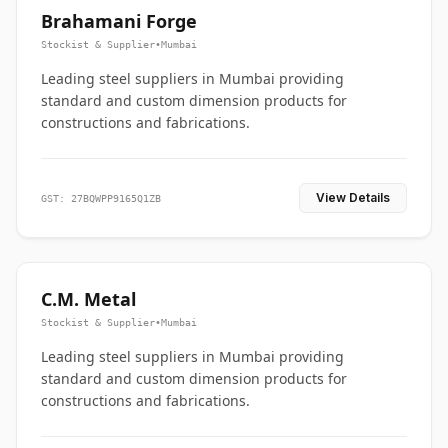
Brahamani Forge
Stockist & Supplier
•
Mumbai
Leading steel suppliers in Mumbai providing
standard and custom dimension products for
constructions and fabrications.
View Details
GST: 27BQWPP9165Q1ZB
C.M. Metal
Stockist & Supplier
•
Mumbai
Leading steel suppliers in Mumbai providing
standard and custom dimension products for
constructions and fabrications.