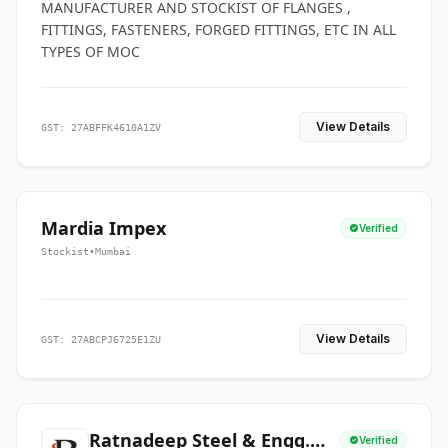
MANUFACTURER AND STOCKIST OF FLANGES ,
FITTINGS, FASTENERS, FORGED FITTINGS, ETC IN ALL
TYPES OF MOC
View Details
GST: 27ABFFK4610A1ZV
Mardia Impex
Verified
Stockist
•
Mumbai
View Details
GST: 27ABCPJ6725E1ZU
Ratnadeep Steel & Engg.
Verified