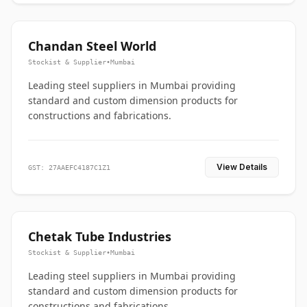
Chandan Steel World
Stockist & Supplier
•
Mumbai
Leading steel suppliers in Mumbai providing
standard and custom dimension products for
constructions and fabrications.
View Details
GST: 27AAEFC4187C1Z1
Chetak Tube Industries
Stockist & Supplier
•
Mumbai
Leading steel suppliers in Mumbai providing
standard and custom dimension products for
constructions and fabrications.