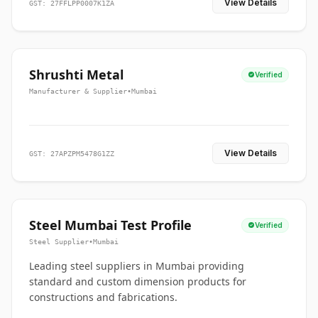
View Details
GST: 27FFLPP0007K1ZA
Shrushti Metal
Verified
Manufacturer & Supplier
•
Mumbai
View Details
GST: 27APZPM5478G1ZZ
Steel Mumbai Test Profile
Verified
Steel Supplier
•
Mumbai
Leading steel suppliers in Mumbai providing
standard and custom dimension products for
constructions and fabrications.