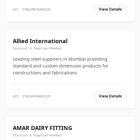
View Details
GST: 27BSVPB7656P1ZO
Allied International
Stockist & Supplier
•
Mumbai
Leading steel suppliers in Mumbai providing
standard and custom dimension products for
constructions and fabrications.
View Details
GST: 27DCGPP5085P1ZP
AMAR DAIRY FITTING
Stockist & Supplier
•
Mumbai