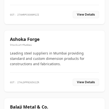
View Details
GST: 27AHRPC0300M1ZI
Ashoka Forge
Stockist
•
Mumbai
Leading steel suppliers in Mumbai providing
standard and custom dimension products for
constructions and fabrications.
View Details
GST: 27ALDPP8265G1ZR
Balaji Metal & Co.