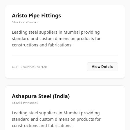
Aristo Pipe Fittings
Stockist
•
Mumbai
Leading steel suppliers in Mumbai providing
standard and custom dimension products for
constructions and fabrications.
View Details
GST: 27ADMPJ5673P1ZO
Ashapura Steel (India)
Stockist
•
Mumbai
Leading steel suppliers in Mumbai providing
standard and custom dimension products for
constructions and fabrications.