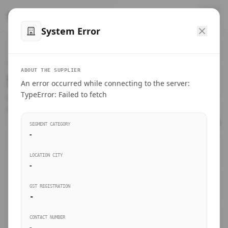
™
SteelMumbai
.com
System Error
Home
VERIFIED CONNECTIONS
ABOUT THE SUPPLIER
Suppliers Directory.
An error occurred while connecting to the server:
Products
TypeError: Failed to fetch
Connect directly with wholesale distributors, traders, and
manufacturing units of industrial steel in Mumbai.
Suppliers directory
SEGMENT CATEGORY
-
Live Upvotes
LOCATION CITY
SEARCH KEYWORDS
-
GST REGISTRATION
Sourcing Guides
-
BUSINESS SEGMENT
CONTACT NUMBER
Insights & Blog
-