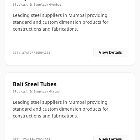
Stockist & Supplier
•
Mumbai
Leading steel suppliers in Mumbai providing
standard and custom dimension products for
constructions and fabrications.
View Details
GST: 27AYDPP3690A1ZI
Bali Steel Tubes
Stockist & Supplier
•
Malad
Leading steel suppliers in Mumbai providing
standard and custom dimension products for
constructions and fabrications.
View Details
GST: 27AABPK5792L1Z8