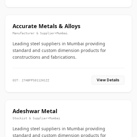
Accurate Metals & Alloys
Manufacturer & Supplier
•
Mumbai
Leading steel suppliers in Mumbai providing
standard and custom dimension products for
constructions and fabrications.
View Details
GST: 27ABFPS0112H1ZZ
Adeshwar Metal
Stockist & Supplier
•
Mumbai
Leading steel suppliers in Mumbai providing
standard and custom dimension products for