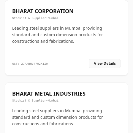
BHARAT CORPORATION
Stockist & Supplier
•
Mumbai
Leading steel suppliers in Mumbai providing
standard and custom dimension products for
constructions and fabrications.
View Details
GST: 27AABHV4702K1Z0
BHARAT METAL INDUSTRIES
Stockist & Supplier
•
Mumbai
Leading steel suppliers in Mumbai providing
standard and custom dimension products for
constructions and fabrications.