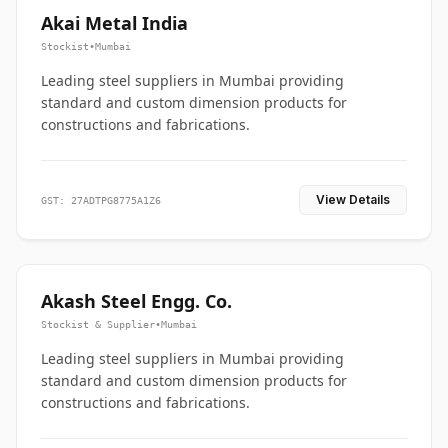
Akai Metal India
Stockist
•
Mumbai
Leading steel suppliers in Mumbai providing
standard and custom dimension products for
constructions and fabrications.
View Details
GST: 27ADTPG8775A1Z6
Akash Steel Engg. Co.
Stockist & Supplier
•
Mumbai
Leading steel suppliers in Mumbai providing
standard and custom dimension products for
constructions and fabrications.