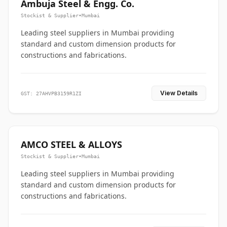
Ambuja Steel & Engg. Co.
Stockist & Supplier
•
Mumbai
Leading steel suppliers in Mumbai providing
standard and custom dimension products for
constructions and fabrications.
View Details
GST: 27AHVPB3159R1ZI
AMCO STEEL & ALLOYS
Stockist & Supplier
•
Mumbai
Leading steel suppliers in Mumbai providing
standard and custom dimension products for
constructions and fabrications.