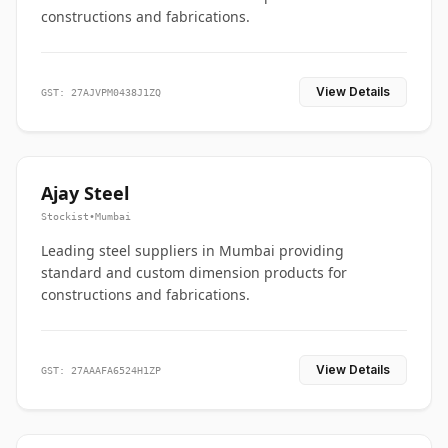
constructions and fabrications.
View Details
GST: 27AJVPM0438J1ZQ
Ajay Steel
Stockist
•
Mumbai
Leading steel suppliers in Mumbai providing
standard and custom dimension products for
constructions and fabrications.
View Details
GST: 27AAAFA6524H1ZP