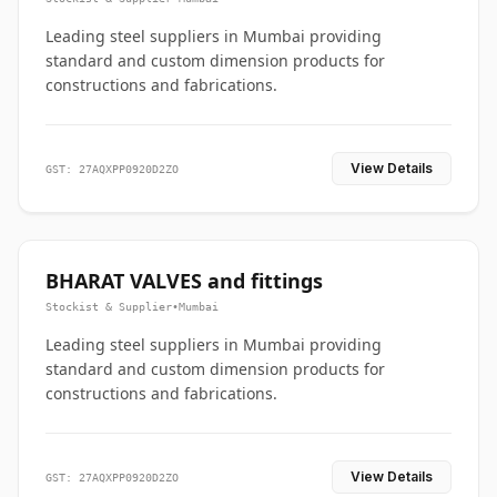
Leading steel suppliers in Mumbai providing
standard and custom dimension products for
constructions and fabrications.
View Details
GST: 27AQXPP0920D2ZO
BHARAT VALVES and fittings
Stockist & Supplier
•
Mumbai
Leading steel suppliers in Mumbai providing
standard and custom dimension products for
constructions and fabrications.
View Details
GST: 27AQXPP0920D2ZO