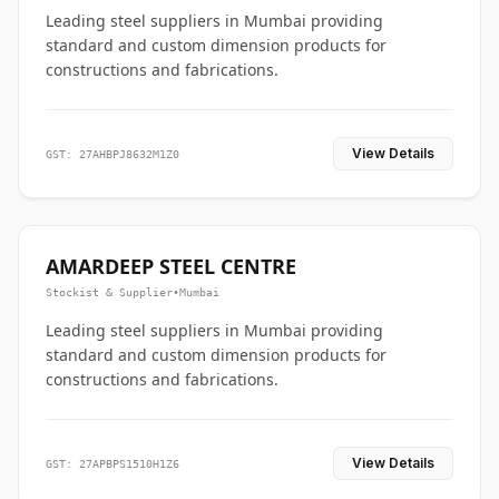
Leading steel suppliers in Mumbai providing
standard and custom dimension products for
constructions and fabrications.
View Details
GST: 27AHBPJ8632M1Z0
AMARDEEP STEEL CENTRE
Stockist & Supplier
•
Mumbai
Leading steel suppliers in Mumbai providing
standard and custom dimension products for
constructions and fabrications.
View Details
GST: 27APBPS1510H1Z6