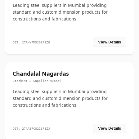
Leading steel suppliers in Mumbai providing
standard and custom dimension products for
constructions and fabrications.
View Details
GST: 27AHYPM9203A1Z6
Chandalal Nagardas
Stockist & Supplier
•
Mumbai
Leading steel suppliers in Mumbai providing
standard and custom dimension products for
constructions and fabrications.
View Details
GST: 27AABPC8216F1ZJ