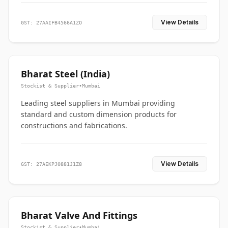
View Details
GST: 27AAIFB4566A1ZO
Bharat Steel (India)
Stockist & Supplier
•
Mumbai
Leading steel suppliers in Mumbai providing
standard and custom dimension products for
constructions and fabrications.
View Details
GST: 27AEKPJ0881J1Z8
Bharat Valve And Fittings
Stockist & Supplier
•
Mumbai