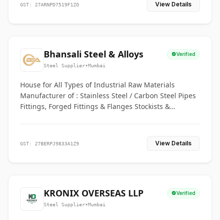
View Details
GST: 27ARNPD7519F1ZO
Bhansali Steel & Alloys
Verified
Steel Supplier
•
Mumbai
House for All Types of Industrial Raw Materials
Manufacturer of : Stainless Steel / Carbon Steel Pipes
Fittings, Forged Fittings & Flanges Stockists &
Suppliers of S. S. Pipe, Plate, Round & All Ferrous &
Non Ferrous Metals
View Details
GST: 27BERPJ9833A1Z9
KRONIX OVERSEAS LLP
Verified
Steel Supplier
•
Mumbai