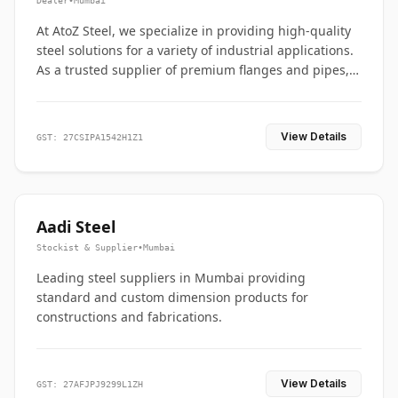
Dealer
•
Mumbai
At AtoZ Steel, we specialize in providing high-quality
steel solutions for a variety of industrial applications.
As a trusted supplier of premium flanges and pipes,
we are committed to delivering durability, precision,
and reliability from start to finish
View Details
GST: 27CSIPA1542H1Z1
Aadi Steel
Stockist & Supplier
•
Mumbai
Leading steel suppliers in Mumbai providing
standard and custom dimension products for
constructions and fabrications.
View Details
GST: 27AFJPJ9299L1ZH