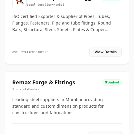
Co.
Steel Supplier
•
Mumbai
ISO certified Exporter & supplier of Pipes, Tubes,
Flanges, Fasteners, Pipe and tube fittings, Round
Bars, Structural Steel, Sheets, Plates & Copper
braided connectors.
View Details
GST: 27AAAFR5918C1ZE
Remax Forge & Fittings
Verified
Stockist
•
Mumbai
Leading steel suppliers in Mumbai providing
standard and custom dimension products for
constructions and fabrications.