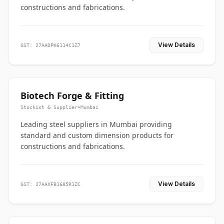
constructions and fabrications.
View Details
GST: 27AADPK6114C1Z7
Biotech Forge & Fitting
Stockist & Supplier
•
Mumbai
Leading steel suppliers in Mumbai providing
standard and custom dimension products for
constructions and fabrications.
View Details
GST: 27AAXFB1685R1ZC