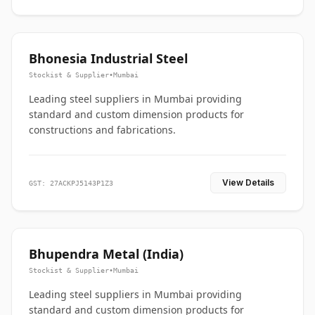
Bhonesia Industrial Steel
Stockist & Supplier
•
Mumbai
Leading steel suppliers in Mumbai providing
standard and custom dimension products for
constructions and fabrications.
View Details
GST: 27ACKPJ5143P1Z3
Bhupendra Metal (India)
Stockist & Supplier
•
Mumbai
Leading steel suppliers in Mumbai providing
standard and custom dimension products for