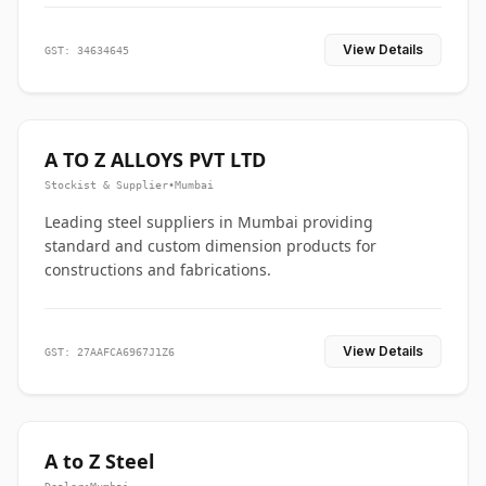
View Details
GST: 34634645
A TO Z ALLOYS PVT LTD
Stockist & Supplier
•
Mumbai
Leading steel suppliers in Mumbai providing
standard and custom dimension products for
constructions and fabrications.
View Details
GST: 27AAFCA6967J1Z6
A to Z Steel