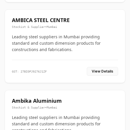
AMBICA STEEL CENTRE
Stockist & Supplier
•
Mumbai
Leading steel suppliers in Mumbai providing
standard and custom dimension products for
constructions and fabrications.
View Details
GST: 27BIOPJ9276J1ZF
Ambika Aluminium
Stockist & Supplier
•
Mumbai
Leading steel suppliers in Mumbai providing
standard and custom dimension products for