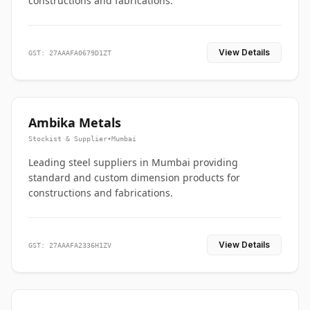
constructions and fabrications.
View Details
GST: 27AAAFA0679D1ZT
Ambika Metals
Stockist & Supplier
•
Mumbai
Leading steel suppliers in Mumbai providing
standard and custom dimension products for
constructions and fabrications.
View Details
GST: 27AAAFA2336H1ZV