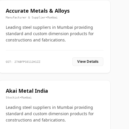
Accurate Metals & Alloys
Manufacturer & Supplier
•
Mumbai
Leading steel suppliers in Mumbai providing
standard and custom dimension products for
constructions and fabrications.
View Details
GST: 27ABFPS0112H1ZZ
Akai Metal India
Stockist
•
Mumbai
Leading steel suppliers in Mumbai providing
standard and custom dimension products for
constructions and fabrications.