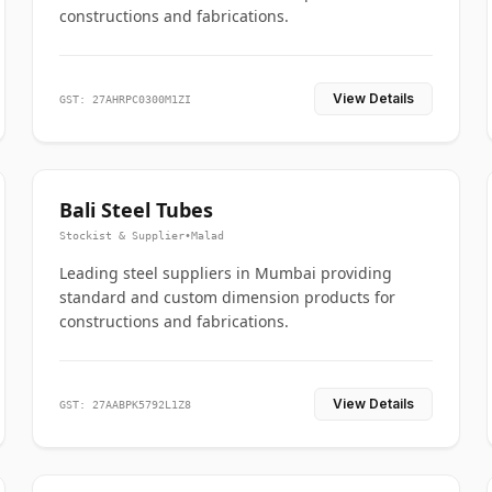
constructions and fabrications.
View Details
GST: 27AHRPC0300M1ZI
Bali Steel Tubes
Stockist & Supplier
•
Malad
Leading steel suppliers in Mumbai providing
standard and custom dimension products for
constructions and fabrications.
View Details
GST: 27AABPK5792L1Z8