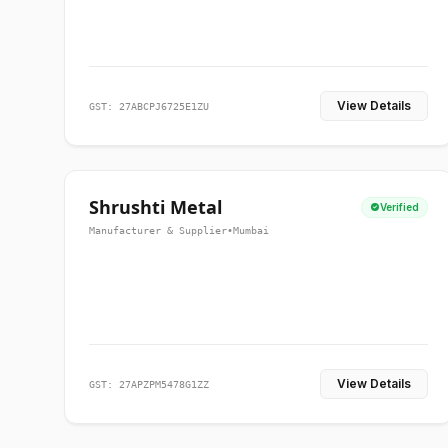
View Details
GST: 27ABCPJ6725E1ZU
Shrushti Metal
Verified
Manufacturer & Supplier
•
Mumbai
View Details
GST: 27APZPM5478G1ZZ