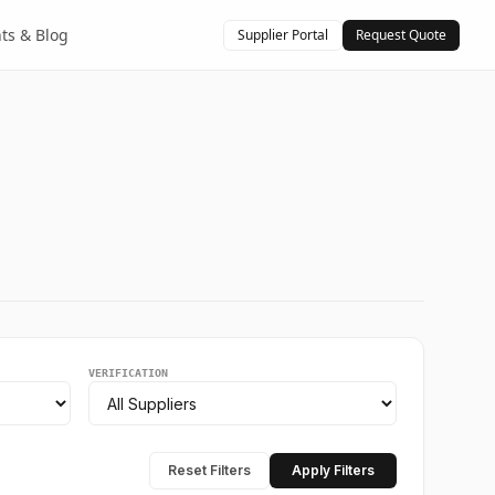
hts & Blog
Supplier Portal
Request Quote
VERIFICATION
Reset Filters
Apply Filters