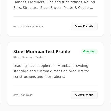
Flanges, Fasteners, Pipe and tube fittings, Round
Bars, Structural Steel, Sheets, Plates & Copper
braided connectors.
View Details
GST: 27AAAFR5918C1ZE
Steel Mumbai Test Profile
Verified
Steel Supplier
•
Mumbai
Leading steel suppliers in Mumbai providing
standard and custom dimension products for
constructions and fabrications.
View Details
GST: 34634645