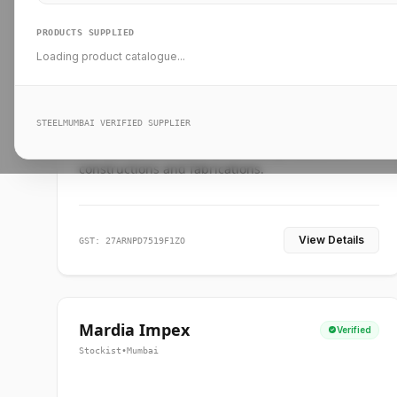
PRODUCTS SUPPLIED
Loading product catalogue...
Ankit Forge
Verified
Supplier
•
Mumbai
STEELMUMBAI VERIFIED SUPPLIER
Leading steel suppliers in Mumbai providing
standard and custom dimension products for
constructions and fabrications.
View Details
GST: 27ARNPD7519F1ZO
Mardia Impex
Verified
Stockist
•
Mumbai