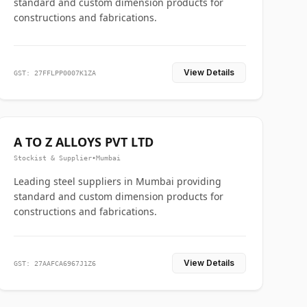
standard and custom dimension products for
constructions and fabrications.
View Details
GST: 27FFLPP0007K1ZA
A TO Z ALLOYS PVT LTD
Stockist & Supplier
•
Mumbai
Leading steel suppliers in Mumbai providing
standard and custom dimension products for
constructions and fabrications.
View Details
GST: 27AAFCA6967J1Z6