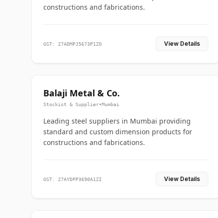
constructions and fabrications.
View Details
GST: 27ADMPJ5673P1ZO
Balaji Metal & Co.
Stockist & Supplier
•
Mumbai
Leading steel suppliers in Mumbai providing
standard and custom dimension products for
constructions and fabrications.
View Details
GST: 27AYDPP3690A1ZI