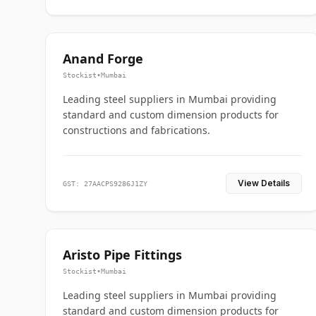
Anand Forge
Stockist
•
Mumbai
Leading steel suppliers in Mumbai providing
standard and custom dimension products for
constructions and fabrications.
View Details
GST: 27AACPS9286J1ZY
Aristo Pipe Fittings
Stockist
•
Mumbai
Leading steel suppliers in Mumbai providing
standard and custom dimension products for