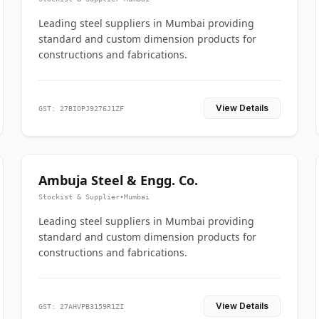
Leading steel suppliers in Mumbai providing
standard and custom dimension products for
constructions and fabrications.
View Details
GST: 27BIOPJ9276J1ZF
Ambuja Steel & Engg. Co.
Stockist & Supplier
•
Mumbai
Leading steel suppliers in Mumbai providing
standard and custom dimension products for
constructions and fabrications.
View Details
GST: 27AHVPB3159R1ZI