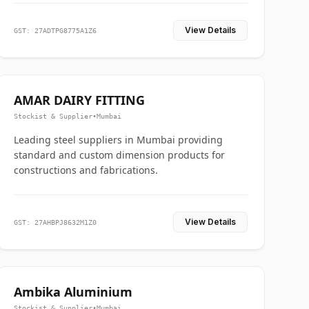
View Details
GST: 27ADTPG8775A1Z6
AMAR DAIRY FITTING
Stockist & Supplier
•
Mumbai
Leading steel suppliers in Mumbai providing
standard and custom dimension products for
constructions and fabrications.
View Details
GST: 27AHBPJ8632M1Z0
Ambika Aluminium
Stockist & Supplier
•
Mumbai