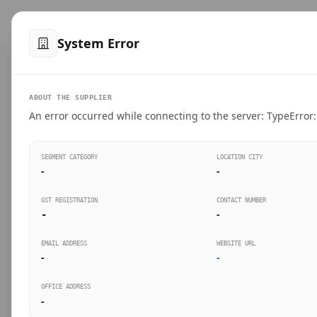
™
SteelMumbai
.com
Home
Produ
System Error
VERIFIED CONNECTIONS
ABOUT THE SUPPLIER
Suppliers Directo
An error occurred while connecting to the server: TypeError: 
Connect directly with wholesale distributors, trad
SEGMENT CATEGORY
LOCATION CITY
industrial steel in Mumbai.
-
-
GST REGISTRATION
CONTACT NUMBER
-
-
SEARCH KEYWORDS
BUSINESS S
EMAIL ADDRESS
WEBSITE URL
-
-
OFFICE ADDRESS
-