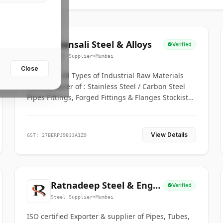
Bhansali Steel & Alloys
Verified
Steel Supplier
•
Mumbai
Close
House for All Types of Industrial Raw Materials
Manufacturer of : Stainless Steel / Carbon Steel
Pipes Fittings, Forged Fittings & Flanges Stockists
& Suppliers of S. S. Pipe, Plate, Round & All
Ferrous & Non Ferrous Metals
View Details
GST: 27BERPJ9833A1Z9
Ratnadeep Steel & Engg.
Verified
Co.
Steel Supplier
•
Mumbai
ISO certified Exporter & supplier of Pipes, Tubes,