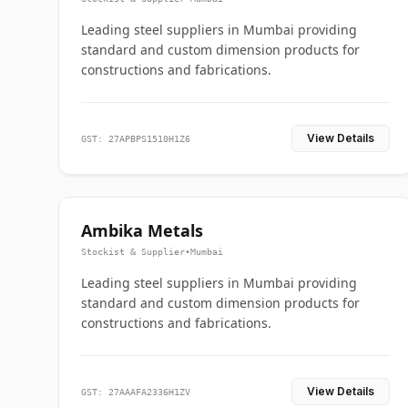
Leading steel suppliers in Mumbai providing
standard and custom dimension products for
constructions and fabrications.
View Details
GST: 27APBPS1510H1Z6
Ambika Metals
Stockist & Supplier
•
Mumbai
Leading steel suppliers in Mumbai providing
standard and custom dimension products for
constructions and fabrications.
View Details
GST: 27AAAFA2336H1ZV