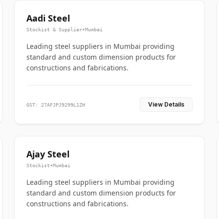
Aadi Steel
Stockist & Supplier
•
Mumbai
Leading steel suppliers in Mumbai providing
standard and custom dimension products for
constructions and fabrications.
View Details
GST: 27AFJPJ9299L1ZH
Ajay Steel
Stockist
•
Mumbai
Leading steel suppliers in Mumbai providing
standard and custom dimension products for
constructions and fabrications.