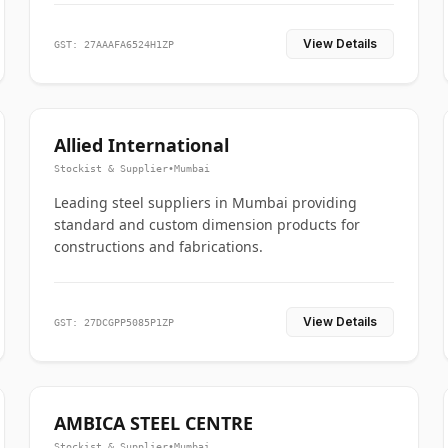
View Details
GST: 27AAAFA6524H1ZP
Allied International
Stockist & Supplier
•
Mumbai
Leading steel suppliers in Mumbai providing
standard and custom dimension products for
constructions and fabrications.
View Details
GST: 27DCGPP5085P1ZP
AMBICA STEEL CENTRE
Stockist & Supplier
•
Mumbai