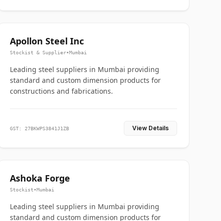
Apollon Steel Inc
Stockist & Supplier
•
Mumbai
Leading steel suppliers in Mumbai providing
standard and custom dimension products for
constructions and fabrications.
View Details
GST: 27BKWPS3841J1ZB
Ashoka Forge
Stockist
•
Mumbai
Leading steel suppliers in Mumbai providing
standard and custom dimension products for