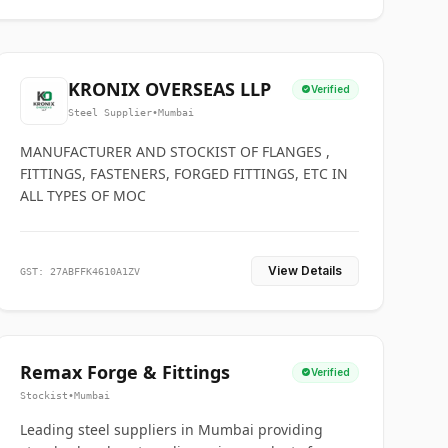
KRONIX OVERSEAS LLP
Verified
Steel Supplier
•
Mumbai
MANUFACTURER AND STOCKIST OF FLANGES ,
FITTINGS, FASTENERS, FORGED FITTINGS, ETC IN
ALL TYPES OF MOC
View Details
GST: 27ABFFK4610A1ZV
Remax Forge & Fittings
Verified
Stockist
•
Mumbai
Leading steel suppliers in Mumbai providing