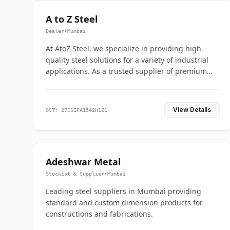
A to Z Steel
Dealer
•
Mumbai
At AtoZ Steel, we specialize in providing high-
quality steel solutions for a variety of industrial
applications. As a trusted supplier of premium
flanges and pipes, we are committed to delivering
durability, precision, and reliability from start to
finish
View Details
GST: 27CSIPA1542H1Z1
Adeshwar Metal
Stockist & Supplier
•
Mumbai
Leading steel suppliers in Mumbai providing
standard and custom dimension products for
constructions and fabrications.