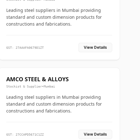
Leading steel suppliers in Mumbai providing
standard and custom dimension products for
constructions and fabrications.
View Details
GST: 27AAAFA0679D1ZT
AMCO STEEL & ALLOYS
Stockist & Supplier
•
Mumbai
Leading steel suppliers in Mumbai providing
standard and custom dimension products for
constructions and fabrications.
View Details
GST: 27CCAPD5671C1ZZ