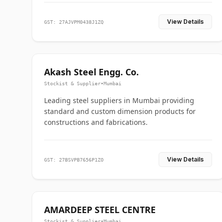
View Details
GST: 27AJVPM0438J1ZQ
Akash Steel Engg. Co.
Stockist & Supplier
•
Mumbai
Leading steel suppliers in Mumbai providing
standard and custom dimension products for
constructions and fabrications.
View Details
GST: 27BSVPB7656P1ZO
AMARDEEP STEEL CENTRE
Stockist & Supplier
•
Mumbai