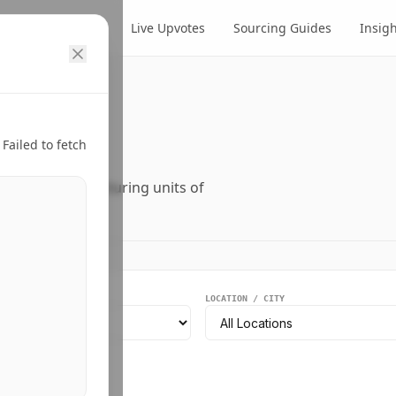
cts
Suppliers
Live Upvotes
Sourcing Guides
Insig
ry.
Failed to fetch
ers, and manufacturing units of
EGMENT
LOCATION / CITY