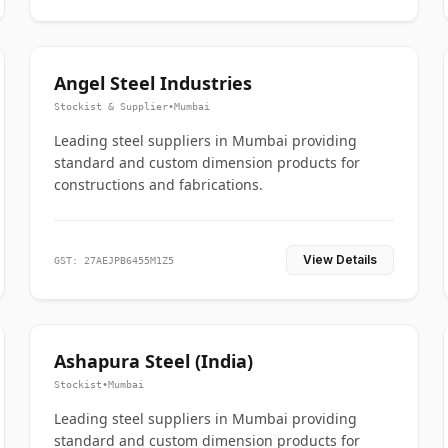
Angel Steel Industries
Stockist & Supplier
•
Mumbai
Leading steel suppliers in Mumbai providing
standard and custom dimension products for
constructions and fabrications.
View Details
GST: 27AEJPB6455M1Z5
Ashapura Steel (India)
Stockist
•
Mumbai
Leading steel suppliers in Mumbai providing
standard and custom dimension products for