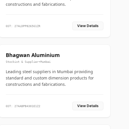
constructions and fabrications.
View Details
GST: 27ALDPP8265G1ZR
Bhagwan Aluminium
Stockist & Supplier
•
Mumbai
Leading steel suppliers in Mumbai providing
standard and custom dimension products for
constructions and fabrications.
View Details
GST: 27AABPB4301E1Z2