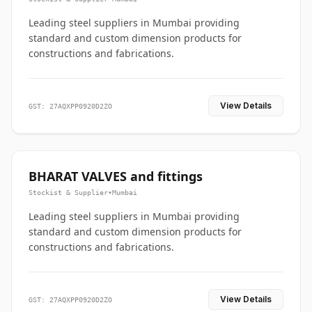
Leading steel suppliers in Mumbai providing
standard and custom dimension products for
constructions and fabrications.
View Details
GST: 27AQXPP0920D2ZO
BHARAT VALVES and fittings
Stockist & Supplier
•
Mumbai
Leading steel suppliers in Mumbai providing
standard and custom dimension products for
constructions and fabrications.
View Details
GST: 27AQXPP0920D2ZO