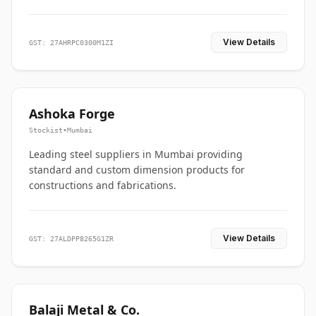
View Details
GST: 27AHRPC0300M1ZI
Ashoka Forge
Stockist
•
Mumbai
Leading steel suppliers in Mumbai providing
standard and custom dimension products for
constructions and fabrications.
View Details
GST: 27ALDPP8265G1ZR
Balaji Metal & Co.