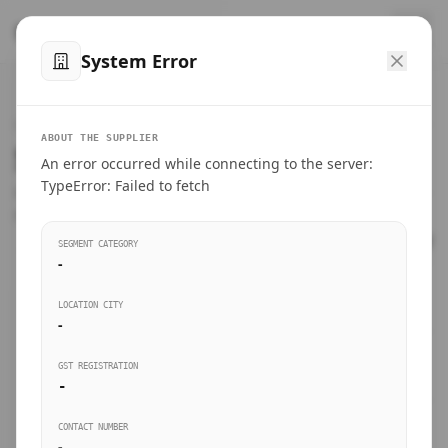
™
SteelMumbai
.com
System Error
Home
VERIFIED CONNECTIONS
ABOUT THE SUPPLIER
Suppliers Directory.
An error occurred while connecting to the server:
Products
TypeError: Failed to fetch
Connect directly with wholesale distributors, traders, and
manufacturing units of industrial steel in Mumbai.
Suppliers directory
SEGMENT CATEGORY
-
Live Upvotes
LOCATION CITY
SEARCH KEYWORDS
-
GST REGISTRATION
Sourcing Guides
-
BUSINESS SEGMENT
CONTACT NUMBER
Insights & Blog
-