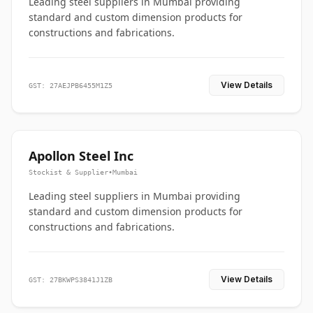
Leading steel suppliers in Mumbai providing
standard and custom dimension products for
constructions and fabrications.
View Details
GST: 27AEJPB6455M1Z5
Apollon Steel Inc
Stockist & Supplier
•
Mumbai
Leading steel suppliers in Mumbai providing
standard and custom dimension products for
constructions and fabrications.
View Details
GST: 27BKWPS3841J1ZB