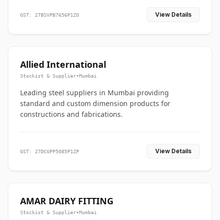
View Details
GST: 27BSVPB7656P1ZO
Allied International
Stockist & Supplier
•
Mumbai
Leading steel suppliers in Mumbai providing
standard and custom dimension products for
constructions and fabrications.
View Details
GST: 27DCGPP5085P1ZP
AMAR DAIRY FITTING
Stockist & Supplier
•
Mumbai