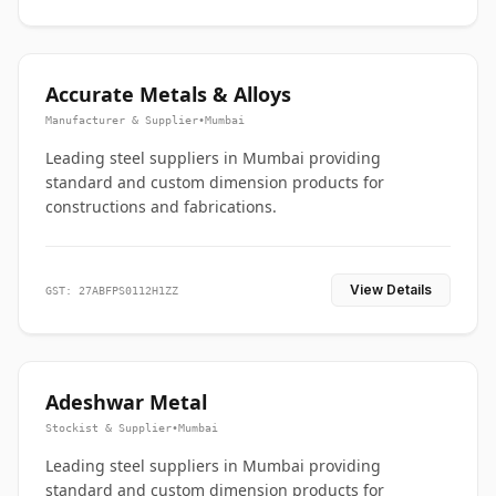
Accurate Metals & Alloys
Manufacturer & Supplier
•
Mumbai
Leading steel suppliers in Mumbai providing
standard and custom dimension products for
constructions and fabrications.
View Details
GST: 27ABFPS0112H1ZZ
Adeshwar Metal
Stockist & Supplier
•
Mumbai
Leading steel suppliers in Mumbai providing
standard and custom dimension products for