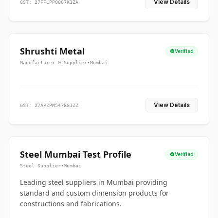
View Details
GST: 27FFLPP0007K1ZA
Shrushti Metal
Verified
Manufacturer & Supplier
•
Mumbai
View Details
GST: 27APZPM5478G1ZZ
Steel Mumbai Test Profile
Verified
Steel Supplier
•
Mumbai
Leading steel suppliers in Mumbai providing
standard and custom dimension products for
constructions and fabrications.