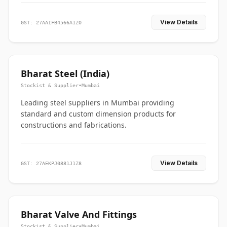
View Details
GST: 27AAIFB4566A1ZO
Bharat Steel (India)
Stockist & Supplier
•
Mumbai
Leading steel suppliers in Mumbai providing
standard and custom dimension products for
constructions and fabrications.
View Details
GST: 27AEKPJ0881J1Z8
Bharat Valve And Fittings
Stockist & Supplier
•
Mumbai