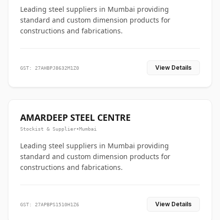
Leading steel suppliers in Mumbai providing
standard and custom dimension products for
constructions and fabrications.
View Details
GST: 27AHBPJ8632M1Z0
AMARDEEP STEEL CENTRE
Stockist & Supplier
•
Mumbai
Leading steel suppliers in Mumbai providing
standard and custom dimension products for
constructions and fabrications.
View Details
GST: 27APBPS1510H1Z6