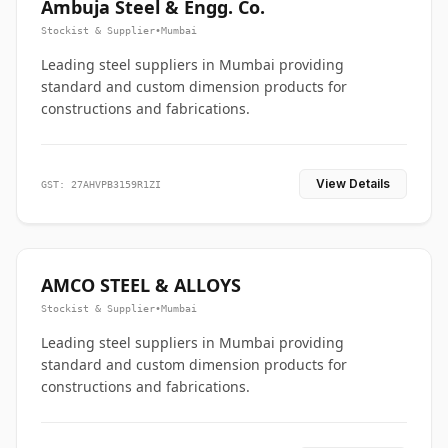
Ambuja Steel & Engg. Co.
Stockist & Supplier
•
Mumbai
Leading steel suppliers in Mumbai providing
standard and custom dimension products for
constructions and fabrications.
View Details
GST: 27AHVPB3159R1ZI
AMCO STEEL & ALLOYS
Stockist & Supplier
•
Mumbai
Leading steel suppliers in Mumbai providing
standard and custom dimension products for
constructions and fabrications.