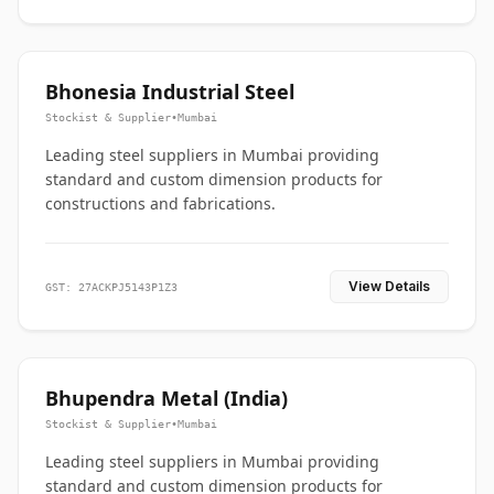
Bhonesia Industrial Steel
Stockist & Supplier
•
Mumbai
Leading steel suppliers in Mumbai providing
standard and custom dimension products for
constructions and fabrications.
View Details
GST: 27ACKPJ5143P1Z3
Bhupendra Metal (India)
Stockist & Supplier
•
Mumbai
Leading steel suppliers in Mumbai providing
standard and custom dimension products for