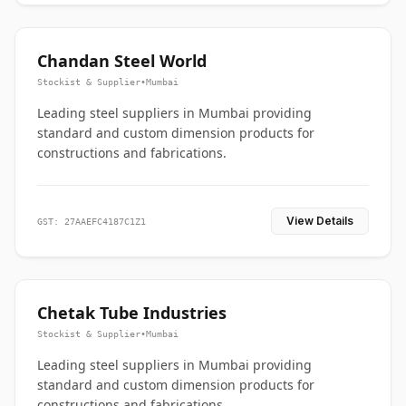
Chandan Steel World
Stockist & Supplier
•
Mumbai
Leading steel suppliers in Mumbai providing
standard and custom dimension products for
constructions and fabrications.
View Details
GST: 27AAEFC4187C1Z1
Chetak Tube Industries
Stockist & Supplier
•
Mumbai
Leading steel suppliers in Mumbai providing
standard and custom dimension products for
constructions and fabrications.