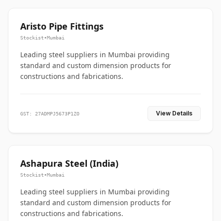
Aristo Pipe Fittings
Stockist
•
Mumbai
Leading steel suppliers in Mumbai providing
standard and custom dimension products for
constructions and fabrications.
View Details
GST: 27ADMPJ5673P1ZO
Ashapura Steel (India)
Stockist
•
Mumbai
Leading steel suppliers in Mumbai providing
standard and custom dimension products for
constructions and fabrications.