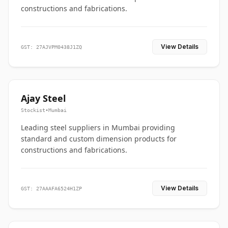
constructions and fabrications.
View Details
GST: 27AJVPM0438J1ZQ
Ajay Steel
Stockist
•
Mumbai
Leading steel suppliers in Mumbai providing
standard and custom dimension products for
constructions and fabrications.
View Details
GST: 27AAAFA6524H1ZP