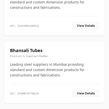
standard and custom dimension products for
constructions and fabrications.
View Details
GST: 27ACUPB4159M1Z1
Bhansali Tubes
Stockist & Supplier
•
Mumbai
Leading steel suppliers in Mumbai providing
standard and custom dimension products for
constructions and fabrications.
View Details
GST: 27ADMPJ5779Q1ZF