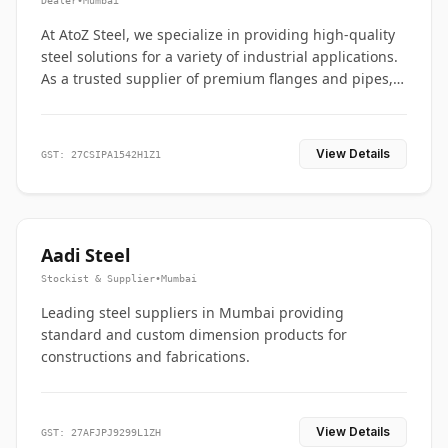
Dealer
•
Mumbai
At AtoZ Steel, we specialize in providing high-quality
steel solutions for a variety of industrial applications.
As a trusted supplier of premium flanges and pipes,
we are committed to delivering durability, precision,
and reliability from start to finish
View Details
GST: 27CSIPA1542H1Z1
Aadi Steel
Stockist & Supplier
•
Mumbai
Leading steel suppliers in Mumbai providing
standard and custom dimension products for
constructions and fabrications.
View Details
GST: 27AFJPJ9299L1ZH