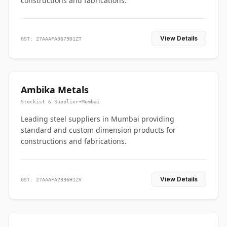
constructions and fabrications.
View Details
GST: 27AAAFA0679D1ZT
Ambika Metals
Stockist & Supplier
•
Mumbai
Leading steel suppliers in Mumbai providing
standard and custom dimension products for
constructions and fabrications.
View Details
GST: 27AAAFA2336H1ZV