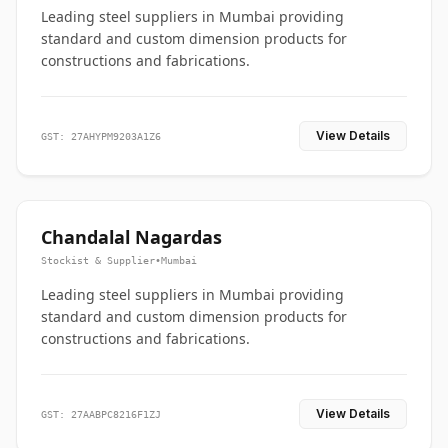
Leading steel suppliers in Mumbai providing
standard and custom dimension products for
constructions and fabrications.
View Details
GST: 27AHYPM9203A1Z6
Chandalal Nagardas
Stockist & Supplier
•
Mumbai
Leading steel suppliers in Mumbai providing
standard and custom dimension products for
constructions and fabrications.
View Details
GST: 27AABPC8216F1ZJ