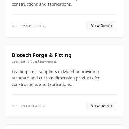
constructions and fabrications.
View Details
GST: 27AADPK6114C1Z7
Biotech Forge & Fitting
Stockist & Supplier
•
Mumbai
Leading steel suppliers in Mumbai providing
standard and custom dimension products for
constructions and fabrications.
View Details
GST: 27AAXFB1685R1ZC