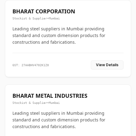
BHARAT CORPORATION
Stockist & Supplier
•
Mumbai
Leading steel suppliers in Mumbai providing
standard and custom dimension products for
constructions and fabrications.
View Details
GST: 27AABHV4702K1Z0
BHARAT METAL INDUSTRIES
Stockist & Supplier
•
Mumbai
Leading steel suppliers in Mumbai providing
standard and custom dimension products for
constructions and fabrications.