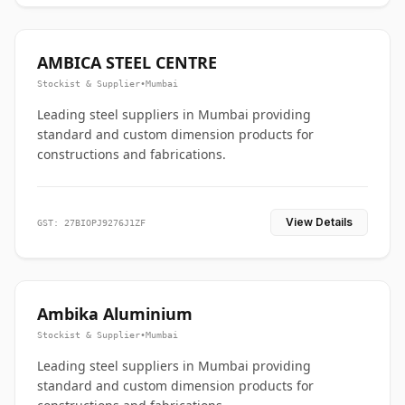
AMBICA STEEL CENTRE
Stockist & Supplier
•
Mumbai
Leading steel suppliers in Mumbai providing
standard and custom dimension products for
constructions and fabrications.
View Details
GST: 27BIOPJ9276J1ZF
Ambika Aluminium
Stockist & Supplier
•
Mumbai
Leading steel suppliers in Mumbai providing
standard and custom dimension products for