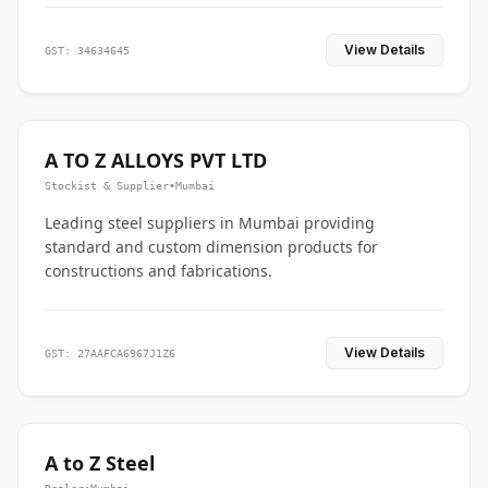
View Details
GST: 34634645
A TO Z ALLOYS PVT LTD
Stockist & Supplier
•
Mumbai
Leading steel suppliers in Mumbai providing
standard and custom dimension products for
constructions and fabrications.
View Details
GST: 27AAFCA6967J1Z6
A to Z Steel