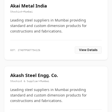
Akai Metal India
Stockist
•
Mumbai
Leading steel suppliers in Mumbai providing
standard and custom dimension products for
constructions and fabrications.
View Details
GST: 27ADTPG8775A1Z6
Akash Steel Engg. Co.
Stockist & Supplier
•
Mumbai
Leading steel suppliers in Mumbai providing
standard and custom dimension products for
constructions and fabrications.