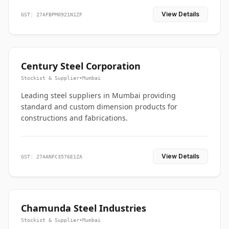
View Details
GST: 27AFBPM0921N1ZF
Century Steel Corporation
Stockist & Supplier
•
Mumbai
Leading steel suppliers in Mumbai providing
standard and custom dimension products for
constructions and fabrications.
View Details
GST: 27AANFC3576E1ZA
Chamunda Steel Industries
Stockist & Supplier
•
Mumbai