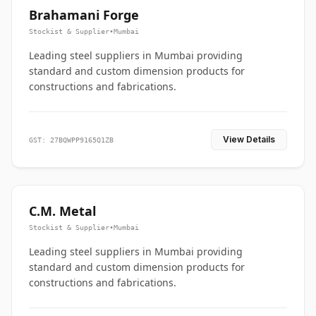
Brahamani Forge
Stockist & Supplier
•
Mumbai
Leading steel suppliers in Mumbai providing
standard and custom dimension products for
constructions and fabrications.
View Details
GST: 27BQWPP9165Q1ZB
C.M. Metal
Stockist & Supplier
•
Mumbai
Leading steel suppliers in Mumbai providing
standard and custom dimension products for
constructions and fabrications.