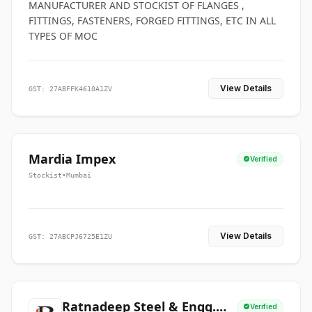
MANUFACTURER AND STOCKIST OF FLANGES ,
FITTINGS, FASTENERS, FORGED FITTINGS, ETC IN ALL
TYPES OF MOC
View Details
GST: 27ABFFK4610A1ZV
Mardia Impex
Verified
Stockist
•
Mumbai
View Details
GST: 27ABCPJ6725E1ZU
Ratnadeep Steel & Engg.
Verified