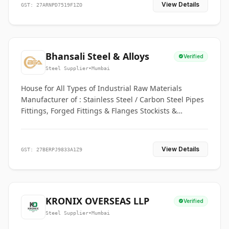
View Details
GST: 27ARNPD7519F1ZO
Bhansali Steel & Alloys
Verified
Steel Supplier
•
Mumbai
House for All Types of Industrial Raw Materials
Manufacturer of : Stainless Steel / Carbon Steel Pipes
Fittings, Forged Fittings & Flanges Stockists &
Suppliers of S. S. Pipe, Plate, Round & All Ferrous &
Non Ferrous Metals
View Details
GST: 27BERPJ9833A1Z9
KRONIX OVERSEAS LLP
Verified
Steel Supplier
•
Mumbai