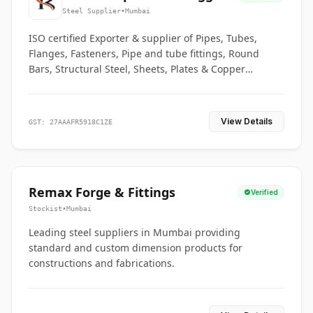
Co.
Steel Supplier
•
Mumbai
ISO certified Exporter & supplier of Pipes, Tubes,
Flanges, Fasteners, Pipe and tube fittings, Round
Bars, Structural Steel, Sheets, Plates & Copper
braided connectors.
View Details
GST: 27AAAFR5918C1ZE
Remax Forge & Fittings
Verified
Stockist
•
Mumbai
Leading steel suppliers in Mumbai providing
standard and custom dimension products for
constructions and fabrications.