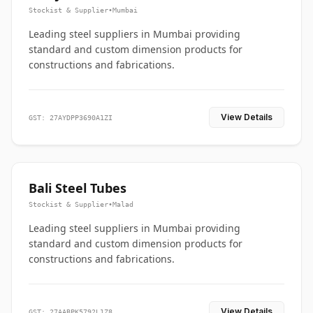
Stockist & Supplier
•
Mumbai
Leading steel suppliers in Mumbai providing
standard and custom dimension products for
constructions and fabrications.
View Details
GST: 27AYDPP3690A1ZI
Bali Steel Tubes
Stockist & Supplier
•
Malad
Leading steel suppliers in Mumbai providing
standard and custom dimension products for
constructions and fabrications.
View Details
GST: 27AABPK5792L1Z8