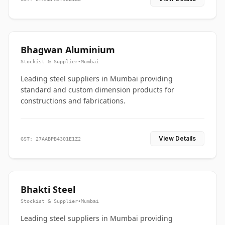
Bhagwan Aluminium
Stockist & Supplier
•
Mumbai
Leading steel suppliers in Mumbai providing
standard and custom dimension products for
constructions and fabrications.
View Details
GST: 27AABPB4301E1Z2
Bhakti Steel
Stockist & Supplier
•
Mumbai
Leading steel suppliers in Mumbai providing