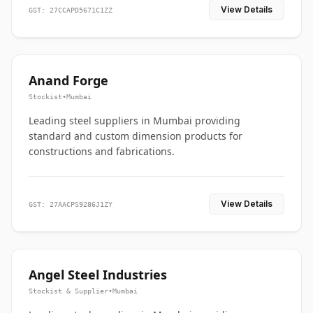
View Details
GST: 27CCAPD5671C1ZZ
Anand Forge
Stockist
•
Mumbai
Leading steel suppliers in Mumbai providing
standard and custom dimension products for
constructions and fabrications.
View Details
GST: 27AACPS9286J1ZY
Angel Steel Industries
Stockist & Supplier
•
Mumbai