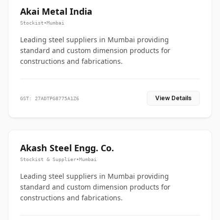
Akai Metal India
Stockist
•
Mumbai
Leading steel suppliers in Mumbai providing
standard and custom dimension products for
constructions and fabrications.
View Details
GST: 27ADTPG8775A1Z6
Akash Steel Engg. Co.
Stockist & Supplier
•
Mumbai
Leading steel suppliers in Mumbai providing
standard and custom dimension products for
constructions and fabrications.