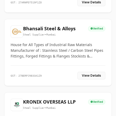
View Details
GST: 27ARNPD7519F1ZO
Bhansali Steel & Alloys
Verified
Steel Supplier
•
Mumbai
House for All Types of Industrial Raw Materials
Manufacturer of : Stainless Steel / Carbon Steel Pipes
Fittings, Forged Fittings & Flanges Stockists &
Suppliers of S. S. Pipe, Plate, Round & All Ferrous &
Non Ferrous Metals
View Details
GST: 27BERPJ9833A1Z9
KRONIX OVERSEAS LLP
Verified
Steel Supplier
•
Mumbai