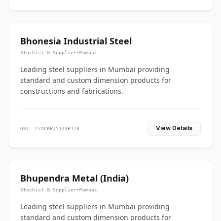
Bhonesia Industrial Steel
Stockist & Supplier
•
Mumbai
Leading steel suppliers in Mumbai providing
standard and custom dimension products for
constructions and fabrications.
View Details
GST: 27ACKPJ5143P1Z3
Bhupendra Metal (India)
Stockist & Supplier
•
Mumbai
Leading steel suppliers in Mumbai providing
standard and custom dimension products for