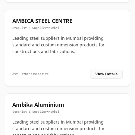
AMBICA STEEL CENTRE
Stockist & Supplier
•
Mumbai
Leading steel suppliers in Mumbai providing
standard and custom dimension products for
constructions and fabrications.
View Details
GST: 27BIOPJ9276J1ZF
Ambika Aluminium
Stockist & Supplier
•
Mumbai
Leading steel suppliers in Mumbai providing
standard and custom dimension products for