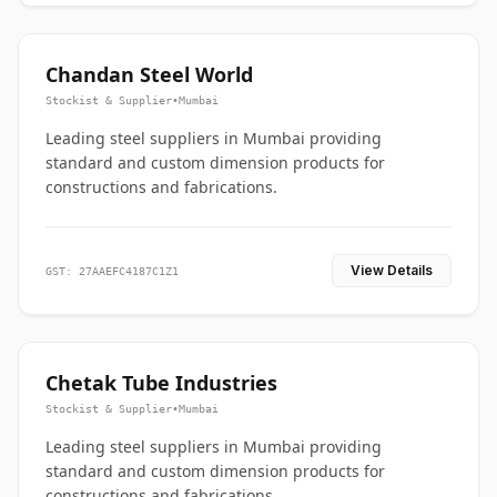
Chandan Steel World
Stockist & Supplier
•
Mumbai
Leading steel suppliers in Mumbai providing
standard and custom dimension products for
constructions and fabrications.
View Details
GST: 27AAEFC4187C1Z1
Chetak Tube Industries
Stockist & Supplier
•
Mumbai
Leading steel suppliers in Mumbai providing
standard and custom dimension products for
constructions and fabrications.