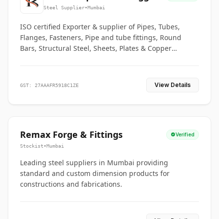
Co.
Steel Supplier
•
Mumbai
ISO certified Exporter & supplier of Pipes, Tubes,
Flanges, Fasteners, Pipe and tube fittings, Round
Bars, Structural Steel, Sheets, Plates & Copper
braided connectors.
View Details
GST: 27AAAFR5918C1ZE
Remax Forge & Fittings
Verified
Stockist
•
Mumbai
Leading steel suppliers in Mumbai providing
standard and custom dimension products for
constructions and fabrications.