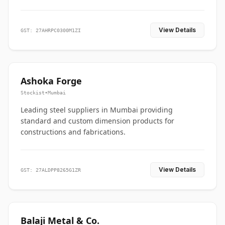
View Details
GST: 27AHRPC0300M1ZI
Ashoka Forge
Stockist
•
Mumbai
Leading steel suppliers in Mumbai providing
standard and custom dimension products for
constructions and fabrications.
View Details
GST: 27ALDPP8265G1ZR
Balaji Metal & Co.