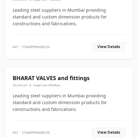
Leading steel suppliers in Mumbai providing
standard and custom dimension products for
constructions and fabrications.
View Details
GST: 27AQXPP0920D2ZO
BHARAT VALVES and fittings
Stockist & Supplier
•
Mumbai
Leading steel suppliers in Mumbai providing
standard and custom dimension products for
constructions and fabrications.
View Details
GST: 27AQXPP0920D2ZO