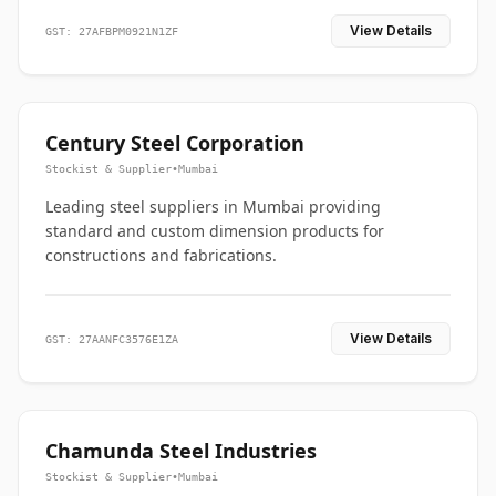
View Details
GST: 27AFBPM0921N1ZF
Century Steel Corporation
Stockist & Supplier
•
Mumbai
Leading steel suppliers in Mumbai providing
standard and custom dimension products for
constructions and fabrications.
View Details
GST: 27AANFC3576E1ZA
Chamunda Steel Industries
Stockist & Supplier
•
Mumbai