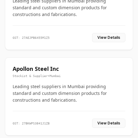
Leading steel suppliers in Mumbai providing
standard and custom dimension products for
constructions and fabrications.
View Details
GST: 27AEJPB6455M1Z5
Apollon Steel Inc
Stockist & Supplier
•
Mumbai
Leading steel suppliers in Mumbai providing
standard and custom dimension products for
constructions and fabrications.
View Details
GST: 27BKWPS3841J1ZB