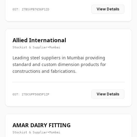
View Details
GST: 27BSVPB7656P1ZO
Allied International
Stockist & Supplier
•
Mumbai
Leading steel suppliers in Mumbai providing
standard and custom dimension products for
constructions and fabrications.
View Details
GST: 27DCGPP5085P1ZP
AMAR DAIRY FITTING
Stockist & Supplier
•
Mumbai