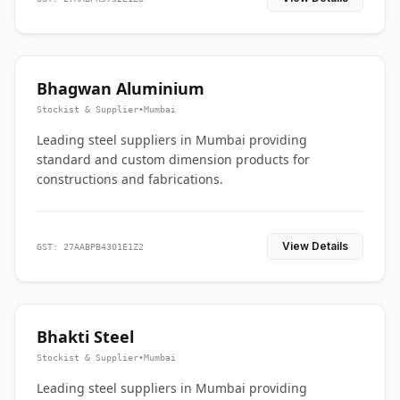
Bhagwan Aluminium
Stockist & Supplier
•
Mumbai
Leading steel suppliers in Mumbai providing
standard and custom dimension products for
constructions and fabrications.
View Details
GST: 27AABPB4301E1Z2
Bhakti Steel
Stockist & Supplier
•
Mumbai
Leading steel suppliers in Mumbai providing