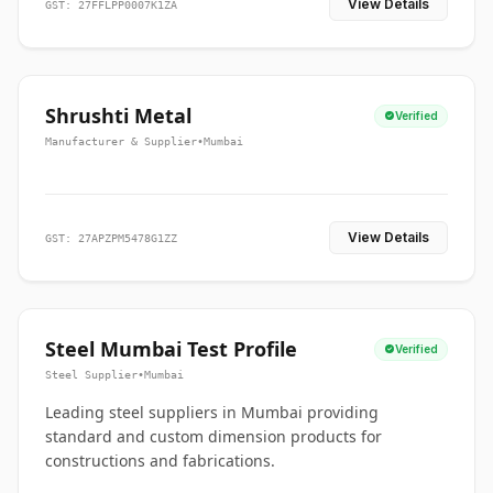
View Details
GST: 27FFLPP0007K1ZA
Shrushti Metal
Verified
Manufacturer & Supplier
•
Mumbai
View Details
GST: 27APZPM5478G1ZZ
Steel Mumbai Test Profile
Verified
Steel Supplier
•
Mumbai
Leading steel suppliers in Mumbai providing
standard and custom dimension products for
constructions and fabrications.