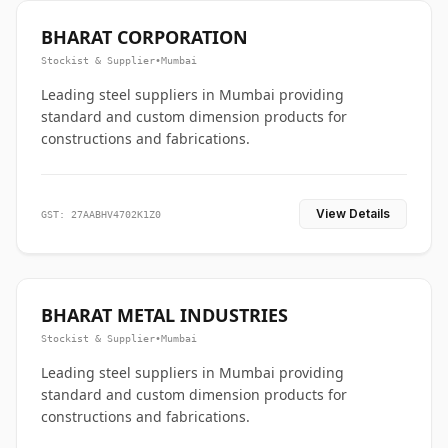
BHARAT CORPORATION
Stockist & Supplier
•
Mumbai
Leading steel suppliers in Mumbai providing
standard and custom dimension products for
constructions and fabrications.
View Details
GST: 27AABHV4702K1Z0
BHARAT METAL INDUSTRIES
Stockist & Supplier
•
Mumbai
Leading steel suppliers in Mumbai providing
standard and custom dimension products for
constructions and fabrications.