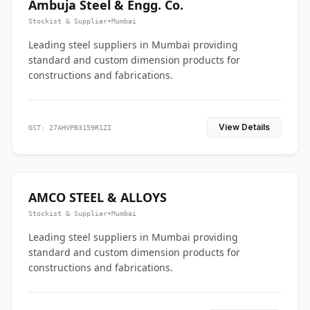
Ambuja Steel & Engg. Co.
Stockist & Supplier
•
Mumbai
Leading steel suppliers in Mumbai providing
standard and custom dimension products for
constructions and fabrications.
View Details
GST: 27AHVPB3159R1ZI
AMCO STEEL & ALLOYS
Stockist & Supplier
•
Mumbai
Leading steel suppliers in Mumbai providing
standard and custom dimension products for
constructions and fabrications.