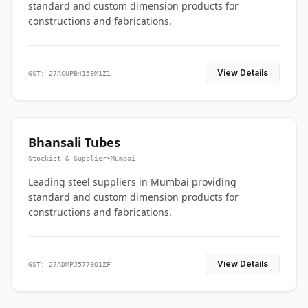
standard and custom dimension products for
constructions and fabrications.
View Details
GST: 27ACUPB4159M1Z1
Bhansali Tubes
Stockist & Supplier
•
Mumbai
Leading steel suppliers in Mumbai providing
standard and custom dimension products for
constructions and fabrications.
View Details
GST: 27ADMPJ5779Q1ZF