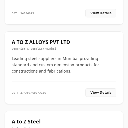
View Details
GST: 34634645
A TO Z ALLOYS PVT LTD
Stockist & Supplier
•
Mumbai
Leading steel suppliers in Mumbai providing
standard and custom dimension products for
constructions and fabrications.
View Details
GST: 27AAFCA6967J1Z6
A to Z Steel