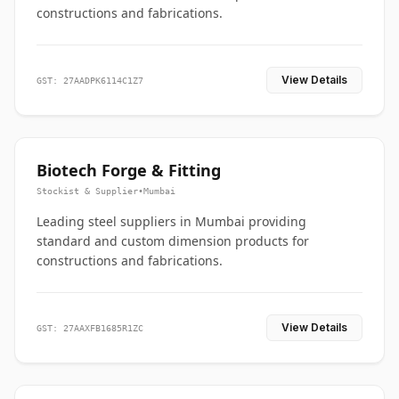
constructions and fabrications.
View Details
GST: 27AADPK6114C1Z7
Biotech Forge & Fitting
Stockist & Supplier
•
Mumbai
Leading steel suppliers in Mumbai providing
standard and custom dimension products for
constructions and fabrications.
View Details
GST: 27AAXFB1685R1ZC