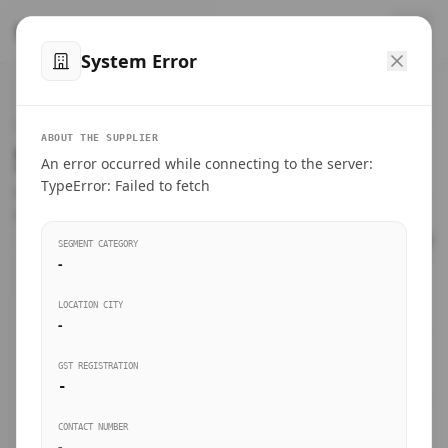
™
SteelMumbai
.com
System Error
Home
VERIFIED CONNECTIONS
ABOUT THE SUPPLIER
Suppliers Directory.
An error occurred while connecting to the server:
Products
TypeError: Failed to fetch
Connect directly with wholesale distributors, traders, and
manufacturing units of industrial steel in Mumbai.
Suppliers directory
SEGMENT CATEGORY
-
Live Upvotes
LOCATION CITY
SEARCH KEYWORDS
-
GST REGISTRATION
Sourcing Guides
-
BUSINESS SEGMENT
CONTACT NUMBER
Insights & Blog
-