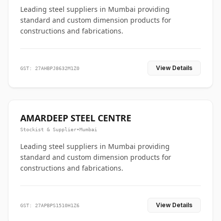
Leading steel suppliers in Mumbai providing
standard and custom dimension products for
constructions and fabrications.
View Details
GST: 27AHBPJ8632M1Z0
AMARDEEP STEEL CENTRE
Stockist & Supplier
•
Mumbai
Leading steel suppliers in Mumbai providing
standard and custom dimension products for
constructions and fabrications.
View Details
GST: 27APBPS1510H1Z6