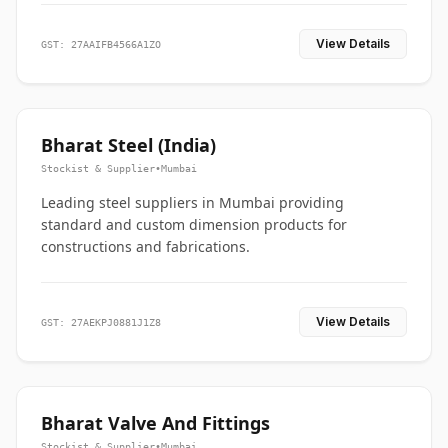
View Details
GST: 27AAIFB4566A1ZO
Bharat Steel (India)
Stockist & Supplier
•
Mumbai
Leading steel suppliers in Mumbai providing
standard and custom dimension products for
constructions and fabrications.
View Details
GST: 27AEKPJ0881J1Z8
Bharat Valve And Fittings
Stockist & Supplier
•
Mumbai