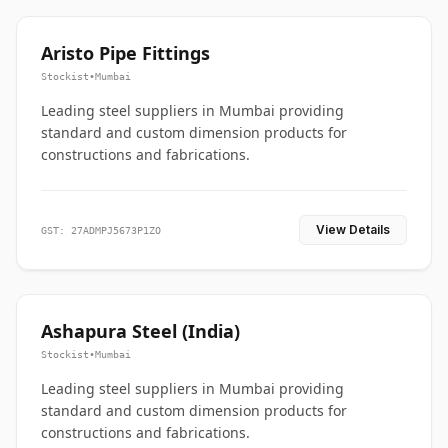
Aristo Pipe Fittings
Stockist
•
Mumbai
Leading steel suppliers in Mumbai providing
standard and custom dimension products for
constructions and fabrications.
View Details
GST: 27ADMPJ5673P1ZO
Ashapura Steel (India)
Stockist
•
Mumbai
Leading steel suppliers in Mumbai providing
standard and custom dimension products for
constructions and fabrications.