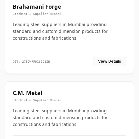
Brahamani Forge
Stockist & Supplier
•
Mumbai
Leading steel suppliers in Mumbai providing
standard and custom dimension products for
constructions and fabrications.
View Details
GST: 27BQWPP9165Q1ZB
C.M. Metal
Stockist & Supplier
•
Mumbai
Leading steel suppliers in Mumbai providing
standard and custom dimension products for
constructions and fabrications.