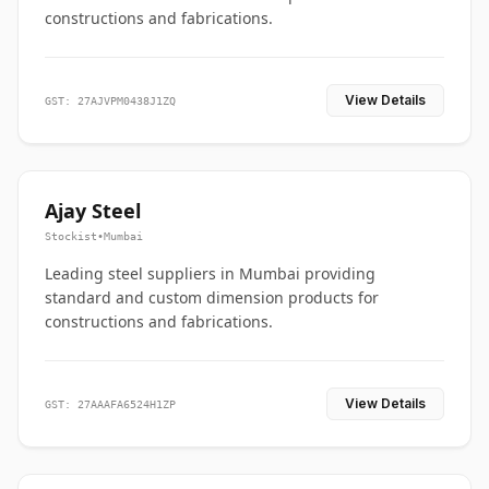
constructions and fabrications.
View Details
GST: 27AJVPM0438J1ZQ
Ajay Steel
Stockist
•
Mumbai
Leading steel suppliers in Mumbai providing
standard and custom dimension products for
constructions and fabrications.
View Details
GST: 27AAAFA6524H1ZP