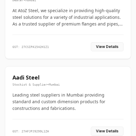
Dealer
•
Mumbai
At AtoZ Steel, we specialize in providing high-quality
steel solutions for a variety of industrial applications.
As a trusted supplier of premium flanges and pipes,
we are committed to delivering durability, precision,
and reliability from start to finish
View Details
GST: 27CSIPA1542H1Z1
Aadi Steel
Stockist & Supplier
•
Mumbai
Leading steel suppliers in Mumbai providing
standard and custom dimension products for
constructions and fabrications.
View Details
GST: 27AFJPJ9299L1ZH