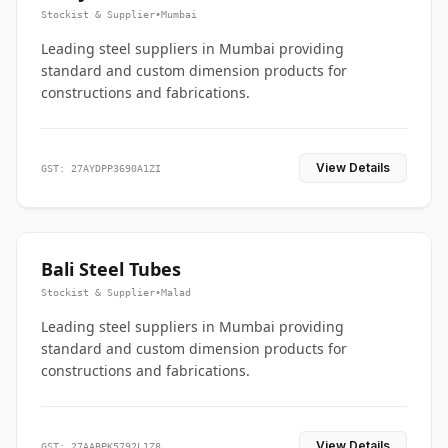
Stockist & Supplier
•
Mumbai
Leading steel suppliers in Mumbai providing
standard and custom dimension products for
constructions and fabrications.
View Details
GST: 27AYDPP3690A1ZI
Bali Steel Tubes
Stockist & Supplier
•
Malad
Leading steel suppliers in Mumbai providing
standard and custom dimension products for
constructions and fabrications.
View Details
GST: 27AABPK5792L1Z8