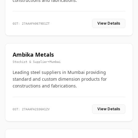
constructions and fabrications.
View Details
GST: 27AAAFA0679D1ZT
Ambika Metals
Stockist & Supplier
•
Mumbai
Leading steel suppliers in Mumbai providing
standard and custom dimension products for
constructions and fabrications.
View Details
GST: 27AAAFA2336H1ZV