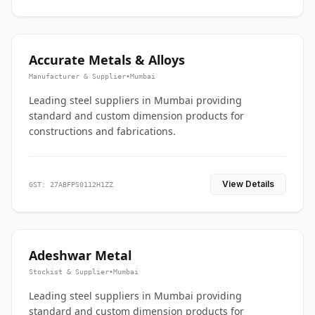
Accurate Metals & Alloys
Manufacturer & Supplier
•
Mumbai
Leading steel suppliers in Mumbai providing
standard and custom dimension products for
constructions and fabrications.
View Details
GST: 27ABFPS0112H1ZZ
Adeshwar Metal
Stockist & Supplier
•
Mumbai
Leading steel suppliers in Mumbai providing
standard and custom dimension products for