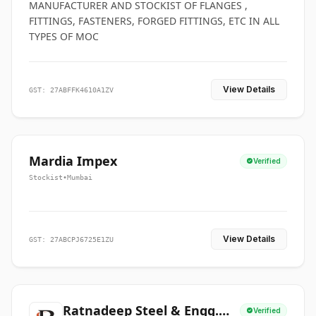
MANUFACTURER AND STOCKIST OF FLANGES ,
FITTINGS, FASTENERS, FORGED FITTINGS, ETC IN ALL
TYPES OF MOC
View Details
GST: 27ABFFK4610A1ZV
Mardia Impex
Verified
Stockist
•
Mumbai
View Details
GST: 27ABCPJ6725E1ZU
Ratnadeep Steel & Engg.
Verified