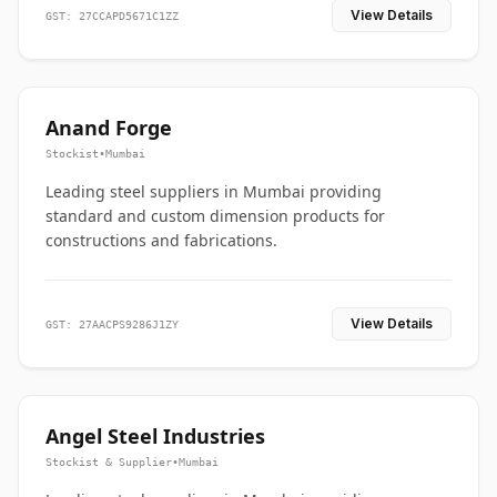
View Details
GST: 27CCAPD5671C1ZZ
Anand Forge
Stockist
•
Mumbai
Leading steel suppliers in Mumbai providing
standard and custom dimension products for
constructions and fabrications.
View Details
GST: 27AACPS9286J1ZY
Angel Steel Industries
Stockist & Supplier
•
Mumbai