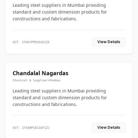
Leading steel suppliers in Mumbai providing
standard and custom dimension products for
constructions and fabrications.
View Details
GST: 27AHYPM9203A1Z6
Chandalal Nagardas
Stockist & Supplier
•
Mumbai
Leading steel suppliers in Mumbai providing
standard and custom dimension products for
constructions and fabrications.
View Details
GST: 27AABPC8216F1ZJ