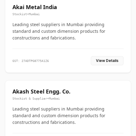
Akai Metal India
Stockist
•
Mumbai
Leading steel suppliers in Mumbai providing
standard and custom dimension products for
constructions and fabrications.
View Details
GST: 27ADTPG8775A1Z6
Akash Steel Engg. Co.
Stockist & Supplier
•
Mumbai
Leading steel suppliers in Mumbai providing
standard and custom dimension products for
constructions and fabrications.