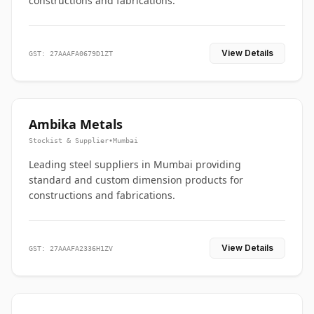
constructions and fabrications.
View Details
GST: 27AAAFA0679D1ZT
Ambika Metals
Stockist & Supplier
•
Mumbai
Leading steel suppliers in Mumbai providing
standard and custom dimension products for
constructions and fabrications.
View Details
GST: 27AAAFA2336H1ZV