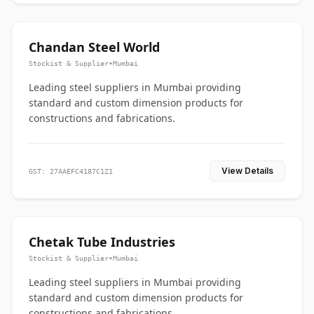
Chandan Steel World
Stockist & Supplier
•
Mumbai
Leading steel suppliers in Mumbai providing
standard and custom dimension products for
constructions and fabrications.
View Details
GST: 27AAEFC4187C1Z1
Chetak Tube Industries
Stockist & Supplier
•
Mumbai
Leading steel suppliers in Mumbai providing
standard and custom dimension products for
constructions and fabrications.