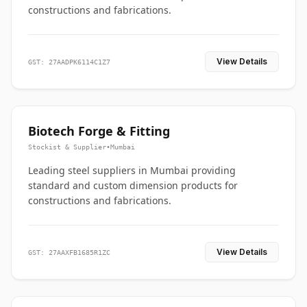
constructions and fabrications.
View Details
GST: 27AADPK6114C1Z7
Biotech Forge & Fitting
Stockist & Supplier
•
Mumbai
Leading steel suppliers in Mumbai providing
standard and custom dimension products for
constructions and fabrications.
View Details
GST: 27AAXFB1685R1ZC