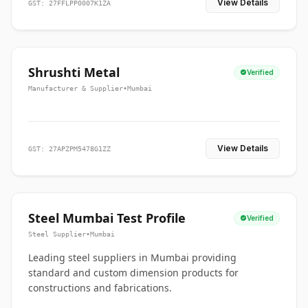
View Details
GST: 27FFLPP0007K1ZA
Shrushti Metal
Verified
Manufacturer & Supplier
•
Mumbai
View Details
GST: 27APZPM5478G1ZZ
Steel Mumbai Test Profile
Verified
Steel Supplier
•
Mumbai
Leading steel suppliers in Mumbai providing
standard and custom dimension products for
constructions and fabrications.