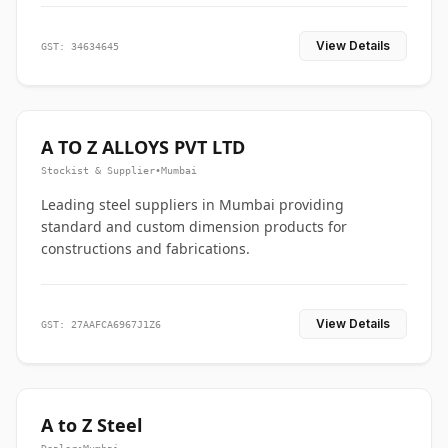
View Details
GST: 34634645
A TO Z ALLOYS PVT LTD
Stockist & Supplier
•
Mumbai
Leading steel suppliers in Mumbai providing
standard and custom dimension products for
constructions and fabrications.
View Details
GST: 27AAFCA6967J1Z6
A to Z Steel