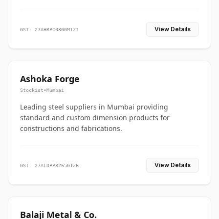
View Details
GST: 27AHRPC0300M1ZI
Ashoka Forge
Stockist
•
Mumbai
Leading steel suppliers in Mumbai providing
standard and custom dimension products for
constructions and fabrications.
View Details
GST: 27ALDPP8265G1ZR
Balaji Metal & Co.