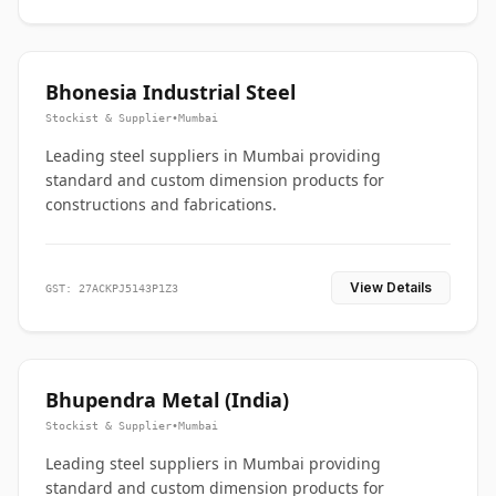
Bhonesia Industrial Steel
Stockist & Supplier
•
Mumbai
Leading steel suppliers in Mumbai providing
standard and custom dimension products for
constructions and fabrications.
View Details
GST: 27ACKPJ5143P1Z3
Bhupendra Metal (India)
Stockist & Supplier
•
Mumbai
Leading steel suppliers in Mumbai providing
standard and custom dimension products for