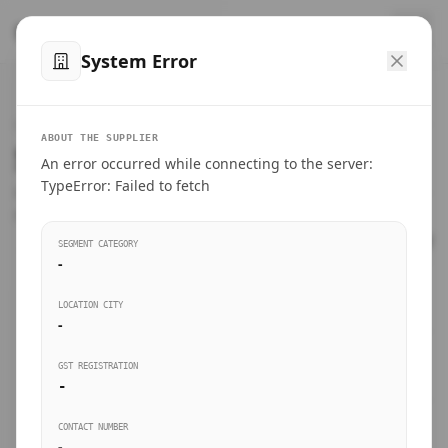
™
SteelMumbai
.com
System Error
Home
VERIFIED CONNECTIONS
ABOUT THE SUPPLIER
Suppliers Directory.
An error occurred while connecting to the server:
Products
TypeError: Failed to fetch
Connect directly with wholesale distributors, traders, and
manufacturing units of industrial steel in Mumbai.
Suppliers directory
SEGMENT CATEGORY
-
Live Upvotes
LOCATION CITY
SEARCH KEYWORDS
-
GST REGISTRATION
Sourcing Guides
-
BUSINESS SEGMENT
CONTACT NUMBER
Insights & Blog
-