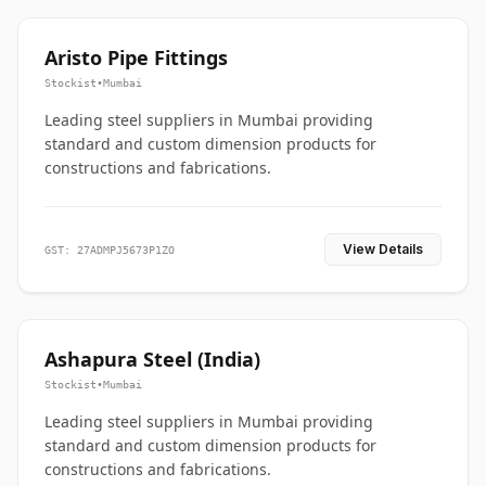
Aristo Pipe Fittings
Stockist
•
Mumbai
Leading steel suppliers in Mumbai providing
standard and custom dimension products for
constructions and fabrications.
View Details
GST: 27ADMPJ5673P1ZO
Ashapura Steel (India)
Stockist
•
Mumbai
Leading steel suppliers in Mumbai providing
standard and custom dimension products for
constructions and fabrications.