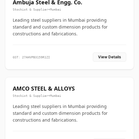
Ambuja Steel & Engg. Co.
Stockist & Supplier
•
Mumbai
Leading steel suppliers in Mumbai providing
standard and custom dimension products for
constructions and fabrications.
View Details
GST: 27AHVPB3159R1ZI
AMCO STEEL & ALLOYS
Stockist & Supplier
•
Mumbai
Leading steel suppliers in Mumbai providing
standard and custom dimension products for
constructions and fabrications.