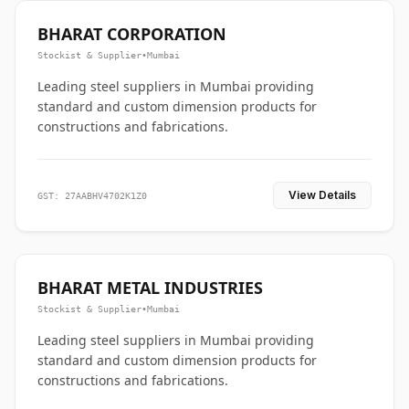
BHARAT CORPORATION
Stockist & Supplier
•
Mumbai
Leading steel suppliers in Mumbai providing
standard and custom dimension products for
constructions and fabrications.
View Details
GST: 27AABHV4702K1Z0
BHARAT METAL INDUSTRIES
Stockist & Supplier
•
Mumbai
Leading steel suppliers in Mumbai providing
standard and custom dimension products for
constructions and fabrications.