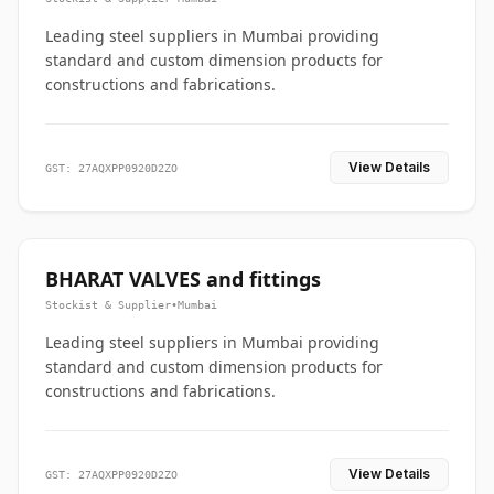
Leading steel suppliers in Mumbai providing
standard and custom dimension products for
constructions and fabrications.
View Details
GST: 27AQXPP0920D2ZO
BHARAT VALVES and fittings
Stockist & Supplier
•
Mumbai
Leading steel suppliers in Mumbai providing
standard and custom dimension products for
constructions and fabrications.
View Details
GST: 27AQXPP0920D2ZO