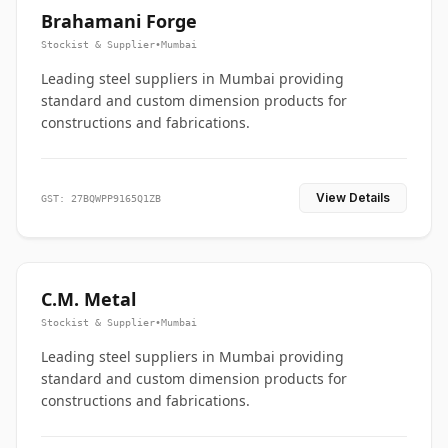
Brahamani Forge
Stockist & Supplier
•
Mumbai
Leading steel suppliers in Mumbai providing
standard and custom dimension products for
constructions and fabrications.
View Details
GST: 27BQWPP9165Q1ZB
C.M. Metal
Stockist & Supplier
•
Mumbai
Leading steel suppliers in Mumbai providing
standard and custom dimension products for
constructions and fabrications.