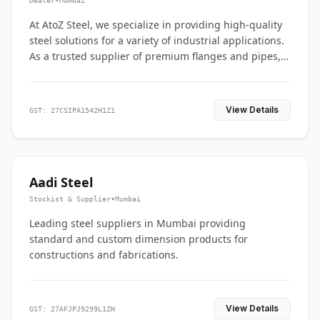
Dealer
•
Mumbai
At AtoZ Steel, we specialize in providing high-quality
steel solutions for a variety of industrial applications.
As a trusted supplier of premium flanges and pipes,
we are committed to delivering durability, precision,
and reliability from start to finish
View Details
GST: 27CSIPA1542H1Z1
Aadi Steel
Stockist & Supplier
•
Mumbai
Leading steel suppliers in Mumbai providing
standard and custom dimension products for
constructions and fabrications.
View Details
GST: 27AFJPJ9299L1ZH