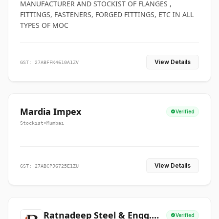
MANUFACTURER AND STOCKIST OF FLANGES ,
FITTINGS, FASTENERS, FORGED FITTINGS, ETC IN ALL
TYPES OF MOC
View Details
GST: 27ABFFK4610A1ZV
Mardia Impex
Verified
Stockist
•
Mumbai
View Details
GST: 27ABCPJ6725E1ZU
Ratnadeep Steel & Engg.
Verified