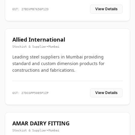
View Details
GST: 27BSVPB7656P1ZO
Allied International
Stockist & Supplier
•
Mumbai
Leading steel suppliers in Mumbai providing
standard and custom dimension products for
constructions and fabrications.
View Details
GST: 27DCGPP5085P1ZP
AMAR DAIRY FITTING
Stockist & Supplier
•
Mumbai