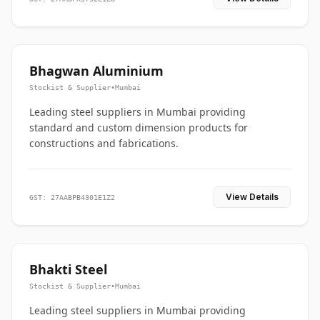
Bhagwan Aluminium
Stockist & Supplier
•
Mumbai
Leading steel suppliers in Mumbai providing
standard and custom dimension products for
constructions and fabrications.
View Details
GST: 27AABPB4301E1Z2
Bhakti Steel
Stockist & Supplier
•
Mumbai
Leading steel suppliers in Mumbai providing