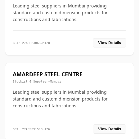
Leading steel suppliers in Mumbai providing
standard and custom dimension products for
constructions and fabrications.
View Details
GST: 27AHBPJ8632M1Z0
AMARDEEP STEEL CENTRE
Stockist & Supplier
•
Mumbai
Leading steel suppliers in Mumbai providing
standard and custom dimension products for
constructions and fabrications.
View Details
GST: 27APBPS1510H1Z6