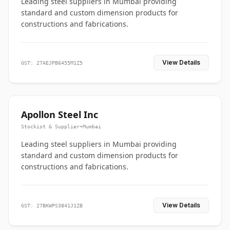
Leading steel suppliers in Mumbai providing
standard and custom dimension products for
constructions and fabrications.
View Details
GST: 27AEJPB6455M1Z5
Apollon Steel Inc
Stockist & Supplier
•
Mumbai
Leading steel suppliers in Mumbai providing
standard and custom dimension products for
constructions and fabrications.
View Details
GST: 27BKWPS3841J1ZB