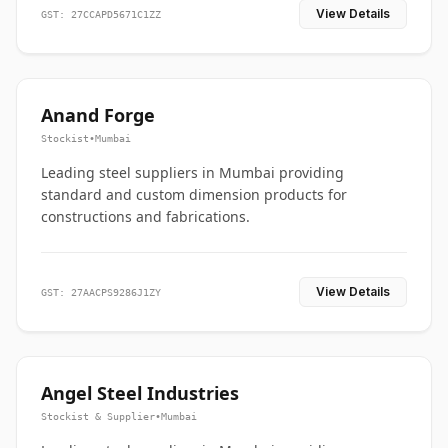
View Details
GST: 27CCAPD5671C1ZZ
Anand Forge
Stockist
•
Mumbai
Leading steel suppliers in Mumbai providing
standard and custom dimension products for
constructions and fabrications.
View Details
GST: 27AACPS9286J1ZY
Angel Steel Industries
Stockist & Supplier
•
Mumbai