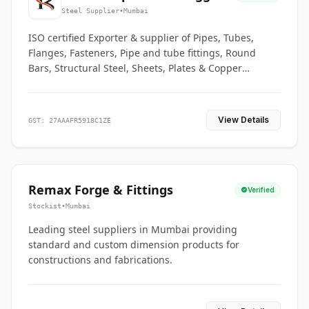
Co.
Steel Supplier
•
Mumbai
ISO certified Exporter & supplier of Pipes, Tubes,
Flanges, Fasteners, Pipe and tube fittings, Round
Bars, Structural Steel, Sheets, Plates & Copper
braided connectors.
View Details
GST: 27AAAFR5918C1ZE
Remax Forge & Fittings
Verified
Stockist
•
Mumbai
Leading steel suppliers in Mumbai providing
standard and custom dimension products for
constructions and fabrications.