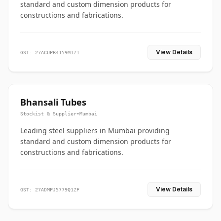
standard and custom dimension products for
constructions and fabrications.
View Details
GST: 27ACUPB4159M1Z1
Bhansali Tubes
Stockist & Supplier
•
Mumbai
Leading steel suppliers in Mumbai providing
standard and custom dimension products for
constructions and fabrications.
View Details
GST: 27ADMPJ5779Q1ZF