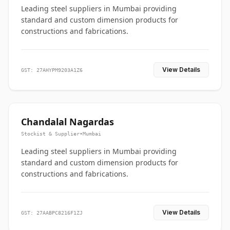
Leading steel suppliers in Mumbai providing
standard and custom dimension products for
constructions and fabrications.
View Details
GST: 27AHYPM9203A1Z6
Chandalal Nagardas
Stockist & Supplier
•
Mumbai
Leading steel suppliers in Mumbai providing
standard and custom dimension products for
constructions and fabrications.
View Details
GST: 27AABPC8216F1ZJ