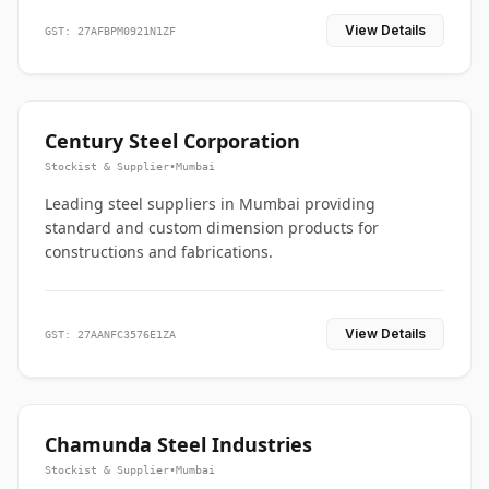
View Details
GST: 27AFBPM0921N1ZF
Century Steel Corporation
Stockist & Supplier
•
Mumbai
Leading steel suppliers in Mumbai providing
standard and custom dimension products for
constructions and fabrications.
View Details
GST: 27AANFC3576E1ZA
Chamunda Steel Industries
Stockist & Supplier
•
Mumbai