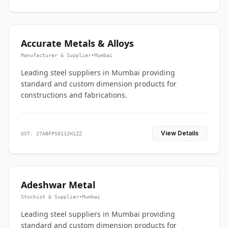
Accurate Metals & Alloys
Manufacturer & Supplier
•
Mumbai
Leading steel suppliers in Mumbai providing
standard and custom dimension products for
constructions and fabrications.
View Details
GST: 27ABFPS0112H1ZZ
Adeshwar Metal
Stockist & Supplier
•
Mumbai
Leading steel suppliers in Mumbai providing
standard and custom dimension products for