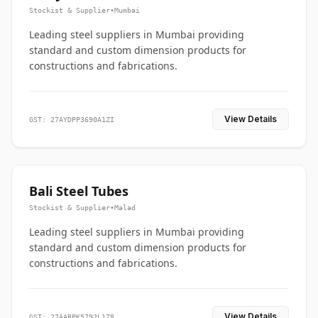
Stockist & Supplier
•
Mumbai
Leading steel suppliers in Mumbai providing
standard and custom dimension products for
constructions and fabrications.
View Details
GST: 27AYDPP3690A1ZI
Bali Steel Tubes
Stockist & Supplier
•
Malad
Leading steel suppliers in Mumbai providing
standard and custom dimension products for
constructions and fabrications.
View Details
GST: 27AABPK5792L1Z8