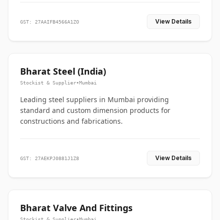
View Details
GST: 27AAIFB4566A1ZO
Bharat Steel (India)
Stockist & Supplier
•
Mumbai
Leading steel suppliers in Mumbai providing
standard and custom dimension products for
constructions and fabrications.
View Details
GST: 27AEKPJ0881J1Z8
Bharat Valve And Fittings
Stockist & Supplier
•
Mumbai