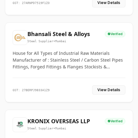
View Details
GST: 27ARNPD7519F1ZO
Bhansali Steel & Alloys
Verified
Steel Supplier
•
Mumbai
House for All Types of Industrial Raw Materials
Manufacturer of : Stainless Steel / Carbon Steel Pipes
Fittings, Forged Fittings & Flanges Stockists &
Suppliers of S. S. Pipe, Plate, Round & All Ferrous &
Non Ferrous Metals
View Details
GST: 27BERPJ9833A1Z9
KRONIX OVERSEAS LLP
Verified
Steel Supplier
•
Mumbai