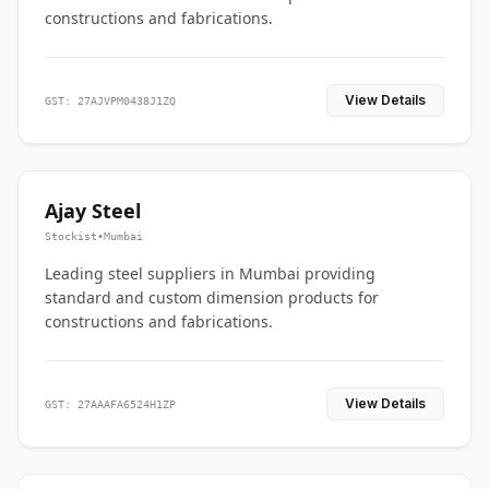
constructions and fabrications.
View Details
GST: 27AJVPM0438J1ZQ
Ajay Steel
Stockist
•
Mumbai
Leading steel suppliers in Mumbai providing
standard and custom dimension products for
constructions and fabrications.
View Details
GST: 27AAAFA6524H1ZP