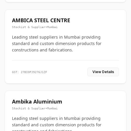
AMBICA STEEL CENTRE
Stockist & Supplier
•
Mumbai
Leading steel suppliers in Mumbai providing
standard and custom dimension products for
constructions and fabrications.
View Details
GST: 27BIOPJ9276J1ZF
Ambika Aluminium
Stockist & Supplier
•
Mumbai
Leading steel suppliers in Mumbai providing
standard and custom dimension products for