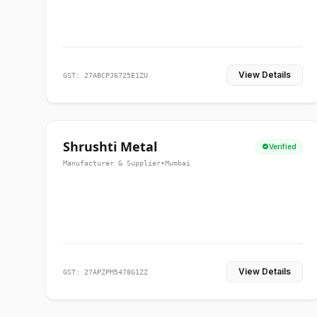
View Details
GST: 27ABCPJ6725E1ZU
Shrushti Metal
Verified
Manufacturer & Supplier
•
Mumbai
View Details
GST: 27APZPM5478G1ZZ