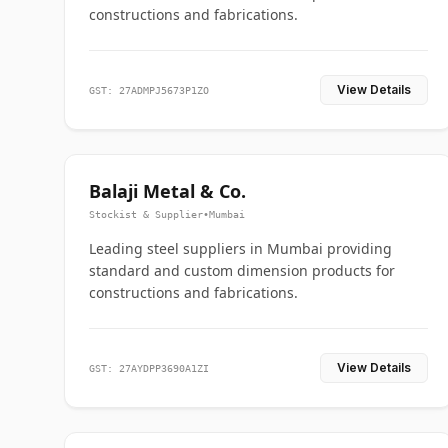
constructions and fabrications.
View Details
GST: 27ADMPJ5673P1ZO
Balaji Metal & Co.
Stockist & Supplier
•
Mumbai
Leading steel suppliers in Mumbai providing
standard and custom dimension products for
constructions and fabrications.
View Details
GST: 27AYDPP3690A1ZI