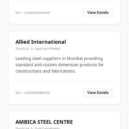
View Details
GST: 27AAAFA6524H1ZP
Allied International
Stockist & Supplier
•
Mumbai
Leading steel suppliers in Mumbai providing
standard and custom dimension products for
constructions and fabrications.
View Details
GST: 27DCGPP5085P1ZP
AMBICA STEEL CENTRE
Stockist & Supplier
•
Mumbai