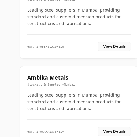
Leading steel suppliers in Mumbai providing
standard and custom dimension products for
constructions and fabrications.
View Details
GST: 27APBPS1510H1Z6
Ambika Metals
Stockist & Supplier
•
Mumbai
Leading steel suppliers in Mumbai providing
standard and custom dimension products for
constructions and fabrications.
View Details
GST: 27AAAFA2336H1ZV