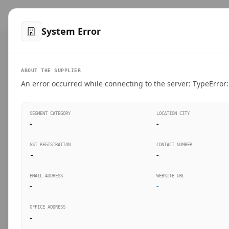
™
SteelMumbai
.com
Home
Produ
System Error
VERIFIED CONNECTIONS
ABOUT THE SUPPLIER
Suppliers Directo
An error occurred while connecting to the server: TypeError: 
Connect directly with wholesale distributors, trad
SEGMENT CATEGORY
LOCATION CITY
industrial steel in Mumbai.
-
-
GST REGISTRATION
CONTACT NUMBER
-
-
SEARCH KEYWORDS
BUSINESS S
EMAIL ADDRESS
WEBSITE URL
-
-
OFFICE ADDRESS
-