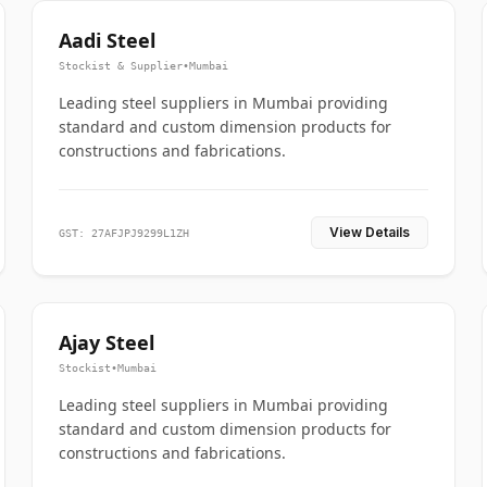
Aadi Steel
Stockist & Supplier
•
Mumbai
Leading steel suppliers in Mumbai providing
standard and custom dimension products for
constructions and fabrications.
View Details
GST: 27AFJPJ9299L1ZH
Ajay Steel
Stockist
•
Mumbai
Leading steel suppliers in Mumbai providing
standard and custom dimension products for
constructions and fabrications.