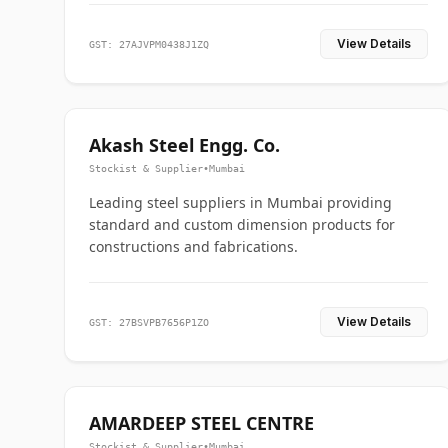
View Details
GST: 27AJVPM0438J1ZQ
Akash Steel Engg. Co.
Stockist & Supplier
•
Mumbai
Leading steel suppliers in Mumbai providing
standard and custom dimension products for
constructions and fabrications.
View Details
GST: 27BSVPB7656P1ZO
AMARDEEP STEEL CENTRE
Stockist & Supplier
•
Mumbai