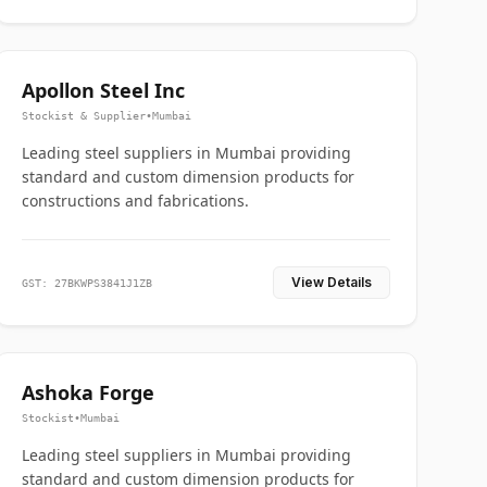
Apollon Steel Inc
Stockist & Supplier
•
Mumbai
Leading steel suppliers in Mumbai providing
standard and custom dimension products for
constructions and fabrications.
View Details
GST: 27BKWPS3841J1ZB
Ashoka Forge
Stockist
•
Mumbai
Leading steel suppliers in Mumbai providing
standard and custom dimension products for