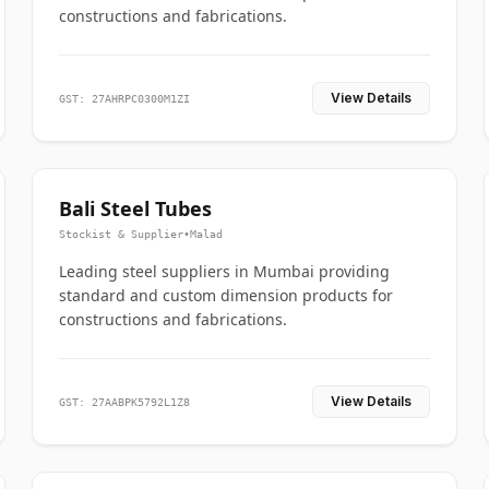
constructions and fabrications.
View Details
GST: 27AHRPC0300M1ZI
Bali Steel Tubes
Stockist & Supplier
•
Malad
Leading steel suppliers in Mumbai providing
standard and custom dimension products for
constructions and fabrications.
View Details
GST: 27AABPK5792L1Z8