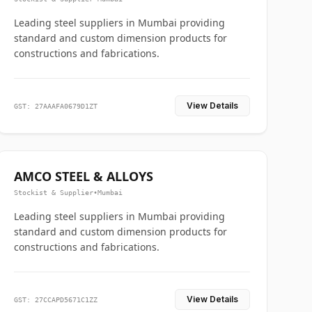
Leading steel suppliers in Mumbai providing
standard and custom dimension products for
constructions and fabrications.
View Details
GST: 27AAAFA0679D1ZT
AMCO STEEL & ALLOYS
Stockist & Supplier
•
Mumbai
Leading steel suppliers in Mumbai providing
standard and custom dimension products for
constructions and fabrications.
View Details
GST: 27CCAPD5671C1ZZ