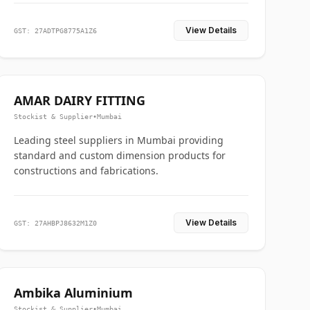
View Details
GST: 27ADTPG8775A1Z6
AMAR DAIRY FITTING
Stockist & Supplier
•
Mumbai
Leading steel suppliers in Mumbai providing
standard and custom dimension products for
constructions and fabrications.
View Details
GST: 27AHBPJ8632M1Z0
Ambika Aluminium
Stockist & Supplier
•
Mumbai