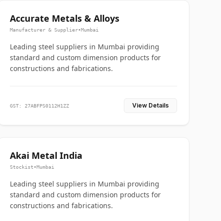
Accurate Metals & Alloys
Manufacturer & Supplier
•
Mumbai
Leading steel suppliers in Mumbai providing
standard and custom dimension products for
constructions and fabrications.
View Details
GST: 27ABFPS0112H1ZZ
Akai Metal India
Stockist
•
Mumbai
Leading steel suppliers in Mumbai providing
standard and custom dimension products for
constructions and fabrications.