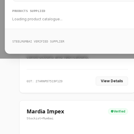
PRODUCTS SUPPLIED
Loading product catalogue...
Ankit Forge
Verified
Supplier
•
Mumbai
STEELMUMBAI VERIFIED SUPPLIER
Leading steel suppliers in Mumbai providing
standard and custom dimension products for
constructions and fabrications.
View Details
GST: 27ARNPD7519F1ZO
Mardia Impex
Verified
Stockist
•
Mumbai