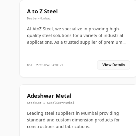
A to Z Steel
Dealer
•
Mumbai
At AtoZ Steel, we specialize in providing high-
quality steel solutions for a variety of industrial
applications. As a trusted supplier of premium
flanges and pipes, we are committed to delivering
durability, precision, and reliability from start to
finish
View Details
GST: 27CSIPA1542H1Z1
Adeshwar Metal
Stockist & Supplier
•
Mumbai
Leading steel suppliers in Mumbai providing
standard and custom dimension products for
constructions and fabrications.