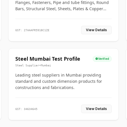
Flanges, Fasteners, Pipe and tube fittings, Round
Bars, Structural Steel, Sheets, Plates & Copper
braided connectors.
View Details
GST: 27AAAFR5918C1ZE
Steel Mumbai Test Profile
Verified
Steel Supplier
•
Mumbai
Leading steel suppliers in Mumbai providing
standard and custom dimension products for
constructions and fabrications.
View Details
GST: 34634645