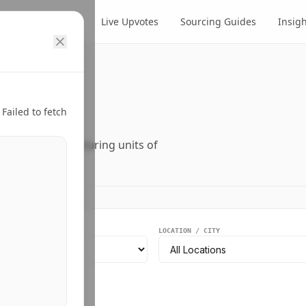
cts
Suppliers
Live Upvotes
Sourcing Guides
Insig
ry.
Failed to fetch
ers, and manufacturing units of
EGMENT
LOCATION / CITY