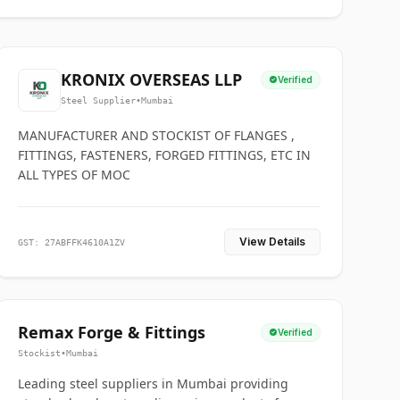
KRONIX OVERSEAS LLP
Verified
Steel Supplier
•
Mumbai
MANUFACTURER AND STOCKIST OF FLANGES ,
FITTINGS, FASTENERS, FORGED FITTINGS, ETC IN
ALL TYPES OF MOC
View Details
GST: 27ABFFK4610A1ZV
Remax Forge & Fittings
Verified
Stockist
•
Mumbai
Leading steel suppliers in Mumbai providing