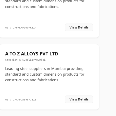
standard and custom dimension products for
constructions and fabrications.
View Details
GST: 27FFLPP0007K1ZA
A TO Z ALLOYS PVT LTD
Stockist & Supplier
•
Mumbai
Leading steel suppliers in Mumbai providing
standard and custom dimension products for
constructions and fabrications.
View Details
GST: 27AAFCA6967J1Z6