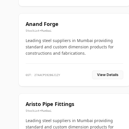
Anand Forge
Stockist
•
Mumbai
Leading steel suppliers in Mumbai providing
standard and custom dimension products for
constructions and fabrications.
View Details
GST: 27AACPS9286J1ZY
Aristo Pipe Fittings
Stockist
•
Mumbai
Leading steel suppliers in Mumbai providing
standard and custom dimension products for