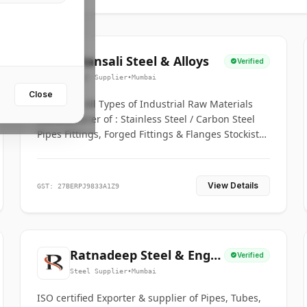
Bhansali Steel & Alloys
Verified
Steel Supplier
•
Mumbai
Close
House for All Types of Industrial Raw Materials
Manufacturer of : Stainless Steel / Carbon Steel
Pipes Fittings, Forged Fittings & Flanges Stockists
& Suppliers of S. S. Pipe, Plate, Round & All
Ferrous & Non Ferrous Metals
View Details
GST: 27BERPJ9833A1Z9
Ratnadeep Steel & Engg.
Verified
Co.
Steel Supplier
•
Mumbai
ISO certified Exporter & supplier of Pipes, Tubes,