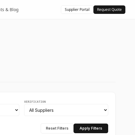
hts & Blog
Supplier Portal
Request Quote
VERIFICATION
Reset Filters
Apply Filters