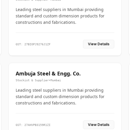
Leading steel suppliers in Mumbai providing
standard and custom dimension products for
constructions and fabrications.
View Details
GST: 27BIOPJ9276J1ZF
Ambuja Steel & Engg. Co.
Stockist & Supplier
•
Mumbai
Leading steel suppliers in Mumbai providing
standard and custom dimension products for
constructions and fabrications.
View Details
GST: 27AHVPB3159R1ZI