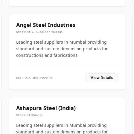
Angel Steel Industries
Stockist & Supplier
•
Mumbai
Leading steel suppliers in Mumbai providing
standard and custom dimension products for
constructions and fabrications.
View Details
GST: 27AEJPB6455M1Z5
Ashapura Steel (India)
Stockist
•
Mumbai
Leading steel suppliers in Mumbai providing
standard and custom dimension products for