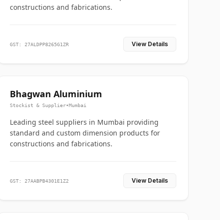
constructions and fabrications.
View Details
GST: 27ALDPP8265G1ZR
Bhagwan Aluminium
Stockist & Supplier
•
Mumbai
Leading steel suppliers in Mumbai providing
standard and custom dimension products for
constructions and fabrications.
View Details
GST: 27AABPB4301E1Z2