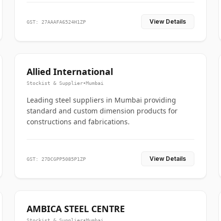
View Details
GST: 27AAAFA6524H1ZP
Allied International
Stockist & Supplier
•
Mumbai
Leading steel suppliers in Mumbai providing
standard and custom dimension products for
constructions and fabrications.
View Details
GST: 27DCGPP5085P1ZP
AMBICA STEEL CENTRE
Stockist & Supplier
•
Mumbai