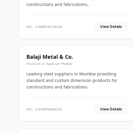
constructions and fabrications.
View Details
GST: 27ADMPJ5673P1ZO
Balaji Metal & Co.
Stockist & Supplier
•
Mumbai
Leading steel suppliers in Mumbai providing
standard and custom dimension products for
constructions and fabrications.
View Details
GST: 27AYDPP3690A1ZI