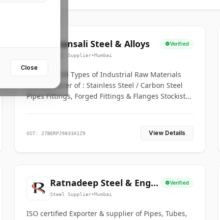
Bhansali Steel & Alloys
Verified
Steel Supplier
•
Mumbai
Close
House for All Types of Industrial Raw Materials
Manufacturer of : Stainless Steel / Carbon Steel
Pipes Fittings, Forged Fittings & Flanges Stockists
& Suppliers of S. S. Pipe, Plate, Round & All
Ferrous & Non Ferrous Metals
View Details
GST: 27BERPJ9833A1Z9
Ratnadeep Steel & Engg.
Verified
Co.
Steel Supplier
•
Mumbai
ISO certified Exporter & supplier of Pipes, Tubes,