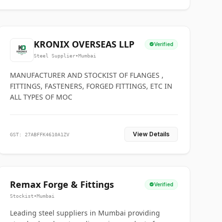
KRONIX OVERSEAS LLP
Verified
Steel Supplier
•
Mumbai
MANUFACTURER AND STOCKIST OF FLANGES ,
FITTINGS, FASTENERS, FORGED FITTINGS, ETC IN
ALL TYPES OF MOC
View Details
GST: 27ABFFK4610A1ZV
Remax Forge & Fittings
Verified
Stockist
•
Mumbai
Leading steel suppliers in Mumbai providing