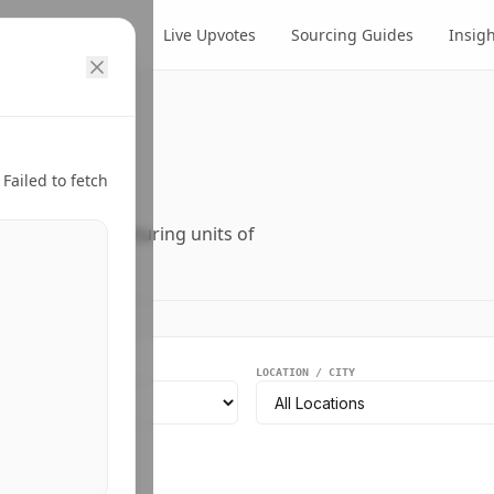
cts
Suppliers
Live Upvotes
Sourcing Guides
Insig
ry.
Failed to fetch
ers, and manufacturing units of
EGMENT
LOCATION / CITY