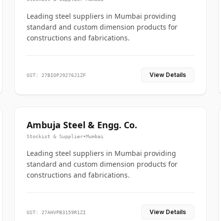
Leading steel suppliers in Mumbai providing
standard and custom dimension products for
constructions and fabrications.
View Details
GST: 27BIOPJ9276J1ZF
Ambuja Steel & Engg. Co.
Stockist & Supplier
•
Mumbai
Leading steel suppliers in Mumbai providing
standard and custom dimension products for
constructions and fabrications.
View Details
GST: 27AHVPB3159R1ZI