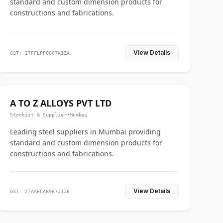
standard and custom dimension products for
constructions and fabrications.
View Details
GST: 27FFLPP0007K1ZA
A TO Z ALLOYS PVT LTD
Stockist & Supplier
•
Mumbai
Leading steel suppliers in Mumbai providing
standard and custom dimension products for
constructions and fabrications.
View Details
GST: 27AAFCA6967J1Z6