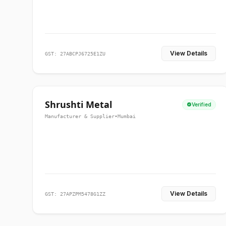
View Details
GST: 27ABCPJ6725E1ZU
Shrushti Metal
Verified
Manufacturer & Supplier
•
Mumbai
View Details
GST: 27APZPM5478G1ZZ