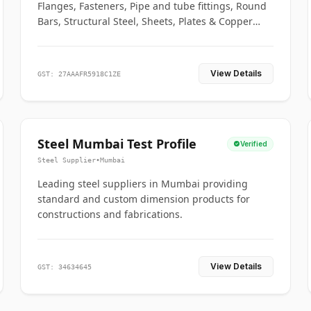
Flanges, Fasteners, Pipe and tube fittings, Round
Bars, Structural Steel, Sheets, Plates & Copper
braided connectors.
View Details
GST: 27AAAFR5918C1ZE
Steel Mumbai Test Profile
Verified
Steel Supplier
•
Mumbai
Leading steel suppliers in Mumbai providing
standard and custom dimension products for
constructions and fabrications.
View Details
GST: 34634645