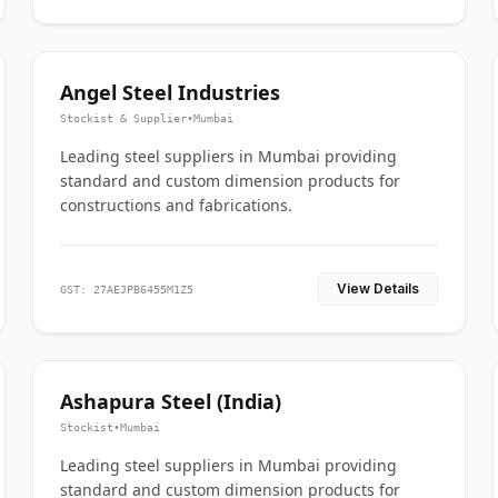
Angel Steel Industries
Stockist & Supplier
•
Mumbai
Leading steel suppliers in Mumbai providing
standard and custom dimension products for
constructions and fabrications.
View Details
GST: 27AEJPB6455M1Z5
Ashapura Steel (India)
Stockist
•
Mumbai
Leading steel suppliers in Mumbai providing
standard and custom dimension products for