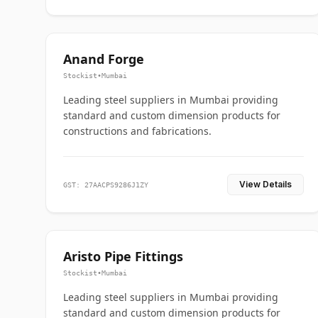
Anand Forge
Stockist
•
Mumbai
Leading steel suppliers in Mumbai providing
standard and custom dimension products for
constructions and fabrications.
View Details
GST: 27AACPS9286J1ZY
Aristo Pipe Fittings
Stockist
•
Mumbai
Leading steel suppliers in Mumbai providing
standard and custom dimension products for