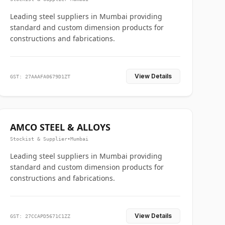
Leading steel suppliers in Mumbai providing
standard and custom dimension products for
constructions and fabrications.
View Details
GST: 27AAAFA0679D1ZT
AMCO STEEL & ALLOYS
Stockist & Supplier
•
Mumbai
Leading steel suppliers in Mumbai providing
standard and custom dimension products for
constructions and fabrications.
View Details
GST: 27CCAPD5671C1ZZ