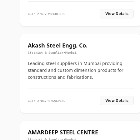
View Details
GST: 27AJVPM0438J1ZQ
Akash Steel Engg. Co.
Stockist & Supplier
•
Mumbai
Leading steel suppliers in Mumbai providing
standard and custom dimension products for
constructions and fabrications.
View Details
GST: 27BSVPB7656P1ZO
AMARDEEP STEEL CENTRE
Stockist & Supplier
•
Mumbai