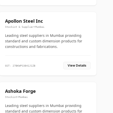
Apollon Steel Inc
Stockist & Supplier
•
Mumbai
Leading steel suppliers in Mumbai providing
standard and custom dimension products for
constructions and fabrications.
View Details
GST: 27BKWPS3841J1ZB
Ashoka Forge
Stockist
•
Mumbai
Leading steel suppliers in Mumbai providing
standard and custom dimension products for