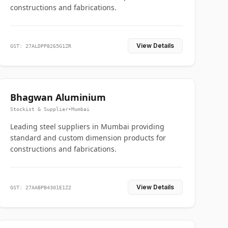
constructions and fabrications.
View Details
GST: 27ALDPP8265G1ZR
Bhagwan Aluminium
Stockist & Supplier
•
Mumbai
Leading steel suppliers in Mumbai providing
standard and custom dimension products for
constructions and fabrications.
View Details
GST: 27AABPB4301E1Z2