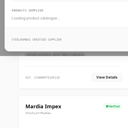
PRODUCTS SUPPLIED
Loading product catalogue...
Ankit Forge
Verified
Supplier
•
Mumbai
STEELMUMBAI VERIFIED SUPPLIER
Leading steel suppliers in Mumbai providing
standard and custom dimension products for
constructions and fabrications.
View Details
GST: 27ARNPD7519F1ZO
Mardia Impex
Verified
Stockist
•
Mumbai