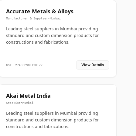
Accurate Metals & Alloys
Manufacturer & Supplier
•
Mumbai
Leading steel suppliers in Mumbai providing
standard and custom dimension products for
constructions and fabrications.
View Details
GST: 27ABFPS0112H1ZZ
Akai Metal India
Stockist
•
Mumbai
Leading steel suppliers in Mumbai providing
standard and custom dimension products for
constructions and fabrications.