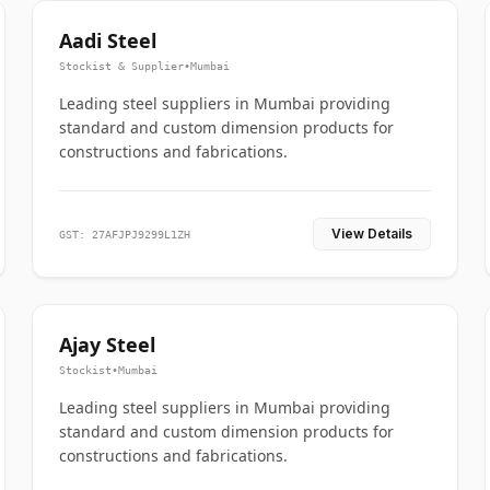
Aadi Steel
Stockist & Supplier
•
Mumbai
Leading steel suppliers in Mumbai providing
standard and custom dimension products for
constructions and fabrications.
View Details
GST: 27AFJPJ9299L1ZH
Ajay Steel
Stockist
•
Mumbai
Leading steel suppliers in Mumbai providing
standard and custom dimension products for
constructions and fabrications.