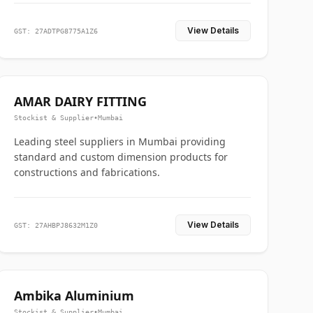
View Details
GST: 27ADTPG8775A1Z6
AMAR DAIRY FITTING
Stockist & Supplier
•
Mumbai
Leading steel suppliers in Mumbai providing
standard and custom dimension products for
constructions and fabrications.
View Details
GST: 27AHBPJ8632M1Z0
Ambika Aluminium
Stockist & Supplier
•
Mumbai