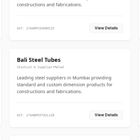
constructions and fabrications.
View Details
GST: 27AHRPC0300M1ZI
Bali Steel Tubes
Stockist & Supplier
•
Malad
Leading steel suppliers in Mumbai providing
standard and custom dimension products for
constructions and fabrications.
View Details
GST: 27AABPK5792L1Z8