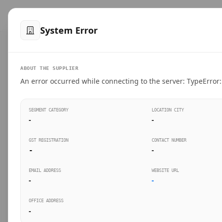
™
SteelMumbai
.com
Home
Produ
System Error
VERIFIED CONNECTIONS
ABOUT THE SUPPLIER
Suppliers Directo
An error occurred while connecting to the server: TypeError: 
Connect directly with wholesale distributors, trad
SEGMENT CATEGORY
LOCATION CITY
industrial steel in Mumbai.
-
-
GST REGISTRATION
CONTACT NUMBER
-
-
SEARCH KEYWORDS
BUSINESS S
EMAIL ADDRESS
WEBSITE URL
-
-
OFFICE ADDRESS
-