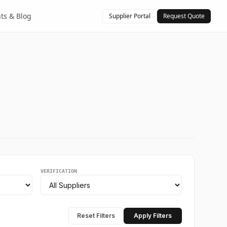
hts & Blog
Supplier Portal
Request Quote
VERIFICATION
Reset Filters
Apply Filters