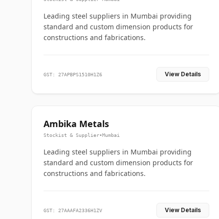
Leading steel suppliers in Mumbai providing
standard and custom dimension products for
constructions and fabrications.
View Details
GST: 27APBPS1510H1Z6
Ambika Metals
Stockist & Supplier
•
Mumbai
Leading steel suppliers in Mumbai providing
standard and custom dimension products for
constructions and fabrications.
View Details
GST: 27AAAFA2336H1ZV