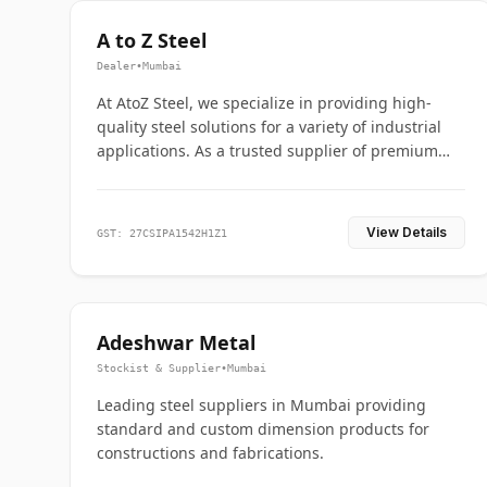
A to Z Steel
Dealer
•
Mumbai
At AtoZ Steel, we specialize in providing high-
quality steel solutions for a variety of industrial
applications. As a trusted supplier of premium
flanges and pipes, we are committed to delivering
durability, precision, and reliability from start to
finish
View Details
GST: 27CSIPA1542H1Z1
Adeshwar Metal
Stockist & Supplier
•
Mumbai
Leading steel suppliers in Mumbai providing
standard and custom dimension products for
constructions and fabrications.