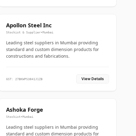
Apollon Steel Inc
Stockist & Supplier
•
Mumbai
Leading steel suppliers in Mumbai providing
standard and custom dimension products for
constructions and fabrications.
View Details
GST: 27BKWPS3841J1ZB
Ashoka Forge
Stockist
•
Mumbai
Leading steel suppliers in Mumbai providing
standard and custom dimension products for