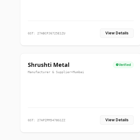
View Details
GST: 27ABCPJ6725E1ZU
Shrushti Metal
Verified
Manufacturer & Supplier
•
Mumbai
View Details
GST: 27APZPM5478G1ZZ