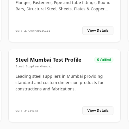
Flanges, Fasteners, Pipe and tube fittings, Round
Bars, Structural Steel, Sheets, Plates & Copper
braided connectors.
View Details
GST: 27AAAFR5918C1ZE
Steel Mumbai Test Profile
Verified
Steel Supplier
•
Mumbai
Leading steel suppliers in Mumbai providing
standard and custom dimension products for
constructions and fabrications.
View Details
GST: 34634645