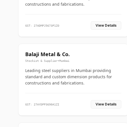
constructions and fabrications.
View Details
GST: 27ADMPJ5673P1ZO
Balaji Metal & Co.
Stockist & Supplier
•
Mumbai
Leading steel suppliers in Mumbai providing
standard and custom dimension products for
constructions and fabrications.
View Details
GST: 27AYDPP3690A1ZI