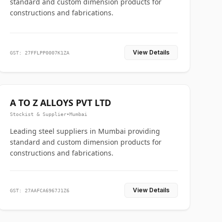
standard and custom dimension products for
constructions and fabrications.
View Details
GST: 27FFLPP0007K1ZA
A TO Z ALLOYS PVT LTD
Stockist & Supplier
•
Mumbai
Leading steel suppliers in Mumbai providing
standard and custom dimension products for
constructions and fabrications.
View Details
GST: 27AAFCA6967J1Z6