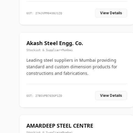
View Details
GST: 27AJVPM0438J1ZQ
Akash Steel Engg. Co.
Stockist & Supplier
•
Mumbai
Leading steel suppliers in Mumbai providing
standard and custom dimension products for
constructions and fabrications.
View Details
GST: 27BSVPB7656P1ZO
AMARDEEP STEEL CENTRE
Stockist & Supplier
•
Mumbai