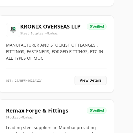
KRONIX OVERSEAS LLP
Verified
Steel Supplier
•
Mumbai
MANUFACTURER AND STOCKIST OF FLANGES ,
FITTINGS, FASTENERS, FORGED FITTINGS, ETC IN
ALL TYPES OF MOC
View Details
GST: 27ABFFK4610A1ZV
Remax Forge & Fittings
Verified
Stockist
•
Mumbai
Leading steel suppliers in Mumbai providing