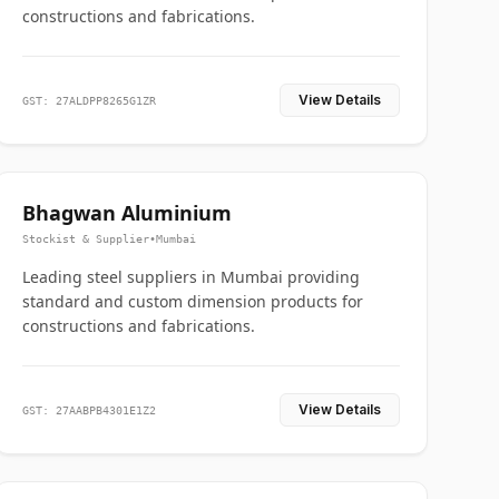
constructions and fabrications.
View Details
GST: 27ALDPP8265G1ZR
Bhagwan Aluminium
Stockist & Supplier
•
Mumbai
Leading steel suppliers in Mumbai providing
standard and custom dimension products for
constructions and fabrications.
View Details
GST: 27AABPB4301E1Z2