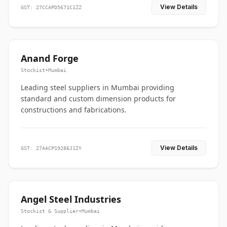
View Details
GST: 27CCAPD5671C1ZZ
Anand Forge
Stockist
•
Mumbai
Leading steel suppliers in Mumbai providing
standard and custom dimension products for
constructions and fabrications.
View Details
GST: 27AACPS9286J1ZY
Angel Steel Industries
Stockist & Supplier
•
Mumbai