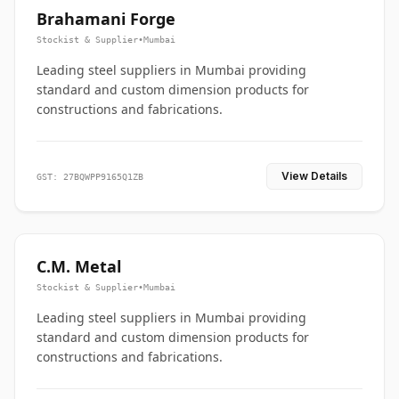
Brahamani Forge
Stockist & Supplier
•
Mumbai
Leading steel suppliers in Mumbai providing
standard and custom dimension products for
constructions and fabrications.
View Details
GST: 27BQWPP9165Q1ZB
C.M. Metal
Stockist & Supplier
•
Mumbai
Leading steel suppliers in Mumbai providing
standard and custom dimension products for
constructions and fabrications.