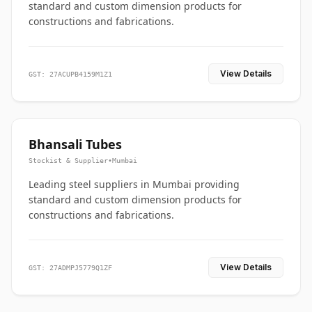
standard and custom dimension products for
constructions and fabrications.
View Details
GST: 27ACUPB4159M1Z1
Bhansali Tubes
Stockist & Supplier
•
Mumbai
Leading steel suppliers in Mumbai providing
standard and custom dimension products for
constructions and fabrications.
View Details
GST: 27ADMPJ5779Q1ZF