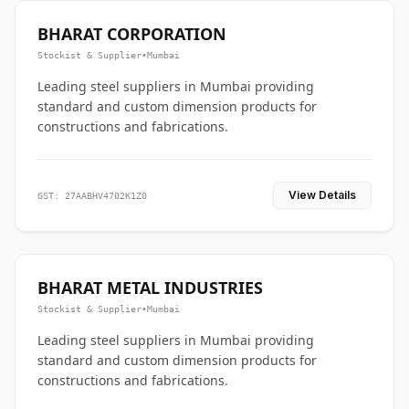
BHARAT CORPORATION
Stockist & Supplier
•
Mumbai
Leading steel suppliers in Mumbai providing
standard and custom dimension products for
constructions and fabrications.
View Details
GST: 27AABHV4702K1Z0
BHARAT METAL INDUSTRIES
Stockist & Supplier
•
Mumbai
Leading steel suppliers in Mumbai providing
standard and custom dimension products for
constructions and fabrications.