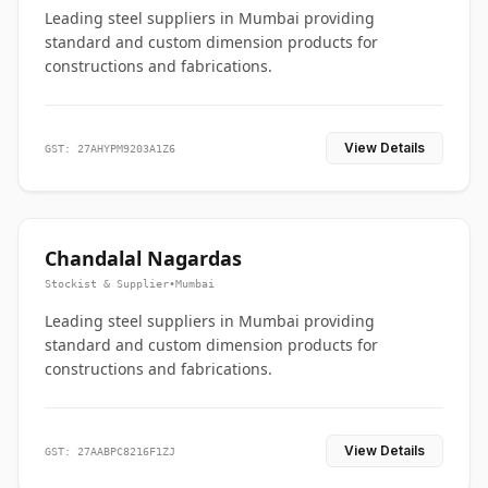
Leading steel suppliers in Mumbai providing
standard and custom dimension products for
constructions and fabrications.
View Details
GST: 27AHYPM9203A1Z6
Chandalal Nagardas
Stockist & Supplier
•
Mumbai
Leading steel suppliers in Mumbai providing
standard and custom dimension products for
constructions and fabrications.
View Details
GST: 27AABPC8216F1ZJ