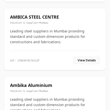
AMBICA STEEL CENTRE
Stockist & Supplier
•
Mumbai
Leading steel suppliers in Mumbai providing
standard and custom dimension products for
constructions and fabrications.
View Details
GST: 27BIOPJ9276J1ZF
Ambika Aluminium
Stockist & Supplier
•
Mumbai
Leading steel suppliers in Mumbai providing
standard and custom dimension products for