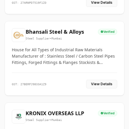
View Details
GST: 27ARNPD7519F1ZO
Bhansali Steel & Alloys
Verified
Steel Supplier
•
Mumbai
House for All Types of Industrial Raw Materials
Manufacturer of : Stainless Steel / Carbon Steel Pipes
Fittings, Forged Fittings & Flanges Stockists &
Suppliers of S. S. Pipe, Plate, Round & All Ferrous &
Non Ferrous Metals
View Details
GST: 27BERPJ9833A1Z9
KRONIX OVERSEAS LLP
Verified
Steel Supplier
•
Mumbai