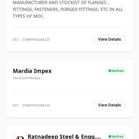
MANUFACTURER AND STOCKIST OF FLANGES ,
FITTINGS, FASTENERS, FORGED FITTINGS, ETC IN ALL
TYPES OF MOC
View Details
GST: 27ABFFK4610A1ZV
Mardia Impex
Verified
Stockist
•
Mumbai
View Details
GST: 27ABCPJ6725E1ZU
Ratnadeep Steel & Engg.
Verified