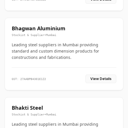
Bhagwan Aluminium
Stockist & Supplier
•
Mumbai
Leading steel suppliers in Mumbai providing
standard and custom dimension products for
constructions and fabrications.
View Details
GST: 27AABPB4301E1Z2
Bhakti Steel
Stockist & Supplier
•
Mumbai
Leading steel suppliers in Mumbai providing