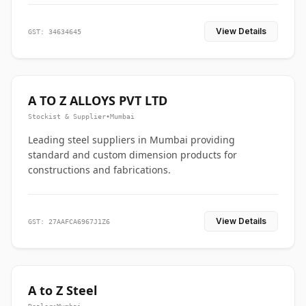
View Details
GST: 34634645
A TO Z ALLOYS PVT LTD
Stockist & Supplier
•
Mumbai
Leading steel suppliers in Mumbai providing
standard and custom dimension products for
constructions and fabrications.
View Details
GST: 27AAFCA6967J1Z6
A to Z Steel