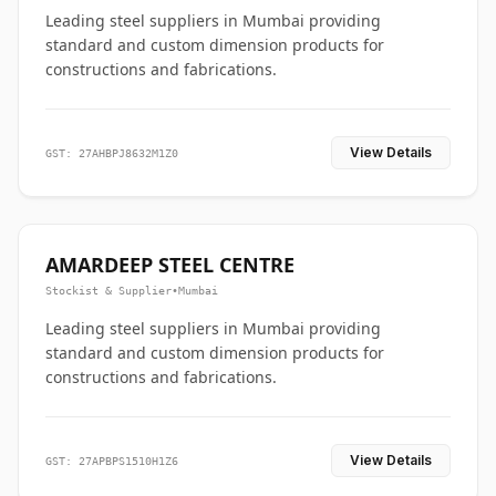
Leading steel suppliers in Mumbai providing
standard and custom dimension products for
constructions and fabrications.
View Details
GST: 27AHBPJ8632M1Z0
AMARDEEP STEEL CENTRE
Stockist & Supplier
•
Mumbai
Leading steel suppliers in Mumbai providing
standard and custom dimension products for
constructions and fabrications.
View Details
GST: 27APBPS1510H1Z6