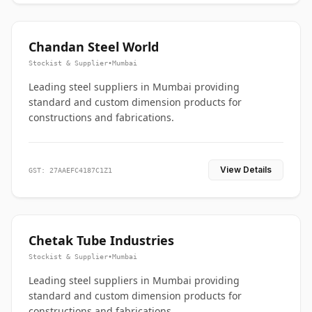
Chandan Steel World
Stockist & Supplier
•
Mumbai
Leading steel suppliers in Mumbai providing
standard and custom dimension products for
constructions and fabrications.
View Details
GST: 27AAEFC4187C1Z1
Chetak Tube Industries
Stockist & Supplier
•
Mumbai
Leading steel suppliers in Mumbai providing
standard and custom dimension products for
constructions and fabrications.