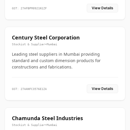
View Details
GST: 27AFBPM0921N1ZF
Century Steel Corporation
Stockist & Supplier
•
Mumbai
Leading steel suppliers in Mumbai providing
standard and custom dimension products for
constructions and fabrications.
View Details
GST: 27AANFC3576E1ZA
Chamunda Steel Industries
Stockist & Supplier
•
Mumbai