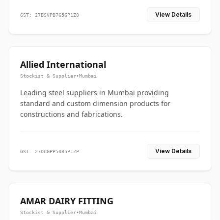
View Details
GST: 27BSVPB7656P1ZO
Allied International
Stockist & Supplier
•
Mumbai
Leading steel suppliers in Mumbai providing
standard and custom dimension products for
constructions and fabrications.
View Details
GST: 27DCGPP5085P1ZP
AMAR DAIRY FITTING
Stockist & Supplier
•
Mumbai