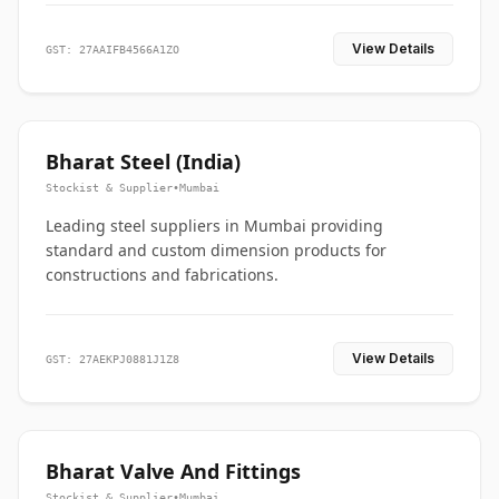
View Details
GST: 27AAIFB4566A1ZO
Bharat Steel (India)
Stockist & Supplier
•
Mumbai
Leading steel suppliers in Mumbai providing
standard and custom dimension products for
constructions and fabrications.
View Details
GST: 27AEKPJ0881J1Z8
Bharat Valve And Fittings
Stockist & Supplier
•
Mumbai