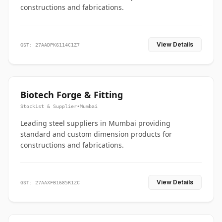
constructions and fabrications.
View Details
GST: 27AADPK6114C1Z7
Biotech Forge & Fitting
Stockist & Supplier
•
Mumbai
Leading steel suppliers in Mumbai providing
standard and custom dimension products for
constructions and fabrications.
View Details
GST: 27AAXFB1685R1ZC