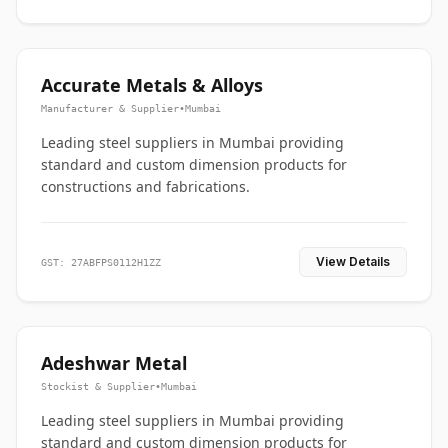
Accurate Metals & Alloys
Manufacturer & Supplier
•
Mumbai
Leading steel suppliers in Mumbai providing
standard and custom dimension products for
constructions and fabrications.
View Details
GST: 27ABFPS0112H1ZZ
Adeshwar Metal
Stockist & Supplier
•
Mumbai
Leading steel suppliers in Mumbai providing
standard and custom dimension products for