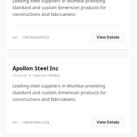
Leading steel suppliers in Mumbai providing
standard and custom dimension products for
constructions and fabrications.
View Details
GST: 27AEJPB6455M1Z5
Apollon Steel Inc
Stockist & Supplier
•
Mumbai
Leading steel suppliers in Mumbai providing
standard and custom dimension products for
constructions and fabrications.
View Details
GST: 27BKWPS3841J1ZB