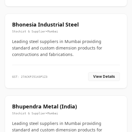
Bhonesia Industrial Steel
Stockist & Supplier
•
Mumbai
Leading steel suppliers in Mumbai providing
standard and custom dimension products for
constructions and fabrications.
View Details
GST: 27ACKPJ5143P1Z3
Bhupendra Metal (India)
Stockist & Supplier
•
Mumbai
Leading steel suppliers in Mumbai providing
standard and custom dimension products for