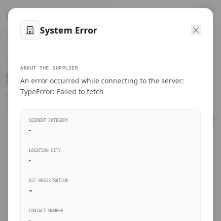
™
SteelMumbai
.com
System Error
Home
VERIFIED CONNECTIONS
ABOUT THE SUPPLIER
Suppliers Directory.
An error occurred while connecting to the server:
Products
TypeError: Failed to fetch
Connect directly with wholesale distributors, traders, and
manufacturing units of industrial steel in Mumbai.
Suppliers directory
SEGMENT CATEGORY
-
Live Upvotes
LOCATION CITY
SEARCH KEYWORDS
-
GST REGISTRATION
Sourcing Guides
-
BUSINESS SEGMENT
CONTACT NUMBER
Insights & Blog
-