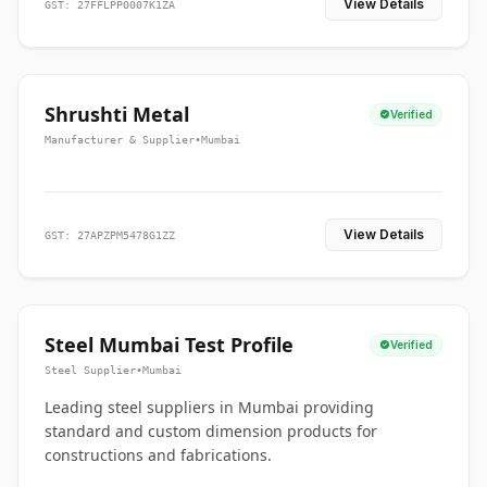
View Details
GST: 27FFLPP0007K1ZA
Shrushti Metal
Verified
Manufacturer & Supplier
•
Mumbai
View Details
GST: 27APZPM5478G1ZZ
Steel Mumbai Test Profile
Verified
Steel Supplier
•
Mumbai
Leading steel suppliers in Mumbai providing
standard and custom dimension products for
constructions and fabrications.