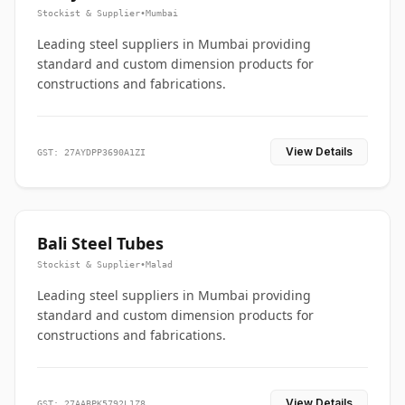
Stockist & Supplier
•
Mumbai
Leading steel suppliers in Mumbai providing
standard and custom dimension products for
constructions and fabrications.
View Details
GST: 27AYDPP3690A1ZI
Bali Steel Tubes
Stockist & Supplier
•
Malad
Leading steel suppliers in Mumbai providing
standard and custom dimension products for
constructions and fabrications.
View Details
GST: 27AABPK5792L1Z8