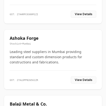
View Details
GST: 27AHRPC0300M1ZI
Ashoka Forge
Stockist
•
Mumbai
Leading steel suppliers in Mumbai providing
standard and custom dimension products for
constructions and fabrications.
View Details
GST: 27ALDPP8265G1ZR
Balaji Metal & Co.