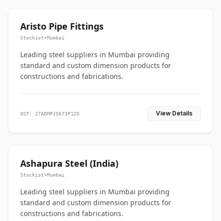
Aristo Pipe Fittings
Stockist
•
Mumbai
Leading steel suppliers in Mumbai providing
standard and custom dimension products for
constructions and fabrications.
View Details
GST: 27ADMPJ5673P1ZO
Ashapura Steel (India)
Stockist
•
Mumbai
Leading steel suppliers in Mumbai providing
standard and custom dimension products for
constructions and fabrications.