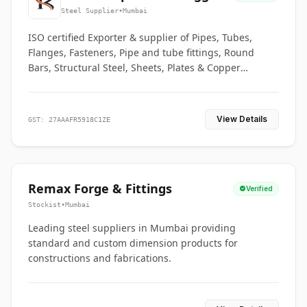
Co.
Steel Supplier
•
Mumbai
ISO certified Exporter & supplier of Pipes, Tubes,
Flanges, Fasteners, Pipe and tube fittings, Round
Bars, Structural Steel, Sheets, Plates & Copper
braided connectors.
View Details
GST: 27AAAFR5918C1ZE
Remax Forge & Fittings
Verified
Stockist
•
Mumbai
Leading steel suppliers in Mumbai providing
standard and custom dimension products for
constructions and fabrications.