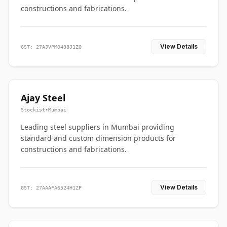
constructions and fabrications.
View Details
GST: 27AJVPM0438J1ZQ
Ajay Steel
Stockist
•
Mumbai
Leading steel suppliers in Mumbai providing
standard and custom dimension products for
constructions and fabrications.
View Details
GST: 27AAAFA6524H1ZP