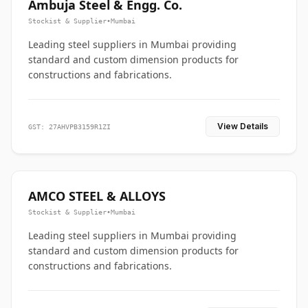
Ambuja Steel & Engg. Co.
Stockist & Supplier
•
Mumbai
Leading steel suppliers in Mumbai providing
standard and custom dimension products for
constructions and fabrications.
View Details
GST: 27AHVPB3159R1ZI
AMCO STEEL & ALLOYS
Stockist & Supplier
•
Mumbai
Leading steel suppliers in Mumbai providing
standard and custom dimension products for
constructions and fabrications.