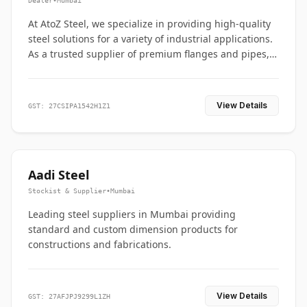
Dealer
•
Mumbai
At AtoZ Steel, we specialize in providing high-quality
steel solutions for a variety of industrial applications.
As a trusted supplier of premium flanges and pipes,
we are committed to delivering durability, precision,
and reliability from start to finish
View Details
GST: 27CSIPA1542H1Z1
Aadi Steel
Stockist & Supplier
•
Mumbai
Leading steel suppliers in Mumbai providing
standard and custom dimension products for
constructions and fabrications.
View Details
GST: 27AFJPJ9299L1ZH