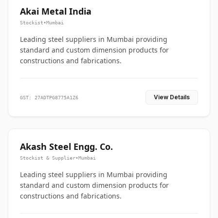
Akai Metal India
Stockist
•
Mumbai
Leading steel suppliers in Mumbai providing
standard and custom dimension products for
constructions and fabrications.
View Details
GST: 27ADTPG8775A1Z6
Akash Steel Engg. Co.
Stockist & Supplier
•
Mumbai
Leading steel suppliers in Mumbai providing
standard and custom dimension products for
constructions and fabrications.