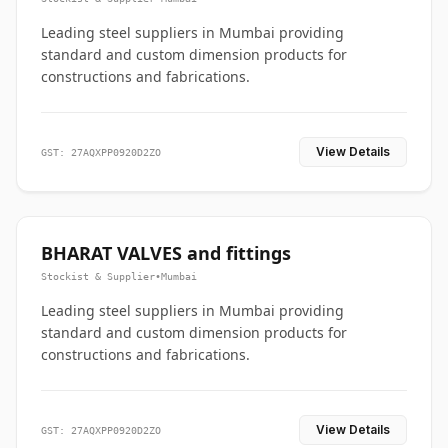
Leading steel suppliers in Mumbai providing
standard and custom dimension products for
constructions and fabrications.
View Details
GST: 27AQXPP0920D2ZO
BHARAT VALVES and fittings
Stockist & Supplier
•
Mumbai
Leading steel suppliers in Mumbai providing
standard and custom dimension products for
constructions and fabrications.
View Details
GST: 27AQXPP0920D2ZO