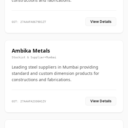
constructions and fabrications.
View Details
GST: 27AAAFA0679D1ZT
Ambika Metals
Stockist & Supplier
•
Mumbai
Leading steel suppliers in Mumbai providing
standard and custom dimension products for
constructions and fabrications.
View Details
GST: 27AAAFA2336H1ZV