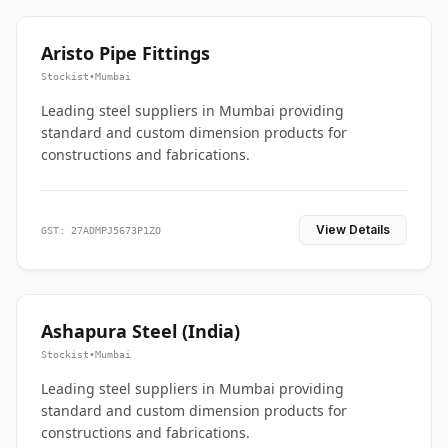
Aristo Pipe Fittings
Stockist
•
Mumbai
Leading steel suppliers in Mumbai providing
standard and custom dimension products for
constructions and fabrications.
View Details
GST: 27ADMPJ5673P1ZO
Ashapura Steel (India)
Stockist
•
Mumbai
Leading steel suppliers in Mumbai providing
standard and custom dimension products for
constructions and fabrications.