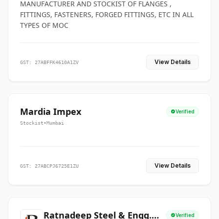
MANUFACTURER AND STOCKIST OF FLANGES ,
FITTINGS, FASTENERS, FORGED FITTINGS, ETC IN ALL
TYPES OF MOC
View Details
GST: 27ABFFK4610A1ZV
Mardia Impex
Verified
Stockist
•
Mumbai
View Details
GST: 27ABCPJ6725E1ZU
Ratnadeep Steel & Engg.
Verified