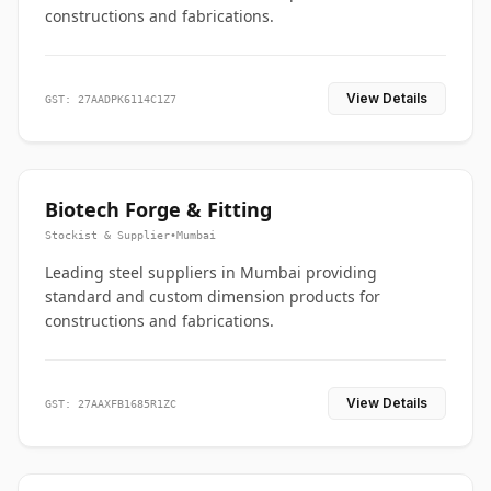
constructions and fabrications.
View Details
GST: 27AADPK6114C1Z7
Biotech Forge & Fitting
Stockist & Supplier
•
Mumbai
Leading steel suppliers in Mumbai providing
standard and custom dimension products for
constructions and fabrications.
View Details
GST: 27AAXFB1685R1ZC