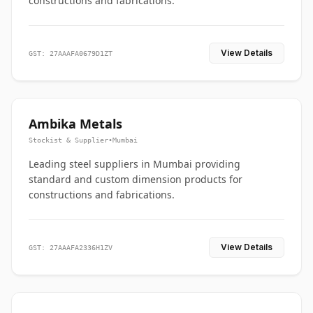
constructions and fabrications.
View Details
GST: 27AAAFA0679D1ZT
Ambika Metals
Stockist & Supplier
•
Mumbai
Leading steel suppliers in Mumbai providing
standard and custom dimension products for
constructions and fabrications.
View Details
GST: 27AAAFA2336H1ZV