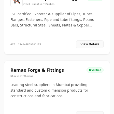
Co.
Steel Supplier
•
Mumbai
ISO certified Exporter & supplier of Pipes, Tubes,
Flanges, Fasteners, Pipe and tube fittings, Round
Bars, Structural Steel, Sheets, Plates & Copper
braided connectors.
View Details
GST: 27AAAFR5918C1ZE
Remax Forge & Fittings
Verified
Stockist
•
Mumbai
Leading steel suppliers in Mumbai providing
standard and custom dimension products for
constructions and fabrications.