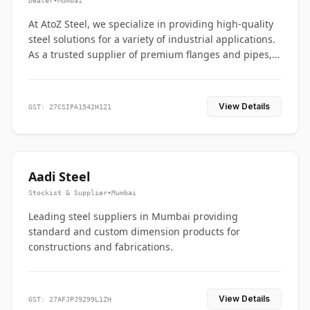
Dealer
•
Mumbai
At AtoZ Steel, we specialize in providing high-quality
steel solutions for a variety of industrial applications.
As a trusted supplier of premium flanges and pipes,
we are committed to delivering durability, precision,
and reliability from start to finish
View Details
GST: 27CSIPA1542H1Z1
Aadi Steel
Stockist & Supplier
•
Mumbai
Leading steel suppliers in Mumbai providing
standard and custom dimension products for
constructions and fabrications.
View Details
GST: 27AFJPJ9299L1ZH