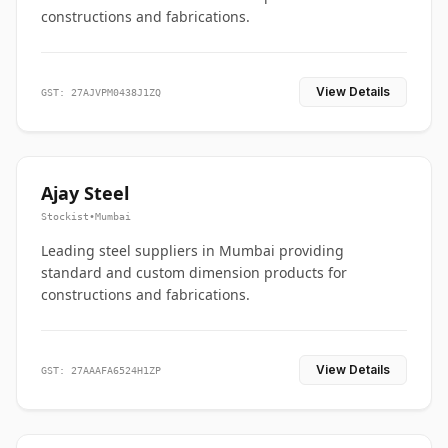
constructions and fabrications.
View Details
GST: 27AJVPM0438J1ZQ
Ajay Steel
Stockist
•
Mumbai
Leading steel suppliers in Mumbai providing
standard and custom dimension products for
constructions and fabrications.
View Details
GST: 27AAAFA6524H1ZP