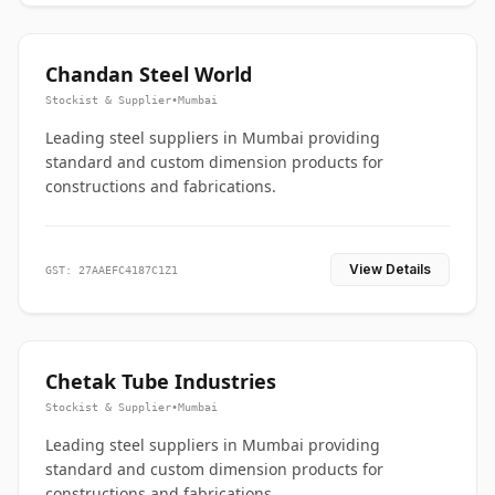
Chandan Steel World
Stockist & Supplier
•
Mumbai
Leading steel suppliers in Mumbai providing
standard and custom dimension products for
constructions and fabrications.
View Details
GST: 27AAEFC4187C1Z1
Chetak Tube Industries
Stockist & Supplier
•
Mumbai
Leading steel suppliers in Mumbai providing
standard and custom dimension products for
constructions and fabrications.