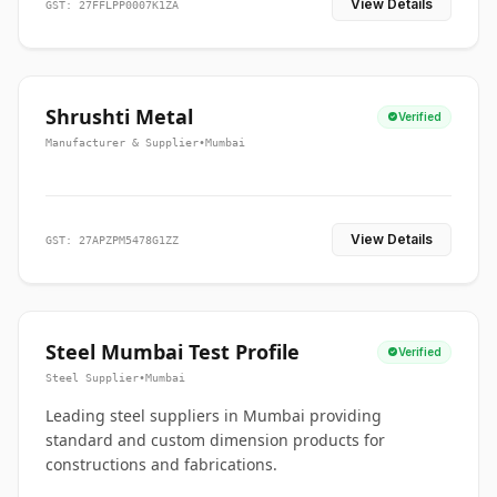
View Details
GST: 27FFLPP0007K1ZA
Shrushti Metal
Verified
Manufacturer & Supplier
•
Mumbai
View Details
GST: 27APZPM5478G1ZZ
Steel Mumbai Test Profile
Verified
Steel Supplier
•
Mumbai
Leading steel suppliers in Mumbai providing
standard and custom dimension products for
constructions and fabrications.