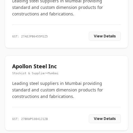
Leading steel suppliers in Mumbai providing
standard and custom dimension products for
constructions and fabrications.
View Details
GST: 27AEJPB6455M1Z5
Apollon Steel Inc
Stockist & Supplier
•
Mumbai
Leading steel suppliers in Mumbai providing
standard and custom dimension products for
constructions and fabrications.
View Details
GST: 27BKWPS3841J1ZB