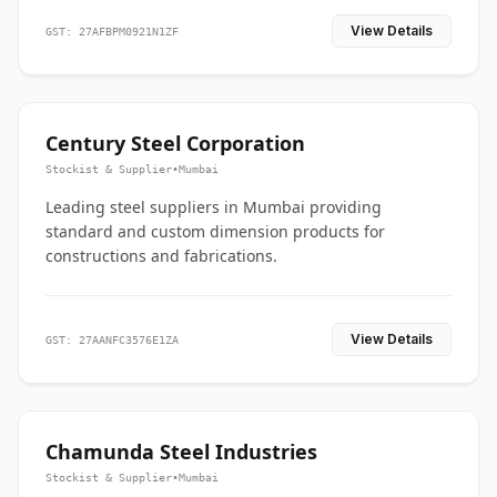
View Details
GST: 27AFBPM0921N1ZF
Century Steel Corporation
Stockist & Supplier
•
Mumbai
Leading steel suppliers in Mumbai providing
standard and custom dimension products for
constructions and fabrications.
View Details
GST: 27AANFC3576E1ZA
Chamunda Steel Industries
Stockist & Supplier
•
Mumbai