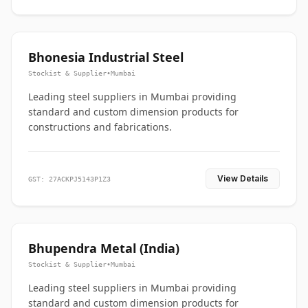
Bhonesia Industrial Steel
Stockist & Supplier
•
Mumbai
Leading steel suppliers in Mumbai providing
standard and custom dimension products for
constructions and fabrications.
View Details
GST: 27ACKPJ5143P1Z3
Bhupendra Metal (India)
Stockist & Supplier
•
Mumbai
Leading steel suppliers in Mumbai providing
standard and custom dimension products for