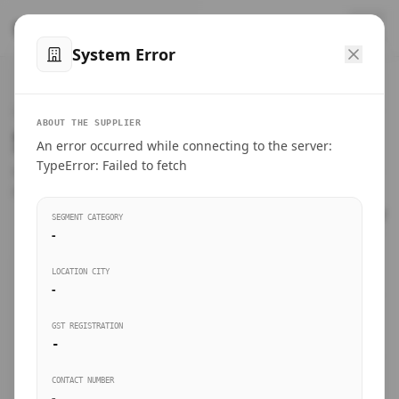
™
SteelMumbai
.com
System Error
Home
VERIFIED CONNECTIONS
ABOUT THE SUPPLIER
Suppliers Directory.
An error occurred while connecting to the server:
Products
TypeError: Failed to fetch
Connect directly with wholesale distributors, traders, and
manufacturing units of industrial steel in Mumbai.
Suppliers directory
SEGMENT CATEGORY
-
Live Upvotes
LOCATION CITY
SEARCH KEYWORDS
-
GST REGISTRATION
Sourcing Guides
-
BUSINESS SEGMENT
CONTACT NUMBER
Insights & Blog
-