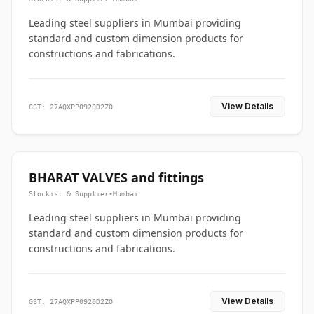
Leading steel suppliers in Mumbai providing
standard and custom dimension products for
constructions and fabrications.
View Details
GST: 27AQXPP0920D2ZO
BHARAT VALVES and fittings
Stockist & Supplier
•
Mumbai
Leading steel suppliers in Mumbai providing
standard and custom dimension products for
constructions and fabrications.
View Details
GST: 27AQXPP0920D2ZO