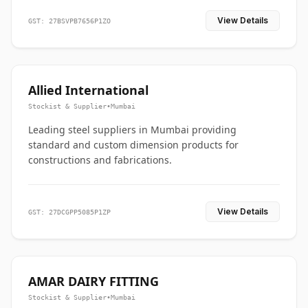
View Details
GST: 27BSVPB7656P1ZO
Allied International
Stockist & Supplier
•
Mumbai
Leading steel suppliers in Mumbai providing
standard and custom dimension products for
constructions and fabrications.
View Details
GST: 27DCGPP5085P1ZP
AMAR DAIRY FITTING
Stockist & Supplier
•
Mumbai