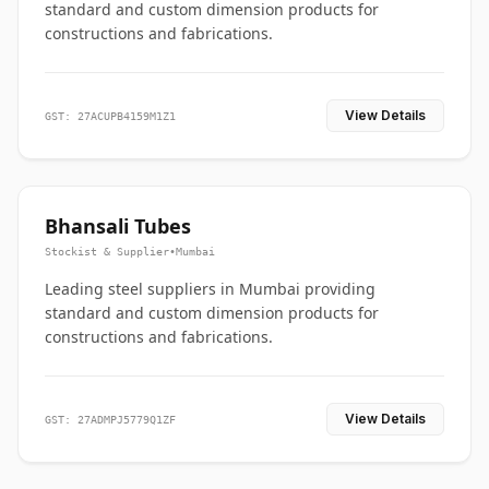
standard and custom dimension products for
constructions and fabrications.
View Details
GST: 27ACUPB4159M1Z1
Bhansali Tubes
Stockist & Supplier
•
Mumbai
Leading steel suppliers in Mumbai providing
standard and custom dimension products for
constructions and fabrications.
View Details
GST: 27ADMPJ5779Q1ZF