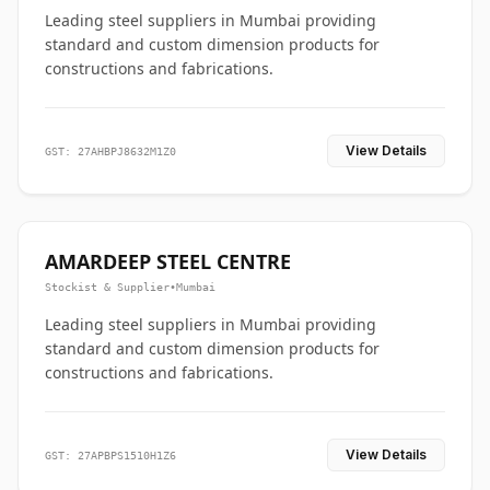
Leading steel suppliers in Mumbai providing
standard and custom dimension products for
constructions and fabrications.
View Details
GST: 27AHBPJ8632M1Z0
AMARDEEP STEEL CENTRE
Stockist & Supplier
•
Mumbai
Leading steel suppliers in Mumbai providing
standard and custom dimension products for
constructions and fabrications.
View Details
GST: 27APBPS1510H1Z6