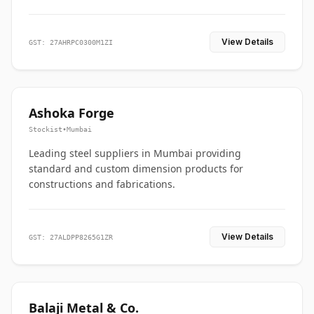
View Details
GST: 27AHRPC0300M1ZI
Ashoka Forge
Stockist
•
Mumbai
Leading steel suppliers in Mumbai providing
standard and custom dimension products for
constructions and fabrications.
View Details
GST: 27ALDPP8265G1ZR
Balaji Metal & Co.