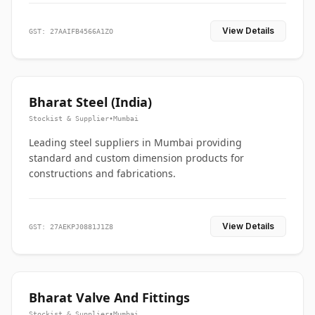
View Details
GST: 27AAIFB4566A1ZO
Bharat Steel (India)
Stockist & Supplier
•
Mumbai
Leading steel suppliers in Mumbai providing
standard and custom dimension products for
constructions and fabrications.
View Details
GST: 27AEKPJ0881J1Z8
Bharat Valve And Fittings
Stockist & Supplier
•
Mumbai