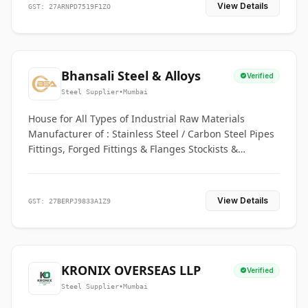
View Details
GST: 27ARNPD7519F1ZO
Bhansali Steel & Alloys
Verified
Steel Supplier
•
Mumbai
House for All Types of Industrial Raw Materials
Manufacturer of : Stainless Steel / Carbon Steel Pipes
Fittings, Forged Fittings & Flanges Stockists &
Suppliers of S. S. Pipe, Plate, Round & All Ferrous &
Non Ferrous Metals
View Details
GST: 27BERPJ9833A1Z9
KRONIX OVERSEAS LLP
Verified
Steel Supplier
•
Mumbai