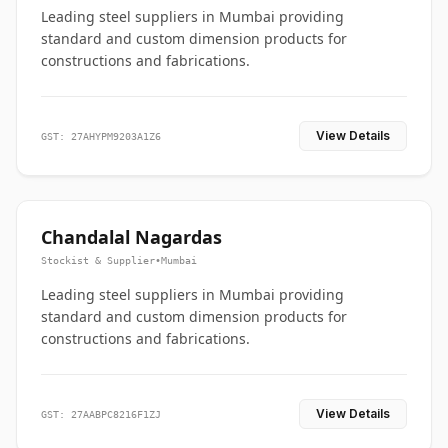
Leading steel suppliers in Mumbai providing
standard and custom dimension products for
constructions and fabrications.
View Details
GST: 27AHYPM9203A1Z6
Chandalal Nagardas
Stockist & Supplier
•
Mumbai
Leading steel suppliers in Mumbai providing
standard and custom dimension products for
constructions and fabrications.
View Details
GST: 27AABPC8216F1ZJ