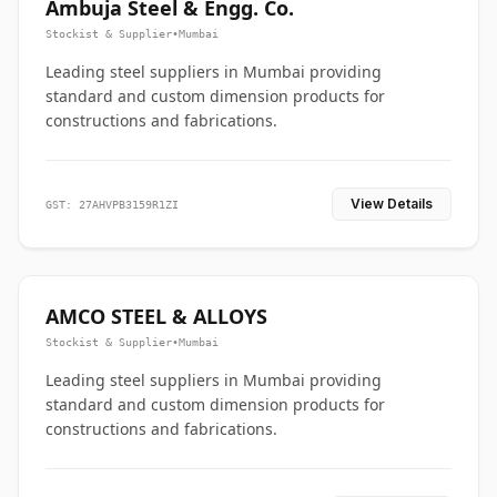
Ambuja Steel & Engg. Co.
Stockist & Supplier
•
Mumbai
Leading steel suppliers in Mumbai providing
standard and custom dimension products for
constructions and fabrications.
View Details
GST: 27AHVPB3159R1ZI
AMCO STEEL & ALLOYS
Stockist & Supplier
•
Mumbai
Leading steel suppliers in Mumbai providing
standard and custom dimension products for
constructions and fabrications.