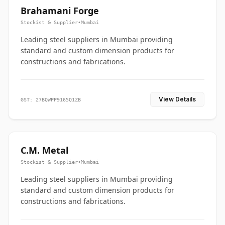
Brahamani Forge
Stockist & Supplier
•
Mumbai
Leading steel suppliers in Mumbai providing
standard and custom dimension products for
constructions and fabrications.
View Details
GST: 27BQWPP9165Q1ZB
C.M. Metal
Stockist & Supplier
•
Mumbai
Leading steel suppliers in Mumbai providing
standard and custom dimension products for
constructions and fabrications.