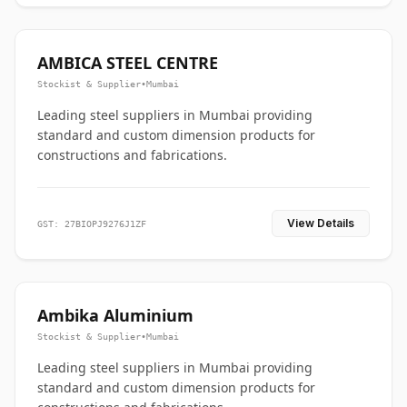
AMBICA STEEL CENTRE
Stockist & Supplier
•
Mumbai
Leading steel suppliers in Mumbai providing
standard and custom dimension products for
constructions and fabrications.
View Details
GST: 27BIOPJ9276J1ZF
Ambika Aluminium
Stockist & Supplier
•
Mumbai
Leading steel suppliers in Mumbai providing
standard and custom dimension products for