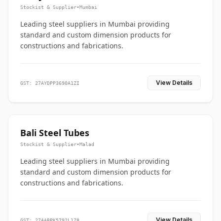
Stockist & Supplier
•
Mumbai
Leading steel suppliers in Mumbai providing
standard and custom dimension products for
constructions and fabrications.
View Details
GST: 27AYDPP3690A1ZI
Bali Steel Tubes
Stockist & Supplier
•
Malad
Leading steel suppliers in Mumbai providing
standard and custom dimension products for
constructions and fabrications.
View Details
GST: 27AABPK5792L1Z8