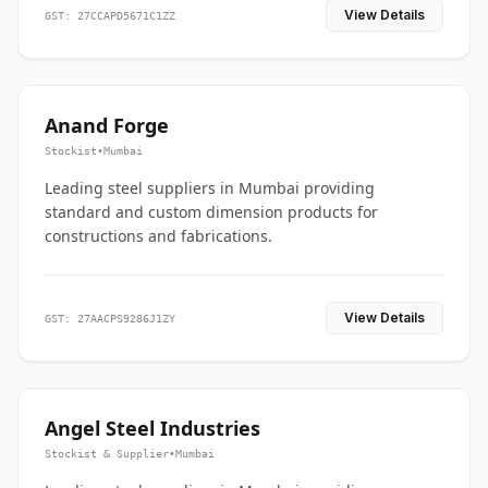
View Details
GST: 27CCAPD5671C1ZZ
Anand Forge
Stockist
•
Mumbai
Leading steel suppliers in Mumbai providing
standard and custom dimension products for
constructions and fabrications.
View Details
GST: 27AACPS9286J1ZY
Angel Steel Industries
Stockist & Supplier
•
Mumbai