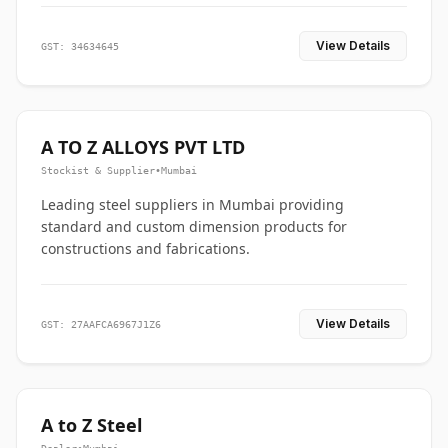
View Details
GST: 34634645
A TO Z ALLOYS PVT LTD
Stockist & Supplier
•
Mumbai
Leading steel suppliers in Mumbai providing
standard and custom dimension products for
constructions and fabrications.
View Details
GST: 27AAFCA6967J1Z6
A to Z Steel