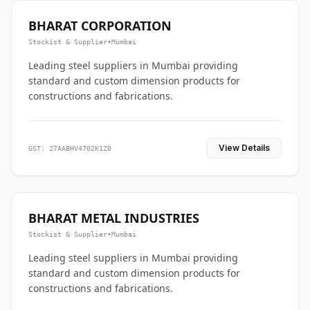
BHARAT CORPORATION
Stockist & Supplier
•
Mumbai
Leading steel suppliers in Mumbai providing
standard and custom dimension products for
constructions and fabrications.
View Details
GST: 27AABHV4702K1Z0
BHARAT METAL INDUSTRIES
Stockist & Supplier
•
Mumbai
Leading steel suppliers in Mumbai providing
standard and custom dimension products for
constructions and fabrications.