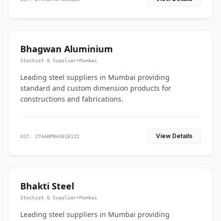
Bhagwan Aluminium
Stockist & Supplier
•
Mumbai
Leading steel suppliers in Mumbai providing
standard and custom dimension products for
constructions and fabrications.
View Details
GST: 27AABPB4301E1Z2
Bhakti Steel
Stockist & Supplier
•
Mumbai
Leading steel suppliers in Mumbai providing