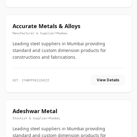
Accurate Metals & Alloys
Manufacturer & Supplier
•
Mumbai
Leading steel suppliers in Mumbai providing
standard and custom dimension products for
constructions and fabrications.
View Details
GST: 27ABFPS0112H1ZZ
Adeshwar Metal
Stockist & Supplier
•
Mumbai
Leading steel suppliers in Mumbai providing
standard and custom dimension products for