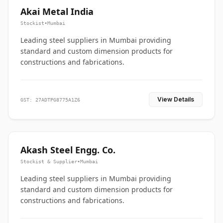
Akai Metal India
Stockist
•
Mumbai
Leading steel suppliers in Mumbai providing
standard and custom dimension products for
constructions and fabrications.
View Details
GST: 27ADTPG8775A1Z6
Akash Steel Engg. Co.
Stockist & Supplier
•
Mumbai
Leading steel suppliers in Mumbai providing
standard and custom dimension products for
constructions and fabrications.