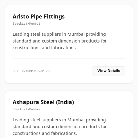
Aristo Pipe Fittings
Stockist
•
Mumbai
Leading steel suppliers in Mumbai providing
standard and custom dimension products for
constructions and fabrications.
View Details
GST: 27ADMPJ5673P1ZO
Ashapura Steel (India)
Stockist
•
Mumbai
Leading steel suppliers in Mumbai providing
standard and custom dimension products for
constructions and fabrications.