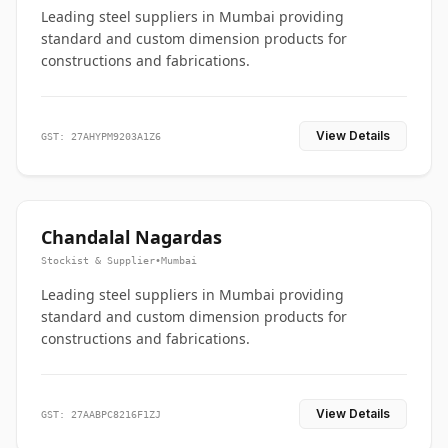
Leading steel suppliers in Mumbai providing
standard and custom dimension products for
constructions and fabrications.
View Details
GST: 27AHYPM9203A1Z6
Chandalal Nagardas
Stockist & Supplier
•
Mumbai
Leading steel suppliers in Mumbai providing
standard and custom dimension products for
constructions and fabrications.
View Details
GST: 27AABPC8216F1ZJ