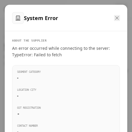
™
SteelMumbai
.com
System Error
Home
VERIFIED CONNECTIONS
ABOUT THE SUPPLIER
Suppliers Directory.
An error occurred while connecting to the server:
Products
TypeError: Failed to fetch
Connect directly with wholesale distributors, traders, and
manufacturing units of industrial steel in Mumbai.
Suppliers directory
SEGMENT CATEGORY
-
Live Upvotes
LOCATION CITY
SEARCH KEYWORDS
-
GST REGISTRATION
Sourcing Guides
-
BUSINESS SEGMENT
CONTACT NUMBER
Insights & Blog
-