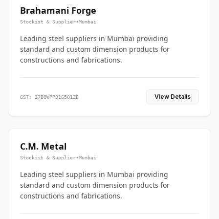
Brahamani Forge
Stockist & Supplier
•
Mumbai
Leading steel suppliers in Mumbai providing
standard and custom dimension products for
constructions and fabrications.
View Details
GST: 27BQWPP9165Q1ZB
C.M. Metal
Stockist & Supplier
•
Mumbai
Leading steel suppliers in Mumbai providing
standard and custom dimension products for
constructions and fabrications.