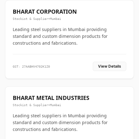
BHARAT CORPORATION
Stockist & Supplier
•
Mumbai
Leading steel suppliers in Mumbai providing
standard and custom dimension products for
constructions and fabrications.
View Details
GST: 27AABHV4702K1Z0
BHARAT METAL INDUSTRIES
Stockist & Supplier
•
Mumbai
Leading steel suppliers in Mumbai providing
standard and custom dimension products for
constructions and fabrications.