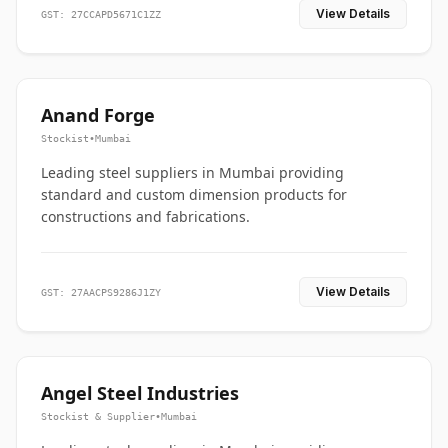
View Details
GST: 27CCAPD5671C1ZZ
Anand Forge
Stockist
•
Mumbai
Leading steel suppliers in Mumbai providing
standard and custom dimension products for
constructions and fabrications.
View Details
GST: 27AACPS9286J1ZY
Angel Steel Industries
Stockist & Supplier
•
Mumbai