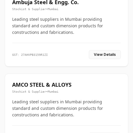
Ambuja Steel & Engg. Co.
Stockist & Supplier
•
Mumbai
Leading steel suppliers in Mumbai providing
standard and custom dimension products for
constructions and fabrications.
View Details
GST: 27AHVPB3159R1ZI
AMCO STEEL & ALLOYS
Stockist & Supplier
•
Mumbai
Leading steel suppliers in Mumbai providing
standard and custom dimension products for
constructions and fabrications.