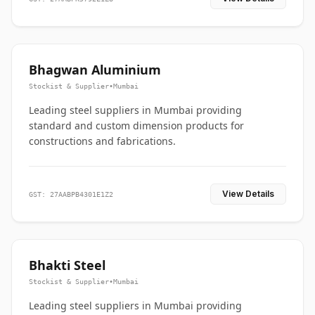
Bhagwan Aluminium
Stockist & Supplier
•
Mumbai
Leading steel suppliers in Mumbai providing
standard and custom dimension products for
constructions and fabrications.
View Details
GST: 27AABPB4301E1Z2
Bhakti Steel
Stockist & Supplier
•
Mumbai
Leading steel suppliers in Mumbai providing