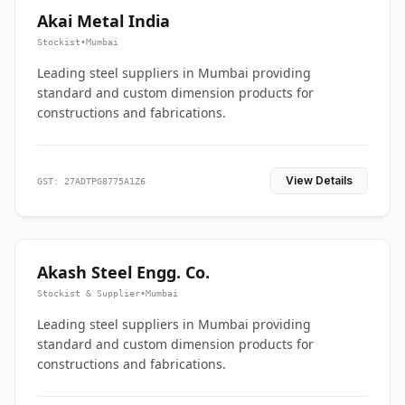
Akai Metal India
Stockist
•
Mumbai
Leading steel suppliers in Mumbai providing
standard and custom dimension products for
constructions and fabrications.
View Details
GST: 27ADTPG8775A1Z6
Akash Steel Engg. Co.
Stockist & Supplier
•
Mumbai
Leading steel suppliers in Mumbai providing
standard and custom dimension products for
constructions and fabrications.