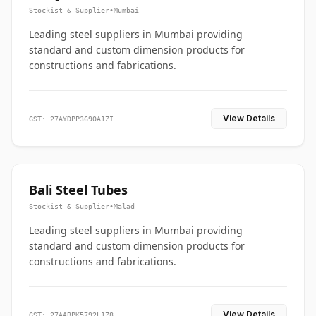
Stockist & Supplier
•
Mumbai
Leading steel suppliers in Mumbai providing
standard and custom dimension products for
constructions and fabrications.
View Details
GST: 27AYDPP3690A1ZI
Bali Steel Tubes
Stockist & Supplier
•
Malad
Leading steel suppliers in Mumbai providing
standard and custom dimension products for
constructions and fabrications.
View Details
GST: 27AABPK5792L1Z8