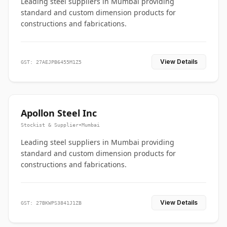
Leading steel suppliers in Mumbai providing
standard and custom dimension products for
constructions and fabrications.
View Details
GST: 27AEJPB6455M1Z5
Apollon Steel Inc
Stockist & Supplier
•
Mumbai
Leading steel suppliers in Mumbai providing
standard and custom dimension products for
constructions and fabrications.
View Details
GST: 27BKWPS3841J1ZB