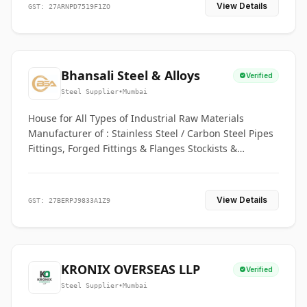
View Details
GST: 27ARNPD7519F1ZO
Bhansali Steel & Alloys
Verified
Steel Supplier
•
Mumbai
House for All Types of Industrial Raw Materials
Manufacturer of : Stainless Steel / Carbon Steel Pipes
Fittings, Forged Fittings & Flanges Stockists &
Suppliers of S. S. Pipe, Plate, Round & All Ferrous &
Non Ferrous Metals
View Details
GST: 27BERPJ9833A1Z9
KRONIX OVERSEAS LLP
Verified
Steel Supplier
•
Mumbai