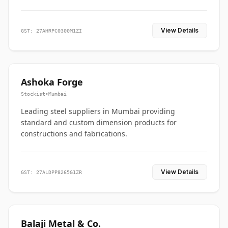
View Details
GST: 27AHRPC0300M1ZI
Ashoka Forge
Stockist
•
Mumbai
Leading steel suppliers in Mumbai providing
standard and custom dimension products for
constructions and fabrications.
View Details
GST: 27ALDPP8265G1ZR
Balaji Metal & Co.