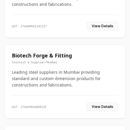
constructions and fabrications.
View Details
GST: 27AADPK6114C1Z7
Biotech Forge & Fitting
Stockist & Supplier
•
Mumbai
Leading steel suppliers in Mumbai providing
standard and custom dimension products for
constructions and fabrications.
View Details
GST: 27AAXFB1685R1ZC