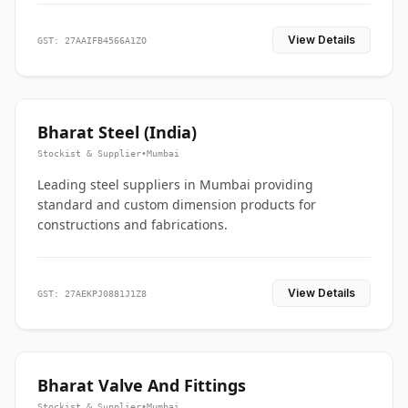
View Details
GST: 27AAIFB4566A1ZO
Bharat Steel (India)
Stockist & Supplier
•
Mumbai
Leading steel suppliers in Mumbai providing
standard and custom dimension products for
constructions and fabrications.
View Details
GST: 27AEKPJ0881J1Z8
Bharat Valve And Fittings
Stockist & Supplier
•
Mumbai