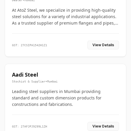
Dealer
•
Mumbai
At AtoZ Steel, we specialize in providing high-quality
steel solutions for a variety of industrial applications.
As a trusted supplier of premium flanges and pipes,
we are committed to delivering durability, precision,
and reliability from start to finish
View Details
GST: 27CSIPA1542H1Z1
Aadi Steel
Stockist & Supplier
•
Mumbai
Leading steel suppliers in Mumbai providing
standard and custom dimension products for
constructions and fabrications.
View Details
GST: 27AFJPJ9299L1ZH