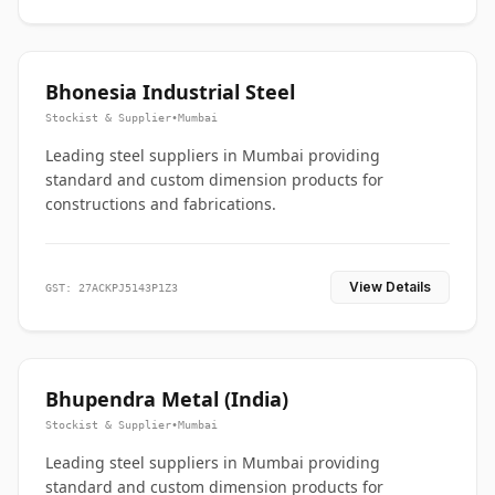
Bhonesia Industrial Steel
Stockist & Supplier
•
Mumbai
Leading steel suppliers in Mumbai providing
standard and custom dimension products for
constructions and fabrications.
View Details
GST: 27ACKPJ5143P1Z3
Bhupendra Metal (India)
Stockist & Supplier
•
Mumbai
Leading steel suppliers in Mumbai providing
standard and custom dimension products for