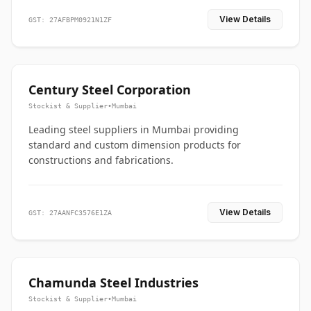
View Details
GST: 27AFBPM0921N1ZF
Century Steel Corporation
Stockist & Supplier
•
Mumbai
Leading steel suppliers in Mumbai providing
standard and custom dimension products for
constructions and fabrications.
View Details
GST: 27AANFC3576E1ZA
Chamunda Steel Industries
Stockist & Supplier
•
Mumbai