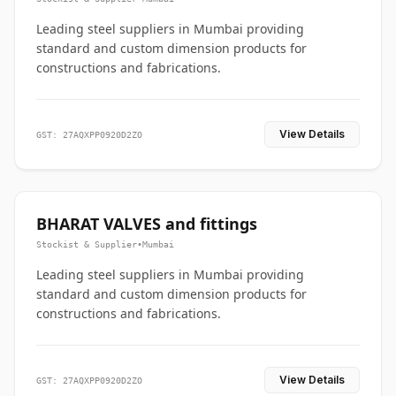
Leading steel suppliers in Mumbai providing
standard and custom dimension products for
constructions and fabrications.
View Details
GST: 27AQXPP0920D2ZO
BHARAT VALVES and fittings
Stockist & Supplier
•
Mumbai
Leading steel suppliers in Mumbai providing
standard and custom dimension products for
constructions and fabrications.
View Details
GST: 27AQXPP0920D2ZO