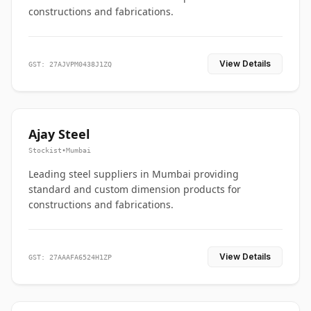
constructions and fabrications.
View Details
GST: 27AJVPM0438J1ZQ
Ajay Steel
Stockist
•
Mumbai
Leading steel suppliers in Mumbai providing
standard and custom dimension products for
constructions and fabrications.
View Details
GST: 27AAAFA6524H1ZP