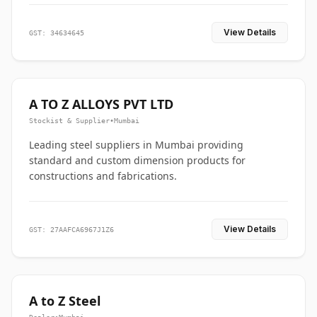
View Details
GST: 34634645
A TO Z ALLOYS PVT LTD
Stockist & Supplier
•
Mumbai
Leading steel suppliers in Mumbai providing
standard and custom dimension products for
constructions and fabrications.
View Details
GST: 27AAFCA6967J1Z6
A to Z Steel