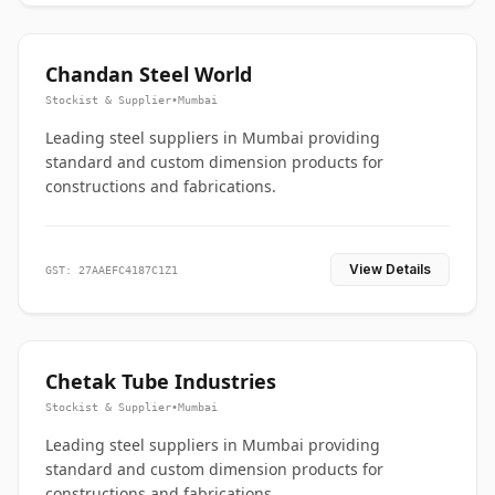
Chandan Steel World
Stockist & Supplier
•
Mumbai
Leading steel suppliers in Mumbai providing
standard and custom dimension products for
constructions and fabrications.
View Details
GST: 27AAEFC4187C1Z1
Chetak Tube Industries
Stockist & Supplier
•
Mumbai
Leading steel suppliers in Mumbai providing
standard and custom dimension products for
constructions and fabrications.