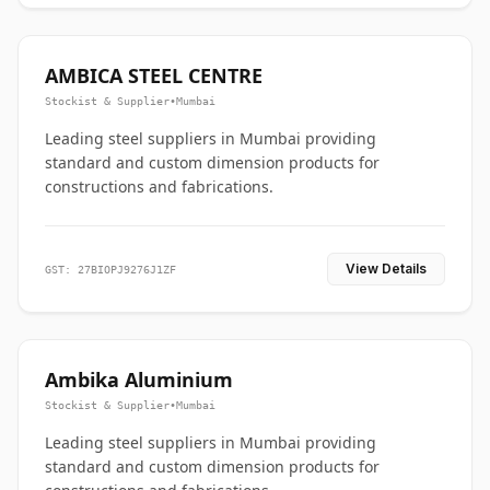
AMBICA STEEL CENTRE
Stockist & Supplier
•
Mumbai
Leading steel suppliers in Mumbai providing
standard and custom dimension products for
constructions and fabrications.
View Details
GST: 27BIOPJ9276J1ZF
Ambika Aluminium
Stockist & Supplier
•
Mumbai
Leading steel suppliers in Mumbai providing
standard and custom dimension products for