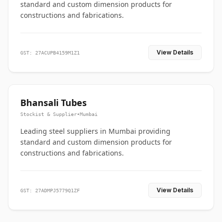
standard and custom dimension products for
constructions and fabrications.
View Details
GST: 27ACUPB4159M1Z1
Bhansali Tubes
Stockist & Supplier
•
Mumbai
Leading steel suppliers in Mumbai providing
standard and custom dimension products for
constructions and fabrications.
View Details
GST: 27ADMPJ5779Q1ZF