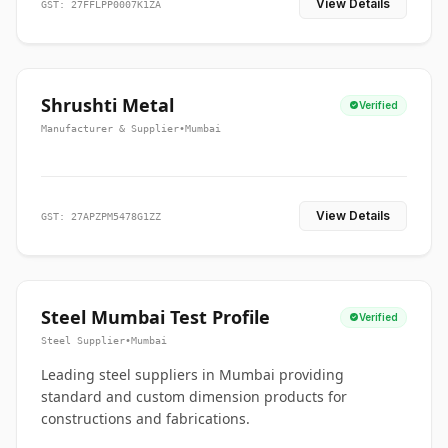
View Details
GST: 27FFLPP0007K1ZA
Shrushti Metal
Verified
Manufacturer & Supplier
•
Mumbai
View Details
GST: 27APZPM5478G1ZZ
Steel Mumbai Test Profile
Verified
Steel Supplier
•
Mumbai
Leading steel suppliers in Mumbai providing
standard and custom dimension products for
constructions and fabrications.