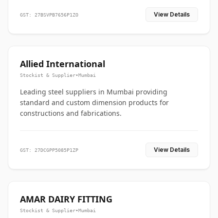
View Details
GST: 27BSVPB7656P1ZO
Allied International
Stockist & Supplier
•
Mumbai
Leading steel suppliers in Mumbai providing
standard and custom dimension products for
constructions and fabrications.
View Details
GST: 27DCGPP5085P1ZP
AMAR DAIRY FITTING
Stockist & Supplier
•
Mumbai