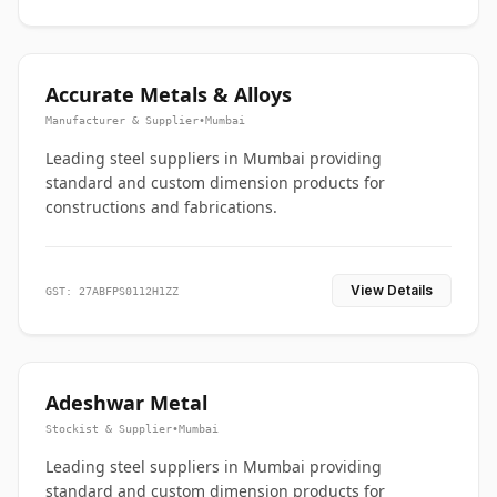
Accurate Metals & Alloys
Manufacturer & Supplier
•
Mumbai
Leading steel suppliers in Mumbai providing
standard and custom dimension products for
constructions and fabrications.
View Details
GST: 27ABFPS0112H1ZZ
Adeshwar Metal
Stockist & Supplier
•
Mumbai
Leading steel suppliers in Mumbai providing
standard and custom dimension products for