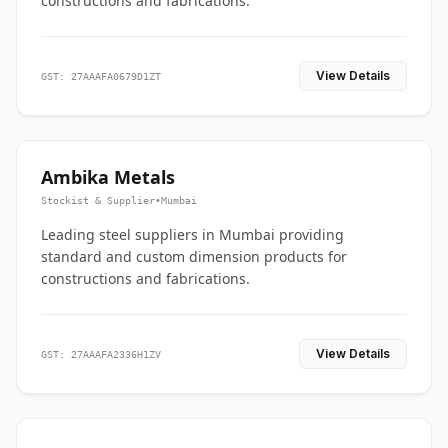
constructions and fabrications.
View Details
GST: 27AAAFA0679D1ZT
Ambika Metals
Stockist & Supplier
•
Mumbai
Leading steel suppliers in Mumbai providing
standard and custom dimension products for
constructions and fabrications.
View Details
GST: 27AAAFA2336H1ZV