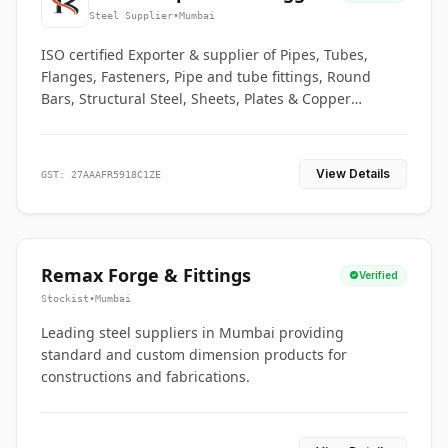
Co.
Steel Supplier
•
Mumbai
ISO certified Exporter & supplier of Pipes, Tubes,
Flanges, Fasteners, Pipe and tube fittings, Round
Bars, Structural Steel, Sheets, Plates & Copper
braided connectors.
View Details
GST: 27AAAFR5918C1ZE
Remax Forge & Fittings
Verified
Stockist
•
Mumbai
Leading steel suppliers in Mumbai providing
standard and custom dimension products for
constructions and fabrications.