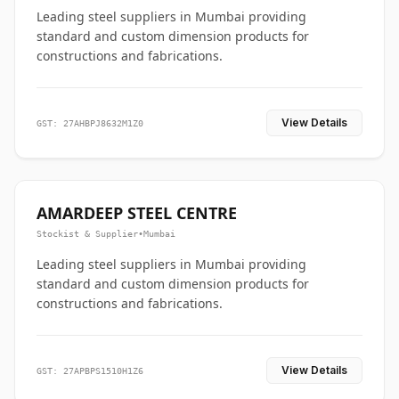
Leading steel suppliers in Mumbai providing
standard and custom dimension products for
constructions and fabrications.
View Details
GST: 27AHBPJ8632M1Z0
AMARDEEP STEEL CENTRE
Stockist & Supplier
•
Mumbai
Leading steel suppliers in Mumbai providing
standard and custom dimension products for
constructions and fabrications.
View Details
GST: 27APBPS1510H1Z6