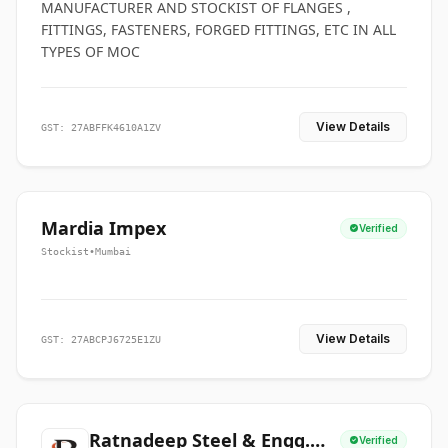
MANUFACTURER AND STOCKIST OF FLANGES ,
FITTINGS, FASTENERS, FORGED FITTINGS, ETC IN ALL
TYPES OF MOC
View Details
GST: 27ABFFK4610A1ZV
Mardia Impex
Verified
Stockist
•
Mumbai
View Details
GST: 27ABCPJ6725E1ZU
Ratnadeep Steel & Engg.
Verified