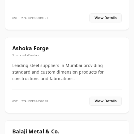
View Details
GST: 27AHRPC0300M1ZI
Ashoka Forge
Stockist
•
Mumbai
Leading steel suppliers in Mumbai providing
standard and custom dimension products for
constructions and fabrications.
View Details
GST: 27ALDPP8265G1ZR
Balaji Metal & Co.