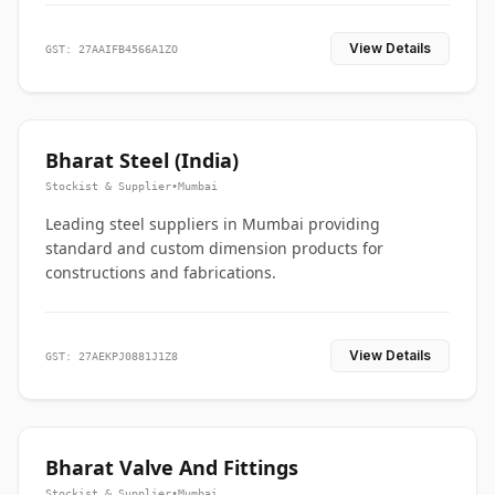
View Details
GST: 27AAIFB4566A1ZO
Bharat Steel (India)
Stockist & Supplier
•
Mumbai
Leading steel suppliers in Mumbai providing
standard and custom dimension products for
constructions and fabrications.
View Details
GST: 27AEKPJ0881J1Z8
Bharat Valve And Fittings
Stockist & Supplier
•
Mumbai