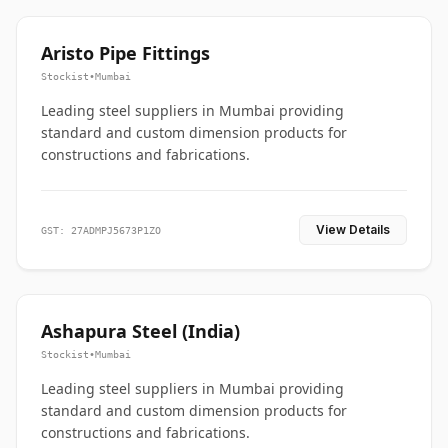
Aristo Pipe Fittings
Stockist
•
Mumbai
Leading steel suppliers in Mumbai providing
standard and custom dimension products for
constructions and fabrications.
View Details
GST: 27ADMPJ5673P1ZO
Ashapura Steel (India)
Stockist
•
Mumbai
Leading steel suppliers in Mumbai providing
standard and custom dimension products for
constructions and fabrications.