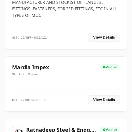
MANUFACTURER AND STOCKIST OF FLANGES ,
FITTINGS, FASTENERS, FORGED FITTINGS, ETC IN ALL
TYPES OF MOC
View Details
GST: 27ABFFK4610A1ZV
Mardia Impex
Verified
Stockist
•
Mumbai
View Details
GST: 27ABCPJ6725E1ZU
Ratnadeep Steel & Engg.
Verified