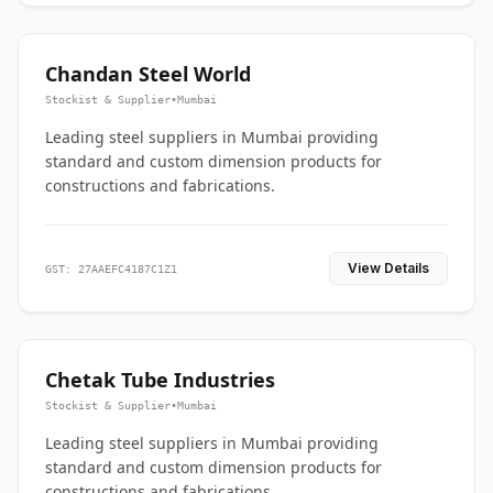
Chandan Steel World
Stockist & Supplier
•
Mumbai
Leading steel suppliers in Mumbai providing
standard and custom dimension products for
constructions and fabrications.
View Details
GST: 27AAEFC4187C1Z1
Chetak Tube Industries
Stockist & Supplier
•
Mumbai
Leading steel suppliers in Mumbai providing
standard and custom dimension products for
constructions and fabrications.