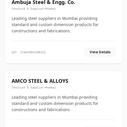
Ambuja Steel & Engg. Co.
Stockist & Supplier
•
Mumbai
Leading steel suppliers in Mumbai providing
standard and custom dimension products for
constructions and fabrications.
View Details
GST: 27AHVPB3159R1ZI
AMCO STEEL & ALLOYS
Stockist & Supplier
•
Mumbai
Leading steel suppliers in Mumbai providing
standard and custom dimension products for
constructions and fabrications.