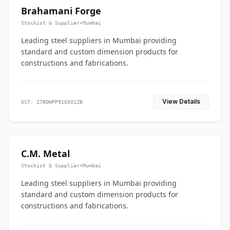
Brahamani Forge
Stockist & Supplier
•
Mumbai
Leading steel suppliers in Mumbai providing
standard and custom dimension products for
constructions and fabrications.
View Details
GST: 27BQWPP9165Q1ZB
C.M. Metal
Stockist & Supplier
•
Mumbai
Leading steel suppliers in Mumbai providing
standard and custom dimension products for
constructions and fabrications.