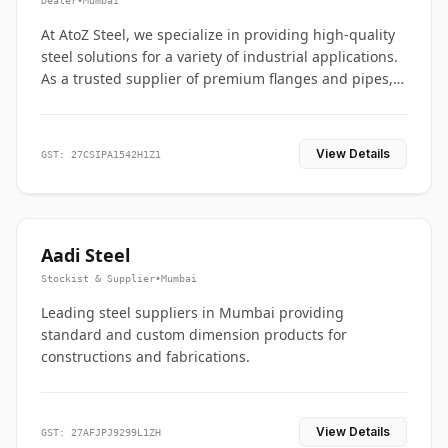
Dealer
•
Mumbai
At AtoZ Steel, we specialize in providing high-quality
steel solutions for a variety of industrial applications.
As a trusted supplier of premium flanges and pipes,
we are committed to delivering durability, precision,
and reliability from start to finish
View Details
GST: 27CSIPA1542H1Z1
Aadi Steel
Stockist & Supplier
•
Mumbai
Leading steel suppliers in Mumbai providing
standard and custom dimension products for
constructions and fabrications.
View Details
GST: 27AFJPJ9299L1ZH