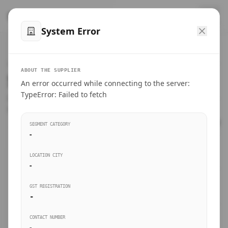
™
SteelMumbai
.com
System Error
Home
VERIFIED CONNECTIONS
ABOUT THE SUPPLIER
Suppliers Directory.
An error occurred while connecting to the server:
Products
TypeError: Failed to fetch
Connect directly with wholesale distributors, traders, and
manufacturing units of industrial steel in Mumbai.
Suppliers directory
SEGMENT CATEGORY
-
Live Upvotes
LOCATION CITY
SEARCH KEYWORDS
-
GST REGISTRATION
Sourcing Guides
-
BUSINESS SEGMENT
CONTACT NUMBER
Insights & Blog
-