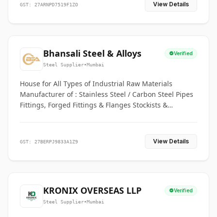
View Details
GST: 27ARNPD7519F1ZO
Bhansali Steel & Alloys
Verified
Steel Supplier
•
Mumbai
House for All Types of Industrial Raw Materials
Manufacturer of : Stainless Steel / Carbon Steel Pipes
Fittings, Forged Fittings & Flanges Stockists &
Suppliers of S. S. Pipe, Plate, Round & All Ferrous &
Non Ferrous Metals
View Details
GST: 27BERPJ9833A1Z9
KRONIX OVERSEAS LLP
Verified
Steel Supplier
•
Mumbai