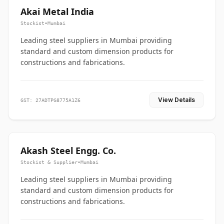
Akai Metal India
Stockist
•
Mumbai
Leading steel suppliers in Mumbai providing
standard and custom dimension products for
constructions and fabrications.
View Details
GST: 27ADTPG8775A1Z6
Akash Steel Engg. Co.
Stockist & Supplier
•
Mumbai
Leading steel suppliers in Mumbai providing
standard and custom dimension products for
constructions and fabrications.