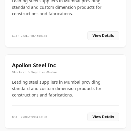
Leading steel suppliers in Mumbai providing
standard and custom dimension products for
constructions and fabrications.
View Details
GST: 27AEJPB6455M1Z5
Apollon Steel Inc
Stockist & Supplier
•
Mumbai
Leading steel suppliers in Mumbai providing
standard and custom dimension products for
constructions and fabrications.
View Details
GST: 27BKWPS3841J1ZB