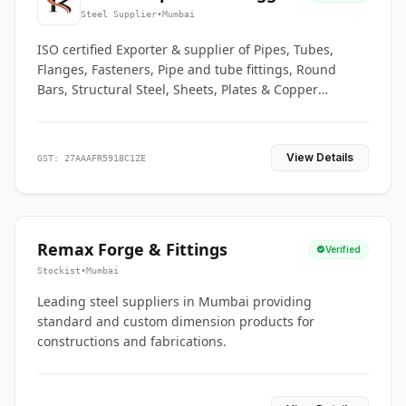
Co.
Steel Supplier
•
Mumbai
ISO certified Exporter & supplier of Pipes, Tubes,
Flanges, Fasteners, Pipe and tube fittings, Round
Bars, Structural Steel, Sheets, Plates & Copper
braided connectors.
View Details
GST: 27AAAFR5918C1ZE
Remax Forge & Fittings
Verified
Stockist
•
Mumbai
Leading steel suppliers in Mumbai providing
standard and custom dimension products for
constructions and fabrications.