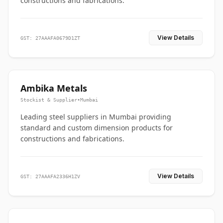
constructions and fabrications.
View Details
GST: 27AAAFA0679D1ZT
Ambika Metals
Stockist & Supplier
•
Mumbai
Leading steel suppliers in Mumbai providing
standard and custom dimension products for
constructions and fabrications.
View Details
GST: 27AAAFA2336H1ZV