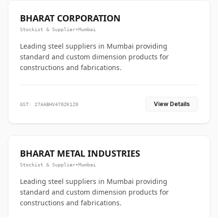
BHARAT CORPORATION
Stockist & Supplier
•
Mumbai
Leading steel suppliers in Mumbai providing
standard and custom dimension products for
constructions and fabrications.
View Details
GST: 27AABHV4702K1Z0
BHARAT METAL INDUSTRIES
Stockist & Supplier
•
Mumbai
Leading steel suppliers in Mumbai providing
standard and custom dimension products for
constructions and fabrications.