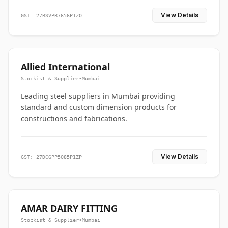
View Details
GST: 27BSVPB7656P1ZO
Allied International
Stockist & Supplier
•
Mumbai
Leading steel suppliers in Mumbai providing
standard and custom dimension products for
constructions and fabrications.
View Details
GST: 27DCGPP5085P1ZP
AMAR DAIRY FITTING
Stockist & Supplier
•
Mumbai