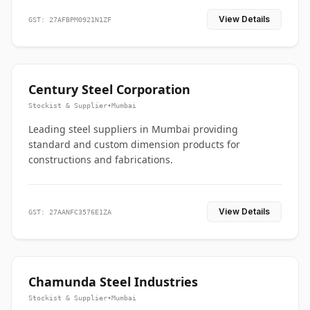
View Details
GST: 27AFBPM0921N1ZF
Century Steel Corporation
Stockist & Supplier
•
Mumbai
Leading steel suppliers in Mumbai providing
standard and custom dimension products for
constructions and fabrications.
View Details
GST: 27AANFC3576E1ZA
Chamunda Steel Industries
Stockist & Supplier
•
Mumbai