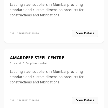
Leading steel suppliers in Mumbai providing
standard and custom dimension products for
constructions and fabrications.
View Details
GST: 27AHBPJ8632M1Z0
AMARDEEP STEEL CENTRE
Stockist & Supplier
•
Mumbai
Leading steel suppliers in Mumbai providing
standard and custom dimension products for
constructions and fabrications.
View Details
GST: 27APBPS1510H1Z6