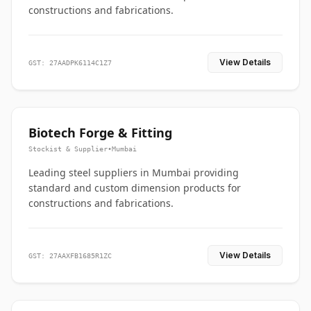
constructions and fabrications.
View Details
GST: 27AADPK6114C1Z7
Biotech Forge & Fitting
Stockist & Supplier
•
Mumbai
Leading steel suppliers in Mumbai providing
standard and custom dimension products for
constructions and fabrications.
View Details
GST: 27AAXFB1685R1ZC