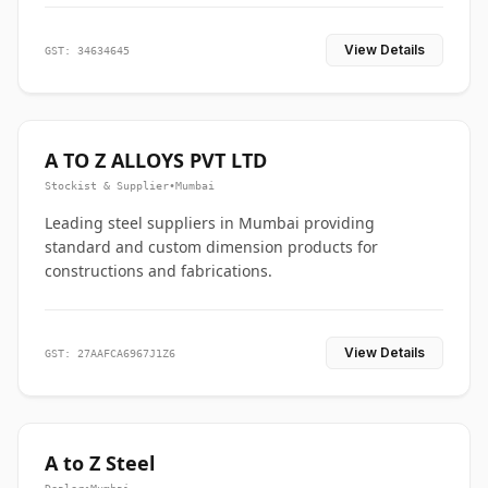
View Details
GST: 34634645
A TO Z ALLOYS PVT LTD
Stockist & Supplier
•
Mumbai
Leading steel suppliers in Mumbai providing
standard and custom dimension products for
constructions and fabrications.
View Details
GST: 27AAFCA6967J1Z6
A to Z Steel