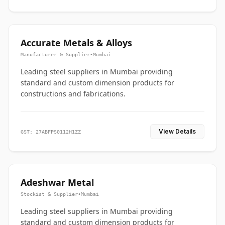
Accurate Metals & Alloys
Manufacturer & Supplier
•
Mumbai
Leading steel suppliers in Mumbai providing
standard and custom dimension products for
constructions and fabrications.
View Details
GST: 27ABFPS0112H1ZZ
Adeshwar Metal
Stockist & Supplier
•
Mumbai
Leading steel suppliers in Mumbai providing
standard and custom dimension products for