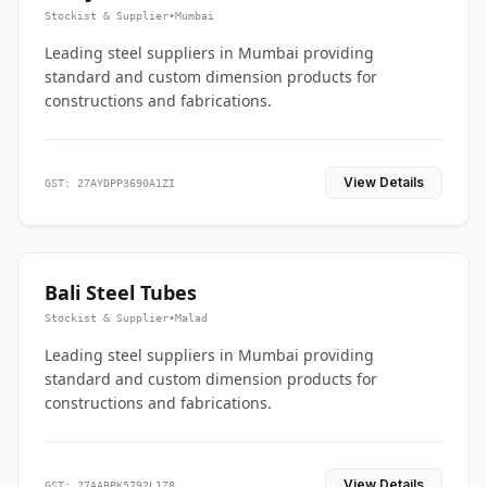
Stockist & Supplier
•
Mumbai
Leading steel suppliers in Mumbai providing
standard and custom dimension products for
constructions and fabrications.
View Details
GST: 27AYDPP3690A1ZI
Bali Steel Tubes
Stockist & Supplier
•
Malad
Leading steel suppliers in Mumbai providing
standard and custom dimension products for
constructions and fabrications.
View Details
GST: 27AABPK5792L1Z8