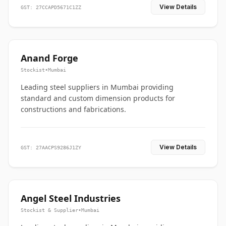
View Details
GST: 27CCAPD5671C1ZZ
Anand Forge
Stockist
•
Mumbai
Leading steel suppliers in Mumbai providing
standard and custom dimension products for
constructions and fabrications.
View Details
GST: 27AACPS9286J1ZY
Angel Steel Industries
Stockist & Supplier
•
Mumbai