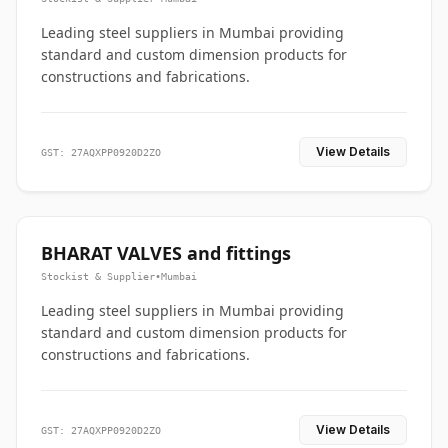
Leading steel suppliers in Mumbai providing
standard and custom dimension products for
constructions and fabrications.
View Details
GST: 27AQXPP0920D2ZO
BHARAT VALVES and fittings
Stockist & Supplier
•
Mumbai
Leading steel suppliers in Mumbai providing
standard and custom dimension products for
constructions and fabrications.
View Details
GST: 27AQXPP0920D2ZO