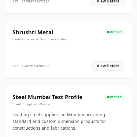
View Details
GST: 27FFLPP0007K1ZA
Shrushti Metal
Verified
Manufacturer & Supplier
•
Mumbai
View Details
GST: 27APZPM5478G1ZZ
Steel Mumbai Test Profile
Verified
Steel Supplier
•
Mumbai
Leading steel suppliers in Mumbai providing
standard and custom dimension products for
constructions and fabrications.