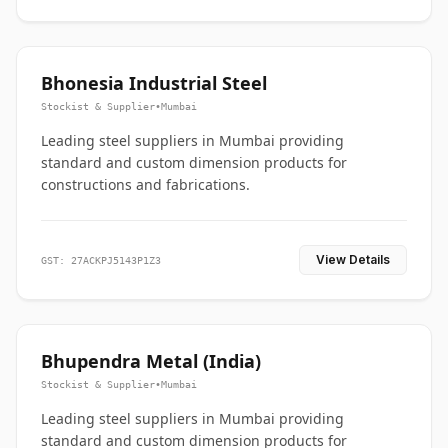
Bhonesia Industrial Steel
Stockist & Supplier
•
Mumbai
Leading steel suppliers in Mumbai providing
standard and custom dimension products for
constructions and fabrications.
View Details
GST: 27ACKPJ5143P1Z3
Bhupendra Metal (India)
Stockist & Supplier
•
Mumbai
Leading steel suppliers in Mumbai providing
standard and custom dimension products for