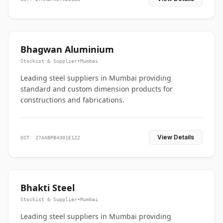
Bhagwan Aluminium
Stockist & Supplier
•
Mumbai
Leading steel suppliers in Mumbai providing
standard and custom dimension products for
constructions and fabrications.
View Details
GST: 27AABPB4301E1Z2
Bhakti Steel
Stockist & Supplier
•
Mumbai
Leading steel suppliers in Mumbai providing