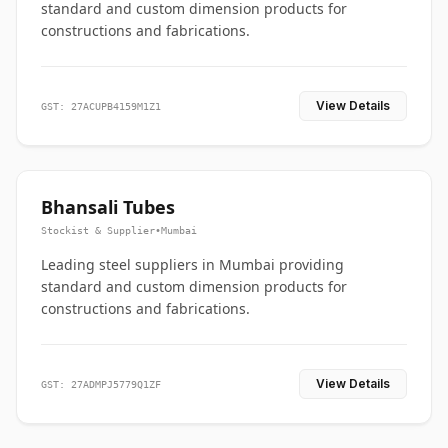
standard and custom dimension products for
constructions and fabrications.
View Details
GST: 27ACUPB4159M1Z1
Bhansali Tubes
Stockist & Supplier
•
Mumbai
Leading steel suppliers in Mumbai providing
standard and custom dimension products for
constructions and fabrications.
View Details
GST: 27ADMPJ5779Q1ZF