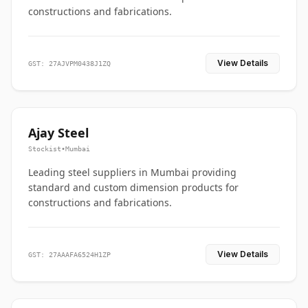
constructions and fabrications.
View Details
GST: 27AJVPM0438J1ZQ
Ajay Steel
Stockist
•
Mumbai
Leading steel suppliers in Mumbai providing
standard and custom dimension products for
constructions and fabrications.
View Details
GST: 27AAAFA6524H1ZP