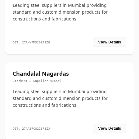
Leading steel suppliers in Mumbai providing
standard and custom dimension products for
constructions and fabrications.
View Details
GST: 27AHYPM9203A1Z6
Chandalal Nagardas
Stockist & Supplier
•
Mumbai
Leading steel suppliers in Mumbai providing
standard and custom dimension products for
constructions and fabrications.
View Details
GST: 27AABPC8216F1ZJ