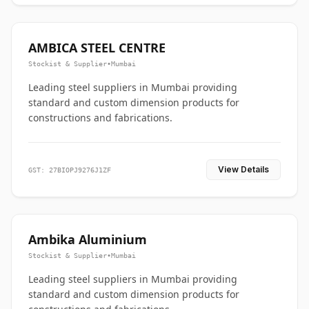
AMBICA STEEL CENTRE
Stockist & Supplier
•
Mumbai
Leading steel suppliers in Mumbai providing
standard and custom dimension products for
constructions and fabrications.
View Details
GST: 27BIOPJ9276J1ZF
Ambika Aluminium
Stockist & Supplier
•
Mumbai
Leading steel suppliers in Mumbai providing
standard and custom dimension products for