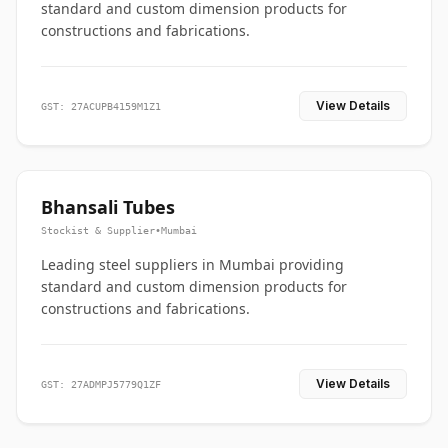
standard and custom dimension products for
constructions and fabrications.
View Details
GST: 27ACUPB4159M1Z1
Bhansali Tubes
Stockist & Supplier
•
Mumbai
Leading steel suppliers in Mumbai providing
standard and custom dimension products for
constructions and fabrications.
View Details
GST: 27ADMPJ5779Q1ZF