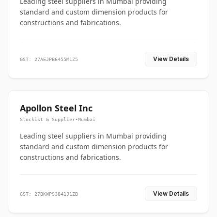
Leading steel suppliers in Mumbai providing
standard and custom dimension products for
constructions and fabrications.
View Details
GST: 27AEJPB6455M1Z5
Apollon Steel Inc
Stockist & Supplier
•
Mumbai
Leading steel suppliers in Mumbai providing
standard and custom dimension products for
constructions and fabrications.
View Details
GST: 27BKWPS3841J1ZB