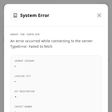
™
SteelMumbai
.com
System Error
Home
VERIFIED CONNECTIONS
ABOUT THE SUPPLIER
Suppliers Directory.
An error occurred while connecting to the server:
Products
TypeError: Failed to fetch
Connect directly with wholesale distributors, traders, and
manufacturing units of industrial steel in Mumbai.
Suppliers directory
SEGMENT CATEGORY
-
Live Upvotes
LOCATION CITY
SEARCH KEYWORDS
-
GST REGISTRATION
Sourcing Guides
-
BUSINESS SEGMENT
CONTACT NUMBER
Insights & Blog
-