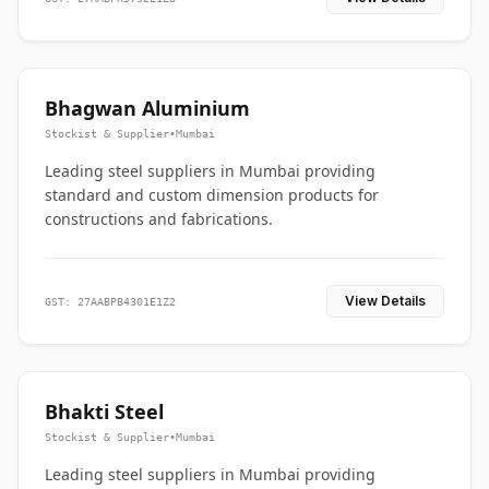
Bhagwan Aluminium
Stockist & Supplier
•
Mumbai
Leading steel suppliers in Mumbai providing
standard and custom dimension products for
constructions and fabrications.
View Details
GST: 27AABPB4301E1Z2
Bhakti Steel
Stockist & Supplier
•
Mumbai
Leading steel suppliers in Mumbai providing