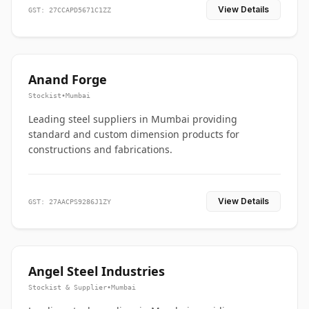
View Details
GST: 27CCAPD5671C1ZZ
Anand Forge
Stockist
•
Mumbai
Leading steel suppliers in Mumbai providing
standard and custom dimension products for
constructions and fabrications.
View Details
GST: 27AACPS9286J1ZY
Angel Steel Industries
Stockist & Supplier
•
Mumbai