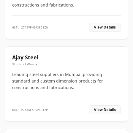
constructions and fabrications.
View Details
GST: 27AJVPM0438J1ZQ
Ajay Steel
Stockist
•
Mumbai
Leading steel suppliers in Mumbai providing
standard and custom dimension products for
constructions and fabrications.
View Details
GST: 27AAAFA6524H1ZP