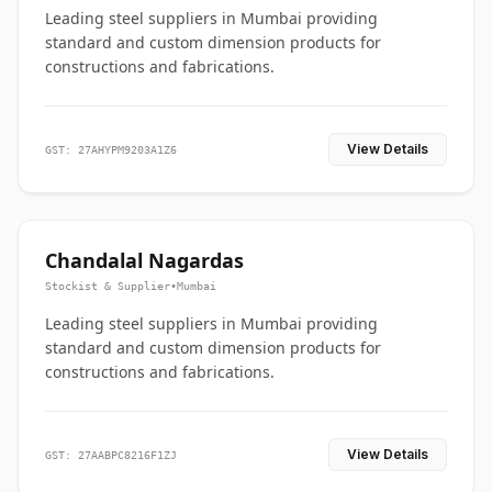
Leading steel suppliers in Mumbai providing
standard and custom dimension products for
constructions and fabrications.
View Details
GST: 27AHYPM9203A1Z6
Chandalal Nagardas
Stockist & Supplier
•
Mumbai
Leading steel suppliers in Mumbai providing
standard and custom dimension products for
constructions and fabrications.
View Details
GST: 27AABPC8216F1ZJ