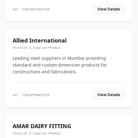
View Details
GST: 27BSVPB7656P1ZO
Allied International
Stockist & Supplier
•
Mumbai
Leading steel suppliers in Mumbai providing
standard and custom dimension products for
constructions and fabrications.
View Details
GST: 27DCGPP5085P1ZP
AMAR DAIRY FITTING
Stockist & Supplier
•
Mumbai