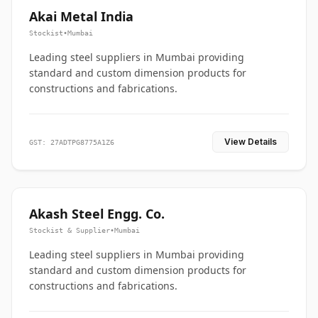
Akai Metal India
Stockist
•
Mumbai
Leading steel suppliers in Mumbai providing
standard and custom dimension products for
constructions and fabrications.
View Details
GST: 27ADTPG8775A1Z6
Akash Steel Engg. Co.
Stockist & Supplier
•
Mumbai
Leading steel suppliers in Mumbai providing
standard and custom dimension products for
constructions and fabrications.