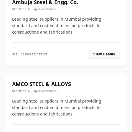
Ambuja Steel & Engg. Co.
Stockist & Supplier
•
Mumbai
Leading steel suppliers in Mumbai providing
standard and custom dimension products for
constructions and fabrications.
View Details
GST: 27AHVPB3159R1ZI
AMCO STEEL & ALLOYS
Stockist & Supplier
•
Mumbai
Leading steel suppliers in Mumbai providing
standard and custom dimension products for
constructions and fabrications.