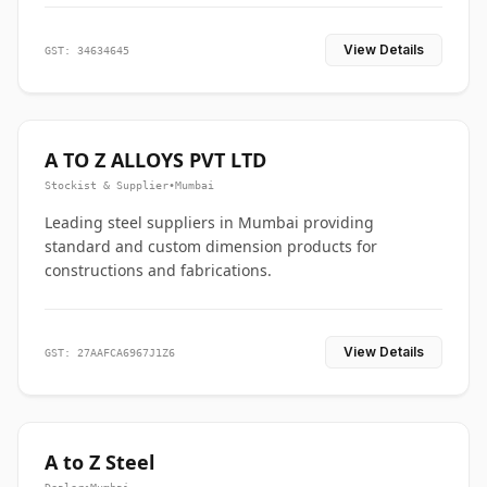
View Details
GST: 34634645
A TO Z ALLOYS PVT LTD
Stockist & Supplier
•
Mumbai
Leading steel suppliers in Mumbai providing
standard and custom dimension products for
constructions and fabrications.
View Details
GST: 27AAFCA6967J1Z6
A to Z Steel