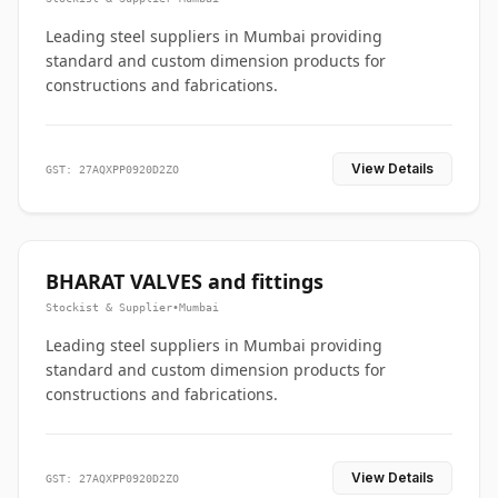
Leading steel suppliers in Mumbai providing
standard and custom dimension products for
constructions and fabrications.
View Details
GST: 27AQXPP0920D2ZO
BHARAT VALVES and fittings
Stockist & Supplier
•
Mumbai
Leading steel suppliers in Mumbai providing
standard and custom dimension products for
constructions and fabrications.
View Details
GST: 27AQXPP0920D2ZO