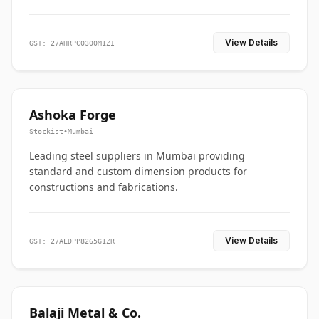
View Details
GST: 27AHRPC0300M1ZI
Ashoka Forge
Stockist
•
Mumbai
Leading steel suppliers in Mumbai providing
standard and custom dimension products for
constructions and fabrications.
View Details
GST: 27ALDPP8265G1ZR
Balaji Metal & Co.