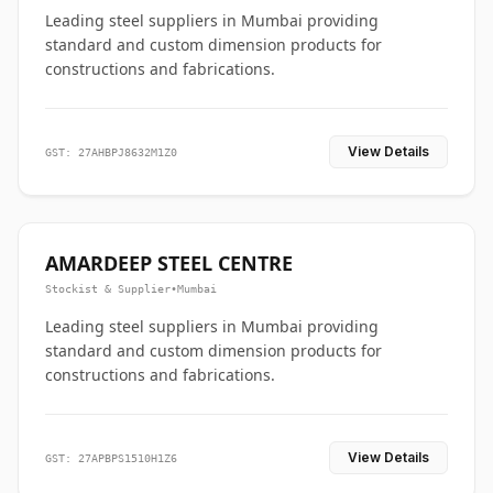
Leading steel suppliers in Mumbai providing
standard and custom dimension products for
constructions and fabrications.
View Details
GST: 27AHBPJ8632M1Z0
AMARDEEP STEEL CENTRE
Stockist & Supplier
•
Mumbai
Leading steel suppliers in Mumbai providing
standard and custom dimension products for
constructions and fabrications.
View Details
GST: 27APBPS1510H1Z6