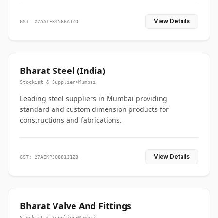
View Details
GST: 27AAIFB4566A1ZO
Bharat Steel (India)
Stockist & Supplier
•
Mumbai
Leading steel suppliers in Mumbai providing
standard and custom dimension products for
constructions and fabrications.
View Details
GST: 27AEKPJ0881J1Z8
Bharat Valve And Fittings
Stockist & Supplier
•
Mumbai