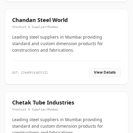
Chandan Steel World
Stockist & Supplier
•
Mumbai
Leading steel suppliers in Mumbai providing
standard and custom dimension products for
constructions and fabrications.
View Details
GST: 27AAEFC4187C1Z1
Chetak Tube Industries
Stockist & Supplier
•
Mumbai
Leading steel suppliers in Mumbai providing
standard and custom dimension products for
constructions and fabrications.