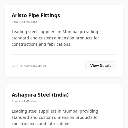
Aristo Pipe Fittings
Stockist
•
Mumbai
Leading steel suppliers in Mumbai providing
standard and custom dimension products for
constructions and fabrications.
View Details
GST: 27ADMPJ5673P1ZO
Ashapura Steel (India)
Stockist
•
Mumbai
Leading steel suppliers in Mumbai providing
standard and custom dimension products for
constructions and fabrications.