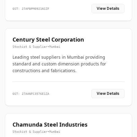
View Details
GST: 27AFBPM0921N1ZF
Century Steel Corporation
Stockist & Supplier
•
Mumbai
Leading steel suppliers in Mumbai providing
standard and custom dimension products for
constructions and fabrications.
View Details
GST: 27AANFC3576E1ZA
Chamunda Steel Industries
Stockist & Supplier
•
Mumbai