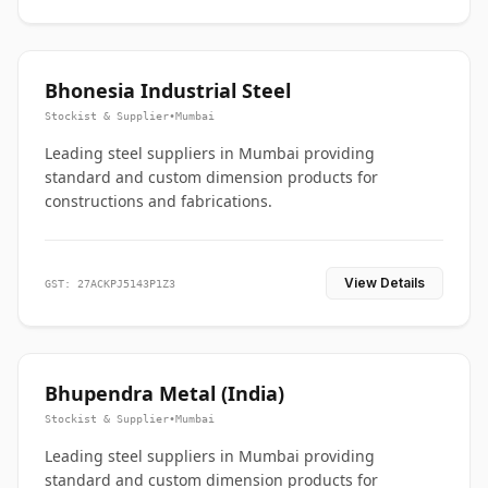
Bhonesia Industrial Steel
Stockist & Supplier
•
Mumbai
Leading steel suppliers in Mumbai providing
standard and custom dimension products for
constructions and fabrications.
View Details
GST: 27ACKPJ5143P1Z3
Bhupendra Metal (India)
Stockist & Supplier
•
Mumbai
Leading steel suppliers in Mumbai providing
standard and custom dimension products for