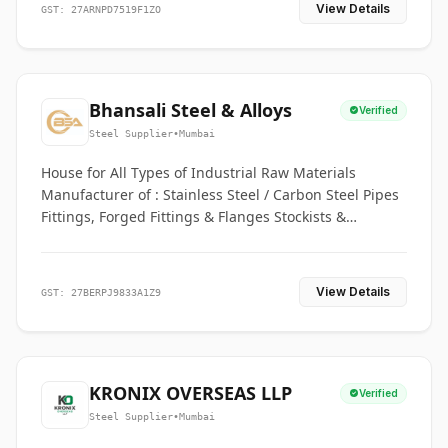
View Details
GST: 27ARNPD7519F1ZO
Bhansali Steel & Alloys
Verified
Steel Supplier
•
Mumbai
House for All Types of Industrial Raw Materials
Manufacturer of : Stainless Steel / Carbon Steel Pipes
Fittings, Forged Fittings & Flanges Stockists &
Suppliers of S. S. Pipe, Plate, Round & All Ferrous &
Non Ferrous Metals
View Details
GST: 27BERPJ9833A1Z9
KRONIX OVERSEAS LLP
Verified
Steel Supplier
•
Mumbai