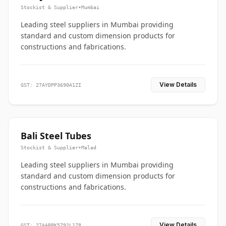
Stockist & Supplier
•
Mumbai
Leading steel suppliers in Mumbai providing
standard and custom dimension products for
constructions and fabrications.
View Details
GST: 27AYDPP3690A1ZI
Bali Steel Tubes
Stockist & Supplier
•
Malad
Leading steel suppliers in Mumbai providing
standard and custom dimension products for
constructions and fabrications.
View Details
GST: 27AABPK5792L1Z8