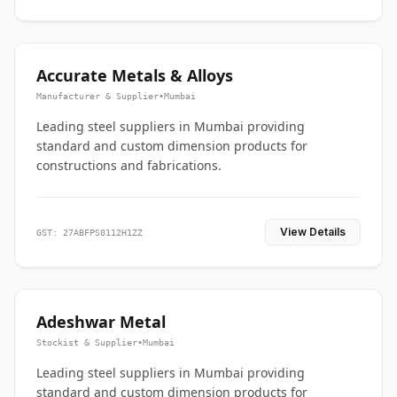
Accurate Metals & Alloys
Manufacturer & Supplier
•
Mumbai
Leading steel suppliers in Mumbai providing
standard and custom dimension products for
constructions and fabrications.
View Details
GST: 27ABFPS0112H1ZZ
Adeshwar Metal
Stockist & Supplier
•
Mumbai
Leading steel suppliers in Mumbai providing
standard and custom dimension products for