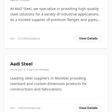
Dealer
•
Mumbai
At AtoZ Steel, we specialize in providing high-quality
steel solutions for a variety of industrial applications.
As a trusted supplier of premium flanges and pipes,
we are committed to delivering durability, precision,
and reliability from start to finish
View Details
GST: 27CSIPA1542H1Z1
Aadi Steel
Stockist & Supplier
•
Mumbai
Leading steel suppliers in Mumbai providing
standard and custom dimension products for
constructions and fabrications.
View Details
GST: 27AFJPJ9299L1ZH