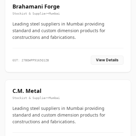
Brahamani Forge
Stockist & Supplier
•
Mumbai
Leading steel suppliers in Mumbai providing
standard and custom dimension products for
constructions and fabrications.
View Details
GST: 27BQWPP9165Q1ZB
C.M. Metal
Stockist & Supplier
•
Mumbai
Leading steel suppliers in Mumbai providing
standard and custom dimension products for
constructions and fabrications.