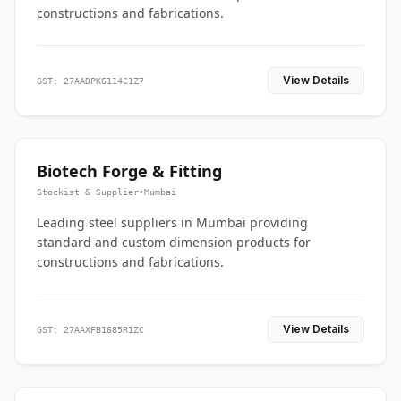
constructions and fabrications.
View Details
GST: 27AADPK6114C1Z7
Biotech Forge & Fitting
Stockist & Supplier
•
Mumbai
Leading steel suppliers in Mumbai providing
standard and custom dimension products for
constructions and fabrications.
View Details
GST: 27AAXFB1685R1ZC