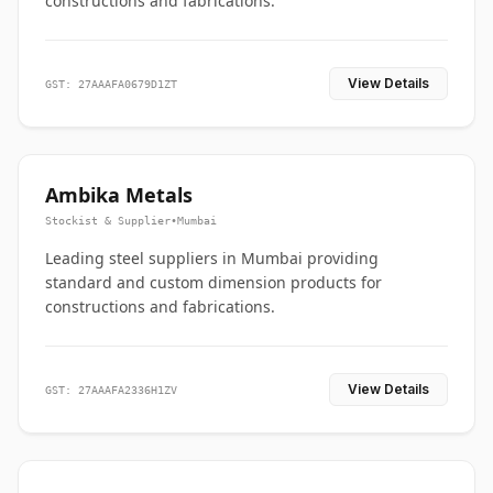
constructions and fabrications.
View Details
GST: 27AAAFA0679D1ZT
Ambika Metals
Stockist & Supplier
•
Mumbai
Leading steel suppliers in Mumbai providing
standard and custom dimension products for
constructions and fabrications.
View Details
GST: 27AAAFA2336H1ZV