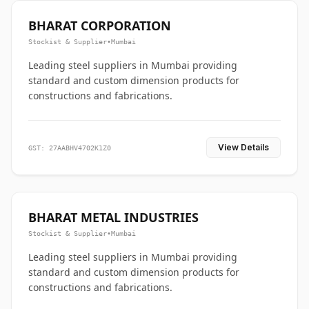
BHARAT CORPORATION
Stockist & Supplier
•
Mumbai
Leading steel suppliers in Mumbai providing
standard and custom dimension products for
constructions and fabrications.
View Details
GST: 27AABHV4702K1Z0
BHARAT METAL INDUSTRIES
Stockist & Supplier
•
Mumbai
Leading steel suppliers in Mumbai providing
standard and custom dimension products for
constructions and fabrications.