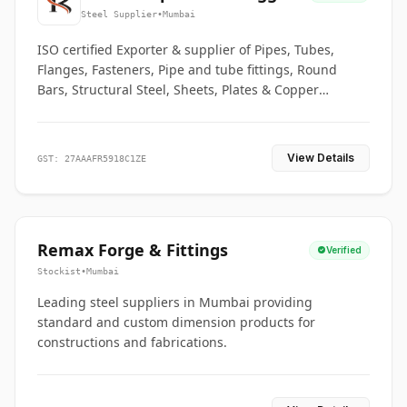
Co.
Steel Supplier
•
Mumbai
ISO certified Exporter & supplier of Pipes, Tubes,
Flanges, Fasteners, Pipe and tube fittings, Round
Bars, Structural Steel, Sheets, Plates & Copper
braided connectors.
View Details
GST: 27AAAFR5918C1ZE
Remax Forge & Fittings
Verified
Stockist
•
Mumbai
Leading steel suppliers in Mumbai providing
standard and custom dimension products for
constructions and fabrications.