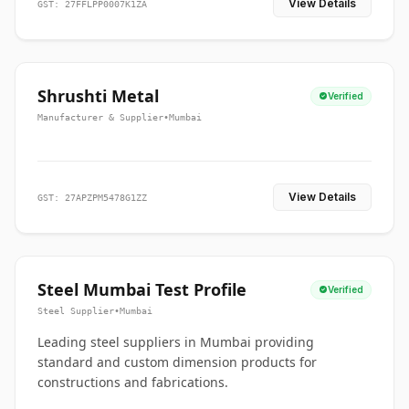
View Details
GST: 27FFLPP0007K1ZA
Shrushti Metal
Verified
Manufacturer & Supplier
•
Mumbai
View Details
GST: 27APZPM5478G1ZZ
Steel Mumbai Test Profile
Verified
Steel Supplier
•
Mumbai
Leading steel suppliers in Mumbai providing
standard and custom dimension products for
constructions and fabrications.