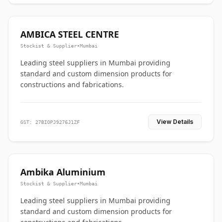
AMBICA STEEL CENTRE
Stockist & Supplier
•
Mumbai
Leading steel suppliers in Mumbai providing
standard and custom dimension products for
constructions and fabrications.
View Details
GST: 27BIOPJ9276J1ZF
Ambika Aluminium
Stockist & Supplier
•
Mumbai
Leading steel suppliers in Mumbai providing
standard and custom dimension products for