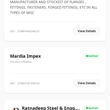
MANUFACTURER AND STOCKIST OF FLANGES ,
FITTINGS, FASTENERS, FORGED FITTINGS, ETC IN ALL
TYPES OF MOC
View Details
GST: 27ABFFK4610A1ZV
Mardia Impex
Verified
Stockist
•
Mumbai
View Details
GST: 27ABCPJ6725E1ZU
Ratnadeep Steel & Engg.
Verified