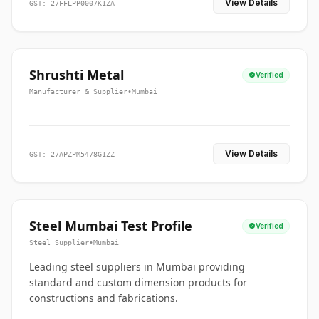
View Details
GST: 27FFLPP0007K1ZA
Shrushti Metal
Verified
Manufacturer & Supplier
•
Mumbai
View Details
GST: 27APZPM5478G1ZZ
Steel Mumbai Test Profile
Verified
Steel Supplier
•
Mumbai
Leading steel suppliers in Mumbai providing
standard and custom dimension products for
constructions and fabrications.