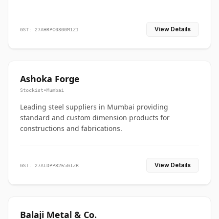
View Details
GST: 27AHRPC0300M1ZI
Ashoka Forge
Stockist
•
Mumbai
Leading steel suppliers in Mumbai providing
standard and custom dimension products for
constructions and fabrications.
View Details
GST: 27ALDPP8265G1ZR
Balaji Metal & Co.