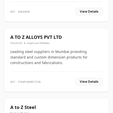
View Details
GST: 34634645
A TO Z ALLOYS PVT LTD
Stockist & Supplier
•
Mumbai
Leading steel suppliers in Mumbai providing
standard and custom dimension products for
constructions and fabrications.
View Details
GST: 27AAFCA6967J1Z6
A to Z Steel