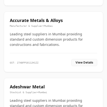
Accurate Metals & Alloys
Manufacturer & Supplier
•
Mumbai
Leading steel suppliers in Mumbai providing
standard and custom dimension products for
constructions and fabrications.
View Details
GST: 27ABFPS0112H1ZZ
Adeshwar Metal
Stockist & Supplier
•
Mumbai
Leading steel suppliers in Mumbai providing
standard and custom dimension products for