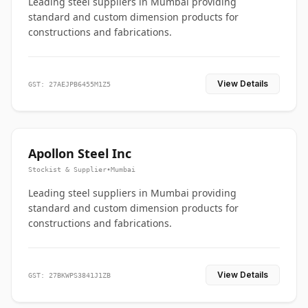
Leading steel suppliers in Mumbai providing
standard and custom dimension products for
constructions and fabrications.
View Details
GST: 27AEJPB6455M1Z5
Apollon Steel Inc
Stockist & Supplier
•
Mumbai
Leading steel suppliers in Mumbai providing
standard and custom dimension products for
constructions and fabrications.
View Details
GST: 27BKWPS3841J1ZB