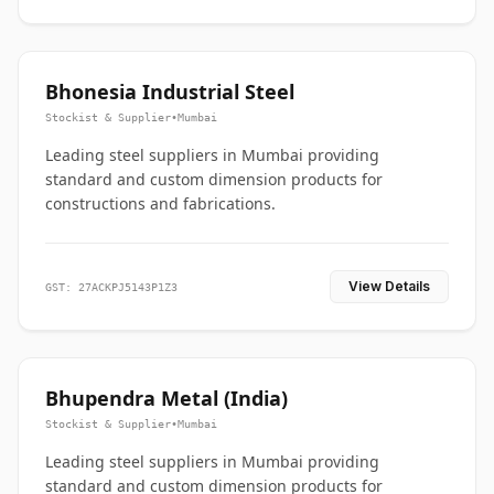
Bhonesia Industrial Steel
Stockist & Supplier
•
Mumbai
Leading steel suppliers in Mumbai providing
standard and custom dimension products for
constructions and fabrications.
View Details
GST: 27ACKPJ5143P1Z3
Bhupendra Metal (India)
Stockist & Supplier
•
Mumbai
Leading steel suppliers in Mumbai providing
standard and custom dimension products for