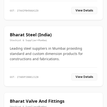
View Details
GST: 27AAIFB4566A1ZO
Bharat Steel (India)
Stockist & Supplier
•
Mumbai
Leading steel suppliers in Mumbai providing
standard and custom dimension products for
constructions and fabrications.
View Details
GST: 27AEKPJ0881J1Z8
Bharat Valve And Fittings
Stockist & Supplier
•
Mumbai