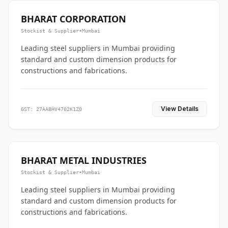
BHARAT CORPORATION
Stockist & Supplier
•
Mumbai
Leading steel suppliers in Mumbai providing
standard and custom dimension products for
constructions and fabrications.
View Details
GST: 27AABHV4702K1Z0
BHARAT METAL INDUSTRIES
Stockist & Supplier
•
Mumbai
Leading steel suppliers in Mumbai providing
standard and custom dimension products for
constructions and fabrications.