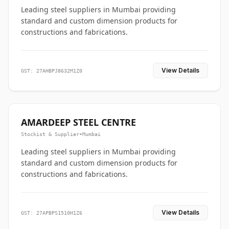
Leading steel suppliers in Mumbai providing
standard and custom dimension products for
constructions and fabrications.
View Details
GST: 27AHBPJ8632M1Z0
AMARDEEP STEEL CENTRE
Stockist & Supplier
•
Mumbai
Leading steel suppliers in Mumbai providing
standard and custom dimension products for
constructions and fabrications.
View Details
GST: 27APBPS1510H1Z6