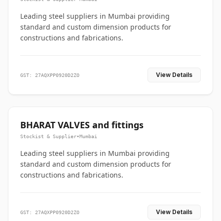
Leading steel suppliers in Mumbai providing
standard and custom dimension products for
constructions and fabrications.
View Details
GST: 27AQXPP0920D2ZO
BHARAT VALVES and fittings
Stockist & Supplier
•
Mumbai
Leading steel suppliers in Mumbai providing
standard and custom dimension products for
constructions and fabrications.
View Details
GST: 27AQXPP0920D2ZO