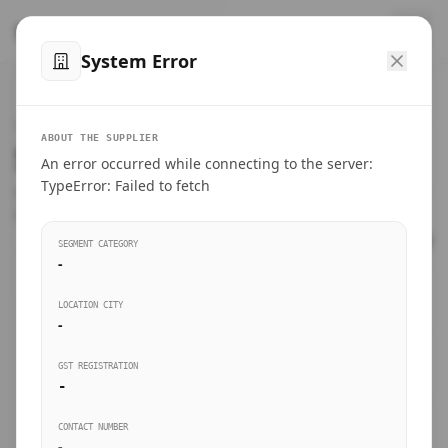
™
SteelMumbai
.com
System Error
Home
VERIFIED CONNECTIONS
ABOUT THE SUPPLIER
Suppliers Directory.
An error occurred while connecting to the server:
Products
TypeError: Failed to fetch
Connect directly with wholesale distributors, traders, and
manufacturing units of industrial steel in Mumbai.
Suppliers directory
SEGMENT CATEGORY
-
Live Upvotes
LOCATION CITY
SEARCH KEYWORDS
-
GST REGISTRATION
Sourcing Guides
-
BUSINESS SEGMENT
CONTACT NUMBER
Insights & Blog
-