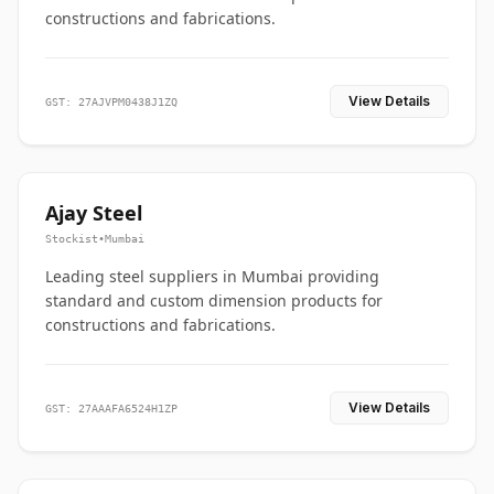
constructions and fabrications.
View Details
GST: 27AJVPM0438J1ZQ
Ajay Steel
Stockist
•
Mumbai
Leading steel suppliers in Mumbai providing
standard and custom dimension products for
constructions and fabrications.
View Details
GST: 27AAAFA6524H1ZP