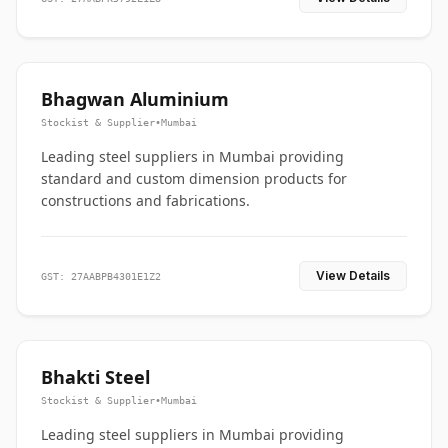
Bhagwan Aluminium
Stockist & Supplier
•
Mumbai
Leading steel suppliers in Mumbai providing
standard and custom dimension products for
constructions and fabrications.
View Details
GST: 27AABPB4301E1Z2
Bhakti Steel
Stockist & Supplier
•
Mumbai
Leading steel suppliers in Mumbai providing