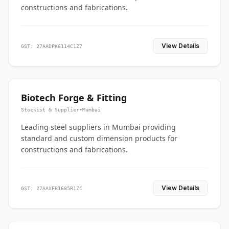
constructions and fabrications.
View Details
GST: 27AADPK6114C1Z7
Biotech Forge & Fitting
Stockist & Supplier
•
Mumbai
Leading steel suppliers in Mumbai providing
standard and custom dimension products for
constructions and fabrications.
View Details
GST: 27AAXFB1685R1ZC