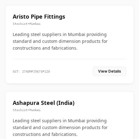
Aristo Pipe Fittings
Stockist
•
Mumbai
Leading steel suppliers in Mumbai providing
standard and custom dimension products for
constructions and fabrications.
View Details
GST: 27ADMPJ5673P1ZO
Ashapura Steel (India)
Stockist
•
Mumbai
Leading steel suppliers in Mumbai providing
standard and custom dimension products for
constructions and fabrications.