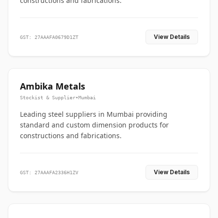
constructions and fabrications.
View Details
GST: 27AAAFA0679D1ZT
Ambika Metals
Stockist & Supplier
•
Mumbai
Leading steel suppliers in Mumbai providing
standard and custom dimension products for
constructions and fabrications.
View Details
GST: 27AAAFA2336H1ZV