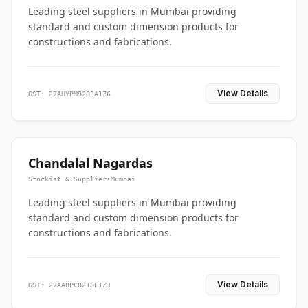
Leading steel suppliers in Mumbai providing
standard and custom dimension products for
constructions and fabrications.
View Details
GST: 27AHYPM9203A1Z6
Chandalal Nagardas
Stockist & Supplier
•
Mumbai
Leading steel suppliers in Mumbai providing
standard and custom dimension products for
constructions and fabrications.
View Details
GST: 27AABPC8216F1ZJ