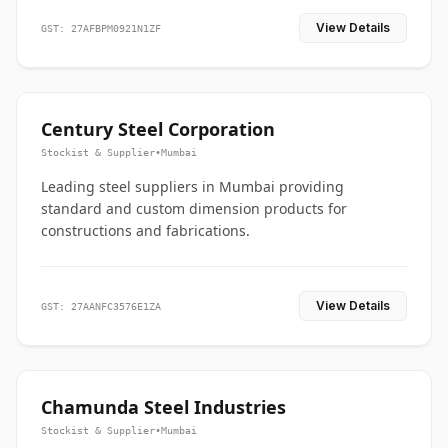
View Details
GST: 27AFBPM0921N1ZF
Century Steel Corporation
Stockist & Supplier
•
Mumbai
Leading steel suppliers in Mumbai providing
standard and custom dimension products for
constructions and fabrications.
View Details
GST: 27AANFC3576E1ZA
Chamunda Steel Industries
Stockist & Supplier
•
Mumbai