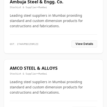
Ambuja Steel & Engg. Co.
Stockist & Supplier
•
Mumbai
Leading steel suppliers in Mumbai providing
standard and custom dimension products for
constructions and fabrications.
View Details
GST: 27AHVPB3159R1ZI
AMCO STEEL & ALLOYS
Stockist & Supplier
•
Mumbai
Leading steel suppliers in Mumbai providing
standard and custom dimension products for
constructions and fabrications.