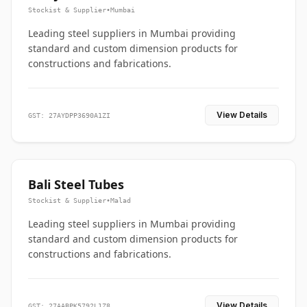
Stockist & Supplier
•
Mumbai
Leading steel suppliers in Mumbai providing
standard and custom dimension products for
constructions and fabrications.
View Details
GST: 27AYDPP3690A1ZI
Bali Steel Tubes
Stockist & Supplier
•
Malad
Leading steel suppliers in Mumbai providing
standard and custom dimension products for
constructions and fabrications.
View Details
GST: 27AABPK5792L1Z8