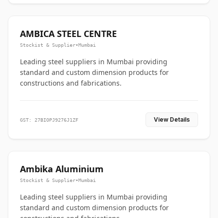
AMBICA STEEL CENTRE
Stockist & Supplier
•
Mumbai
Leading steel suppliers in Mumbai providing
standard and custom dimension products for
constructions and fabrications.
View Details
GST: 27BIOPJ9276J1ZF
Ambika Aluminium
Stockist & Supplier
•
Mumbai
Leading steel suppliers in Mumbai providing
standard and custom dimension products for