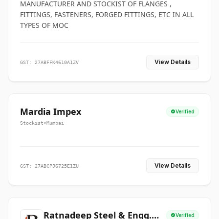
MANUFACTURER AND STOCKIST OF FLANGES ,
FITTINGS, FASTENERS, FORGED FITTINGS, ETC IN ALL
TYPES OF MOC
View Details
GST: 27ABFFK4610A1ZV
Mardia Impex
Verified
Stockist
•
Mumbai
View Details
GST: 27ABCPJ6725E1ZU
Ratnadeep Steel & Engg.
Verified