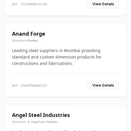
View Details
GST: 27CCAPD5671C1ZZ
Anand Forge
Stockist
•
Mumbai
Leading steel suppliers in Mumbai providing
standard and custom dimension products for
constructions and fabrications.
View Details
GST: 27AACPS9286J1ZY
Angel Steel Industries
Stockist & Supplier
•
Mumbai