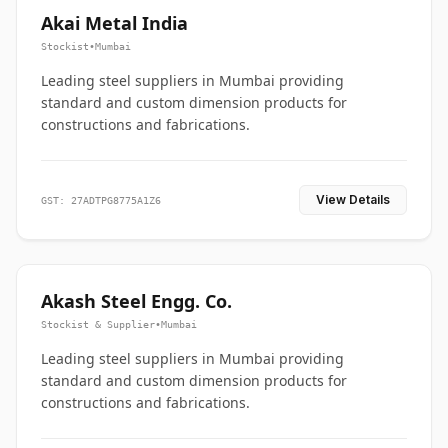
Akai Metal India
Stockist
•
Mumbai
Leading steel suppliers in Mumbai providing
standard and custom dimension products for
constructions and fabrications.
View Details
GST: 27ADTPG8775A1Z6
Akash Steel Engg. Co.
Stockist & Supplier
•
Mumbai
Leading steel suppliers in Mumbai providing
standard and custom dimension products for
constructions and fabrications.