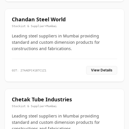
Chandan Steel World
Stockist & Supplier
•
Mumbai
Leading steel suppliers in Mumbai providing
standard and custom dimension products for
constructions and fabrications.
View Details
GST: 27AAEFC4187C1Z1
Chetak Tube Industries
Stockist & Supplier
•
Mumbai
Leading steel suppliers in Mumbai providing
standard and custom dimension products for
constructions and fabrications.