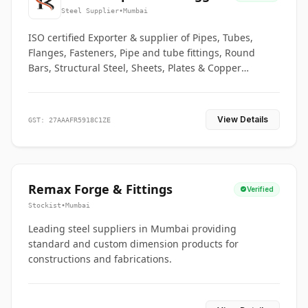
Co.
Steel Supplier
•
Mumbai
ISO certified Exporter & supplier of Pipes, Tubes,
Flanges, Fasteners, Pipe and tube fittings, Round
Bars, Structural Steel, Sheets, Plates & Copper
braided connectors.
View Details
GST: 27AAAFR5918C1ZE
Remax Forge & Fittings
Verified
Stockist
•
Mumbai
Leading steel suppliers in Mumbai providing
standard and custom dimension products for
constructions and fabrications.