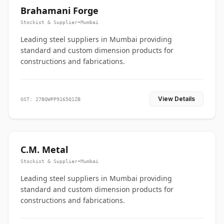
Brahamani Forge
Stockist & Supplier
•
Mumbai
Leading steel suppliers in Mumbai providing
standard and custom dimension products for
constructions and fabrications.
View Details
GST: 27BQWPP9165Q1ZB
C.M. Metal
Stockist & Supplier
•
Mumbai
Leading steel suppliers in Mumbai providing
standard and custom dimension products for
constructions and fabrications.