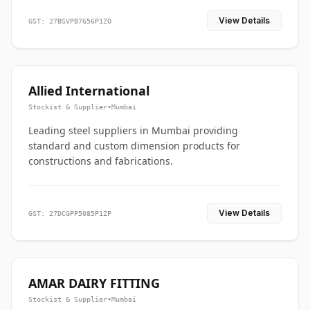
View Details
GST: 27BSVPB7656P1ZO
Allied International
Stockist & Supplier
•
Mumbai
Leading steel suppliers in Mumbai providing
standard and custom dimension products for
constructions and fabrications.
View Details
GST: 27DCGPP5085P1ZP
AMAR DAIRY FITTING
Stockist & Supplier
•
Mumbai