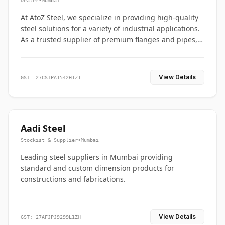
Dealer
•
Mumbai
At AtoZ Steel, we specialize in providing high-quality
steel solutions for a variety of industrial applications.
As a trusted supplier of premium flanges and pipes,
we are committed to delivering durability, precision,
and reliability from start to finish
View Details
GST: 27CSIPA1542H1Z1
Aadi Steel
Stockist & Supplier
•
Mumbai
Leading steel suppliers in Mumbai providing
standard and custom dimension products for
constructions and fabrications.
View Details
GST: 27AFJPJ9299L1ZH