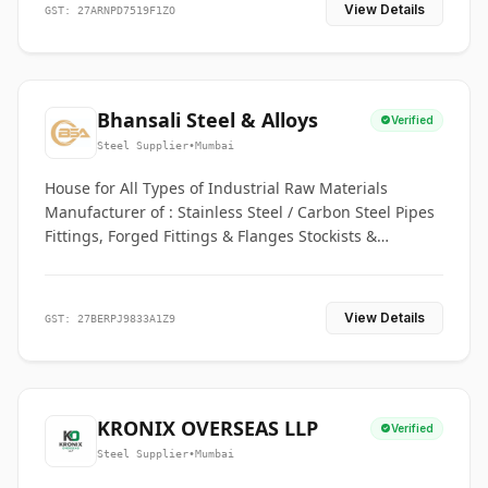
View Details
GST: 27ARNPD7519F1ZO
Bhansali Steel & Alloys
Verified
Steel Supplier
•
Mumbai
House for All Types of Industrial Raw Materials
Manufacturer of : Stainless Steel / Carbon Steel Pipes
Fittings, Forged Fittings & Flanges Stockists &
Suppliers of S. S. Pipe, Plate, Round & All Ferrous &
Non Ferrous Metals
View Details
GST: 27BERPJ9833A1Z9
KRONIX OVERSEAS LLP
Verified
Steel Supplier
•
Mumbai