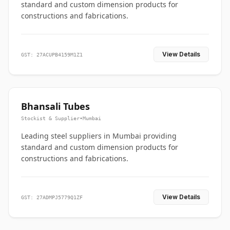
standard and custom dimension products for
constructions and fabrications.
View Details
GST: 27ACUPB4159M1Z1
Bhansali Tubes
Stockist & Supplier
•
Mumbai
Leading steel suppliers in Mumbai providing
standard and custom dimension products for
constructions and fabrications.
View Details
GST: 27ADMPJ5779Q1ZF